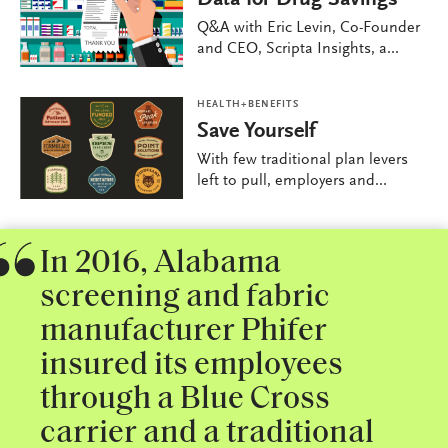
Q&A with Eric Levin, Co-Founder
and CEO, Scripta Insights, a...
HEALTH+BENEFITS
Save Yourself
With few traditional plan levers
left to pull, employers and...
In 2016, Alabama
screening and fabric
manufacturer Phifer
insured its employees
through a Blue Cross
carrier and a traditional