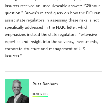
insurers received an unequivocable answer: “Without
question.” Brown’s related query on how the FIO can
assist state regulators in assessing these risks is not
specifically addressed in the NAIC letter, which
emphasizes instead the state regulators’ “extensive
expertise and insight into the solvency, investments,
corporate structure and management of U.S.
insurers.”
Russ Banham
READ MORE