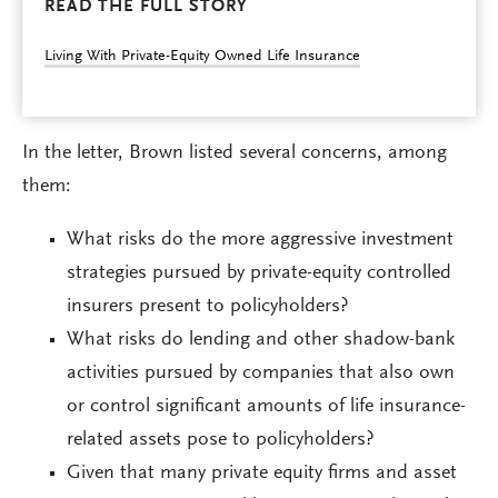
READ THE FULL STORY
Living With Private-Equity Owned Life Insurance
In the letter, Brown listed several concerns, among
them:
What risks do the more aggressive investment
strategies pursued by private-equity controlled
insurers present to policyholders?
What risks do lending and other shadow-bank
activities pursued by companies that also own
or control significant amounts of life insurance-
related assets pose to policyholders?
Given that many private equity firms and asset