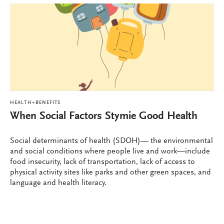
HEALTH+BENEFITS
When Social Factors Stymie Good Health
Social determinants of health (SDOH)— the environmental
and social conditions where people live and work—include
food insecurity, lack of transportation, lack of access to
physical activity sites like parks and other green spaces, and
language and health literacy.