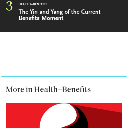
3
HEALTH+BENEFITS
The Yin and Yang of the Current
Benefits Moment
More in Health+Benefits