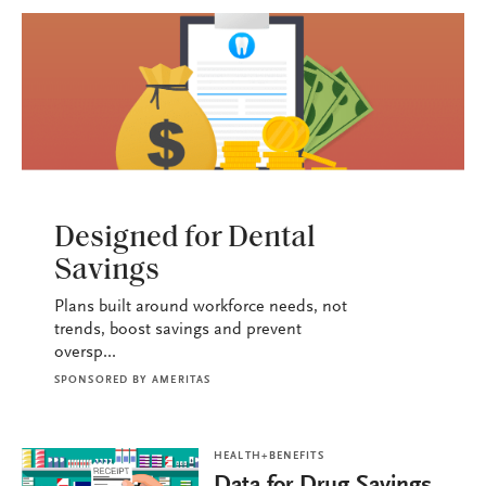
HEALTH+BENEFITS
Designed for Dental
Savings
Plans built around workforce needs, not
trends, boost savings and prevent
oversp...
SPONSORED BY
AMERITAS
HEALTH+BENEFITS
Data for Drug Savings