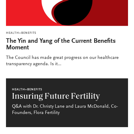
HEALTH+BENEFITS
The Yin and Yang of the Current Benefits
Moment
The Council has made great progress on our healthcare
transparency agenda. Is it...
HEALTH+BENEFITS
Insuring Future Fertility
Q&A with Dr. Christy Lane and Laura McDonald, Co-
Founders, Flora Fertility