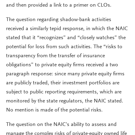
and then provided a link to a primer on CLOs.
The question regarding shadow-bank activities
received a similarly tepid response, in which the NAIC
stated that it “recognizes” and “closely watches” the
potential for loss from such activities. The “risks to
transparency from the transfer of insurance
obligations” to private equity firms received a two
paragraph response: since many private equity firms
are publicly traded, their investment portfolios are
subject to public reporting requirements, which are
monitored by the state regulators, the NAIC stated.
No mention is made of the potential risks.
The question on the NAIC’s ability to assess and
manage the complex risks of private-equity owned life