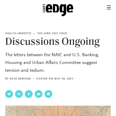
HEALTH+BENEFITS
THE JUNE 2023 ISSUE
Discussions Ongoing
The letters between the NAIC and U.S. Banking,
Housing and Urban Affairs Committee suggest
tension and tedium.
BY
RUSS BANHAM
POSTED ON MAY 28, 2023