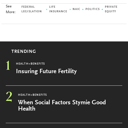
See
FEDERAL
LIFE
PRIVATE
NAIC
POLITICS
More:
LEGISLATION
INSURANCE
EQUITY
TRENDING
1
HEALTH+BENEFITS
Insuring Future Fertility
2
HEALTH+BENEFITS
When Social Factors Stymie Good
Health