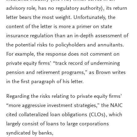
advisory role, has no regulatory authority), its return
letter bears the most weight. Unfortunately, the
content of the letter is more a primer on state
insurance regulation than an in-depth assessment of
the potential risks to policyholders and annuitants.
For example, the response does not comment on
private equity firms’ “track record of undermining
pension and retirement programs,” as Brown writes
in the first paragraph of his letter.
Regarding the risks relating to private equity firms’
“more aggressive investment strategies,” the NAIC
cited collateralized loan obligations (CLOs), which
largely consist of loans to large corporations
syndicated by banks,