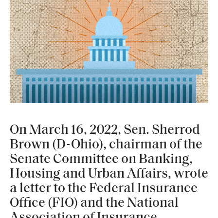
On March 16, 2022, Sen. Sherrod
Brown (D-Ohio), chairman of the
Senate Committee on Banking,
Housing and Urban Affairs, wrote
a letter to the Federal Insurance
Office (FIO) and the National
Association of Insurance