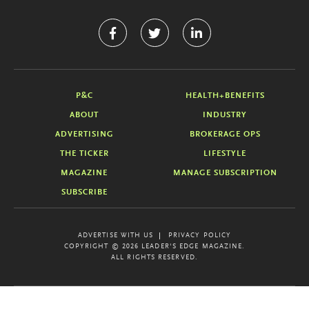
P&C
HEALTH+BENEFITS
ABOUT
INDUSTRY
ADVERTISING
BROKERAGE OPS
THE TICKER
LIFESTYLE
MAGAZINE
MANAGE SUBSCRIPTION
SUBSCRIBE
ADVERTISE WITH US
PRIVACY POLICY
COPYRIGHT © 2026 LEADER'S EDGE MAGAZINE.
ALL RIGHTS RESERVED.