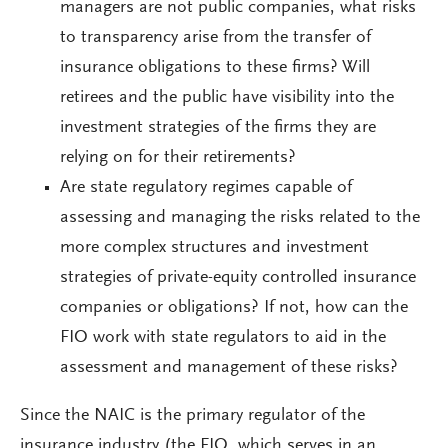
managers are not public companies, what risks
to transparency arise from the transfer of
insurance obligations to these firms? Will
retirees and the public have visibility into the
investment strategies of the firms they are
relying on for their retirements?
Are state regulatory regimes capable of
assessing and managing the risks related to the
more complex structures and investment
strategies of private-equity controlled insurance
companies or obligations? If not, how can the
FIO work with state regulators to aid in the
assessment and management of these risks?
Since the NAIC is the primary regulator of the
insurance industry (the FIO, which serves in an