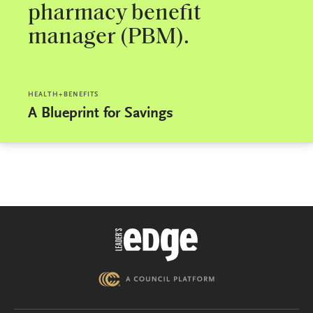
pharmacy benefit
manager (PBM).
HEALTH+BENEFITS
A Blueprint for Savings