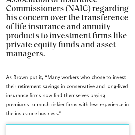
Commissioners (NAIC) regarding
his concern over the transference
of life insurance and annuity
products to investment firms like
private equity funds and asset
managers.
As Brown put it, “Many workers who chose to invest
their retirement savings in conservative and long-lived
insurance firms now find themselves paying
premiums to much riskier firms with less experience in
the insurance business.”