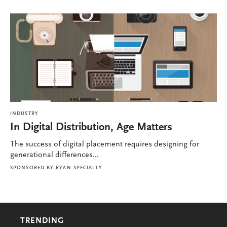
INDUSTRY
In Digital Distribution, Age Matters
The success of digital placement requires designing for
generational differences...
SPONSORED BY
RYAN SPECIALTY
TRENDING