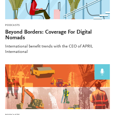
PODCASTS
Beyond Borders: Coverage For Digital
Nomads
International benefit trends with the CEO of APRIL
International