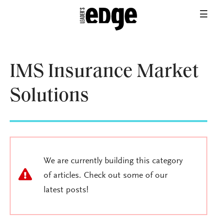
IMS Insurance Market
Solutions
We are currently building this category
of articles. Check out some of our
latest posts!