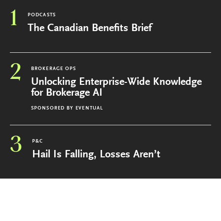
1
PODCASTS
The Canadian Benefits Brief
2
BROKERAGE OPS
Unlocking Enterprise-Wide Knowledge
for Brokerage AI
SPONSORED BY
EVENTUAL
3
P&C
Hail Is Falling, Losses Aren’t