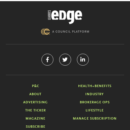
P&C
HEALTH+BENEFITS
ABOUT
INDUSTRY
ADVERTISING
BROKERAGE OPS
THE TICKER
LIFESTYLE
MAGAZINE
MANAGE SUBSCRIPTION
SUBSCRIBE