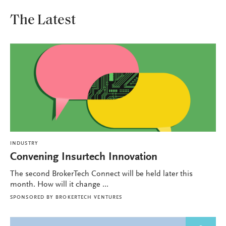
The Latest
INDUSTRY
Convening Insurtech Innovation
The second BrokerTech Connect will be held later this
month. How will it change ...
SPONSORED BY
BROKERTECH VENTURES