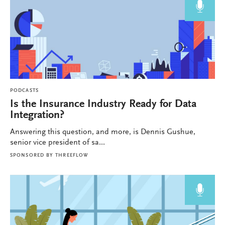
PODCASTS
Is the Insurance Industry Ready for Data
Integration?
Answering this question, and more, is Dennis Gushue,
senior vice president of sa...
SPONSORED BY
THREEFLOW