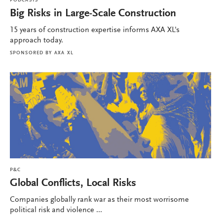
PODCASTS
Big Risks in Large-Scale Construction
15 years of construction expertise informs AXA XL's
approach today.
SPONSORED BY
AXA XL
P&C
Global Conflicts, Local Risks
Companies globally rank war as their most worrisome
political risk and violence ...