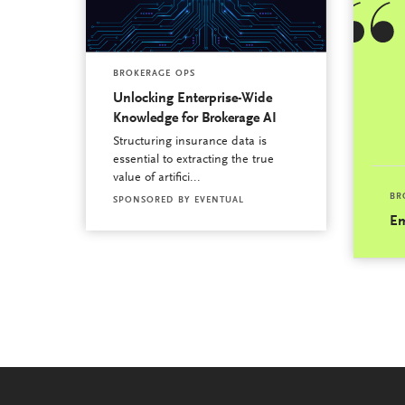
BROKERAGE OPS
Unlocking Enterprise-Wide
Knowledge for Brokerage AI
Structuring insurance data is
essential to extracting the true
value of artifici...
BR
SPONSORED BY
EVENTUAL
Em