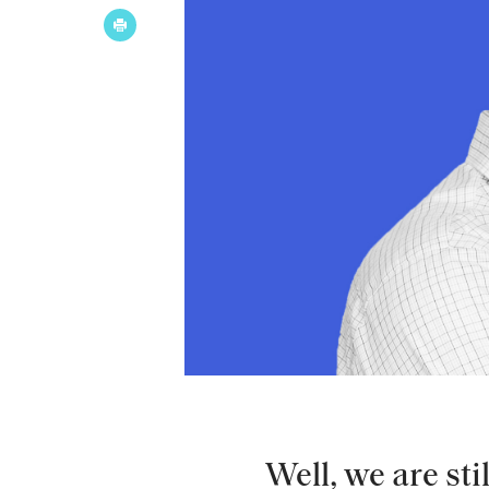
Well, we are sti