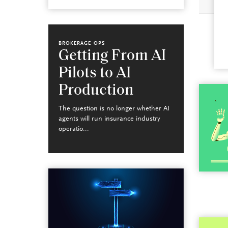
BROKERAGE OPS
Getting From AI
Pilots to AI
Production
The question is no longer whether AI
agents will run insurance industry
operatio...