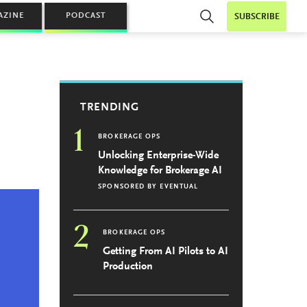
AZINE
PODCAST
SUBSCRIBE
TRENDING
1
BROKERAGE OPS
Unlocking Enterprise-Wide
Knowledge for Brokerage AI
SPONSORED BY
EVENTUAL
2
BROKERAGE OPS
Getting From AI Pilots to AI
Production