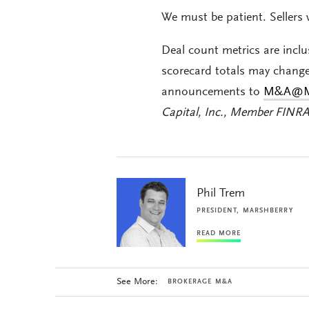
We must be patient. Sellers 
Deal count metrics are inclu
scorecard totals may chang
announcements to
M&
A@M
Capital, Inc., Member FINR
Phil Trem
PRESIDENT, MARSHBERRY
READ MORE
See More:
BROKERAGE M&A