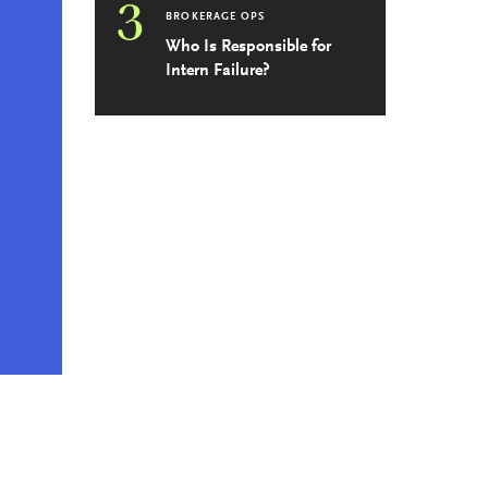
3
BROKERAGE OPS
Who Is Responsible for
Intern Failure?