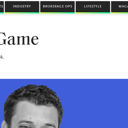
TS
INDUSTRY
BROKERAGE OPS
LIFESTYLE
MAG
 Game
k.