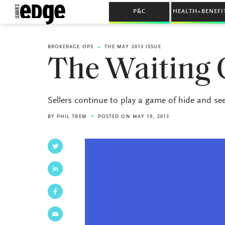
P&C
HEALTH+BENEFI
BROKERAGE OPS
THE MAY 2013 ISSUE
The Waiting
Sellers continue to play a game of hide and see
BY
PHIL TREM
POSTED ON MAY 19, 2013