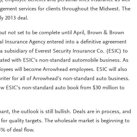
gement services for clients throughout the Midwest. The
ly 2013 deal.
ut not set to be complete until April, Brown & Brown
l Insurance Agency entered into a definitive agreement
a subsidiary of Everest Security Insurance Co. (ESIC) to
ciated with ESIC’s non-standard automobile business. As
ployees will become Arrowhead employees. ESIC will also
riter for all of Arrowhead’s non-standard auto business.
ow ESIC’s non-standard auto book from $30 million to
ant, the outlook is still bullish. Deals are in process, and
 for quality targets. The wholesale market is beginning to
% of deal flow.