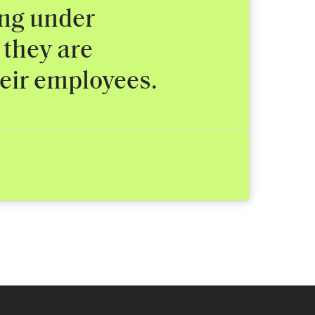
ing under
 they are
heir employees.