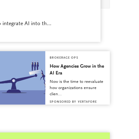
integrate AI into th...
BROKERAGE OPS
How Agencies Grow in the
AI Era
Now is the time to reevaluate
how organizations ensure
clien...
SPONSORED BY
VERTAFORE