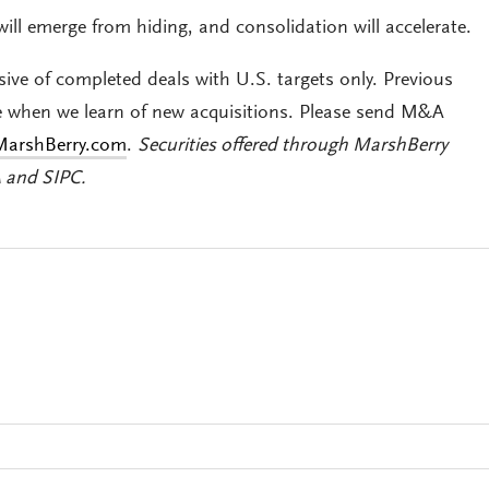
will emerge from hiding, and consolidation will accelerate.
sive of completed deals with U.S. targets only. Previous
e when we learn of new acquisitions. Please send M&A
arshBerry.com
.
Securities offered through MarshBerry
A and SIPC
.