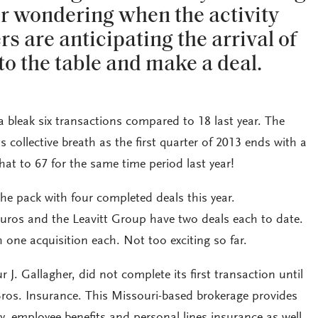
er wondering when the activity
rs are anticipating the arrival of
to the table and make a deal.
bleak six transactions compared to 18 last year. The
s collective breath as the first quarter of 2013 ends with a
hat to 67 for the same time period last year!
 the pack with four completed deals this year.
uros and the Leavitt Group have two deals each to date.
h one acquisition each. Not too exciting so far.
r J. Gallagher, did not complete its first transaction until
Bros. Insurance. This Missouri-based brokerage provides
, employee benefits and personal lines insurance as well