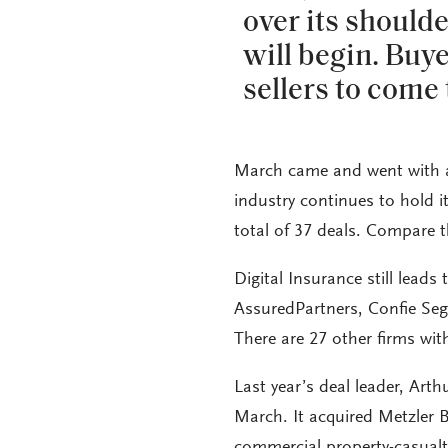
over its should
will begin. Buye
sellers to come 
March came and went with a 
industry continues to hold it
total of 37 deals. Compare t
Digital Insurance still leads
AssuredPartners, Confie Seg
There are 27 other firms wit
Last year’s deal leader, Arthu
March. It acquired Metzler 
commercial property-casualty