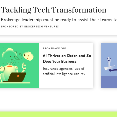
BROKERAGE OPS
Tackling Tech Transformation
Brokerage leadership must be ready to assist their teams to 
SPONSORED BY
BROKERTECH VENTURES
BROKERAGE OPS
AI Thrives on Order, and So
Does Your Business
Insurance agencies’ use of
artificial intelligence can rev...