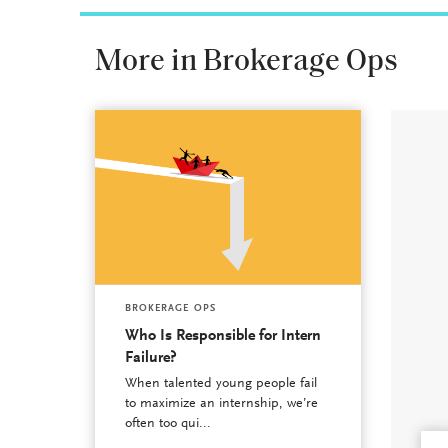
More in Brokerage Ops
BROKERAGE OPS
Who Is Responsible for Intern
Failure?
When talented young people fail
to maximize an internship, we’re
often too qui...