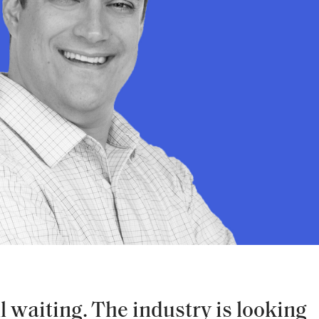
ll waiting. The industry is looking