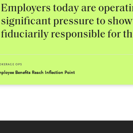
Employers today are operat
significant pressure to show
fiduciarily responsible for t
OKERAGE OPS
ployee Benefits Reach Inflection Point