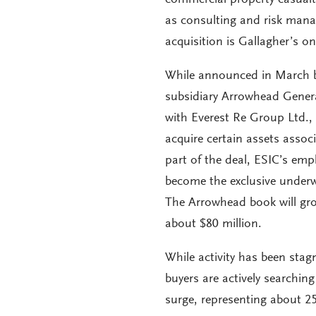
as consulting and risk mana
acquisition is Gallagher’s on
While announced in March b
subsidiary Arrowhead Genera
with Everest Re Group Ltd., 
acquire certain assets asso
part of the deal, ESIC’s em
become the exclusive underw
The Arrowhead book will gr
about $80 million.
While activity has been stagn
buyers are actively searching
surge, representing about 25