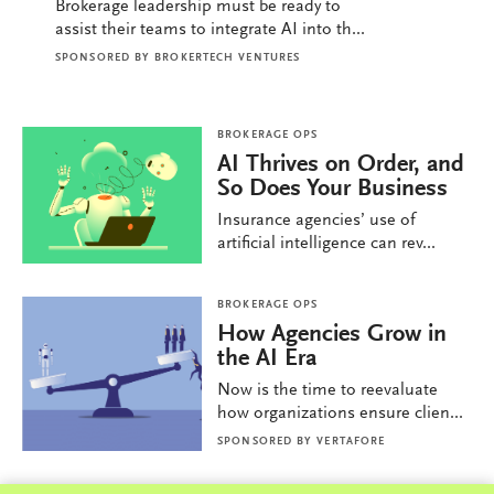
Brokerage leadership must be ready to
assist their teams to integrate AI into th...
SPONSORED BY
BROKERTECH VENTURES
BROKERAGE OPS
AI Thrives on Order, and
So Does Your Business
Insurance agencies’ use of
artificial intelligence can rev...
BROKERAGE OPS
How Agencies Grow in
the AI Era
Now is the time to reevaluate
how organizations ensure clien...
SPONSORED BY
VERTAFORE