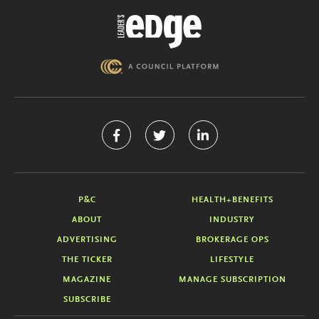
P&C
HEALTH+BENEFITS
ABOUT
INDUSTRY
ADVERTISING
BROKERAGE OPS
THE TICKER
LIFESTYLE
MAGAZINE
MANAGE SUBSCRIPTION
SUBSCRIBE