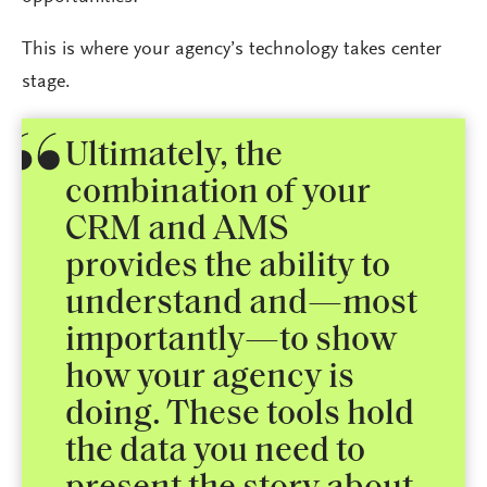
This is where your agency’s technology takes center
stage.
Ultimately, the
combination of your
CRM and AMS
provides the ability to
understand and—most
importantly—to show
how your agency is
doing. These tools hold
the data you need to