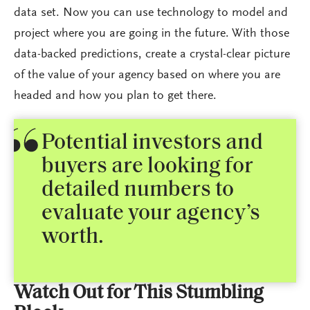
data set. Now you can use technology to model and
project where you are going in the future. With those
data-backed predictions, create a crystal-clear picture
of the value of your agency based on where you are
headed and how you plan to get there.
Potential investors and
buyers are looking for
detailed numbers to
evaluate your agency’s
worth.
Watch Out for This Stumbling