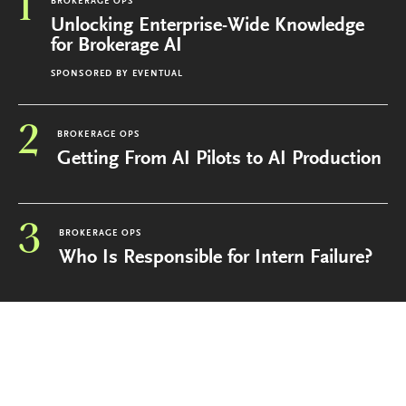
1
BROKERAGE OPS
Unlocking Enterprise-Wide Knowledge
for Brokerage AI
SPONSORED BY
EVENTUAL
2
BROKERAGE OPS
Getting From AI Pilots to AI Production
3
BROKERAGE OPS
Who Is Responsible for Intern Failure?