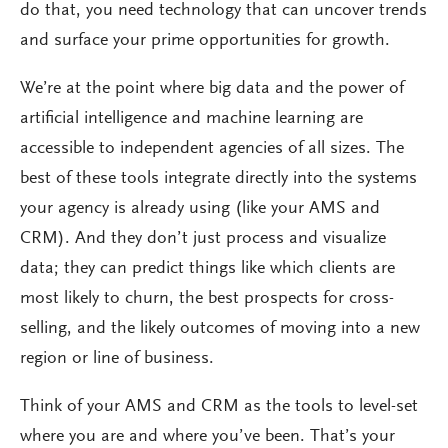
do that, you need technology that can uncover trends
and surface your prime opportunities for growth.
We’re at the point where big data and the power of
artificial intelligence and machine learning are
accessible to independent agencies of all sizes. The
best of these tools integrate directly into the systems
your agency is already using (like your AMS and
CRM). And they don’t just process and visualize
data; they can predict things like which clients are
most likely to churn, the best prospects for cross-
selling, and the likely outcomes of moving into a new
region or line of business.
Think of your AMS and CRM as the tools to level-set
where you are and where you’ve been. That’s your