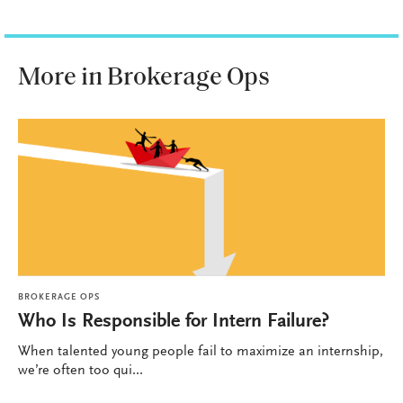
More in Brokerage Ops
BROKERAGE OPS
Who Is Responsible for Intern Failure?
When talented young people fail to maximize an internship,
we’re often too qui...