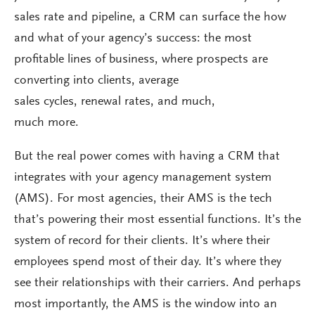
sales rate and pipeline, a CRM can surface the how
and what of your agency’s success: the most
profitable lines of business, where prospects are
converting into clients, average
sales cycles, renewal rates, and much,
much more.
But the real power comes with having a CRM that
integrates with your agency management system
(AMS). For most agencies, their AMS is the tech
that’s powering their most essential functions. It’s the
system of record for their clients. It’s where their
employees spend most of their day. It’s where they
see their relationships with their carriers. And perhaps
most importantly, the AMS is the window into an