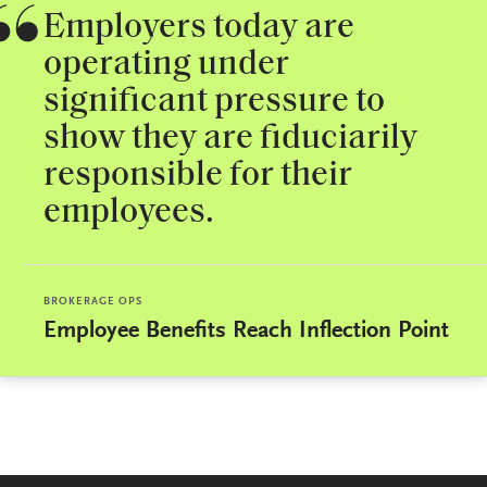
Employers today are
operating under
significant pressure to
show they are fiduciarily
responsible for their
employees.
BROKERAGE OPS
Employee Benefits Reach Inflection Point