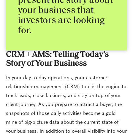
present the story about
your business that
investors are looking
for.
CRM + AMS: Telling Today’s
Story of Your Business
In your day-to-day operations, your customer
relationship management (CRM) tool is the engine to
track leads, close business, and stay on top of your
client journey. As you prepare to attract a buyer, the
snapshots of those daily activities become a gold
mine of big-picture data about the current state of
your business. In addition to overall visibility into your