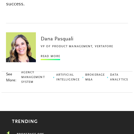
success.
Dana Pasquali
VP OF PRODUCT MANAGEMENT, VERTAFORE
READ MORE
AGENCY
See
ARTIFICIAL
BROKERAGE
DATA
MANAGEMENT
More:
INTELLIGENCE
M&A
ANALYTICS
SYSTEM
TRENDING