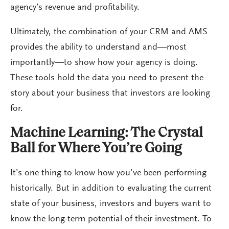
agency’s revenue and profitability.
Ultimately, the combination of your CRM and AMS
provides the ability to understand and—most
importantly—to show how your agency is doing.
These tools hold the data you need to present the
story about your business that investors are looking
for.
Machine Learning: The Crystal
Ball for Where You’re Going
It’s one thing to know how you’ve been performing
historically. But in addition to evaluating the current
state of your business, investors and buyers want to
know the long-term potential of their investment. To