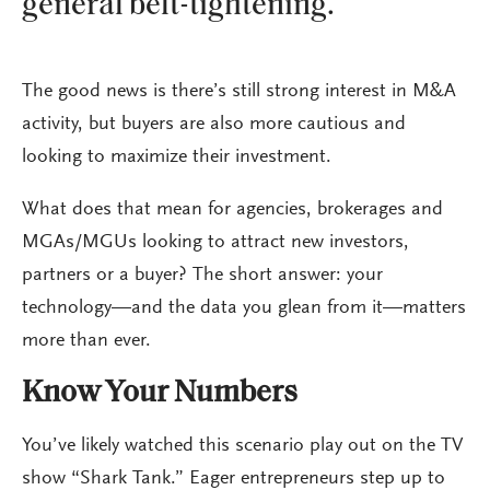
general belt-tightening.
The good news is there’s still strong interest in M&A
activity, but buyers are also more cautious and
looking to maximize their investment.
What does that mean for agencies, brokerages and
MGAs/MGUs looking to attract new investors,
partners or a buyer? The short answer: your
technology—and the data you glean from it—matters
more than ever.
Know Your Numbers
You’ve likely watched this scenario play out on the TV
show “Shark Tank.” Eager entrepreneurs step up to