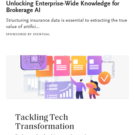
Unlocking Enterprise-Wide Knowledge for
Brokerage AI
Structuring insurance data is essential to extracting the true
value of artifici...
SPONSORED BY
EVENTUAL
BROKERAGE OPS
Tackling Tech
Transformation