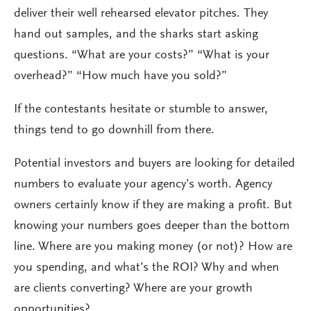
deliver their well rehearsed elevator pitches. They
hand out samples, and the sharks start asking
questions. “What are your costs?” “What is your
overhead?” “How much have you sold?”
If the contestants hesitate or stumble to answer,
things tend to go downhill from there.
Potential investors and buyers are looking for detailed
numbers to evaluate your agency’s worth. Agency
owners certainly know if they are making a profit. But
knowing your numbers goes deeper than the bottom
line. Where are you making money (or not)? How are
you spending, and what’s the ROI? Why and when
are clients converting? Where are your growth
opportunities?