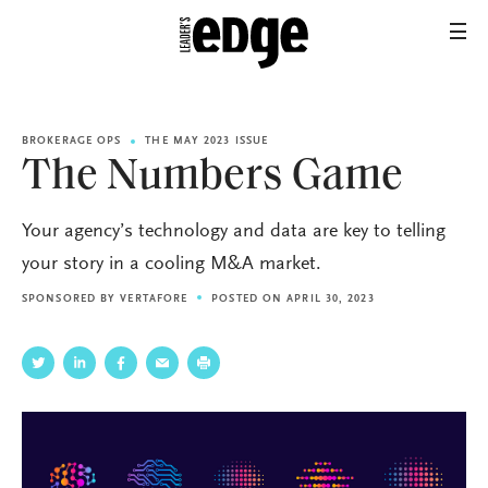
BROKERAGE OPS
THE MAY 2023 ISSUE
The Numbers Game
Your agency’s technology and data are key to telling
your story in a cooling M&A market.
SPONSORED BY
VERTAFORE
POSTED ON APRIL 30, 2023