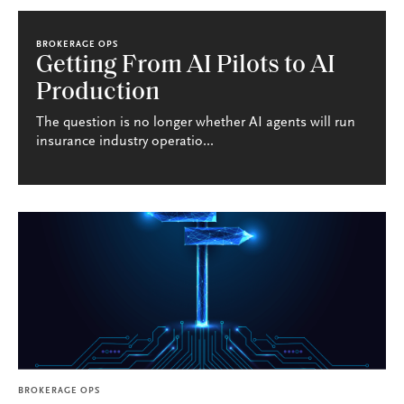
BROKERAGE OPS
Getting From AI Pilots to AI
Production
The question is no longer whether AI agents will run
insurance industry operatio...
BROKERAGE OPS