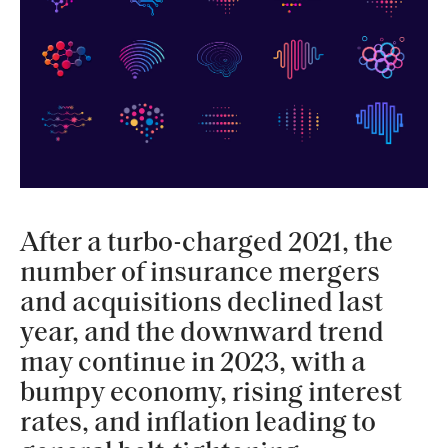
After a turbo-charged 2021, the
number of insurance mergers
and acquisitions declined last
year, and the downward trend
may continue in 2023, with a
bumpy economy, rising interest
rates, and inflation leading to