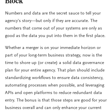
Block
Numbers and data are the secret sauce to tell your
agency’s story—but only if they are accurate. The
numbers that come out of your systems are only as
good as the data you put into them in the first place.
Whether a merger is on your immediate horizon or
part of your long-term business strategy, now is the
time to shore up (or create) a solid data governance
plan for your entire agency. That plan should include
standardizing workflows to ensure data consistency,
automating processes when possible, and leveraging
APIs and open platforms to reduce redundant data
entry. The bonus is that those steps are good for your
business overall and can only enhance your current