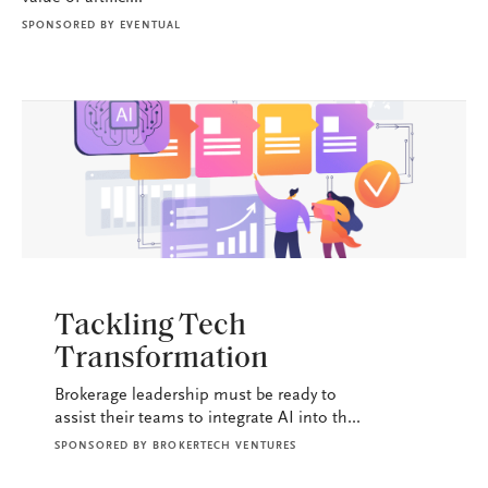
SPONSORED BY
EVENTUAL
BROKERAGE OPS
Tackling Tech
Transformation
Brokerage leadership must be ready to
assist their teams to integrate AI into th...
SPONSORED BY
BROKERTECH VENTURES