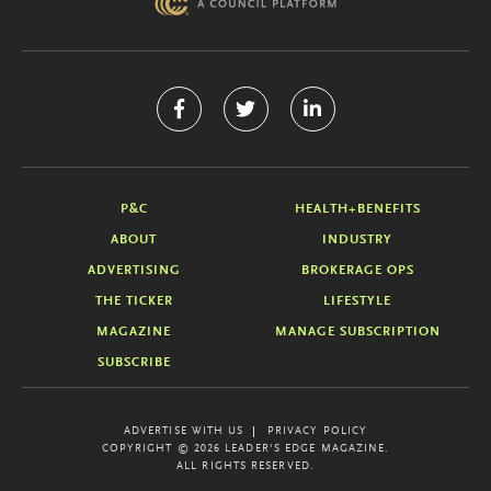
P&C
HEALTH+BENEFITS
ABOUT
INDUSTRY
ADVERTISING
BROKERAGE OPS
THE TICKER
LIFESTYLE
MAGAZINE
MANAGE SUBSCRIPTION
SUBSCRIBE
ADVERTISE WITH US
PRIVACY POLICY
COPYRIGHT © 2026 LEADER'S EDGE MAGAZINE.
ALL RIGHTS RESERVED.