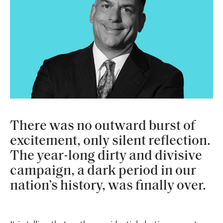
There was no outward burst of
excitement, only silent reflection.
The year-long dirty and divisive
campaign, a dark period in our
nation’s history, was finally over.