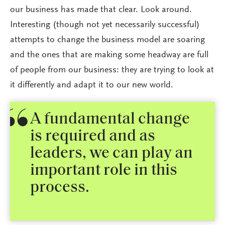
our business has made that clear. Look around.
Interesting (though not yet necessarily successful)
attempts to change the business model are soaring
and the ones that are making some headway are full
of people from our business: they are trying to look at
it differently and adapt it to our new world.
A fundamental change
is required and as
leaders, we can play an
important role in this
process.