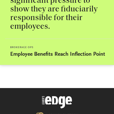
significant pressure to
show they are fiduciarily
responsible for their
employees.
BROKERAGE OPS
Employee Benefits Reach Inflection Point