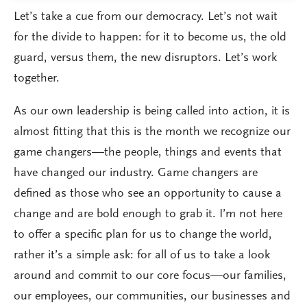
Let’s take a cue from our democracy. Let’s not wait
for the divide to happen: for it to become us, the old
guard, versus them, the new disruptors. Let’s work
together.
As our own leadership is being called into action, it is
almost fitting that this is the month we recognize our
game changers—the people, things and events that
have changed our industry. Game changers are
defined as those who see an opportunity to cause a
change and are bold enough to grab it. I’m not here
to offer a specific plan for us to change the world,
rather it’s a simple ask: for all of us to take a look
around and commit to our core focus—our families,
our employees, our communities, our businesses and