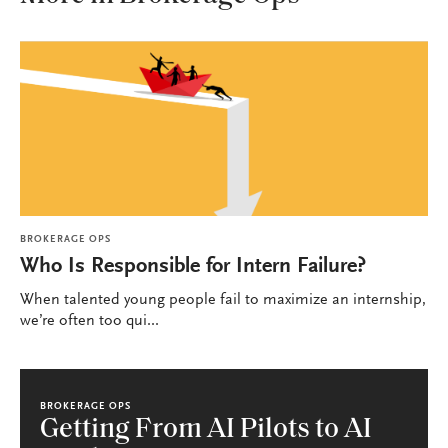
BROKERAGE OPS
Who Is Responsible for Intern Failure?
When talented young people fail to maximize an internship,
we’re often too qui...
BROKERAGE OPS
Getting From AI Pilots to AI