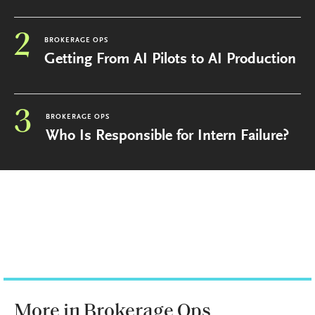
2
BROKERAGE OPS
Getting From AI Pilots to AI Production
3
BROKERAGE OPS
Who Is Responsible for Intern Failure?
More in Brokerage Ops