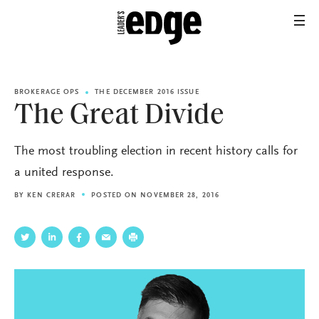
BROKERAGE OPS
THE DECEMBER 2016 ISSUE
The Great Divide
The most troubling election in recent history calls for
a united response.
BY
KEN CRERAR
POSTED ON NOVEMBER 28, 2016