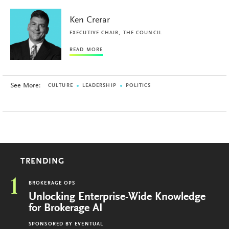
Ken Crerar
EXECUTIVE CHAIR, THE COUNCIL
READ MORE
See More:
CULTURE
LEADERSHIP
POLITICS
TRENDING
1
BROKERAGE OPS
Unlocking Enterprise-Wide Knowledge
for Brokerage AI
SPONSORED BY
EVENTUAL