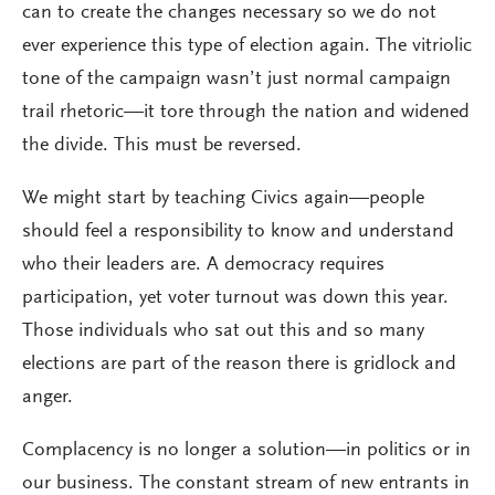
can to create the changes necessary so we do not
ever experience this type of election again. The vitriolic
tone of the campaign wasn’t just normal campaign
trail rhetoric—it tore through the nation and widened
the divide. This must be reversed.
We might start by teaching Civics again—people
should feel a responsibility to know and understand
who their leaders are. A democracy requires
participation, yet voter turnout was down this year.
Those individuals who sat out this and so many
elections are part of the reason there is gridlock and
anger.
Complacency is no longer a solution—in politics or in
our business. The constant stream of new entrants in