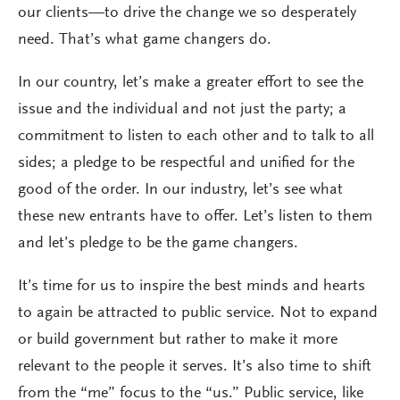
our clients—to drive the change we so desperately
need. That’s what game changers do.
In our country, let’s make a greater effort to see the
issue and the individual and not just the party; a
commitment to listen to each other and to talk to all
sides; a pledge to be respectful and unified for the
good of the order. In our industry, let’s see what
these new entrants have to offer. Let’s listen to them
and let’s pledge to be the game changers.
It’s time for us to inspire the best minds and hearts
to again be attracted to public service. Not to expand
or build government but rather to make it more
relevant to the people it serves. It’s also time to shift
from the “me” focus to the “us.” Public service, like