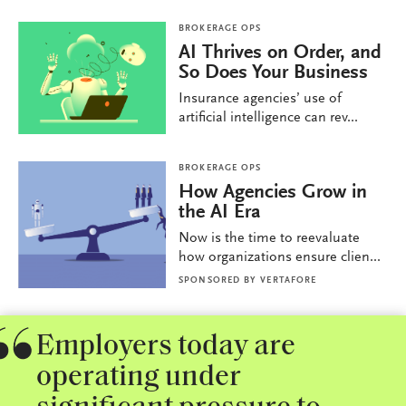
BROKERAGE OPS
AI Thrives on Order, and
So Does Your Business
Insurance agencies’ use of
artificial intelligence can rev...
BROKERAGE OPS
How Agencies Grow in
the AI Era
Now is the time to reevaluate
how organizations ensure clien...
SPONSORED BY
VERTAFORE
Employers today are
operating under