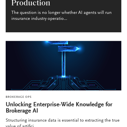
Production
The question is no longer whether AI agents will run
insurance industry operatio...
BROKERAGE OPS
Unlocking Enterprise-Wide Knowledge for
Brokerage AI
Structuring insurance data is essential to extracting the true
value of artifici...