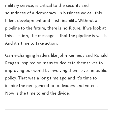
military service, is critical to the security and
soundness of a democracy. In business we call this
talent development and sustainability. Without a
pipeline to the future, there is no future. If we look at
this election, the message is that the pipeline is weak.
And it’s time to take action.
Game-changing leaders like John Kennedy and Ronald
Reagan inspired so many to dedicate themselves to
improving our world by involving themselves in public
policy. That was a long time ago and it’s time to
inspire the next generation of leaders and voters.
Now is the time to end the divide.