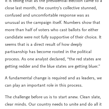
It is telling that as the presidential election came to a
close last month, the country’s collective stunned,
confused and uncomfortable response was as
unusual as the campaign itself. Numbers show that
more than half of voters who cast ballots for either
candidate were not fully supportive of their choice. It
seems that is a direct result of how deeply
partisanship has become rooted in the political
process. As one analyst declared, “the red states are
getting redder and the blue states are getting bluer.”
A fundamental change is required and as leaders, we
can play an important role in this process.
The challenge before us is to start anew. Clean slate,
clear minds. Our country needs to unite and do all it