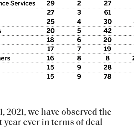
, 2021, we have observed the
 year ever in terms of deal