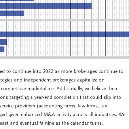
cted to continue into 2022 as more brokerages continue to
rategies and independent brokerages capitalize on
ompetitive marketplace. Additionally, we believe there
ions targeting a year-end completion that could slip into
ervice providers (accounting firms, law firms, tax
ogged given enhanced M&A activity across all industries. We
 feast and eventual famine as the calendar turns.