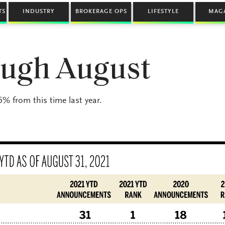
TS
INDUSTRY
BROKERAGE OPS
LIFESTYLE
MAG
rough August
% from this time last year.