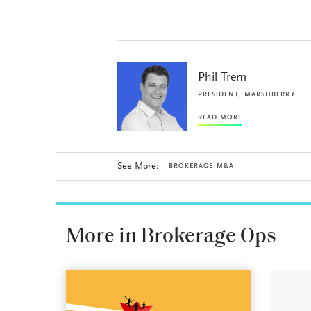
Phil Trem
PRESIDENT, MARSHBERRY
READ MORE
See More:
BROKERAGE M&A
More in Brokerage Ops