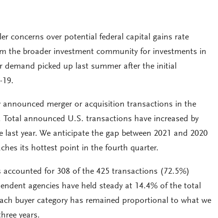
ller concerns over potential federal capital gains rate
om the broader investment community for investments in
r demand picked up last summer after the initial
-19.
y announced merger or acquisition transactions in the
1. Total announced U.S. transactions have increased by
 last year. We anticipate the gap between 2021 and 2020
aches its hottest point in the fourth quarter.
s accounted for 308 of the 425 transactions (72.5%)
endent agencies have held steady at 14.4% of the total
 each buyer category has remained proportional to what we
three years.