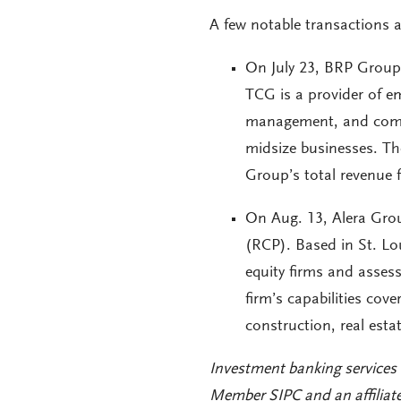
A few notable transactions
On July 23, BRP Group 
TCG is a provider of e
management, and comme
midsize businesses. Th
Group’s total revenue f
On Aug. 13, Alera Grou
(RCP). Based in St. Lou
equity firms and assess
firm’s capabilities cov
construction, real est
Investment banking services
Member SIPC and an affiliat