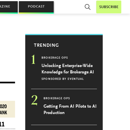
AZINE
PODCAST
SUBSCRIBE
TRENDING
1
BROKERAGE OPS
Unlocking Enterprise-Wide
Knowledge for Brokerage AI
SPONSORED BY
EVENTUAL
2
BROKERAGE OPS
Getting From AI Pilots to AI
Production