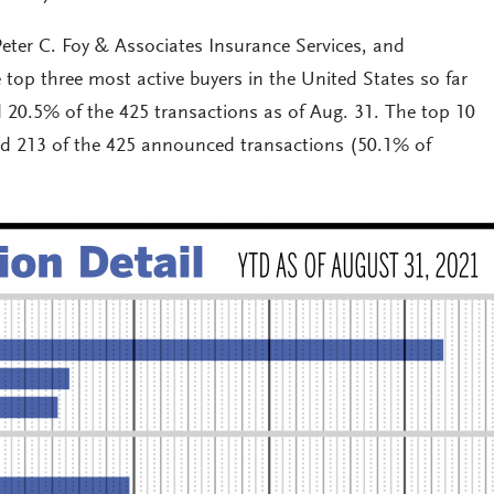
eter C. Foy & Associates Insurance Services, and
 top three most active buyers in the United States so far
d 20.5% of the 425 transactions as of Aug. 31. The top 10
ed 213 of the 425 announced transactions (50.1% of