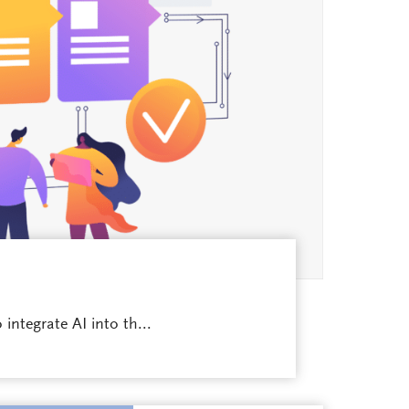
integrate AI into th...