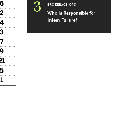
3
BROKERAGE OPS
Who Is Responsible for
Intern Failure?