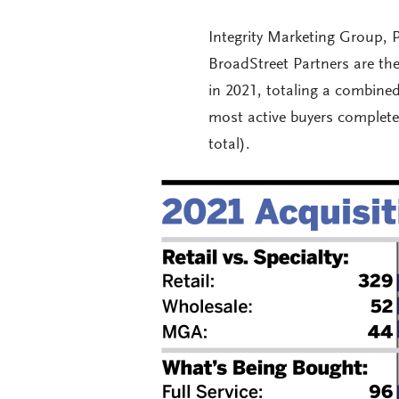
Integrity Marketing Group, P
BroadStreet Partners are the
in 2021, totaling a combine
most active buyers complet
total).