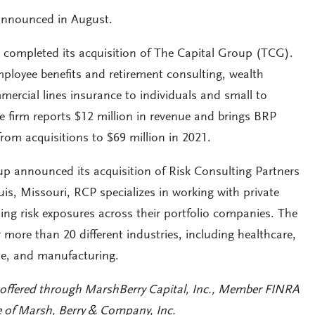
 announced in August.
completed its acquisition of The Capital Group (TCG).
mployee benefits and retirement consulting, wealth
rcial lines insurance to individuals and small to
e firm reports $12 million in revenue and brings BRP
rom acquisitions to $69 million in 2021.
p announced its acquisition of Risk Consulting Partners
is, Missouri, RCP specializes in working with private
ing risk exposures across their portfolio companies. The
er more than 20 different industries, including healthcare,
ate, and manufacturing.
 offered through MarshBerry Capital, Inc., Member FINRA
e of Marsh, Berry & Company, Inc.