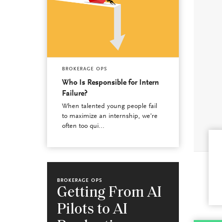
BROKERAGE OPS
Who Is Responsible for Intern
Failure?
When talented young people fail
to maximize an internship, we’re
often too qui...
BROKERAGE OPS
Getting From AI
Pilots to AI