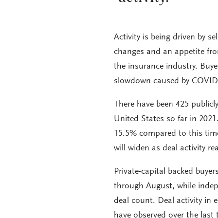
Activity is being driven by se
changes and an appetite fr
the insurance industry. Buye
slowdown caused by COVID
There have been 425 publicl
United States so far in 202
15.5% compared to this time
will widen as deal activity re
Private-capital backed buyer
through August, while indep
deal count. Deal activity in
have observed over the last 