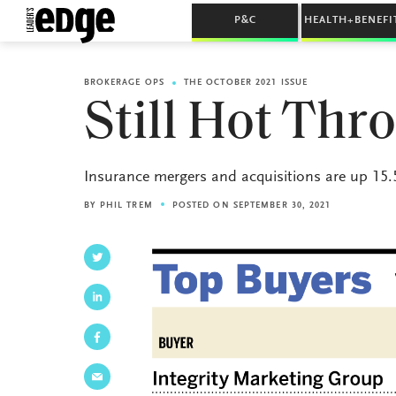
P&C
HEALTH+BENEFI
BROKERAGE OPS
THE OCTOBER 2021 ISSUE
Still Hot Th
Insurance mergers and acquisitions are up 15.5
BY
PHIL TREM
POSTED ON SEPTEMBER 30, 2021