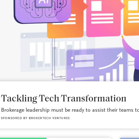
BROKERAGE OPS
Tackling Tech Transformation
Brokerage leadership must be ready to assist their teams to 
SPONSORED BY
BROKERTECH VENTURES