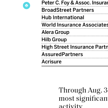
Through Aug. 31
most significant
activity.