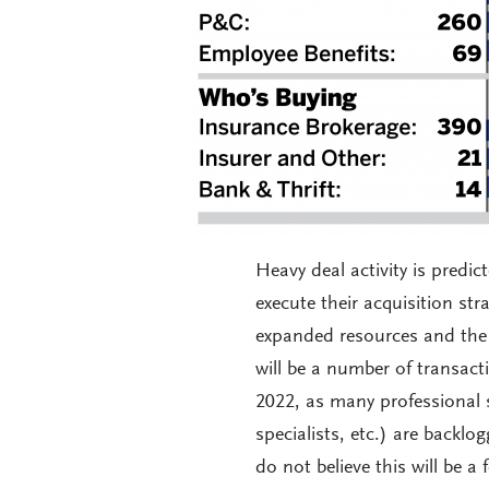
Heavy deal activity is predi
execute their acquisition st
expanded resources and the c
will be a number of transact
2022, as many professional s
specialists, etc.) are backl
do not believe this will be a