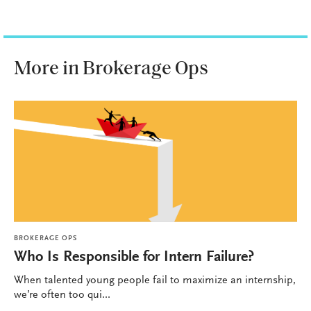
More in Brokerage Ops
BROKERAGE OPS
Who Is Responsible for Intern Failure?
When talented young people fail to maximize an internship,
we’re often too qui...