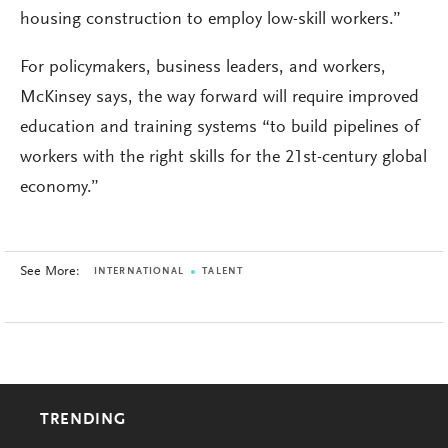
housing construction to employ low-skill workers.”
For policymakers, business leaders, and workers,
McKinsey says, the way forward will require improved
education and training systems “to build pipelines of
workers with the right skills for the 21st-century global
economy.”
See More:
INTERNATIONAL
TALENT
TRENDING