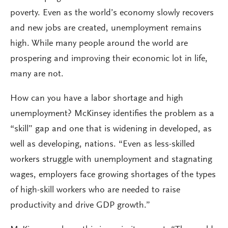
poverty. Even as the world’s economy slowly recovers
and new jobs are created, unemployment remains
high. While many people around the world are
prospering and improving their economic lot in life,
many are not.
How can you have a labor shortage and high
unemployment? McKinsey identifies the problem as a
“skill” gap and one that is widening in developed, as
well as developing, nations. “Even as less-skilled
workers struggle with unemployment and stagnating
wages, employers face growing shortages of the types
of high-skill workers who are needed to raise
productivity and drive GDP growth.”