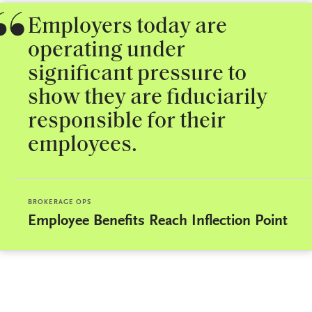
Employers today are
operating under
significant pressure to
show they are fiduciarily
responsible for their
employees.
BROKERAGE OPS
Employee Benefits Reach Inflection Point