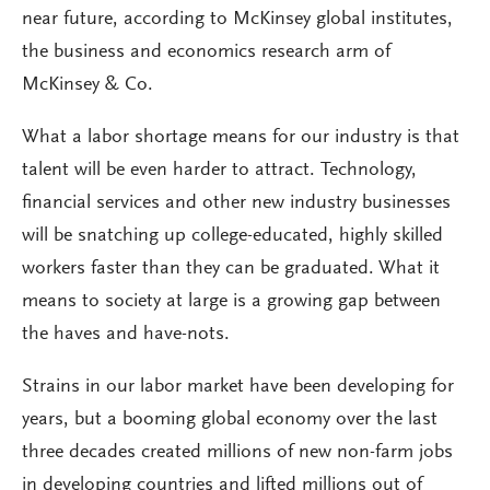
near future, according to McKinsey global institutes,
the business and economics research arm of
McKinsey & Co.
What a labor shortage means for our industry is that
talent will be even harder to attract. Technology,
financial services and other new industry businesses
will be snatching up college-educated, highly skilled
workers faster than they can be graduated. What it
means to society at large is a growing gap between
the haves and have-nots.
Strains in our labor market have been developing for
years, but a booming global economy over the last
three decades created millions of new non-farm jobs
in developing countries and lifted millions out of