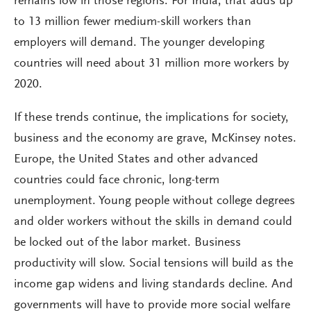
remains low in those regions. For India, that adds up
to 13 million fewer medium-skill workers than
employers will demand. The younger developing
countries will need about 31 million more workers by
2020.
If these trends continue, the implications for society,
business and the economy are grave, McKinsey notes.
Europe, the United States and other advanced
countries could face chronic, long-term
unemployment. Young people without college degrees
and older workers without the skills in demand could
be locked out of the labor market. Business
productivity will slow. Social tensions will build as the
income gap widens and living standards decline. And
governments will have to provide more social welfare