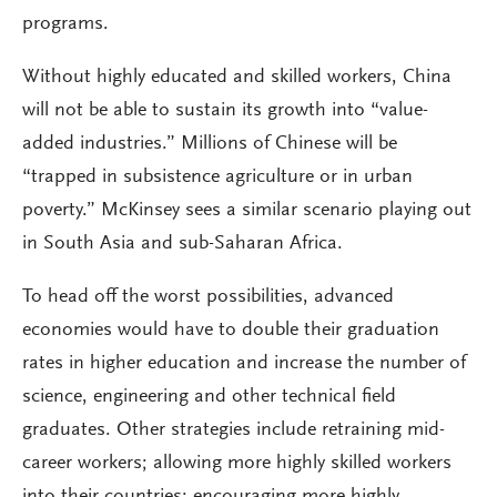
programs.
Without highly educated and skilled workers, China
will not be able to sustain its growth into “value-
added industries.” Millions of Chinese will be
“trapped in subsistence agriculture or in urban
poverty.” McKinsey sees a similar scenario playing out
in South Asia and sub-Saharan Africa.
To head off the worst possibilities, advanced
economies would have to double their graduation
rates in higher education and increase the number of
science, engineering and other technical field
graduates. Other strategies include retraining mid-
career workers; allowing more highly skilled workers
into their countries; encouraging more highly