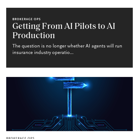
BROKERAGE OPS
Getting From AI Pilots to AI
Production
The question is no longer whether AI agents will run
insurance industry operatio...
BROKERAGE OPS