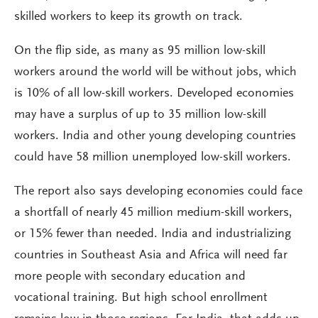
skilled workers to keep its growth on track.
On the flip side, as many as 95 million low-skill
workers around the world will be without jobs, which
is 10% of all low-skill workers. Developed economies
may have a surplus of up to 35 million low-skill
workers. India and other young developing countries
could have 58 million unemployed low-skill workers.
The report also says developing economies could face
a shortfall of nearly 45 million medium-skill workers,
or 15% fewer than needed. India and industrializing
countries in Southeast Asia and Africa will need far
more people with secondary education and
vocational training. But high school enrollment