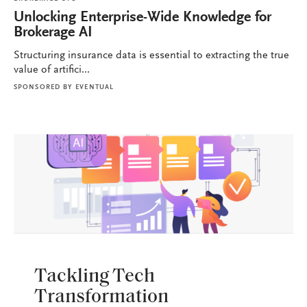
Unlocking Enterprise-Wide Knowledge for
Brokerage AI
Structuring insurance data is essential to extracting the true
value of artifici...
SPONSORED BY
EVENTUAL
BROKERAGE OPS
Tackling Tech
Transformation