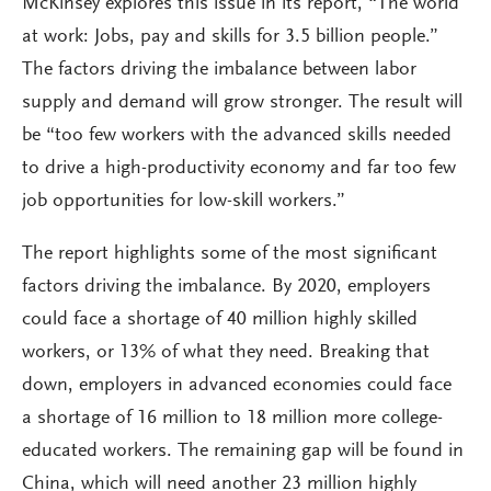
McKinsey explores this issue in its report, “The world
at work: Jobs, pay and skills for 3.5 billion people.”
The factors driving the imbalance between labor
supply and demand will grow stronger. The result will
be “too few workers with the advanced skills needed
to drive a high-productivity economy and far too few
job opportunities for low-skill workers.”
The report highlights some of the most significant
factors driving the imbalance. By 2020, employers
could face a shortage of 40 million highly skilled
workers, or 13% of what they need. Breaking that
down, employers in advanced economies could face
a shortage of 16 million to 18 million more college-
educated workers. The remaining gap will be found in
China, which will need another 23 million highly