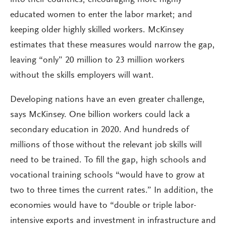
educated women to enter the labor market; and
keeping older highly skilled workers. McKinsey
estimates that these measures would narrow the gap,
leaving “only” 20 million to 23 million workers
without the skills employers will want.
Developing nations have an even greater challenge,
says McKinsey. One billion workers could lack a
secondary education in 2020. And hundreds of
millions of those without the relevant job skills will
need to be trained. To fill the gap, high schools and
vocational training schools “would have to grow at
two to three times the current rates.” In addition, the
economies would have to “double or triple labor-
intensive exports and investment in infrastructure and