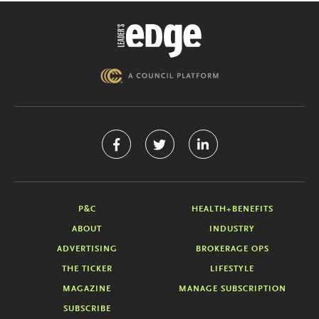
P&C
HEALTH+BENEFITS
ABOUT
INDUSTRY
ADVERTISING
BROKERAGE OPS
THE TICKER
LIFESTYLE
MAGAZINE
MANAGE SUBSCRIPTION
SUBSCRIBE