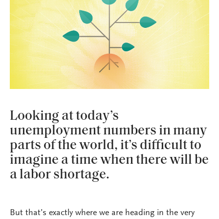
Looking at today’s
unemployment numbers in many
parts of the world, it’s difficult to
imagine a time when there will be
a labor shortage.
But that’s exactly where we are heading in the very