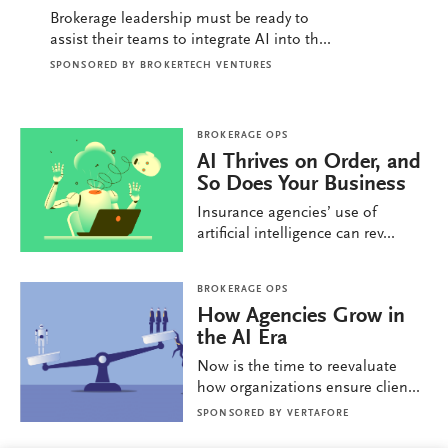
Brokerage leadership must be ready to
assist their teams to integrate AI into th...
SPONSORED BY
BROKERTECH VENTURES
BROKERAGE OPS
AI Thrives on Order, and
So Does Your Business
Insurance agencies’ use of
artificial intelligence can rev...
BROKERAGE OPS
How Agencies Grow in
the AI Era
Now is the time to reevaluate
how organizations ensure clien...
SPONSORED BY
VERTAFORE