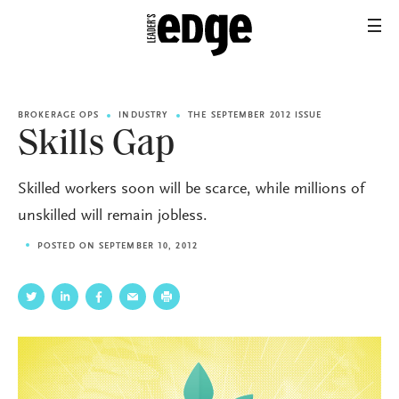
BROKERAGE OPS
INDUSTRY
THE SEPTEMBER 2012 ISSUE
Skills Gap
Skilled workers soon will be scarce, while millions of
unskilled will remain jobless.
POSTED ON SEPTEMBER 10, 2012