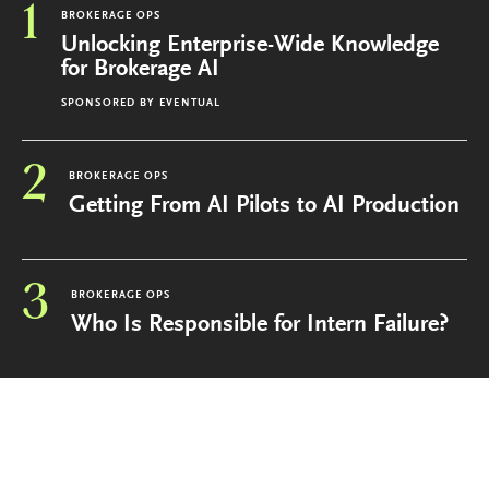
1
BROKERAGE OPS
Unlocking Enterprise-Wide Knowledge
for Brokerage AI
SPONSORED BY
EVENTUAL
2
BROKERAGE OPS
Getting From AI Pilots to AI Production
3
BROKERAGE OPS
Who Is Responsible for Intern Failure?