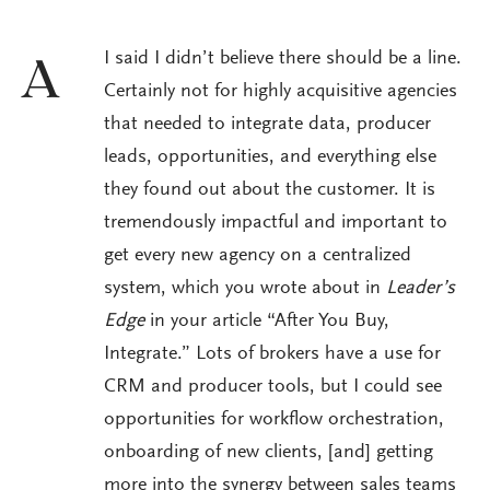
I said I didn’t believe there should be a line.
A
Certainly not for highly acquisitive agencies
that needed to integrate data, producer
leads, opportunities, and everything else
they found out about the customer. It is
tremendously impactful and important to
get every new agency on a centralized
system, which you wrote about in
Leader’s
Edge
in your article “After You Buy,
Integrate.” Lots of brokers have a use for
CRM and producer tools, but I could see
opportunities for workflow orchestration,
onboarding of new clients, [and] getting
more into the synergy between sales teams