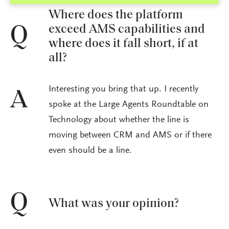
Where does the platform
exceed AMS capabilities and
Q
where does it fall short, if at
all?
Interesting you bring that up. I recently
A
spoke at the Large Agents Roundtable on
Technology about whether the line is
moving between CRM and AMS or if there
even should be a line.
Q
What was your opinion?