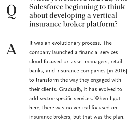
Salesforce beginning to think
Q
about developing a vertical
insurance broker platform?
It was an evolutionary process. The
A
company launched a financial services
cloud focused on asset managers, retail
banks, and insurance companies [in 2016]
to transform the way they engaged with
their clients. Gradually, it has evolved to
add sector-specific services. When I got
here, there was no vertical focused on
insurance brokers, but that was the plan.