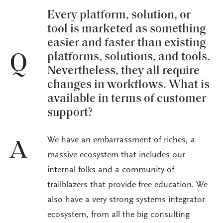
Every platform, solution, or
tool is marketed as something
easier and faster than existing
platforms, solutions, and tools.
Q
Nevertheless, they all require
changes in workflows. What is
available in terms of customer
support?
We have an embarrassment of riches, a
A
massive ecosystem that includes our
internal folks and a community of
trailblazers that provide free education. We
also have a very strong systems integrator
ecosystem, from all the big consulting