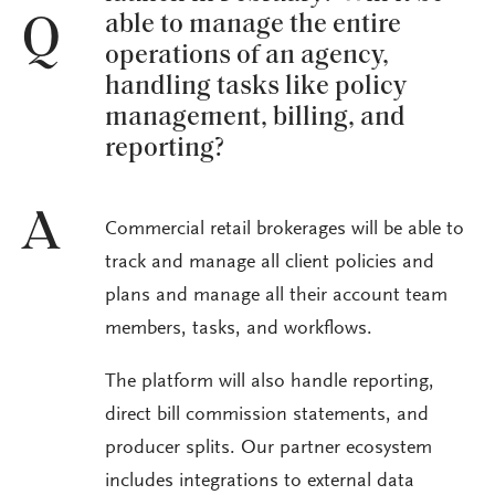
able to manage the entire
Q
operations of an agency,
handling tasks like policy
management, billing, and
reporting?
A
Commercial retail brokerages will be able to
track and manage all client policies and
plans and manage all their account team
members, tasks, and workflows.
The platform will also handle reporting,
direct bill commission statements, and
producer splits. Our partner ecosystem
includes integrations to external data