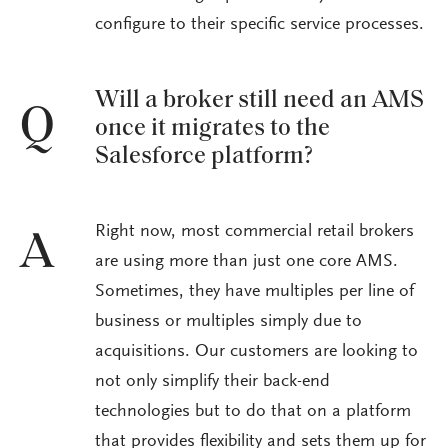
configure to their specific service processes.
Will a broker still need an AMS
Q
once it migrates to the
Salesforce platform?
Right now, most commercial retail brokers
A
are using more than just one core AMS.
Sometimes, they have multiples per line of
business or multiples simply due to
acquisitions. Our customers are looking to
not only simplify their back-end
technologies but to do that on a platform
that provides flexibility and sets them up for