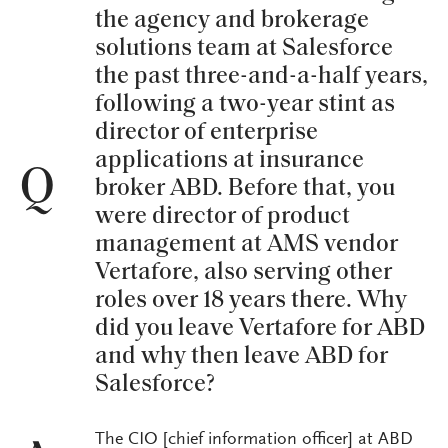
the agency and brokerage
solutions team at Salesforce
the past three-and-a-half years,
following a two-year stint as
director of enterprise
applications at insurance
Q
broker ABD. Before that, you
were director of product
management at AMS vendor
Vertafore, also serving other
roles over 18 years there. Why
did you leave Vertafore for ABD
and why then leave ABD for
Salesforce?
The CIO [chief information officer] at ABD