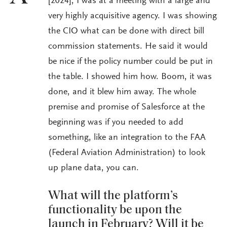
[2024], I was at a meeting with a large and
very highly acquisitive agency. I was showing
the CIO what can be done with direct bill
commission statements. He said it would
be nice if the policy number could be put in
the table. I showed him how. Boom, it was
done, and it blew him away. The whole
premise and promise of Salesforce at the
beginning was if you needed to add
something, like an integration to the FAA
(Federal Aviation Administration) to look
up plane data, you can.
What will the platform’s
functionality be upon the
launch in February? Will it be