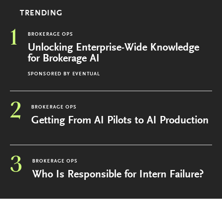
TRENDING
1
BROKERAGE OPS
Unlocking Enterprise-Wide Knowledge
for Brokerage AI
SPONSORED BY
EVENTUAL
2
BROKERAGE OPS
Getting From AI Pilots to AI Production
3
BROKERAGE OPS
Who Is Responsible for Intern Failure?