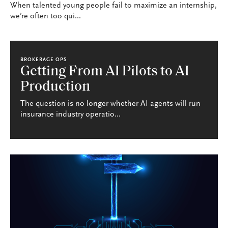
When talented young people fail to maximize an internship,
we’re often too qui...
BROKERAGE OPS
Getting From AI Pilots to AI
Production
The question is no longer whether AI agents will run
insurance industry operatio...