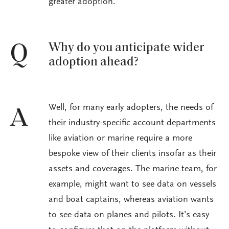
greater adoption.
Why do you anticipate wider
Q
adoption ahead?
Well, for many early adopters, the needs of
A
their industry-specific account departments
like aviation or marine require a more
bespoke view of their clients insofar as their
assets and coverages. The marine team, for
example, might want to see data on vessels
and boat captains, whereas aviation wants
to see data on planes and pilots. It’s easy