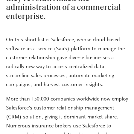
administration of a commercial
enterprise.
On this short list is Salesforce, whose cloud-based
software-as-a-service (SaaS) platform to manage the
customer relationship gave diverse businesses a
radically new way to access centralized data,
streamline sales processes, automate marketing
campaigns, and harvest customer insights.
More than 150,000 companies worldwide now employ
Salesforce’s customer relationship management
(CRM) solution, giving it dominant market share.
Numerous insurance brokers use Salesforce to