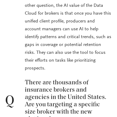
other question, the AI value of the Data
Cloud for brokers is that once you have this
unified client profile, producers and
account managers can use AI to help
identify patterns and critical trends, such as
gaps in coverage or potential retention
risks. They can also use the tool to focus
their efforts on tasks like prioritizing
prospects.
There are thousands of
insurance brokers and
agencies in the United States.
Q
Are you targeting a specific
size broker with the new