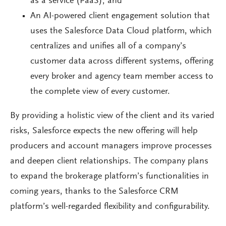
as a service (PaaS); and
An AI-powered client engagement solution that
uses the Salesforce Data Cloud platform, which
centralizes and unifies all of a company’s
customer data across different systems, offering
every broker and agency team member access to
the complete view of every customer.
By providing a holistic view of the client and its varied
risks, Salesforce expects the new offering will help
producers and account managers improve processes
and deepen client relationships. The company plans
to expand the brokerage platform’s functionalities in
coming years, thanks to the Salesforce CRM
platform’s well-regarded flexibility and configurability.