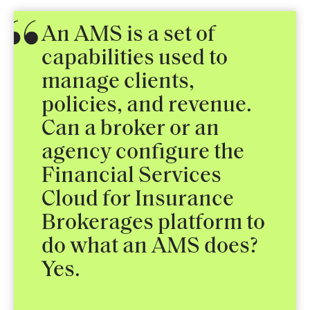
An AMS is a set of
capabilities used to
manage clients,
policies, and revenue.
Can a broker or an
agency configure the
Financial Services
Cloud for Insurance
Brokerages platform to
do what an AMS does?
Yes.