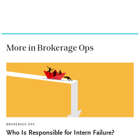
More in Brokerage Ops
BROKERAGE OPS
Who Is Responsible for Intern Failure?