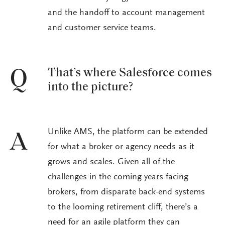
and the handoff to account management
and customer service teams.
That’s where Salesforce comes
Q
into the picture?
Unlike AMS, the platform can be extended
A
for what a broker or agency needs as it
grows and scales. Given all of the
challenges in the coming years facing
brokers, from disparate back-end systems
to the looming retirement cliff, there’s a
need for an agile platform they can