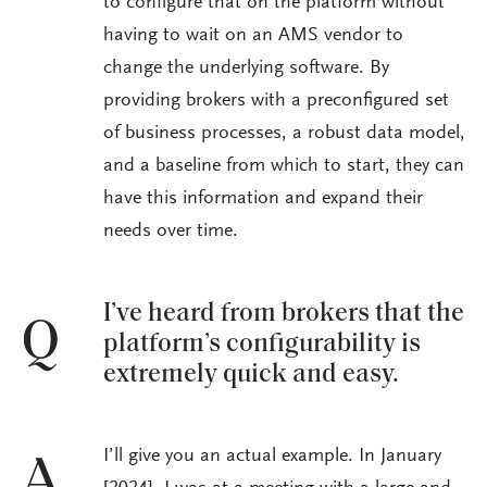
to configure that on the platform without
having to wait on an AMS vendor to
change the underlying software. By
providing brokers with a preconfigured set
of business processes, a robust data model,
and a baseline from which to start, they can
have this information and expand their
needs over time.
I’ve heard from brokers that the
Q
platform’s configurability is
extremely quick and easy.
I’ll give you an actual example. In January
A