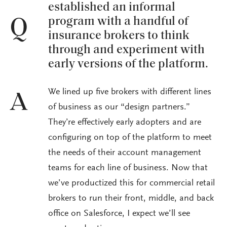
established an informal
program with a handful of
Q
insurance brokers to think
through and experiment with
early versions of the platform.
We lined up five brokers with different lines
A
of business as our “design partners.”
They’re effectively early adopters and are
configuring on top of the platform to meet
the needs of their account management
teams for each line of business. Now that
we’ve productized this for commercial retail
brokers to run their front, middle, and back
office on Salesforce, I expect we’ll see