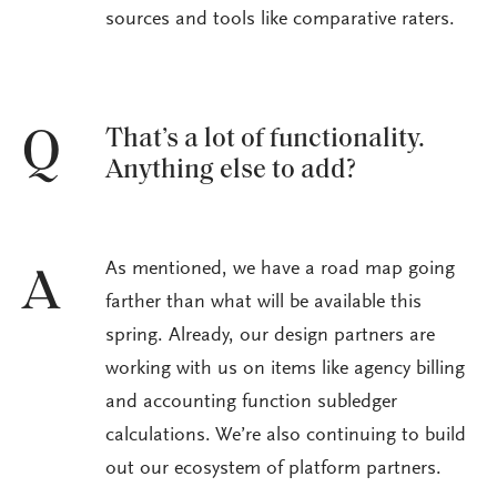
sources and tools like comparative raters.
That’s a lot of functionality.
Q
Anything else to add?
As mentioned, we have a road map going
A
farther than what will be available this
spring. Already, our design partners are
working with us on items like agency billing
and accounting function subledger
calculations. We’re also continuing to build
out our ecosystem of platform partners.