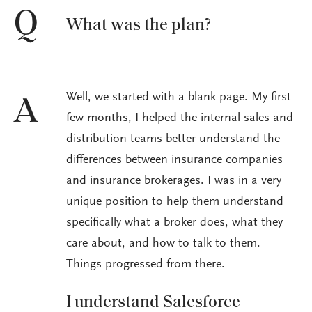
Q
What was the plan?
Well, we started with a blank page. My first
A
few months, I helped the internal sales and
distribution teams better understand the
differences between insurance companies
and insurance brokerages. I was in a very
unique position to help them understand
specifically what a broker does, what they
care about, and how to talk to them.
Things progressed from there.
I understand Salesforce