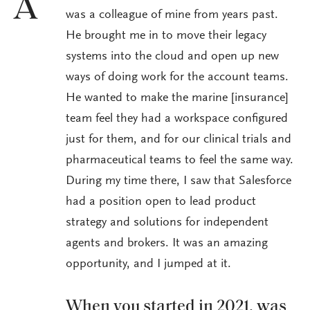
A
was a colleague of mine from years past.
He brought me in to move their legacy
systems into the cloud and open up new
ways of doing work for the account teams.
He wanted to make the marine [insurance]
team feel they had a workspace configured
just for them, and for our clinical trials and
pharmaceutical teams to feel the same way.
During my time there, I saw that Salesforce
had a position open to lead product
strategy and solutions for independent
agents and brokers. It was an amazing
opportunity, and I jumped at it.
When you started in 2021, was