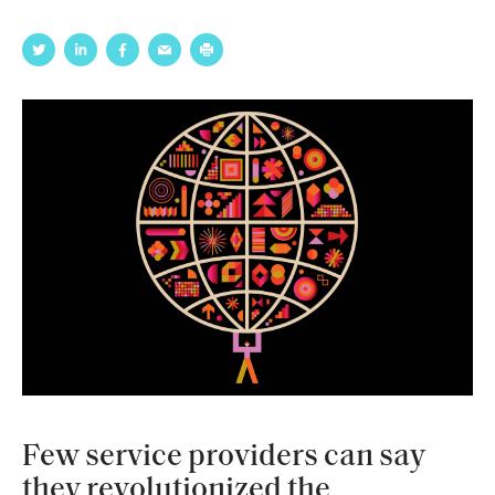
Few service providers can say
they revolutionized the