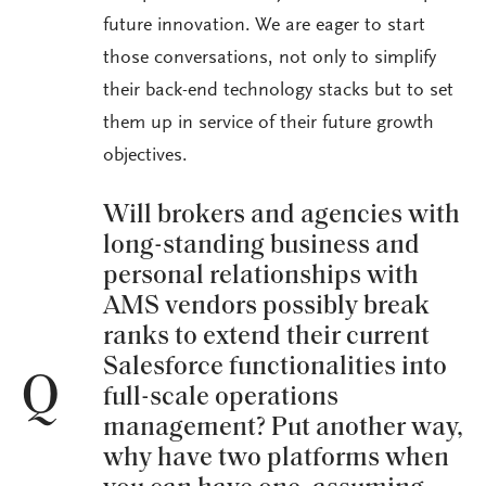
future innovation. We are eager to start
those conversations, not only to simplify
their back-end technology stacks but to set
them up in service of their future growth
objectives.
Will brokers and agencies with
long-standing business and
personal relationships with
AMS vendors possibly break
ranks to extend their current
Salesforce functionalities into
Q
full-scale operations
management? Put another way,
why have two platforms when