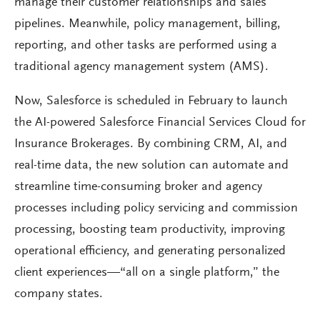
manage their customer relationships and sales
pipelines. Meanwhile, policy management, billing,
reporting, and other tasks are performed using a
traditional agency management system (AMS).
Now, Salesforce is scheduled in February to launch
the AI-powered Salesforce Financial Services Cloud for
Insurance Brokerages. By combining CRM, AI, and
real-time data, the new solution can automate and
streamline time-consuming broker and agency
processes including policy servicing and commission
processing, boosting team productivity, improving
operational efficiency, and generating personalized
client experiences—“all on a single platform,” the
company states.