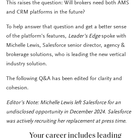
This raises the question: Will brokers need both AMS
and CRM platforms in the future?
To help answer that question and get a better sense
of the platform’s features,
Leader’s Edge
spoke with
Michelle Lewis, Salesforce senior director, agency &
brokerage solutions, who is leading the new vertical
industry solution.
The following Q&A has been edited for clarity and
cohesion.
Editor’s Note: Michelle Lewis left Salesforce for an
undisclosed opportunity in December 2024. Salesforce
was actively recruiting her replacement at press time.
Your career includes leading