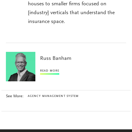
houses to smaller firms focused on
[industry] verticals that understand the
insurance space.
Russ Banham
READ MORE
See More:
AGENCY MANAGEMENT SYSTEM