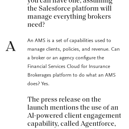
you can have one, assuming
the Salesforce platform will
manage everything brokers
need?
An AMS is a set of capabilities used to
A
manage clients, policies, and revenue. Can
a broker or an agency configure the
Financial Services Cloud for Insurance
Brokerages platform to do what an AMS
does? Yes.
The press release on the
launch mentions the use of an
AI-powered client engagement
capability, called Agentforce,