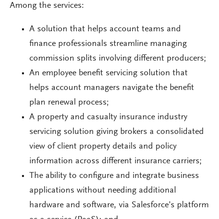
Among the services:
A solution that helps account teams and
finance professionals streamline managing
commission splits involving different producers;
An employee benefit servicing solution that
helps account managers navigate the benefit
plan renewal process;
A property and casualty insurance industry
servicing solution giving brokers a consolidated
view of client property details and policy
information across different insurance carriers;
The ability to configure and integrate business
applications without needing additional
hardware and software, via Salesforce’s platform