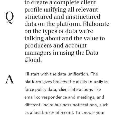
to create a complete client
profile unifying all relevant
Q
structured and unstructured
data on the platform. Elaborate
on the types of data we’re
talking about and the value to
producers and account
managers in using the Data
Cloud.
I’ll start with the data unification. The
A
platform gives brokers the ability to unify in-
force policy data, client interactions like
email correspondence and meetings, and
different line of business notifications, such
as a lost broker of record. To answer your