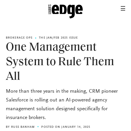
BROKERAGE OPS
THE JAN/FEB 2025 ISSUE
One Management
System to Rule Them
All
More than three years in the making, CRM pioneer
Salesforce is rolling out an AI-powered agency
management solution designed specifically for
insurance brokers.
BY
RUSS BANHAM
POSTED ON JANUARY 14, 2025