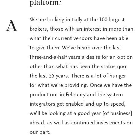
platform?
We are looking initially at the 100 largest
A
brokers, those with an interest in more than
what their current vendors have been able
to give them. We’ve heard over the last
three-and-a-half years a desire for an option
other than what has been the status quo
the last 25 years. There is a lot of hunger
for what we’re providing. Once we have the
product out in February and the system
integrators get enabled and up to speed,
we’ll be looking at a good year [of business]
ahead, as well as continued investments on
our part.