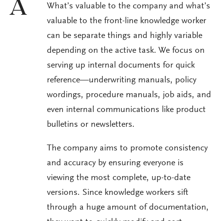
A
What’s valuable to the company and what’s
valuable to the front-line knowledge worker
can be separate things and highly variable
depending on the active task. We focus on
serving up internal documents for quick
reference—underwriting manuals, policy
wordings, procedure manuals, job aids, and
even internal communications like product
bulletins or newsletters.
The company aims to promote consistency
and accuracy by ensuring everyone is
viewing the most complete, up-to-date
versions. Since knowledge workers sift
through a huge amount of documentation,