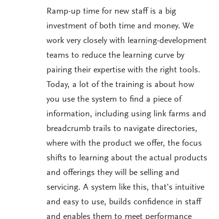
Ramp-up time for new staff is a big
investment of both time and money. We
work very closely with learning-development
teams to reduce the learning curve by
pairing their expertise with the right tools.
Today, a lot of the training is about how
you use the system to find a piece of
information, including using link farms and
breadcrumb trails to navigate directories,
where with the product we offer, the focus
shifts to learning about the actual products
and offerings they will be selling and
servicing. A system like this, that’s intuitive
and easy to use, builds confidence in staff
and enables them to meet performance