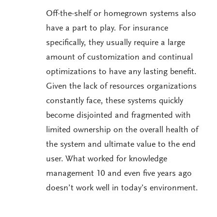
Off-the-shelf or homegrown systems also
have a part to play. For insurance
specifically, they usually require a large
amount of customization and continual
optimizations to have any lasting benefit.
Given the lack of resources organizations
constantly face, these systems quickly
become disjointed and fragmented with
limited ownership on the overall health of
the system and ultimate value to the end
user. What worked for knowledge
management 10 and even five years ago
doesn’t work well in today’s environment.