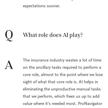
expectations sooner.
Q
What role does AI play?
The insurance industry wastes a lot of time
A
on the ancillary tasks required to perform a
core role, almost to the point where we lose
sight of what that core role is. AI helps in
eliminating the unproductive manual tasks
that we perform, which frees us up to add
value where it’s needed most. ProNavigator