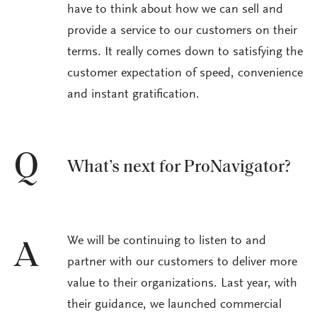
have to think about how we can sell and
provide a service to our customers on their
terms. It really comes down to satisfying the
customer expectation of speed, convenience
and instant gratification.
Q
What’s next for ProNavigator?
We will be continuing to listen to and
A
partner with our customers to deliver more
value to their organizations. Last year, with
their guidance, we launched commercial