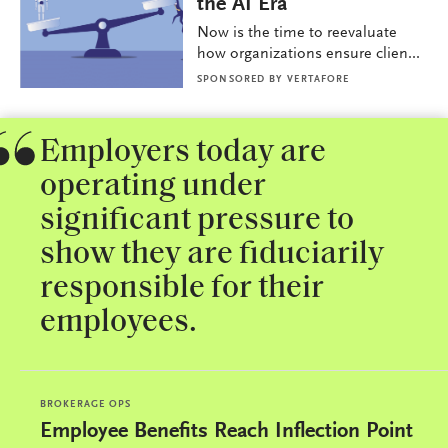
the AI Era
Now is the time to reevaluate
how organizations ensure clien...
SPONSORED BY
VERTAFORE
Employers today are
operating under
significant pressure to
show they are fiduciarily
responsible for their
employees.
BROKERAGE OPS
Employee Benefits Reach Inflection Point