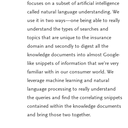
focuses on a subset of artificial intelligence
called natural language understanding. We
use it in two ways—one being able to really
understand the types of searches and
topics that are unique to the insurance
domain and secondly to digest all the
knowledge documents into almost Google-
like snippets of information that we’re very
familiar with in our consumer world. We
leverage machine learning and natural
language processing to really understand
the queries and find the correlating snippets
contained within the knowledge documents
and bring those two together.