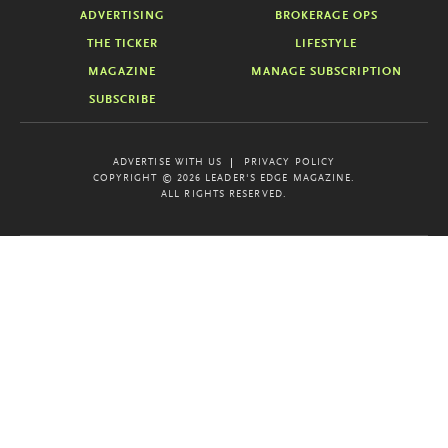
ADVERTISING
BROKERAGE OPS
THE TICKER
LIFESTYLE
MAGAZINE
MANAGE SUBSCRIPTION
SUBSCRIBE
ADVERTISE WITH US
PRIVACY POLICY
COPYRIGHT © 2026 LEADER'S EDGE MAGAZINE.
ALL RIGHTS RESERVED.