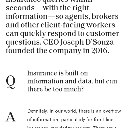
seconds—with the right
information—so agents, brokers
and other client-facing workers
can quickly respond to customer
questions. CEO Joseph D’Souza
founded the company in 2016.
Insurance is built on
Q
information and data, but can
there be too much?
Definitely. In our world, there is an overflow
A
of information, particularly for front-line