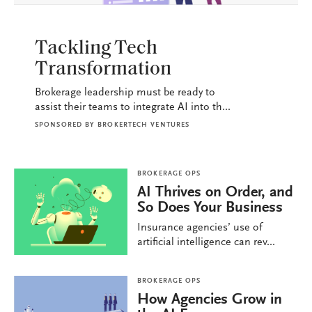
BROKERAGE OPS
Tackling Tech
Transformation
Brokerage leadership must be ready to
assist their teams to integrate AI into th...
SPONSORED BY
BROKERTECH VENTURES
BROKERAGE OPS
AI Thrives on Order, and
So Does Your Business
Insurance agencies’ use of
artificial intelligence can rev...
BROKERAGE OPS
How Agencies Grow in