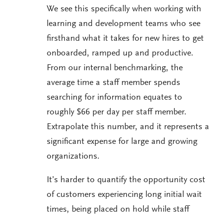
We see this specifically when working with
learning and development teams who see
firsthand what it takes for new hires to get
onboarded, ramped up and productive.
From our internal benchmarking, the
average time a staff member spends
searching for information equates to
roughly $66 per day per staff member.
Extrapolate this number, and it represents a
significant expense for large and growing
organizations.
It’s harder to quantify the opportunity cost
of customers experiencing long initial wait
times, being placed on hold while staff