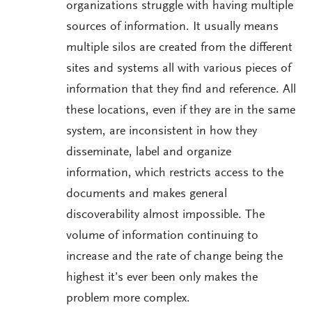
organizations struggle with having multiple
sources of information. It usually means
multiple silos are created from the different
sites and systems all with various pieces of
information that they find and reference. All
these locations, even if they are in the same
system, are inconsistent in how they
disseminate, label and organize
information, which restricts access to the
documents and makes general
discoverability almost impossible. The
volume of information continuing to
increase and the rate of change being the
highest it’s ever been only makes the
problem more complex.