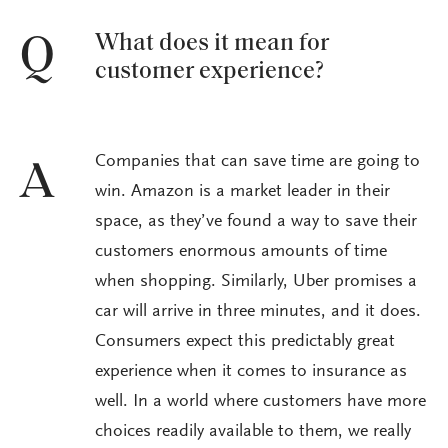
What does it mean for
Q
customer experience?
Companies that can save time are going to
A
win. Amazon is a market leader in their
space, as they’ve found a way to save their
customers enormous amounts of time
when shopping. Similarly, Uber promises a
car will arrive in three minutes, and it does.
Consumers expect this predictably great
experience when it comes to insurance as
well. In a world where customers have more
choices readily available to them, we really