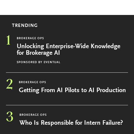
TRENDING
1
BROKERAGE OPS
Unlocking Enterprise-Wide Knowledge
for Brokerage AI
SPONSORED BY
EVENTUAL
2
BROKERAGE OPS
Getting From AI Pilots to AI Production
3
BROKERAGE OPS
Who Is Responsible for Intern Failure?