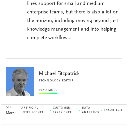
lines support for small and medium
enterprise teams, but there is also a lot on
the horizon, including moving beyond just
knowledge management and into helping
complete workflows.
Michael Fitzpatrick
TECHNOLOGY EDITOR
READ MORE
See
ARTIFICIAL
CUSTOMER
DATA
INSURTECH
More:
INTELLIGENCE
EXPERIENCE
ANALYTICS