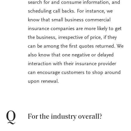
search for and consume information, and
scheduling call backs. For instance, we
know that small business commercial
insurance companies are more likely to get
the business, irrespective of price, if they
can be among the first quotes returned. We
also know that one negative or delayed
interaction with their insurance provider
can encourage customers to shop around
upon renewal.
Q
For the industry overall?