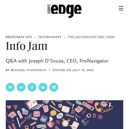
BROKERAGE OPS
TECHNOSAVVY
THE JULY/AUGUST 2022 ISSUE
Info Jam
Q&A with Joseph D’Souza, CEO, ProNavigator
BY
MICHAEL FITZPATRICK
POSTED ON JULY 19, 2022