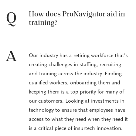
How does ProNavigator aid in
Q
training?
A
Our industry has a retiring workforce that’s
creating challenges in staffing, recruiting
and training across the industry. Finding
qualified workers, onboarding them and
keeping them is a top priority for many of
our customers. Looking at investments in
technology to ensure that employees have
access to what they need when they need it
is a critical piece of insurtech innovation.