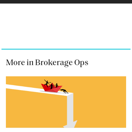
More in Brokerage Ops