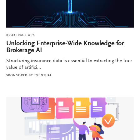
BROKERAGE OPS
Unlocking Enterprise-Wide Knowledge for
Brokerage AI
Structuring insurance data is essential to extracting the true
value of artifici...
SPONSORED BY
EVENTUAL