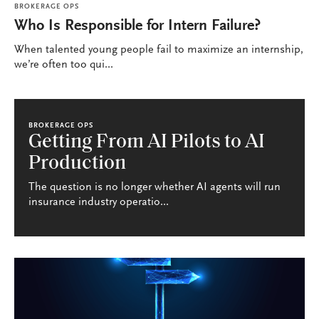
BROKERAGE OPS
Who Is Responsible for Intern Failure?
When talented young people fail to maximize an internship,
we’re often too qui...
BROKERAGE OPS
Getting From AI Pilots to AI
Production
The question is no longer whether AI agents will run
insurance industry operatio...