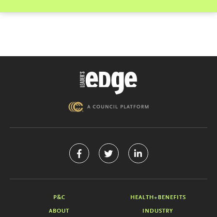
P&C
HEALTH+BENEFITS
ABOUT
INDUSTRY