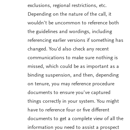
exclusions, regional restrictions, etc.
Depending on the nature of the call, it
wouldn’t be uncommon to reference both
the guidelines and wordings, including
referencing earlier versions if something has
changed. You’d also check any recent
communications to make sure nothing is
missed, which could be as important as a
binding suspension, and then, depending
on tenure, you may reference procedure
documents to ensure you’ve captured
things correctly in your system. You might
have to reference four or five different
documents to get a complete view of all the
information you need to assist a prospect