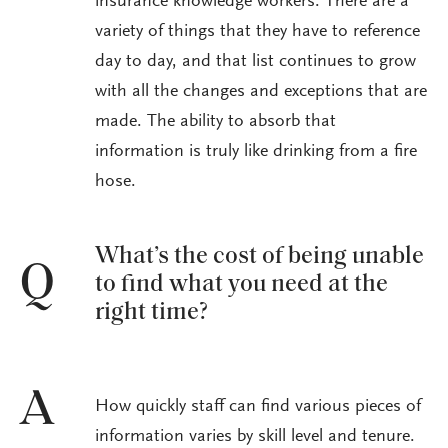
insurance knowledge workers. There are a
variety of things that they have to reference
day to day, and that list continues to grow
with all the changes and exceptions that are
made. The ability to absorb that
information is truly like drinking from a fire
hose.
What’s the cost of being unable
Q
to find what you need at the
right time?
A
How quickly staff can find various pieces of
information varies by skill level and tenure.