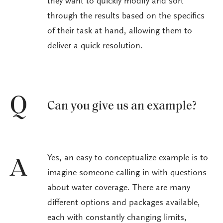
they want to quickly modify and sort
through the results based on the specifics
of their task at hand, allowing them to
deliver a quick resolution.
Q
Can you give us an example?
Yes, an easy to conceptualize example is to
A
imagine someone calling in with questions
about water coverage. There are many
different options and packages available,
each with constantly changing limits,