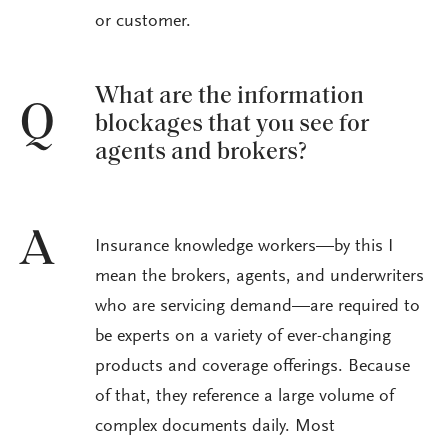
or customer.
What are the information
Q
blockages that you see for
agents and brokers?
A
Insurance knowledge workers—by this I
mean the brokers, agents, and underwriters
who are servicing demand—are required to
be experts on a variety of ever-changing
products and coverage offerings. Because
of that, they reference a large volume of
complex documents daily. Most