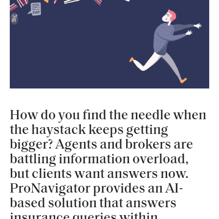
How do you find the needle when
the haystack keeps getting
bigger? Agents and brokers are
battling information overload,
but clients want answers now.
ProNavigator provides an AI-
based solution that answers
insurance queries within