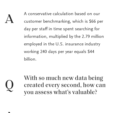
A conservative calculation based on our
A
customer benchmarking, which is $66 per
day per staff in time spent searching for
information, multiplied by the 2.79 million
employed in the U.S. insurance industry
working 240 days per year equals $44
billion.
With so much new data being
Q
created every second, how can
you assess what’s valuable?