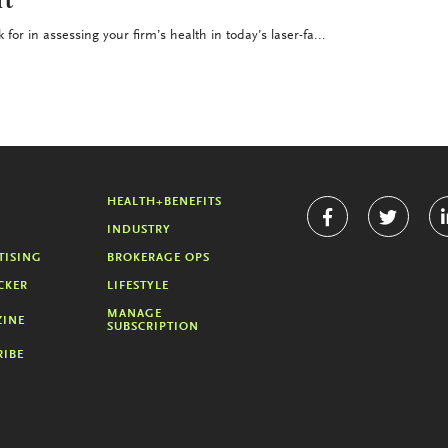
t
for in assessing your firm’s health in today’s laser-fa...
HEALTH+BENEFITS
INDUSTRY
TISING
BROKERAGE OPS
CKER
LIFESTYLE
MANAGE
INE
SUBSCRIPTION
RIBE