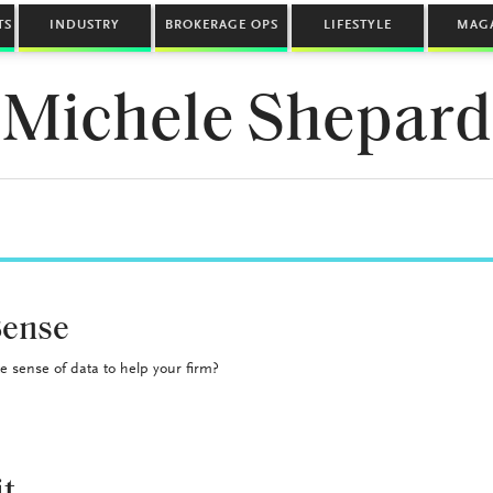
TS
INDUSTRY
BROKERAGE OPS
LIFESTYLE
MAG
Michele Shepard
Sense
 sense of data to help your firm?