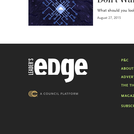
Don’t Wai
What should you look 
August 27, 2015
P&C
ABOUT
ADVER
THE TI
MAGAZ
SUBSC