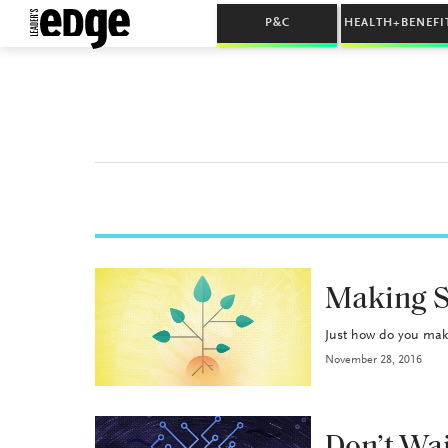
P&C
HEALTH+BENEFI
BROKERAGE OPS
Making 
Just how do you make
November 28, 2016
BROKERAGE OPS