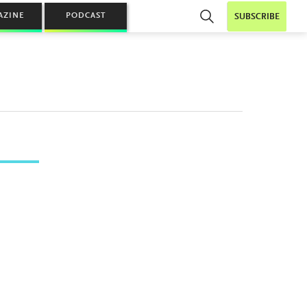
AZINE
PODCAST
SUBSCRIBE