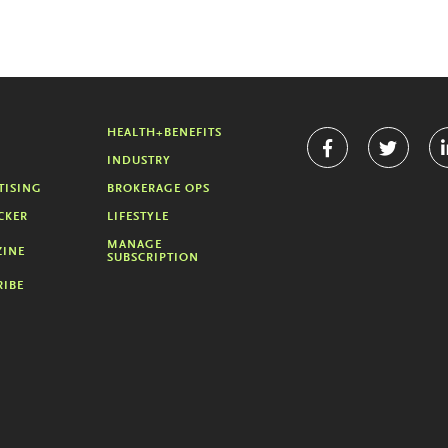
HEALTH+BENEFITS
INDUSTRY
TISING
BROKERAGE OPS
CKER
LIFESTYLE
MANAGE
INE
SUBSCRIPTION
RIBE