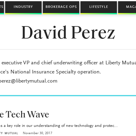
TS
INDUSTRY
BROKERAGE OPS
LIFESTYLE
MAG
David Perez
s executive VP and chief underwriting officer at Liberty Mutu
ce’s National Insurance Specialty operation.
.perez@libertymutual.com
he Tech Wave
a key role in our understanding of new technology and protec...
November 30, 2017
RTY MUTUAL