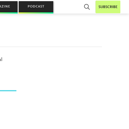
AZINE
PODCAST
SUBSCRIBE
al