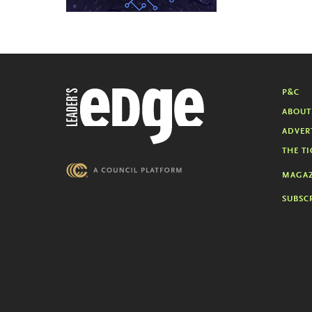
P&C
ABOUT
ADVER
THE TI
MAGAZ
SUBSC