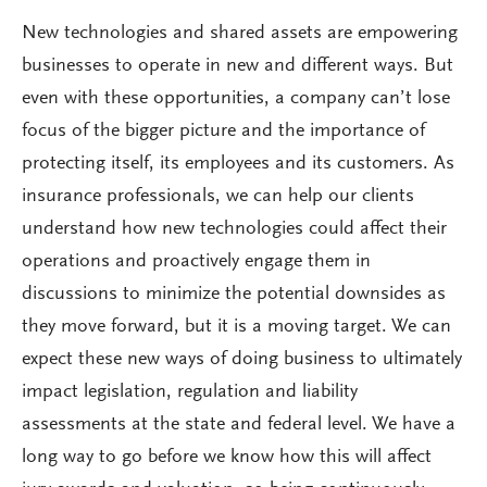
New technologies and shared assets are empowering
businesses to operate in new and different ways. But
even with these opportunities, a company can’t lose
focus of the bigger picture and the importance of
protecting itself, its employees and its customers. As
insurance professionals, we can help our clients
understand how new technologies could affect their
operations and proactively engage them in
discussions to minimize the potential downsides as
they move forward, but it is a moving target. We can
expect these new ways of doing business to ultimately
impact legislation, regulation and liability
assessments at the state and federal level. We have a
long way to go before we know how this will affect