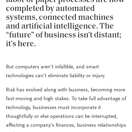
completed by automated
systems, connected machines
and artificial intelligence. The
“future” of business isn’t distant;
it’s here.
But computers aren’t infallible, and smart
technologies can’t eliminate liability or injury.
Risk has evolved along with business, becoming more
fast-moving and high stakes. To take full advantage of
technology, businesses must incorporate it
thoughtfully or else operations can be interrupted,
affecting a company’s finances, business relationships