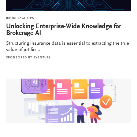
BROKERAGE OPS
Unlocking Enterprise-Wide Knowledge for
Brokerage AI
Structuring insurance data is essential to extracting the true
value of artifici...
SPONSORED BY
EVENTUAL
BROKERAGE OPS