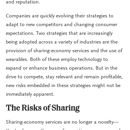
and reputation.
Companies are quickly evolving their strategies to
adapt to new competitors and changing consumer
expectations. Two strategies that are increasingly
being adopted across a variety of industries are the
provision of sharing-economy services and the use of
wearables. Both of these employ technology to
expand or enhance business operations. But in the
drive to compete, stay relevant and remain profitable,
new risks embedded in these strategies might not be
immediately apparent.
The Risks of Sharing
Sharing-economy services are no longer a novelty—