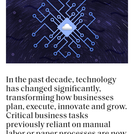
In the past decade, technology
has changed significantly,
transforming how businesses
plan, execute, innovate and grow.
Critical business tasks
previously reliant on manual
labor or paper processes are now