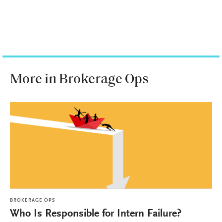
More in Brokerage Ops
BROKERAGE OPS
Who Is Responsible for Intern Failure?