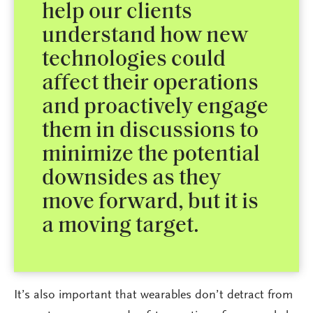
help our clients
understand how new
technologies could
affect their operations
and proactively engage
them in discussions to
minimize the potential
downsides as they
move forward, but it is
a moving target.
It’s also important that wearables don’t detract from