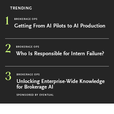
TRENDING
1
BROKERAGE OPS
Getting From AI Pilots to AI Production
2
BROKERAGE OPS
Who Is Responsible for Intern Failure?
3
BROKERAGE OPS
Unlocking Enterprise-Wide Knowledge
for Brokerage AI
SPONSORED BY
EVENTUAL