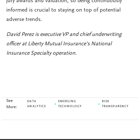
jury awards and valuation, so being continuously
informed is crucial to staying on top of potential
adverse trends.
David Perez is executive VP and chief underwriting
officer at Liberty Mutual Insurance’s National
Insurance Specialty operation.
See
DATA
EMERGING
RISK
More:
ANALYTICS
TECHNOLOGY
TRANSPARENCY