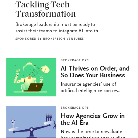
Tackling Tech
Transformation
Brokerage leadership must be ready to
assist their teams to integrate AI into th...
SPONSORED BY
BROKERTECH VENTURES
BROKERAGE OPS
AI Thrives on Order, and
So Does Your Business
Insurance agencies’ use of
artificial intelligence can rev...
BROKERAGE OPS
How Agencies Grow in
the AI Era
Now is the time to reevaluate