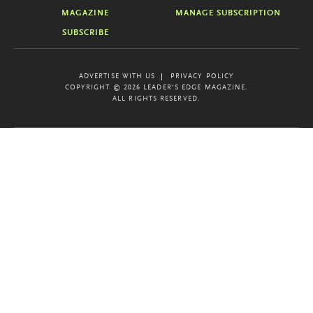
MAGAZINE
MANAGE SUBSCRIPTION
SUBSCRIBE
ADVERTISE WITH US
PRIVACY POLICY
COPYRIGHT © 2026 LEADER'S EDGE MAGAZINE.
ALL RIGHTS RESERVED.