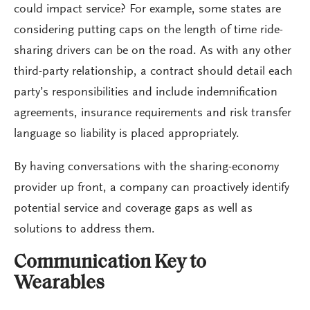
could impact service? For example, some states are
considering putting caps on the length of time ride-
sharing drivers can be on the road. As with any other
third-party relationship, a contract should detail each
party’s responsibilities and include indemnification
agreements, insurance requirements and risk transfer
language so liability is placed appropriately.
By having conversations with the sharing-economy
provider up front, a company can proactively identify
potential service and coverage gaps as well as
solutions to address them.
Communication Key to
Wearables