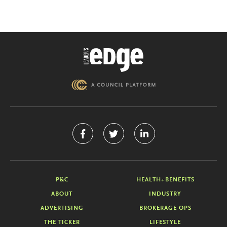
P&C
HEALTH+BENEFITS
ABOUT
INDUSTRY
ADVERTISING
BROKERAGE OPS
THE TICKER
LIFESTYLE