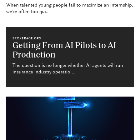
When talented young people fail to maximize an internship,
we’re often too qui...
BROKERAGE OPS
Getting From AI Pilots to AI
Production
The question is no longer whether AI agents will run
insurance industry operatio...