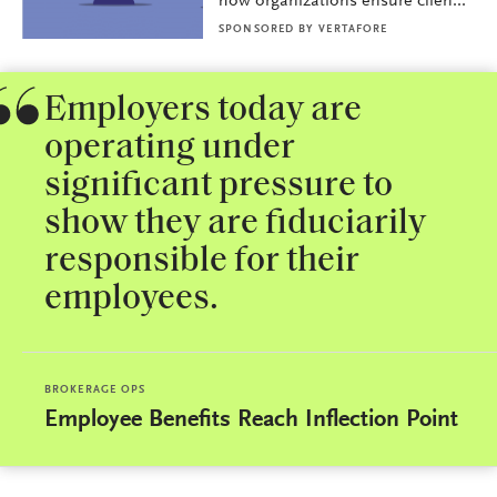
how organizations ensure clien...
SPONSORED BY
VERTAFORE
Employers today are
operating under
significant pressure to
show they are fiduciarily
responsible for their
employees.
BROKERAGE OPS
Employee Benefits Reach Inflection Point