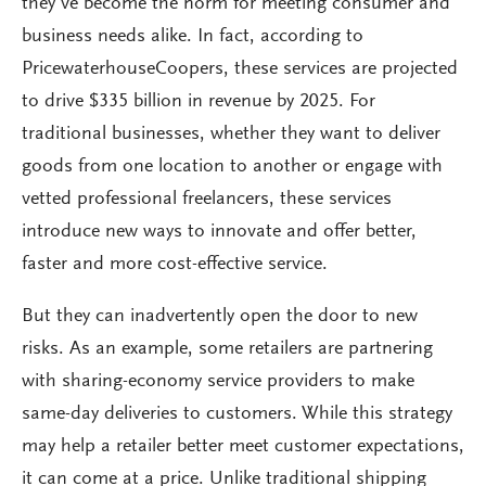
they’ve become the norm for meeting consumer and
business needs alike. In fact, according to
PricewaterhouseCoopers, these services are projected
to drive $335 billion in revenue by 2025. For
traditional businesses, whether they want to deliver
goods from one location to another or engage with
vetted professional freelancers, these services
introduce new ways to innovate and offer better,
faster and more cost-effective service.
But they can inadvertently open the door to new
risks. As an example, some retailers are partnering
with sharing-economy service providers to make
same-day deliveries to customers. While this strategy
may help a retailer better meet customer expectations,
it can come at a price. Unlike traditional shipping