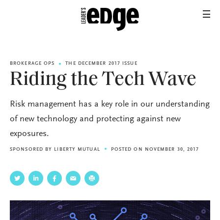
BROKERAGE OPS
THE DECEMBER 2017 ISSUE
Riding the Tech Wave
Risk management has a key role in our understanding
of new technology and protecting against new
exposures.
SPONSORED BY
LIBERTY MUTUAL
POSTED ON NOVEMBER 30, 2017