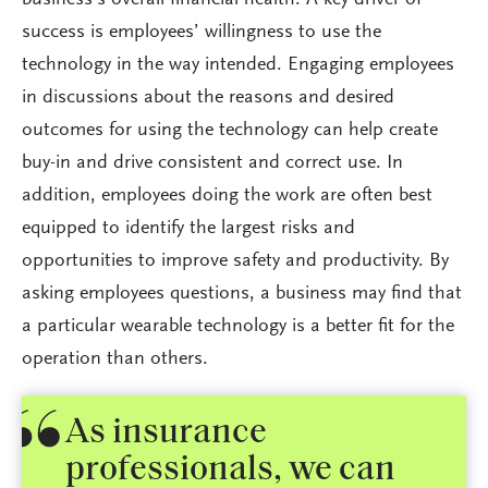
success is employees’ willingness to use the
technology in the way intended. Engaging employees
in discussions about the reasons and desired
outcomes for using the technology can help create
buy-in and drive consistent and correct use. In
addition, employees doing the work are often best
equipped to identify the largest risks and
opportunities to improve safety and productivity. By
asking employees questions, a business may find that
a particular wearable technology is a better fit for the
operation than others.
As insurance
professionals, we can