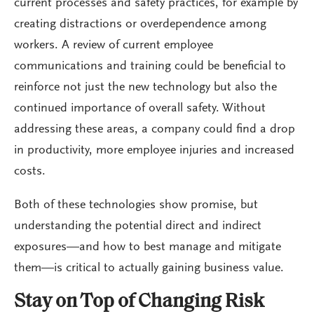
current processes and safety practices, for example by
creating distractions or overdependence among
workers. A review of current employee
communications and training could be beneficial to
reinforce not just the new technology but also the
continued importance of overall safety. Without
addressing these areas, a company could find a drop
in productivity, more employee injuries and increased
costs.
Both of these technologies show promise, but
understanding the potential direct and indirect
exposures—and how to best manage and mitigate
them—is critical to actually gaining business value.
Stay on Top of Changing Risk