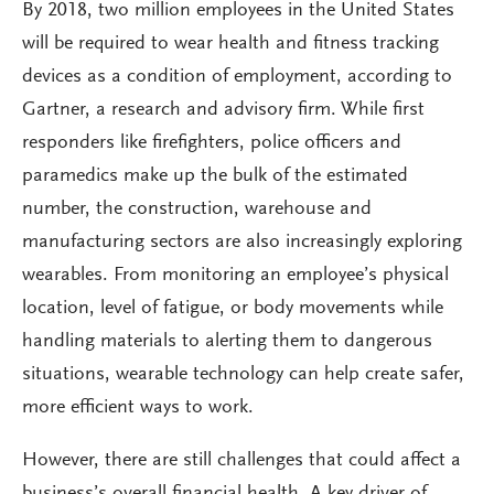
By 2018, two million employees in the United States
will be required to wear health and fitness tracking
devices as a condition of employment, according to
Gartner, a research and advisory firm. While first
responders like firefighters, police officers and
paramedics make up the bulk of the estimated
number, the construction, warehouse and
manufacturing sectors are also increasingly exploring
wearables. From monitoring an employee’s physical
location, level of fatigue, or body movements while
handling materials to alerting them to dangerous
situations, wearable technology can help create safer,
more efficient ways to work.
However, there are still challenges that could affect a
business’s overall financial health. A key driver of