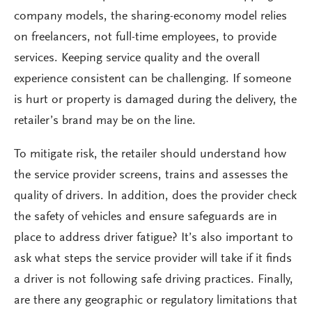
company models, the sharing-economy model relies
on freelancers, not full-time employees, to provide
services. Keeping service quality and the overall
experience consistent can be challenging. If someone
is hurt or property is damaged during the delivery, the
retailer’s brand may be on the line.
To mitigate risk, the retailer should understand how
the service provider screens, trains and assesses the
quality of drivers. In addition, does the provider check
the safety of vehicles and ensure safeguards are in
place to address driver fatigue? It’s also important to
ask what steps the service provider will take if it finds
a driver is not following safe driving practices. Finally,
are there any geographic or regulatory limitations that