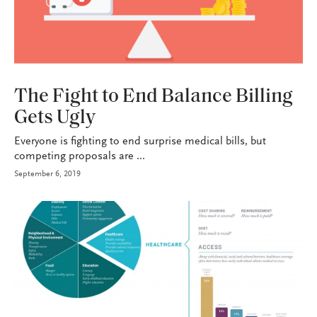
HEALTH+BENEFITS
The Fight to End Balance Billing
Gets Ugly
Everyone is fighting to end surprise medical bills, but
competing proposals are ...
September 6, 2019