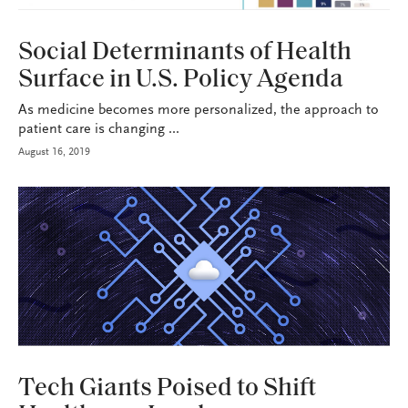
HEALTH+BENEFITS
Social Determinants of Health
Surface in U.S. Policy Agenda
As medicine becomes more personalized, the approach to
patient care is changing ...
August 16, 2019
HEALTH+BENEFITS
Tech Giants Poised to Shift