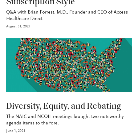
Subscription Style
Q&A with Brian Forrest, M.D., Founder and CEO of Access
Healthcare Direct
August 31, 2021
INDUSTRY
Diversity, Equity, and Rebating
The NAIC and NCOIL meetings brought two noteworthy
agenda items to the fore.
June 1, 2021