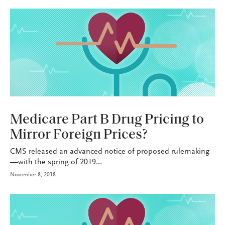
HEALTH+BENEFITS
Medicare Part B Drug Pricing to
Mirror Foreign Prices?
CMS released an advanced notice of proposed rulemaking
—with the spring of 2019...
November 8, 2018