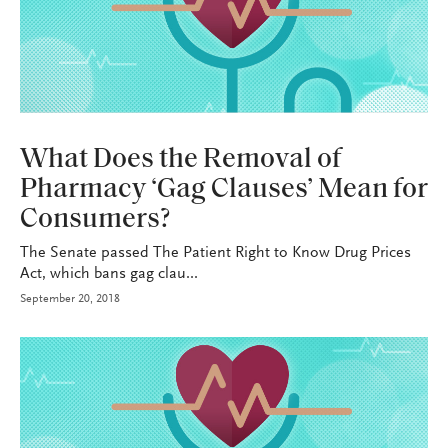
HEALTH+BENEFITS
What Does the Removal of
Pharmacy ‘Gag Clauses’ Mean for
Consumers?
The Senate passed The Patient Right to Know Drug Prices
Act, which bans gag clau...
September 20, 2018