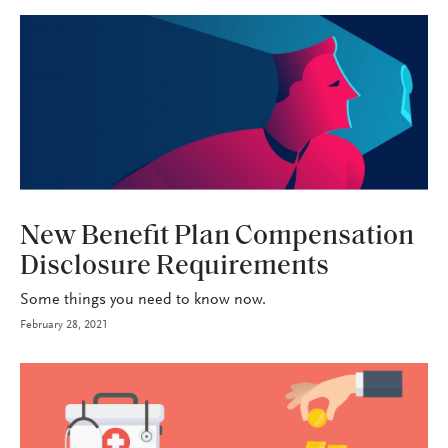
HEALTH+BENEFITS
New Benefit Plan Compensation
Disclosure Requirements
Some things you need to know now.
February 28, 2021