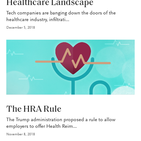
Healthcare Landscape
Tech companies are banging down the doors of the
healthcare industry, infiltrati...
December 5, 2018
HEALTH+BENEFITS
The HRA Rule
The Trump administration proposed a rule to allow
employers to offer Health Reim...
November 8, 2018