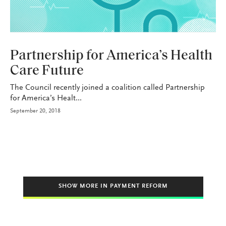
HEALTH+BENEFITS
Partnership for America’s Health
Care Future
The Council recently joined a coalition called Partnership
for America’s Healt...
September 20, 2018
SHOW MORE IN PAYMENT REFORM