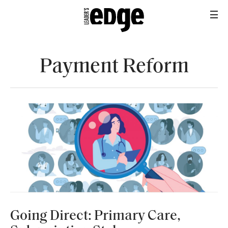
Payment Reform
HEALTH+BENEFITS
Going Direct: Primary Care,