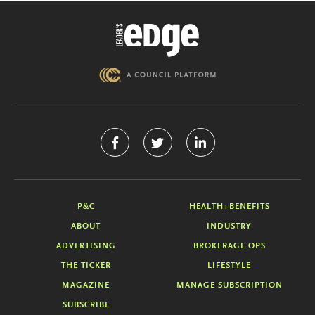
P&C
HEALTH+BENEFITS
ABOUT
INDUSTRY
ADVERTISING
BROKERAGE OPS
THE TICKER
LIFESTYLE
MAGAZINE
MANAGE SUBSCRIPTION
SUBSCRIBE