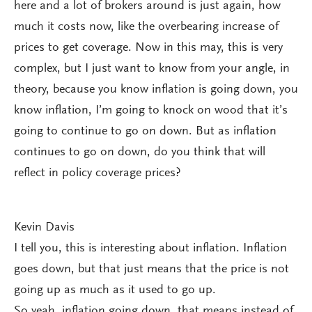
here and a lot of brokers around is just again, how
much it costs now, like the overbearing increase of
prices to get coverage. Now in this may, this is very
complex, but I just want to know from your angle, in
theory, because you know inflation is going down, you
know inflation, I’m going to knock on wood that it’s
going to continue to go on down. But as inflation
continues to go on down, do you think that will
reflect in policy coverage prices?
Kevin Davis
I tell you, this is interesting about inflation. Inflation
goes down, but that just means that the price is not
going up as much as it used to go up.
So yeah, inflation going down, that means instead of