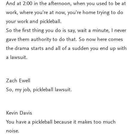
And at 2:00 in the afternoon, when you used to be at
work, where you’re at now, you’re home trying to do
your work and pickleball.
So the first thing you do is say, wait a minute, I never
gave them authority to do that. So now here comes
the drama starts and all of a sudden you end up with
a lawsuit.
Zach Ewell
So, my job, pickleball lawsuit.
Kevin Davis
You have a pickleball because it makes too much
noise.