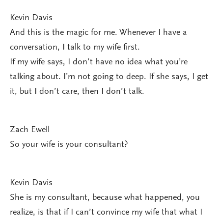
Kevin Davis
And this is the magic for me. Whenever I have a
conversation, I talk to my wife first.
If my wife says, I don’t have no idea what you’re
talking about. I’m not going to deep. If she says, I get
it, but I don’t care, then I don’t talk.
Zach Ewell
So your wife is your consultant?
Kevin Davis
She is my consultant, because what happened, you
realize, is that if I can’t convince my wife that what I