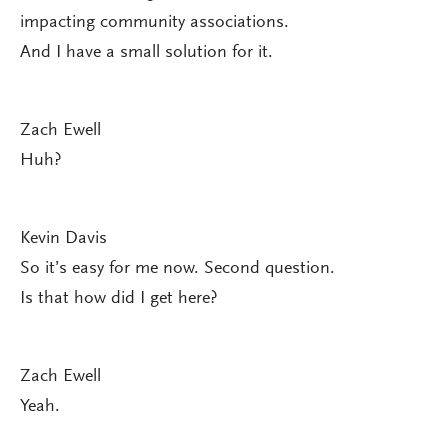
impacting community associations.
And I have a small solution for it.
Zach Ewell
Huh?
Kevin Davis
So it’s easy for me now. Second question.
Is that how did I get here?
Zach Ewell
Yeah.