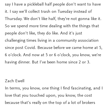
say I have a pickleball half people don’t want to have
it. I say we’ll collect trash on Tuesday instead of
Thursday. We don’t like half, they’re not gonna like it.
So we spend more time dealing with the things that
people don’t like, they do like. And it’s just
challenging times living in a community association
since post Covid. Because before we came home at 5,
6 o’clock. And now at 5 or 6 o’clock, you know, we’re
having dinner. But I’ve been home since 2 or 3.
Zach Ewell
In terms, you know, one thing I find fascinating, and I
love that you touched upon, you know, the cost
because that’s really on the top of a lot of brokers