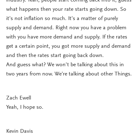
industry. Yeah, people start coming back into it, guess
what happens then your rate starts going down. So
it’s not inflation so much. It’s a matter of purely
supply and demand. Right now you have a problem
with you have more demand and supply. If the rates
get a certain point, you got more supply and demand
and then the rates start going back down.
And guess what? We won’t be talking about this in
two years from now. We’re talking about other Things.
Zach Ewell
Yeah, I hope so.
Kevin Davis