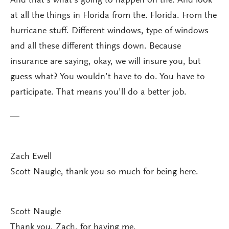
And that’s what’s going to happen on the. And look
at all the things in Florida from the. Florida. From the
hurricane stuff. Different windows, type of windows
and all these different things down. Because
insurance are saying, okay, we will insure you, but
guess what? You wouldn’t have to do. You have to
participate. That means you’ll do a better job.
—
Zach Ewell
Scott Naugle, thank you so much for being here.
Scott Naugle
Thank you, Zach, for having me.