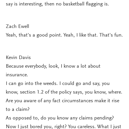
say is interesting, then no basketball flagging is.
Zach Ewell
Yeah, that’s a good point. Yeah, I like that. That’s fun.
Kevin Davis
Because everybody, look, I know a lot about
insurance.
I can go into the weeds. I could go and say, you
know, section 1.2 of the policy says, you know, where.
Are you aware of any fact circumstances make it rise
to a claim?
As opposed to, do you know any claims pending?
Now I just bored you, right? You careless. What I just