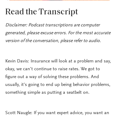
Read the Transcript
Disclaimer: Podcast transcriptions are computer
generated, please excuse errors. For the most accurate
version of the conversation, please refer to audio.
Kevin Davis: Insurance will look at a problem and say,
okay, we can’t continue to raise rates. We got to
figure out a way of solving these problems. And
usually, it’s going to end up being behavior problems,
something simple as putting a seatbelt on.
Scott Naugle: If you want expert advice, you want an