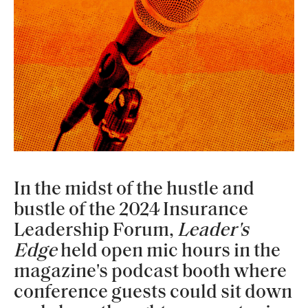
In the midst of the hustle and
bustle of the 2024 Insurance
Leadership Forum,
Leader's
Edge
held open mic hours in the
magazine's podcast booth where
conference guests could sit down