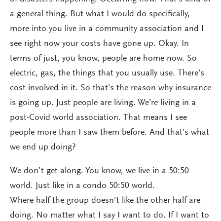
a general thing. But what I would do specifically,
more into you live in a community association and I
see right now your costs have gone up. Okay. In
terms of just, you know, people are home now. So
electric, gas, the things that you usually use. There’s
cost involved in it. So that’s the reason why insurance
is going up. Just people are living. We’re living in a
post-Covid world association. That means I see
people more than I saw them before. And that’s what
we end up doing?
We don’t get along. You know, we live in a 50:50
world. Just like in a condo 50:50 world.
Where half the group doesn’t like the other half are
doing. No matter what I say I want to do. If I want to