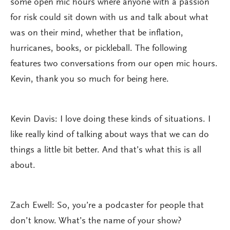
some open mic hours where anyone with a passion
for risk could sit down with us and talk about what
was on their mind, whether that be inflation,
hurricanes, books, or pickleball. The following
features two conversations from our open mic hours.
Kevin, thank you so much for being here.
Kevin Davis: I love doing these kinds of situations. I
like really kind of talking about ways that we can do
things a little bit better. And that’s what this is all
about.
Zach Ewell: So, you’re a podcaster for people that
don’t know. What’s the name of your show?