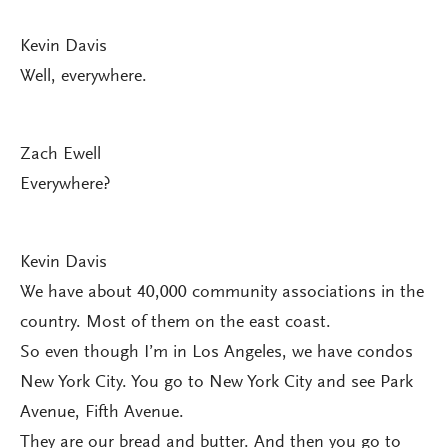
Kevin Davis
Well, everywhere.
Zach Ewell
Everywhere?
Kevin Davis
We have about 40,000 community associations in the
country. Most of them on the east coast.
So even though I’m in Los Angeles, we have condos
New York City. You go to New York City and see Park
Avenue, Fifth Avenue.
They are our bread and butter. And then you go to