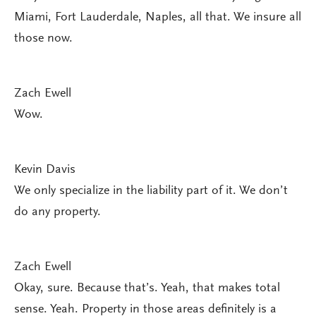
Miami, Fort Lauderdale, Naples, all that. We insure all
those now.
Zach Ewell
Wow.
Kevin Davis
We only specialize in the liability part of it. We don’t
do any property.
Zach Ewell
Okay, sure. Because that’s. Yeah, that makes total
sense. Yeah. Property in those areas definitely is a