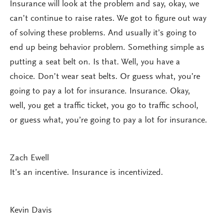
Insurance will look at the problem and say, okay, we
can’t continue to raise rates. We got to figure out way
of solving these problems. And usually it’s going to
end up being behavior problem. Something simple as
putting a seat belt on. Is that. Well, you have a
choice. Don’t wear seat belts. Or guess what, you’re
going to pay a lot for insurance. Insurance. Okay,
well, you get a traffic ticket, you go to traffic school,
or guess what, you’re going to pay a lot for insurance.
Zach Ewell
It’s an incentive. Insurance is incentivized.
Kevin Davis