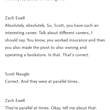
Zach Ewell
Absolutely, absolutely. So, Scott, you have such an
interesting career. Talk about different careers, I
should say. You know, you worked insurance and then
you also made the pivot to also owning and
operating a bookstore. Is that. That’s correct.
Scott Naugle
Correct. And they were at parallel times.
Zach Ewell
They’re parallel at times. Okay, tell me about that.