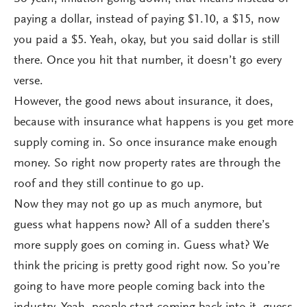
paying a dollar, instead of paying $1.10, a $15, now
you paid a $5. Yeah, okay, but you said dollar is still
there. Once you hit that number, it doesn’t go every
verse.
However, the good news about insurance, it does,
because with insurance what happens is you get more
supply coming in. So once insurance make enough
money. So right now property rates are through the
roof and they still continue to go up.
Now they may not go up as much anymore, but
guess what happens now? All of a sudden there’s
more supply goes on coming in. Guess what? We
think the pricing is pretty good right now. So you’re
going to have more people coming back into the