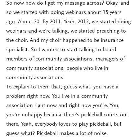
So now how do I get my message across? Okay, and
so we started with doing webinars about 15 years
ago. About 20. By 2011. Yeah, 2012, we started doing
webinars and we’re talking, we started preaching to
the choir. And my choir happened to be insurance
specialist. So I wanted to start talking to board
members of community associations, managers of
community associations, people who live in
community associations.
To explain to them that, guess what, you have a
problem right now. You live in a community
association right now and right now you’re. You,
you’re unhappy because there’s pickleball courts out
there. Yeah, everybody loves to play pickleball, but
guess what? Pickleball makes a lot of noise.