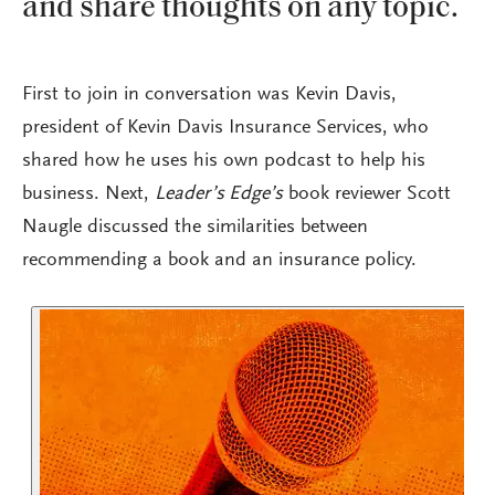
and share thoughts on any topic.
First to join in conversation was Kevin Davis,
president of Kevin Davis Insurance Services, who
shared how he uses his own podcast to help his
business. Next,
Leader’s Edge’s
book reviewer Scott
Naugle discussed the similarities between
recommending a book and an insurance policy.