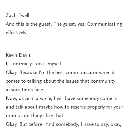
Zach Ewell
And this is the guest. The guest, yes. Communicating
effectively.
Kevin Davis
If I normally I do it myself.
Okay. Because I’m the best communicator when it
comes to talking about the issues that community
associations face.
Now, once in a while, I will have somebody come in
and talk about maybe how to reserve properly for your
rooms and things like that.
Okay. But before I find somebody, I have to say, okay,