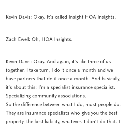
Kevin Davis: Okay. It’s called Insight HOA Insights.
Zach Ewell: Oh, HOA Insights.
Kevin Davis: Okay. And again, it’s like three of us
together. I take turn, I do it once a month and we
have partners that do it once a month. And basically,
it’s about this: I’m a specialist insurance specialist.
Specializing community associations.
So the difference between what I do, most people do.
They are insurance specialists who give you the best
property, the best liability, whatever. I don’t do that. I