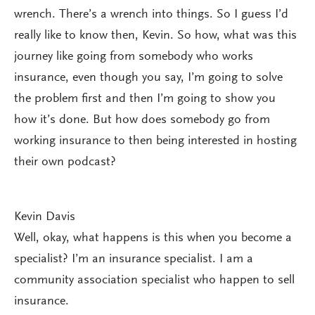
wrench. There’s a wrench into things. So I guess I’d
really like to know then, Kevin. So how, what was this
journey like going from somebody who works
insurance, even though you say, I’m going to solve
the problem first and then I’m going to show you
how it’s done. But how does somebody go from
working insurance to then being interested in hosting
their own podcast?
Kevin Davis
Well, okay, what happens is this when you become a
specialist? I’m an insurance specialist. I am a
community association specialist who happen to sell
insurance.