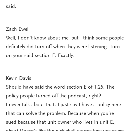
said.
Zach Ewell
Well, I don’t know about me, but I think some people
definitely did turn off when they were listening. Turn
on your said section E. Exactly.
Kevin Davis
Should have said the word section E of 1.25. The
policy people turned off the podcast, right?
I never talk about that. I just say I have a policy here
that can solve the problem. Because when you’re
sued because that unit owner who lives in unit E.,