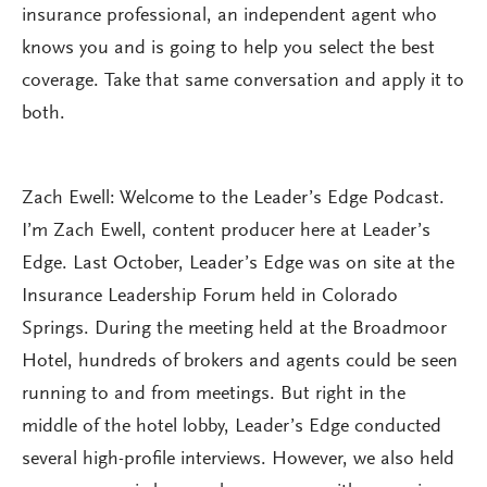
insurance professional, an independent agent who
knows you and is going to help you select the best
coverage. Take that same conversation and apply it to
both.
Zach Ewell: Welcome to the Leader’s Edge Podcast.
I’m Zach Ewell, content producer here at Leader’s
Edge. Last October, Leader’s Edge was on site at the
Insurance Leadership Forum held in Colorado
Springs. During the meeting held at the Broadmoor
Hotel, hundreds of brokers and agents could be seen
running to and from meetings. But right in the
middle of the hotel lobby, Leader’s Edge conducted
several high-profile interviews. However, we also held