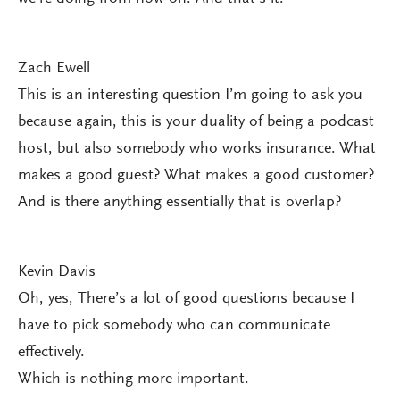
Zach Ewell
This is an interesting question I’m going to ask you
because again, this is your duality of being a podcast
host, but also somebody who works insurance. What
makes a good guest? What makes a good customer?
And is there anything essentially that is overlap?
Kevin Davis
Oh, yes, There’s a lot of good questions because I
have to pick somebody who can communicate
effectively.
Which is nothing more important.