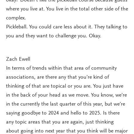
okay? Doesn’t like the pickleball course because guess
where you live at. You live in the total other side of the
complex.
Pickleball. You could care less about it. They talking to
you and they want to challenge you. Okay.
Zach Ewell
In terms of trends within that area of community
associations, are there any that you’re kind of
thinking of that are topical or you are. You just have
in the back of your head as we move. You know, we’re
in the currently the last quarter of this year, but we’re
saying goodbye to 2024 and hello to 2025. Is there
any topic areas that you are again, just thinking
about going into next year that you think will be major