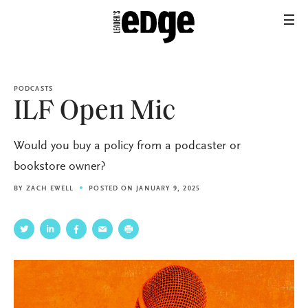
PODCASTS
ILF Open Mic
Would you buy a policy from a podcaster or
bookstore owner?
BY
ZACH EWELL
POSTED ON JANUARY 9, 2025