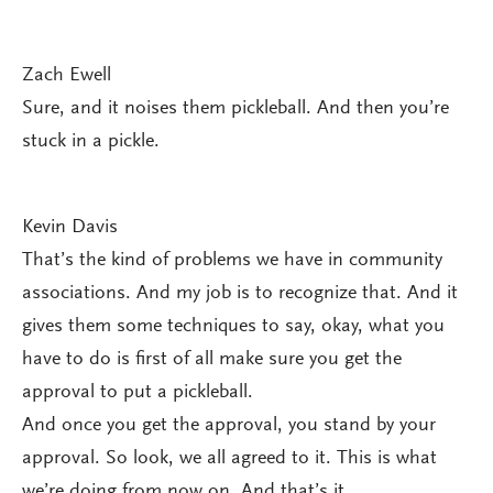
Zach Ewell
Sure, and it noises them pickleball. And then you’re
stuck in a pickle.
Kevin Davis
That’s the kind of problems we have in community
associations. And my job is to recognize that. And it
gives them some techniques to say, okay, what you
have to do is first of all make sure you get the
approval to put a pickleball.
And once you get the approval, you stand by your
approval. So look, we all agreed to it. This is what
we’re doing from now on. And that’s it.