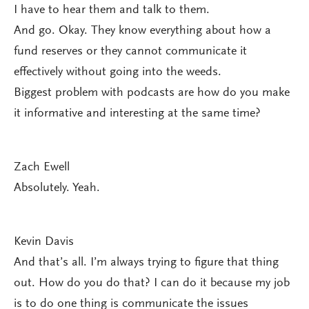
I have to hear them and talk to them.
And go. Okay. They know everything about how a
fund reserves or they cannot communicate it
effectively without going into the weeds.
Biggest problem with podcasts are how do you make
it informative and interesting at the same time?
Zach Ewell
Absolutely. Yeah.
Kevin Davis
And that’s all. I’m always trying to figure that thing
out. How do you do that? I can do it because my job
is to do one thing is communicate the issues