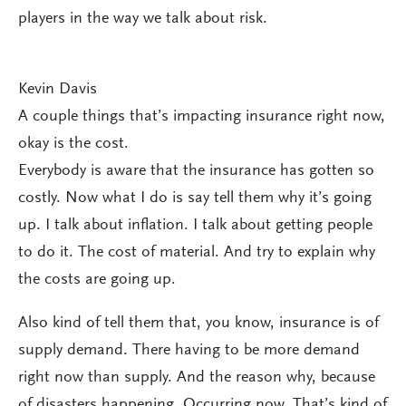
players in the way we talk about risk.
Kevin Davis
A couple things that’s impacting insurance right now,
okay is the cost.
Everybody is aware that the insurance has gotten so
costly. Now what I do is say tell them why it’s going
up. I talk about inflation. I talk about getting people
to do it. The cost of material. And try to explain why
the costs are going up.
Also kind of tell them that, you know, insurance is of
supply demand. There having to be more demand
right now than supply. And the reason why, because
of disasters happening. Occurring now. That’s kind of