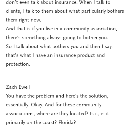
don’t even talk about insurance. When I talk to
clients, I talk to them about what particularly bothers
them right now.
And that is if you live in a community association,
there’s something always going to bother you.
So I talk about what bothers you and then I say,
that’s what I have an insurance product and
protection.
Zach Ewell
You have the problem and here’s the solution,
essentially. Okay. And for these community
associations, where are they located? Is it, is it
primarily on the coast? Florida?