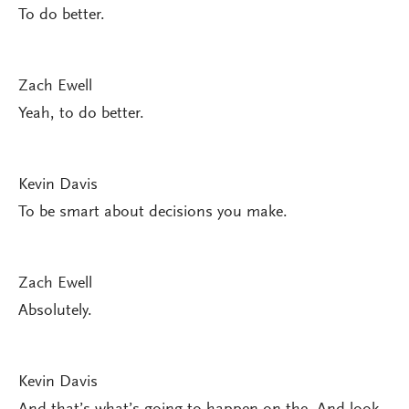
To do better.
Zach Ewell
Yeah, to do better.
Kevin Davis
To be smart about decisions you make.
Zach Ewell
Absolutely.
Kevin Davis