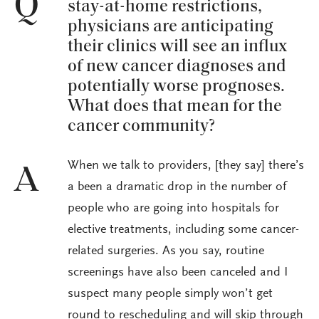
Q
stay-at-home restrictions,
physicians are anticipating
their clinics will see an influx
of new cancer diagnoses and
potentially worse prognoses.
What does that mean for the
cancer community?
When we talk to providers, [they say] there’s
A
a been a dramatic drop in the number of
people who are going into hospitals for
elective treatments, including some cancer-
related surgeries. As you say, routine
screenings have also been canceled and I
suspect many people simply won’t get
round to rescheduling and will skip through