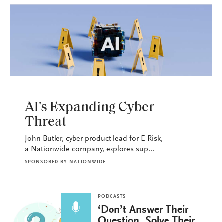
PODCASTS
AI's Expanding Cyber
Threat
John Butler, cyber product lead for E-Risk,
a Nationwide company, explores sup...
SPONSORED BY
NATIONWIDE
PODCASTS
‘Don’t Answer Their
Question, Solve Their