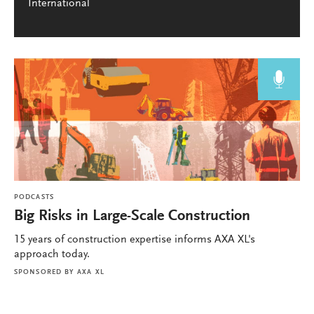
International
PODCASTS
Big Risks in Large-Scale Construction
15 years of construction expertise informs AXA XL's
approach today.
SPONSORED BY
AXA XL