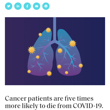
Cancer patients are five times
more likely to die from COVID-19.