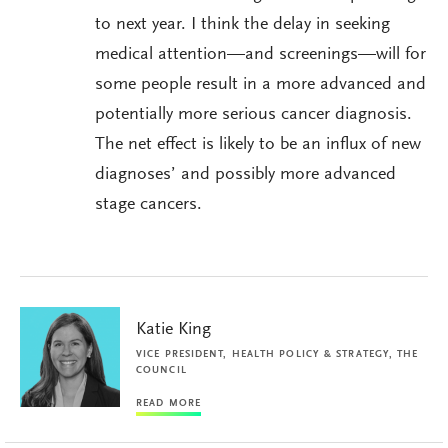
to next year. I think the delay in seeking
medical attention—and screenings—will for
some people result in a more advanced and
potentially more serious cancer diagnosis.
The net effect is likely to be an influx of new
diagnoses’ and possibly more advanced
stage cancers.
Katie King
VICE PRESIDENT, HEALTH POLICY & STRATEGY, THE
COUNCIL
READ MORE