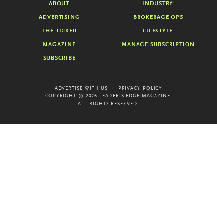
ABOUT
INDUSTRY
ADVERTISING
BROKERAGE OPS
THE TICKER
LIFESTYLE
MAGAZINE
MANAGE SUBSCRIPTION
SUBSCRIBE
ADVERTISE WITH US
PRIVACY POLICY
COPYRIGHT © 2026 LEADER'S EDGE MAGAZINE.
ALL RIGHTS RESERVED.