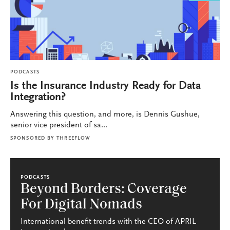
PODCASTS
Is the Insurance Industry Ready for Data
Integration?
Answering this question, and more, is Dennis Gushue,
senior vice president of sa...
SPONSORED BY
THREEFLOW
PODCASTS
Beyond Borders: Coverage
For Digital Nomads
International benefit trends with the CEO of APRIL