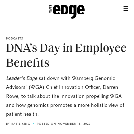
PODCASTS
DNA’s Day in Employee
Benefits
Leader’s Edge
sat down with Wamberg Genomic
Advisors’ (WGA) Chief Innovation Officer, Darren
Rowe, to talk about the innovation propelling WGA
and how genomics promotes a more holistic view of
patient health.
BY
KATIE KING
POSTED ON NOVEMBER 18, 2020