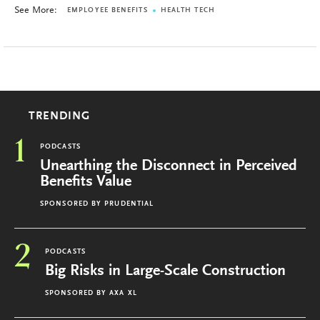
See More:
EMPLOYEE BENEFITS
HEALTH TECH
TRENDING
1
PODCASTS
Unearthing the Disconnect in Perceived
Benefits Value
SPONSORED BY
PRUDENTIAL
2
PODCASTS
Big Risks in Large-Scale Construction
SPONSORED BY
AXA XL