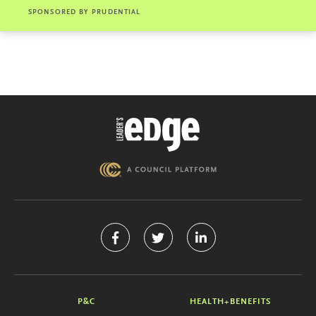
SPONSORED BY
PRUDENTIAL
P&C
HEALTH+BENEFITS