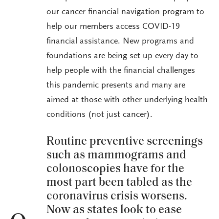
our cancer financial navigation program to
help our members access COVID-19
financial assistance. New programs and
foundations are being set up every day to
help people with the financial challenges
this pandemic presents and many are
aimed at those with other underlying health
conditions (not just cancer).
Routine preventive screenings
such as mammograms and
colonoscopies have for the
most part been tabled as the
coronavirus crisis worsens.
Now as states look to ease