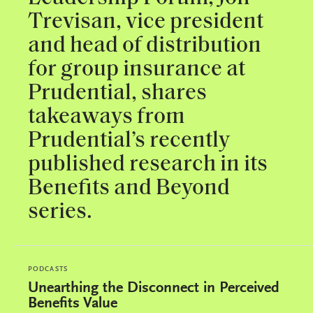
Trevisan, vice president
and head of distribution
for group insurance at
Prudential, shares
takeaways from
Prudential’s recently
published research in its
Benefits and Beyond
series.
PODCASTS
Unearthing the Disconnect in Perceived
Benefits Value