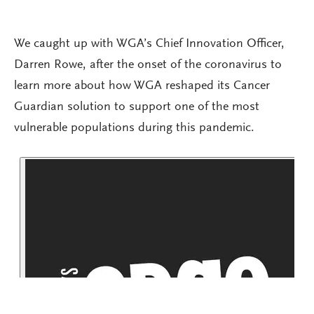
We caught up with WGA’s Chief Innovation Officer,
Darren Rowe, after the onset of the coronavirus to
learn more about how WGA reshaped its Cancer
Guardian solution to support one of the most
vulnerable populations during this pandemic.