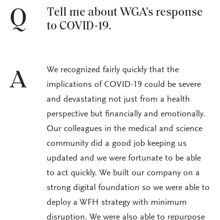
Tell me about WGA’s response
Q
to COVID-19.
We recognized fairly quickly that the
A
implications of COVID-19 could be severe
and devastating not just from a health
perspective but financially and emotionally.
Our colleagues in the medical and science
community did a good job keeping us
updated and we were fortunate to be able
to act quickly. We built our company on a
strong digital foundation so we were able to
deploy a WFH strategy with minimum
disruption. We were also able to repurpose