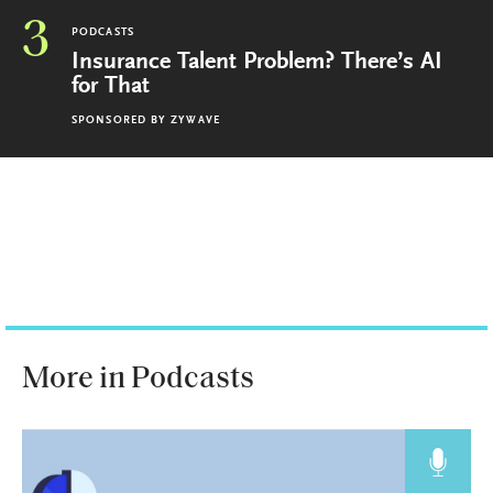
3
PODCASTS
Insurance Talent Problem? There’s AI
for That
SPONSORED BY
ZYWAVE
More in Podcasts