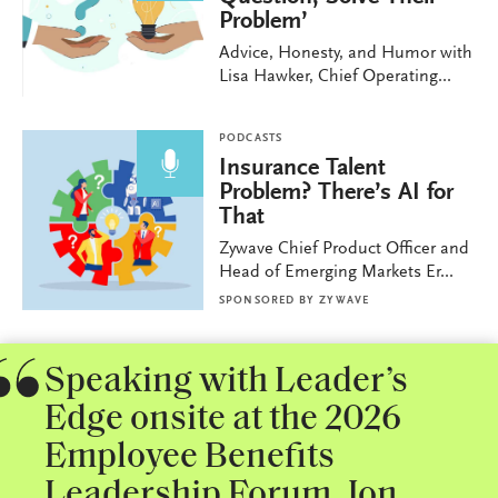
Problem’
Advice, Honesty, and Humor with
Lisa Hawker, Chief Operating...
PODCASTS
Insurance Talent
Problem? There’s AI for
That
Zywave Chief Product Officer and
Head of Emerging Markets Er...
SPONSORED BY
ZYWAVE
Speaking with Leader’s
Edge onsite at the 2026
Employee Benefits
Leadership Forum, Jon