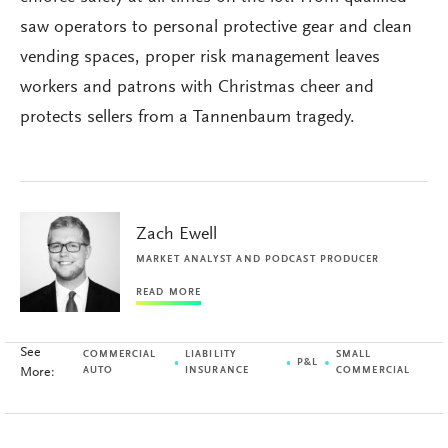
saw operators to personal protective gear and clean
vending spaces, proper risk management leaves
workers and patrons with Christmas cheer and
protects sellers from a Tannenbaum tragedy.
Zach Ewell
MARKET ANALYST AND PODCAST PRODUCER
READ MORE
See
COMMERCIAL
LIABILITY
SMALL
P&L
More:
AUTO
INSURANCE
COMMERCIAL