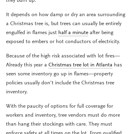
they burn up.
It depends on how damp or dry an area surrounding
a Christmas tree is, but trees can usually be entirely
engulfed in flames just
half a minute
after being
exposed to embers or hot conductors of electricity.
Because of the high risk associated with lot fires—
Already this year a
Christmas tree lot in Atlanta
has
seen some inventory go up in flames—property
policies usually don’t include the Christmas tree
inventory.
With the paucity of options for full coverage for
workers and inventory, tree vendors must do more
than hang their stockings with care. They must
enforce safety at all times on the lot. From qualified