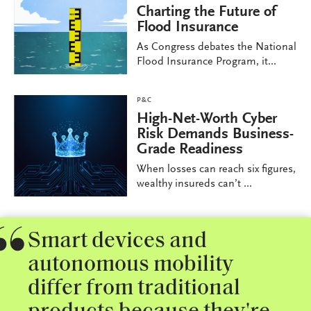
Charting the Future of
Flood Insurance
As Congress debates the National
Flood Insurance Program, it...
P&C
High-Net-Worth Cyber
Risk Demands Business-
Grade Readiness
When losses can reach six figures,
wealthy insureds can’t ...
Smart devices and
autonomous mobility
differ from traditional