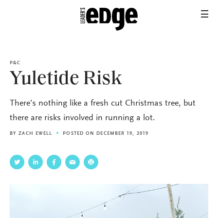
P&C
Yuletide Risk
There’s nothing like a fresh cut Christmas tree, but
there are risks involved in running a lot.
BY
ZACH EWELL
POSTED ON DECEMBER 19, 2019