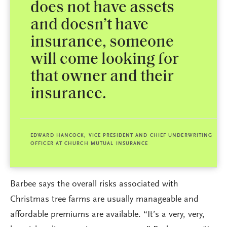
does not have assets
and doesn’t have
insurance, someone
will come looking for
that owner and their
insurance.
EDWARD HANCOCK, VICE PRESIDENT AND CHIEF UNDERWRITING
OFFICER AT CHURCH MUTUAL INSURANCE
Barbee says the overall risks associated with
Christmas tree farms are usually manageable and
affordable premiums are available. “It’s a very, very,