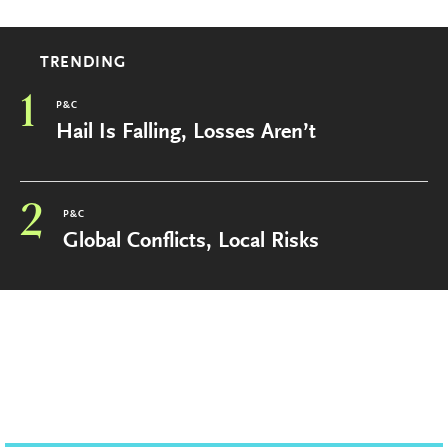
TRENDING
1
P&C
Hail Is Falling, Losses Aren’t
2
P&C
Global Conflicts, Local Risks