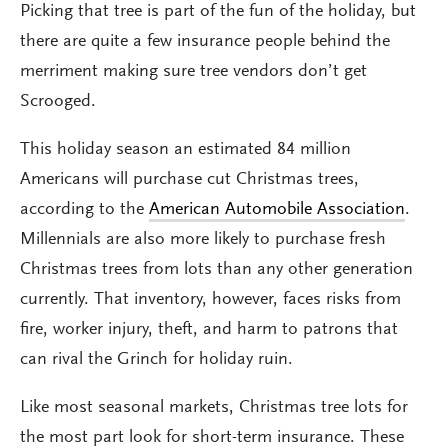
Picking that tree is part of the fun of the holiday, but
there are quite a few insurance people behind the
merriment making sure tree vendors don’t get
Scrooged.
This holiday season an estimated 84 million
Americans will purchase cut Christmas trees,
according to the
American Automobile Association
.
Millennials are also more likely to purchase fresh
Christmas trees from lots than any other generation
currently. That inventory, however, faces risks from
fire, worker injury, theft, and harm to patrons that
can rival the Grinch for holiday ruin.
Like most seasonal markets, Christmas tree lots for
the most part look for short-term insurance. These