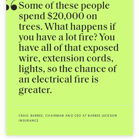
Some of these people
spend $20,000 on
trees. What happens if
you have a lot fire? You
have all of that exposed
wire, extension cords,
lights, so the chance of
an electrical fire is
greater.
CRAIG BARBEE, CHAIRMAN AND CEO AT BARBEE JACKSON
INSURANCE