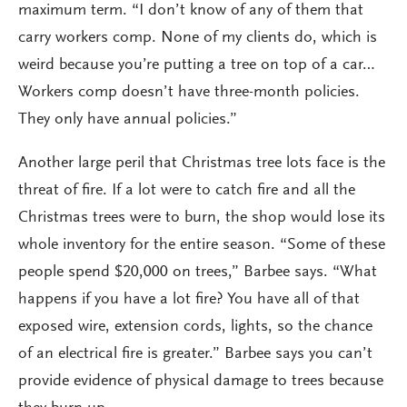
maximum term. “I don’t know of any of them that
carry workers comp. None of my clients do, which is
weird because you’re putting a tree on top of a car…
Workers comp doesn’t have three-month policies.
They only have annual policies.”
Another large peril that Christmas tree lots face is the
threat of fire. If a lot were to catch fire and all the
Christmas trees were to burn, the shop would lose its
whole inventory for the entire season. “Some of these
people spend $20,000 on trees,” Barbee says. “What
happens if you have a lot fire? You have all of that
exposed wire, extension cords, lights, so the chance
of an electrical fire is greater.” Barbee says you can’t
provide evidence of physical damage to trees because