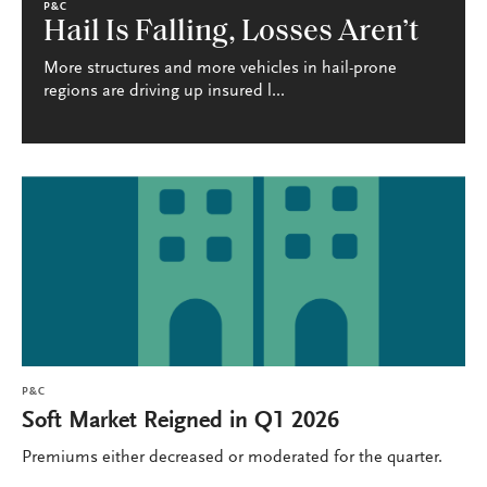
P&C
Hail Is Falling, Losses Aren’t
More structures and more vehicles in hail-prone
regions are driving up insured l...
P&C
Soft Market Reigned in Q1 2026
Premiums either decreased or moderated for the quarter.