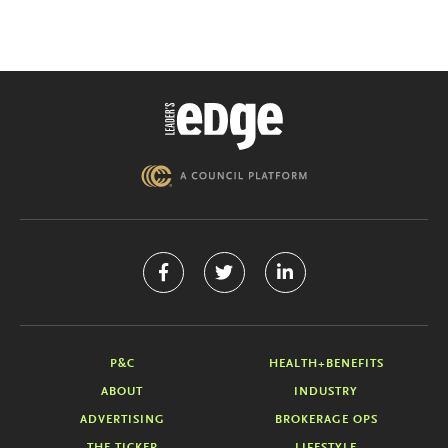
P&C
HEALTH+BENEFITS
ABOUT
INDUSTRY
ADVERTISING
BROKERAGE OPS
THE TICKER
LIFESTYLE