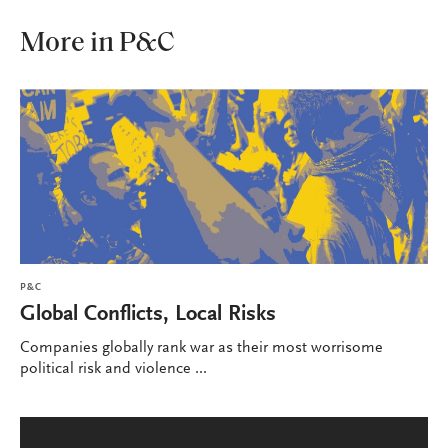
More in P&C
P&C
Global Conflicts, Local Risks
Companies globally rank war as their most worrisome
political risk and violence ...