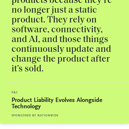
products because they're
no longer just a static
product. They rely on
software, connectivity,
and AI, and those things
continuously update and
change the product after
it’s sold.
P&C
Product Liability Evolves Alongside
Technology
SPONSORED BY
NATIONWIDE