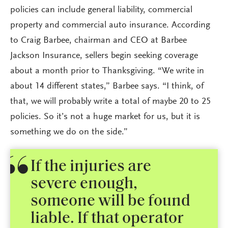
policies can include general liability, commercial
property and commercial auto insurance. According
to Craig Barbee, chairman and CEO at Barbee
Jackson Insurance, sellers begin seeking coverage
about a month prior to Thanksgiving. “We write in
about 14 different states,” Barbee says. “I think, of
that, we will probably write a total of maybe 20 to 25
policies. So it’s not a huge market for us, but it is
something we do on the side.”
If the injuries are
severe enough,
someone will be found
liable. If that operator