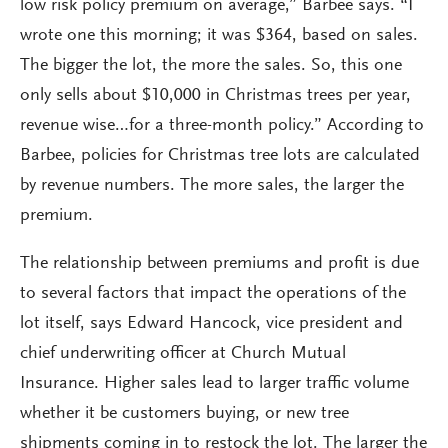
low risk policy premium on average,” Barbee says. “I
wrote one this morning; it was $364, based on sales.
The bigger the lot, the more the sales. So, this one
only sells about $10,000 in Christmas trees per year,
revenue wise…for a three-month policy.” According to
Barbee, policies for Christmas tree lots are calculated
by revenue numbers. The more sales, the larger the
premium.
The relationship between premiums and profit is due
to several factors that impact the operations of the
lot itself, says Edward Hancock, vice president and
chief underwriting officer at Church Mutual
Insurance. Higher sales lead to larger traffic volume
whether it be customers buying, or new tree
shipments coming in to restock the lot. The larger the