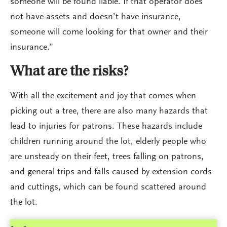
someone will be found liable. If that operator does
not have assets and doesn’t have insurance,
someone will come looking for that owner and their
insurance.”
What are the risks?
With all the excitement and joy that comes when
picking out a tree, there are also many hazards that
lead to injuries for patrons. These hazards include
children running around the lot, elderly people who
are unsteady on their feet, trees falling on patrons,
and general trips and falls caused by extension cords
and cuttings, which can be found scattered around
the lot.