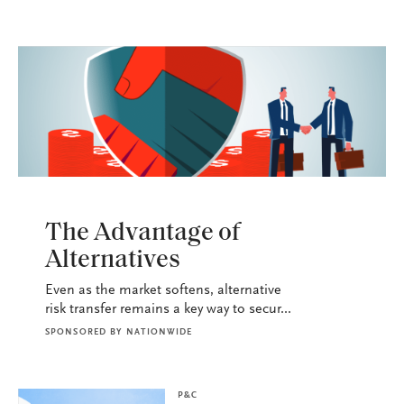
P&C
The Advantage of
Alternatives
Even as the market softens, alternative
risk transfer remains a key way to secur...
SPONSORED BY
NATIONWIDE
P&C