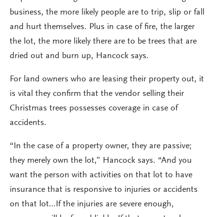
business, the more likely people are to trip, slip or fall
and hurt themselves. Plus in case of fire, the larger
the lot, the more likely there are to be trees that are
dried out and burn up, Hancock says.
For land owners who are leasing their property out, it
is vital they confirm that the vendor selling their
Christmas trees possesses coverage in case of
accidents.
“In the case of a property owner, they are passive;
they merely own the lot,” Hancock says. “And you
want the person with activities on that lot to have
insurance that is responsive to injuries or accidents
on that lot…If the injuries are severe enough,