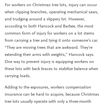
For workers on Christmas tree lots, injury can occur
when clipping branches, operating mechanical saws,
and trudging around a slippery lot. However,
according to both Hancock and Barbee, the most
common form of injury for workers on a lot stems
from carrying a tree and tying it onto someone’s car.
“They are moving trees that are awkward. They’re
extending their arms with weights,” Hancock says.
One way to prevent injury is equipping workers on
these lots with back braces to stabilize balance when
carrying loads.
Adding to the exposures, workers compensation
insurance can be hard to acquire, because Christmas
tree lots usually operate with only a three-month