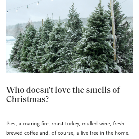
Who doesn’t love the smells of
Christmas?
Pies, a roaring fire, roast turkey, mulled wine, fresh-
brewed coffee and, of course, a live tree in the home.