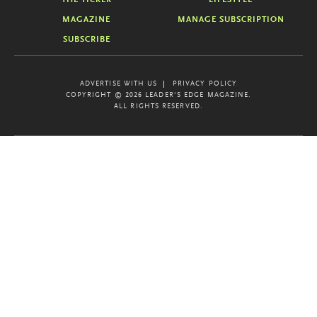
MAGAZINE
MANAGE SUBSCRIPTION
SUBSCRIBE
ADVERTISE WITH US
PRIVACY POLICY
COPYRIGHT © 2026 LEADER'S EDGE MAGAZINE.
ALL RIGHTS RESERVED.