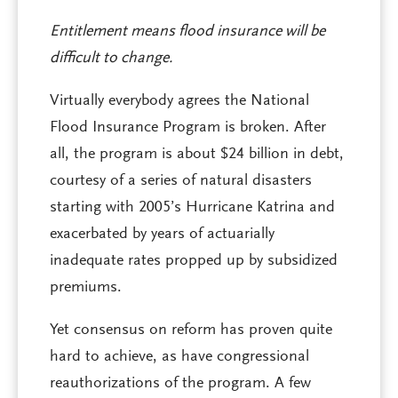
Entitlement means flood insurance will be
difficult to change.
Virtually everybody agrees the National
Flood Insurance Program is broken. After
all, the program is about $24 billion in debt,
courtesy of a series of natural disasters
starting with 2005’s Hurricane Katrina and
exacerbated by years of actuarially
inadequate rates propped up by subsidized
premiums.
Yet consensus on reform has proven quite
hard to achieve, as have congressional
reauthorizations of the program. A few