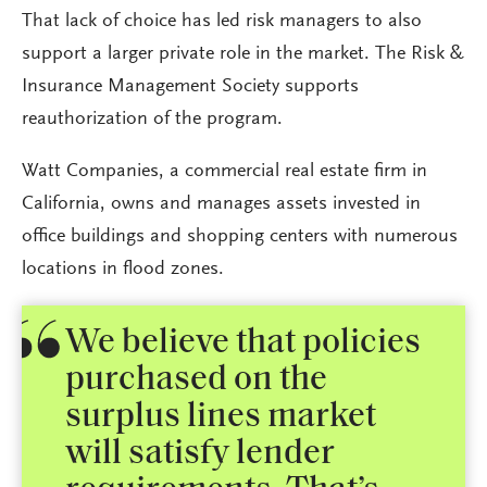
That lack of choice has led risk managers to also
support a larger private role in the market. The Risk &
Insurance Management Society supports
reauthorization of the program.
Watt Companies, a commercial real estate firm in
California, owns and manages assets invested in
office buildings and shopping centers with numerous
locations in flood zones.
We believe that policies
purchased on the
surplus lines market
will satisfy lender