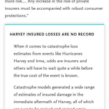
more risk…. Any increase in the role of private
insurers must be accompanied with robust consumer
protections.”
HARVEY INSURED LOSSES ARE NO RECORD
When it comes to catastrophe loss
estimates from events like Hurricanes
Harvey and Irma, odds are insurers and
others will have to wait quite a while before
the true cost of the event is known.
Catastrophe models generated a wide range
of estimates of insured damage in the
immediate aftermath of Harvey, all of which