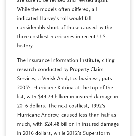
are sure to be revised and revised again.
While the models often differed, all
indicated Harvey’s toll would fall
considerably short of those caused by the
three costliest hurricanes in recent U.S.
history.
The Insurance Information Institute, citing
research conducted by Property Claim
Services, a Verisk Analytics business, puts
2005’s Hurricane Katrina at the top of the
list, with $49.79 billion in insured damage in
2016 dollars. The next costliest, 1992’s
Hurricane Andrew, caused less than half as
much, with $24.48 billion in insured damage
in 2016 dollars, while 2012’s Superstorm