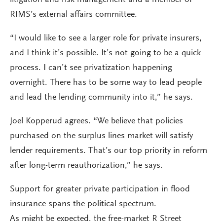
litigation and risk management and a member of
RIMS’s external affairs committee.
“I would like to see a larger role for private insurers,
and I think it’s possible. It’s not going to be a quick
process. I can’t see privatization happening
overnight. There has to be some way to lead people
and lead the lending community into it,” he says.
Joel Kopperud agrees. “We believe that policies
purchased on the surplus lines market will satisfy
lender requirements. That’s our top priority in reform
after long-term reauthorization,” he says.
Support for greater private participation in flood
insurance spans the political spectrum.
As might be expected, the free-market R Street