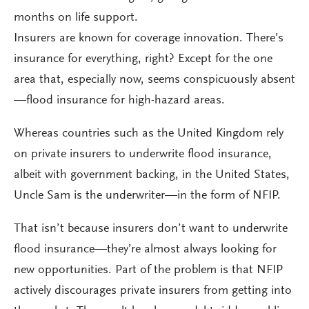
months on life support.
Insurers are known for coverage innovation. There’s
insurance for everything, right? Except for the one
area that, especially now, seems conspicuously absent
—flood insurance for high-hazard areas.
Whereas countries such as the United Kingdom rely
on private insurers to underwrite flood insurance,
albeit with government backing, in the United States,
Uncle Sam is the underwriter—in the form of NFIP.
That isn’t because insurers don’t want to underwrite
flood insurance—they’re almost always looking for
new opportunities. Part of the problem is that NFIP
actively discourages private insurers from getting into