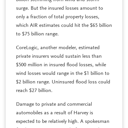
billion stemming from wind and storm
surge. But the insured losses amount to
only a fraction of total property losses,
which AIR estimates could hit the $65 billion
to $75 billion range.
CoreLogic, another modeler, estimated
private insurers would sustain less than
$500 million in insured flood losses, while
wind losses would range in the $1 billion to
$2 billion range. Uninsured flood loss could
reach $27 billion.
Damage to private and commercial
automobiles as a result of Harvey is
expected to be relatively high. A spokesman