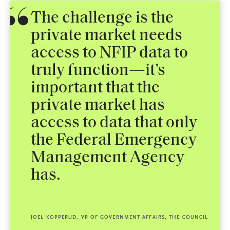
The challenge is the
private market needs
access to NFIP data to
truly function—it’s
important that the
private market has
access to data that only
the Federal Emergency
Management Agency
has.
JOEL KOPPERUD, VP OF GOVERNMENT AFFAIRS, THE COUNCIL