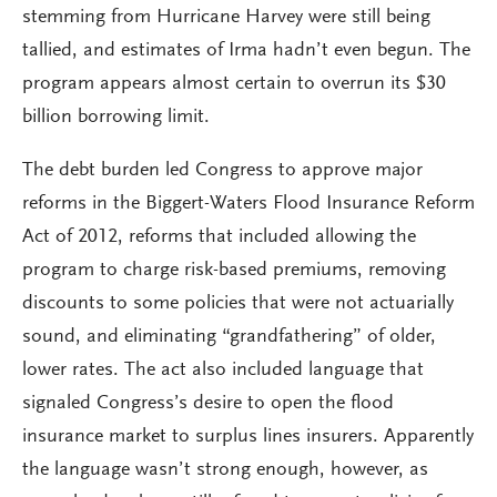
stemming from Hurricane Harvey were still being
tallied, and estimates of Irma hadn’t even begun. The
program appears almost certain to overrun its $30
billion borrowing limit.
The debt burden led Congress to approve major
reforms in the Biggert-Waters Flood Insurance Reform
Act of 2012, reforms that included allowing the
program to charge risk-based premiums, removing
discounts to some policies that were not actuarially
sound, and eliminating “grandfathering” of older,
lower rates. The act also included language that
signaled Congress’s desire to open the flood
insurance market to surplus lines insurers. Apparently
the language wasn’t strong enough, however, as