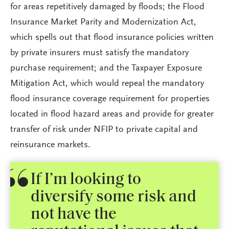
for areas repetitively damaged by floods; the Flood
Insurance Market Parity and Modernization Act,
which spells out that flood insurance policies written
by private insurers must satisfy the mandatory
purchase requirement; and the Taxpayer Exposure
Mitigation Act, which would repeal the mandatory
flood insurance coverage requirement for properties
located in flood hazard areas and provide for greater
transfer of risk under NFIP to private capital and
reinsurance markets.
If I’m looking to
diversify some risk and
not have the