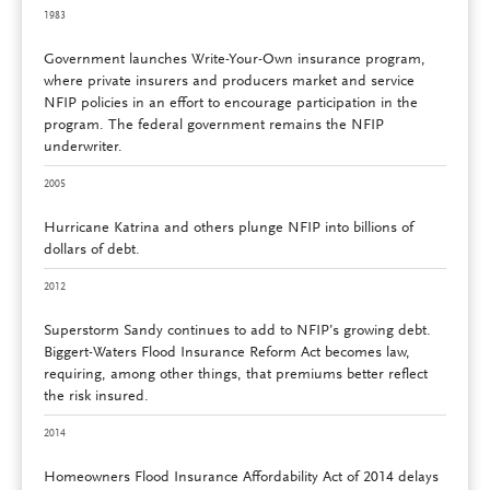
1983
Government launches Write-Your-Own insurance program,
where private insurers and producers market and service
NFIP policies in an effort to encourage participation in the
program. The federal government remains the NFIP
underwriter.
2005
Hurricane Katrina and others plunge NFIP into billions of
dollars of debt.
2012
Superstorm Sandy continues to add to NFIP’s growing debt.
Biggert-Waters Flood Insurance Reform Act becomes law,
requiring, among other things, that premiums better reflect
the risk insured.
2014
Homeowners Flood Insurance Affordability Act of 2014 delays