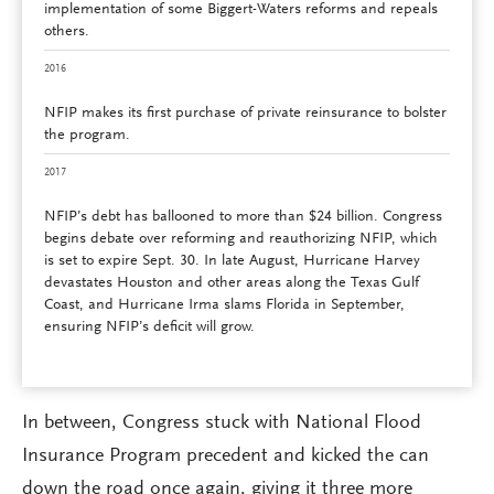
implementation of some Biggert-Waters reforms and repeals
others.
2016
NFIP makes its first purchase of private reinsurance to bolster
the program.
2017
NFIP’s debt has ballooned to more than $24 billion. Congress
begins debate over reforming and reauthorizing NFIP, which
is set to expire Sept. 30. In late August, Hurricane Harvey
devastates Houston and other areas along the Texas Gulf
Coast, and Hurricane Irma slams Florida in September,
ensuring NFIP’s deficit will grow.
In between, Congress stuck with National Flood
Insurance Program precedent and kicked the can
down the road once again, giving it three more