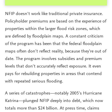
NFIP doesn’t work like traditional private insurance.
Policyholder premiums are based on the experience of
properties within the larger flood risk zones, which
are defined by floodplain maps. A constant criticism
of the program has been that the federal floodplain
maps often don’t reflect reality, because they’re out of
date. The program involves subsidies and premium
levels that don’t accurately reflect exposure. It even
pays for rebuilding properties in areas that contend
with repeated serious flooding.
A series of catastrophes—notably 2005’s Hurricane
Katrina—plunged NFIP deeply into debt, which now
totals more than $24 billion. At press time, claims