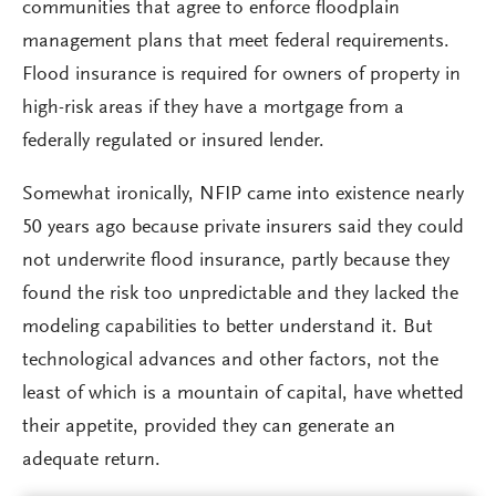
communities that agree to enforce floodplain
management plans that meet federal requirements.
Flood insurance is required for owners of property in
high-risk areas if they have a mortgage from a
federally regulated or insured lender.
Somewhat ironically, NFIP came into existence nearly
50 years ago because private insurers said they could
not underwrite flood insurance, partly because they
found the risk too unpredictable and they lacked the
modeling capabilities to better understand it. But
technological advances and other factors, not the
least of which is a mountain of capital, have whetted
their appetite, provided they can generate an
adequate return.