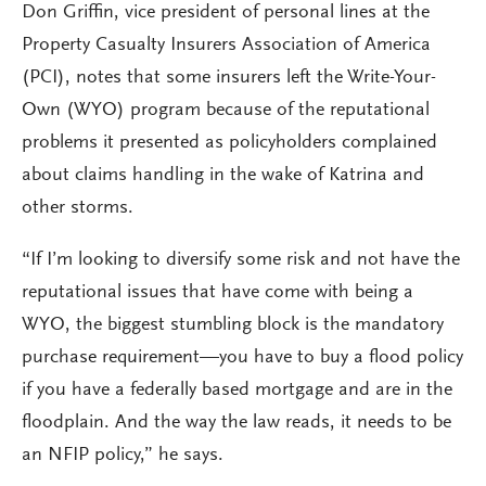
Don Griffin, vice president of personal lines at the
Property Casualty Insurers Association of America
(PCI), notes that some insurers left the Write-Your-
Own (WYO) program because of the reputational
problems it presented as policyholders complained
about claims handling in the wake of Katrina and
other storms.
“If I’m looking to diversify some risk and not have the
reputational issues that have come with being a
WYO, the biggest stumbling block is the mandatory
purchase requirement—you have to buy a flood policy
if you have a federally based mortgage and are in the
floodplain. And the way the law reads, it needs to be
an NFIP policy,” he says.