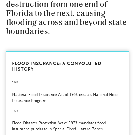
destruction from one end of
Florida to the next, causing
flooding across and beyond state
boundaries.
FLOOD INSURANCE: A CONVOLUTED
HISTORY
1968
National Flood Insurance Act of 1968 creates National Flood
Insurance Program.
1973
Flood Disaster Protection Act of 1973 mandates flood
insurance purchase in Special Flood Hazard Zones.