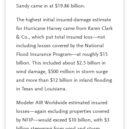
Sandy came in at $19.86 billion.
The highest initial insured-damage estimate
for Hurricane Harvey came from Karen Clark
& Co., which put total insured loss—not
including losses covered by the National
Flood Insurance Program—at roughly $15
billion. This included about $2.5 billion in
wind damage, $500 million in storm surge
and more than $12 billion in inland flooding
in Texas and Louisiana.
Modeler AIR Worldwide estimated insured
losses—again excluding properties covered
by NFIP—would exceed $10 billion, with $3