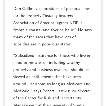
Don Griffin, vice president of personal lines
for the Property Casualty Insurers
Association of America, agrees NFIP is
“more a coastal and riverine issue.” He says
many of the areas that have lots of
subsidies are in populous states.
“Subsidized insurance for those who live in
flood-prone areas—including wealthy
property and business owners—should be
viewed as entitlements that have been
around just about as long as Medicare and
Medicaid,” says Robert Hartwig, co-director
of the Center for Risk and Uncertainty
Management at the University of South