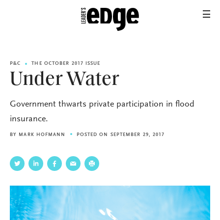
P&C
THE OCTOBER 2017 ISSUE
Under Water
Government thwarts private participation in flood
insurance.
BY
MARK HOFMANN
POSTED ON SEPTEMBER 29, 2017