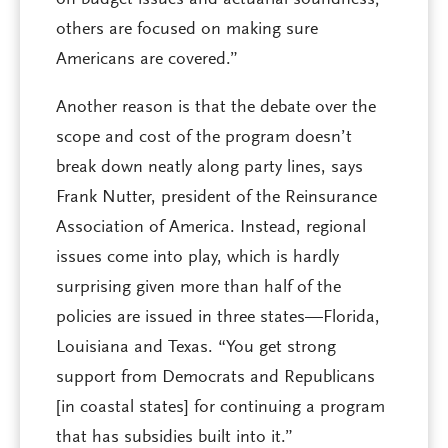
on budget issues and actuarial soundness;
others are focused on making sure
Americans are covered.”
Another reason is that the debate over the
scope and cost of the program doesn’t
break down neatly along party lines, says
Frank Nutter, president of the Reinsurance
Association of America. Instead, regional
issues come into play, which is hardly
surprising given more than half of the
policies are issued in three states—Florida,
Louisiana and Texas. “You get strong
support from Democrats and Republicans
[in coastal states] for continuing a program
that has subsidies built into it.”