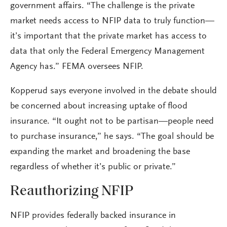
government affairs. “The challenge is the private
market needs access to NFIP data to truly function—
it’s important that the private market has access to
data that only the Federal Emergency Management
Agency has.” FEMA oversees NFIP.
Kopperud says everyone involved in the debate should
be concerned about increasing uptake of flood
insurance. “It ought not to be partisan—people need
to purchase insurance,” he says. “The goal should be
expanding the market and broadening the base
regardless of whether it’s public or private.”
Reauthorizing NFIP
NFIP provides federally backed insurance in