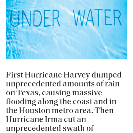
First Hurricane Harvey dumped
unprecedented amounts of rain
on Texas, causing massive
flooding along the coast and in
the Houston metro area. Then
Hurricane Irma cut an
unprecedented swath of