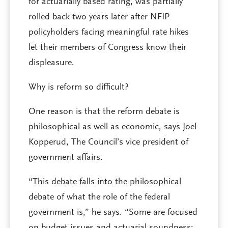
for actuarially based rating, was partially
rolled back two years later after NFIP
policyholders facing meaningful rate hikes
let their members of Congress know their
displeasure.
Why is reform so difficult?
One reason is that the reform debate is
philosophical as well as economic, says Joel
Kopperud, The Council’s vice president of
government affairs.
“This debate falls into the philosophical
debate of what the role of the federal
government is,” he says. “Some are focused