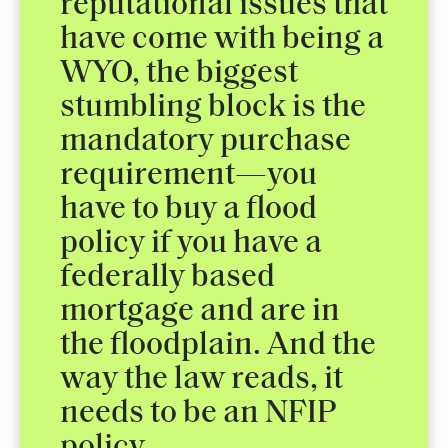
reputational issues that
have come with being a
WYO, the biggest
stumbling block is the
mandatory purchase
requirement—you
have to buy a flood
policy if you have a
federally based
mortgage and are in
the floodplain. And the
way the law reads, it
needs to be an NFIP