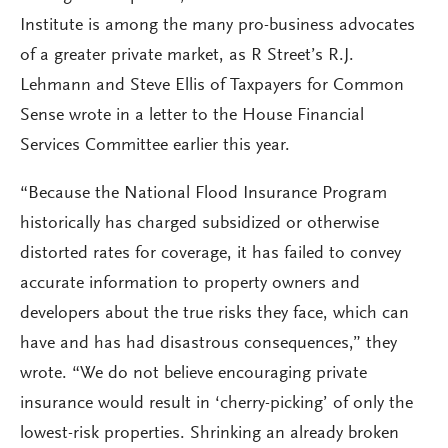
Institute is among the many pro-business advocates
of a greater private market, as R Street’s R.J.
Lehmann and Steve Ellis of Taxpayers for Common
Sense wrote in a letter to the House Financial
Services Committee earlier this year.
“Because the National Flood Insurance Program
historically has charged subsidized or otherwise
distorted rates for coverage, it has failed to convey
accurate information to property owners and
developers about the true risks they face, which can
have and has had disastrous consequences,” they
wrote. “We do not believe encouraging private
insurance would result in ‘cherry-picking’ of only the
lowest-risk properties. Shrinking an already broken