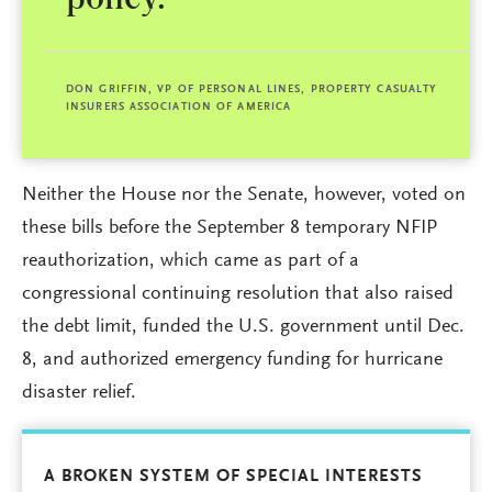
policy.
DON GRIFFIN, VP OF PERSONAL LINES, PROPERTY CASUALTY
INSURERS ASSOCIATION OF AMERICA
Neither the House nor the Senate, however, voted on
these bills before the September 8 temporary NFIP
reauthorization, which came as part of a
congressional continuing resolution that also raised
the debt limit, funded the U.S. government until Dec.
8, and authorized emergency funding for hurricane
disaster relief.
A BROKEN SYSTEM OF SPECIAL INTERESTS