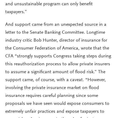
and unsustainable program can only benefit
taxpayers.”
And support came from an unexpected source in a
letter to the Senate Banking Committee. Longtime
industry critic Bob Hunter, director of insurance for
the Consumer Federation of America, wrote that the
CFA “strongly supports Congress taking steps during
this reauthorization process to allow private insurers
to assume a significant amount of flood risk.” The
support came, of course, with a caveat. “However,
involving the private insurance market on flood
insurance requires careful planning since some
proposals we have seen would expose consumers to
extremely unfair practices and expose taxpayers to