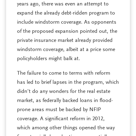
years ago, there was even an attempt to
expand the already debt-ridden program to
include windstorm coverage. As opponents
of the proposed expansion pointed out, the
private insurance market already provided
windstorm coverage, albeit at a price some
policyholders might balk at.
The failure to come to terms with reform
has led to brief lapses in the program, which
didn’t do any wonders for the real estate
market, as federally backed loans in flood-
prone areas must be backed by NFIP
coverage. A significant reform in 2012,
which among other things opened the way