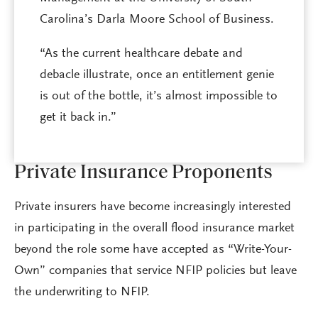
Carolina’s Darla Moore School of Business.
“As the current healthcare debate and
debacle illustrate, once an entitlement genie
is out of the bottle, it’s almost impossible to
get it back in.”
Private Insurance Proponents
Private insurers have become increasingly interested
in participating in the overall flood insurance market
beyond the role some have accepted as “Write-Your-
Own” companies that service NFIP policies but leave
the underwriting to NFIP.