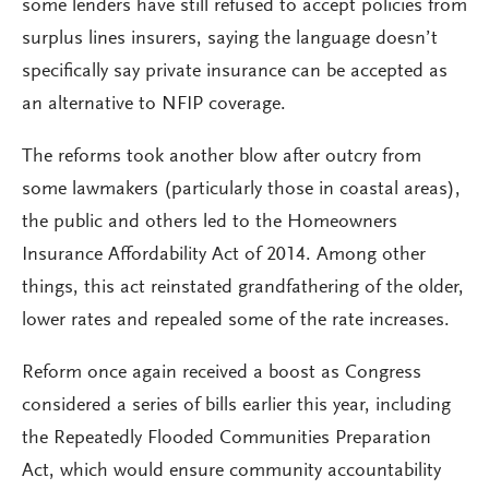
some lenders have still refused to accept policies from
surplus lines insurers, saying the language doesn’t
specifically say private insurance can be accepted as
an alternative to NFIP coverage.
The reforms took another blow after outcry from
some lawmakers (particularly those in coastal areas),
the public and others led to the Homeowners
Insurance Affordability Act of 2014. Among other
things, this act reinstated grandfathering of the older,
lower rates and repealed some of the rate increases.
Reform once again received a boost as Congress
considered a series of bills earlier this year, including
the Repeatedly Flooded Communities Preparation
Act, which would ensure community accountability