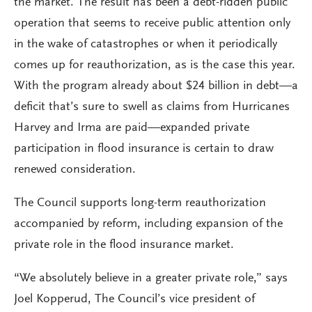
the market. The result has been a debt-ridden public
operation that seems to receive public attention only
in the wake of catastrophes or when it periodically
comes up for reauthorization, as is the case this year.
With the program already about $24 billion in debt—a
deficit that’s sure to swell as claims from Hurricanes
Harvey and Irma are paid—expanded private
participation in flood insurance is certain to draw
renewed consideration.
The Council supports long-term reauthorization
accompanied by reform, including expansion of the
private role in the flood insurance market.
“We absolutely believe in a greater private role,” says
Joel Kopperud, The Council’s vice president of