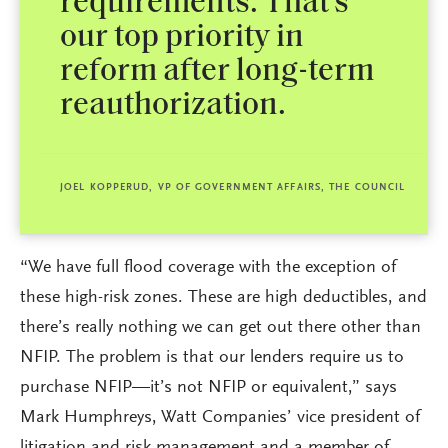
requirements. That’s
our top priority in
reform after long-term
reauthorization.
JOEL KOPPERUD, VP OF GOVERNMENT AFFAIRS, THE COUNCIL
“We have full flood coverage with the exception of
these high-risk zones. These are high deductibles, and
there’s really nothing we can get out there other than
NFIP. The problem is that our lenders require us to
purchase NFIP—it’s not NFIP or equivalent,” says
Mark Humphreys, Watt Companies’ vice president of