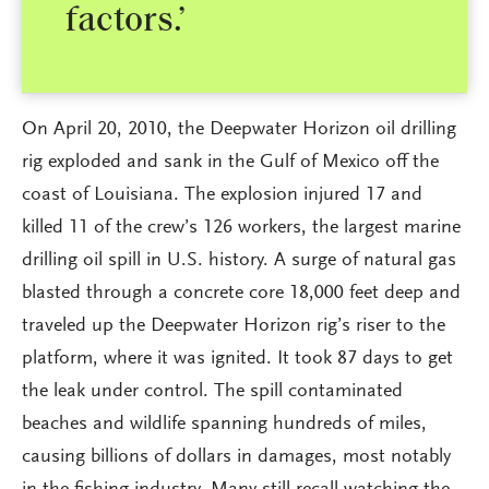
factors.’
On April 20, 2010, the Deepwater Horizon oil drilling
rig exploded and sank in the Gulf of Mexico off the
coast of Louisiana. The explosion injured 17 and
killed 11 of the crew’s 126 workers, the largest marine
drilling oil spill in U.S. history. A surge of natural gas
blasted through a concrete core 18,000 feet deep and
traveled up the Deepwater Horizon rig’s riser to the
platform, where it was ignited. It took 87 days to get
the leak under control. The spill contaminated
beaches and wildlife spanning hundreds of miles,
causing billions of dollars in damages, most notably