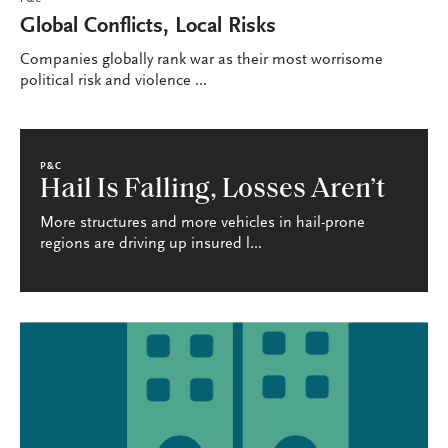
P&C
Global Conflicts, Local Risks
Companies globally rank war as their most worrisome
political risk and violence ...
P&C
Hail Is Falling, Losses Aren’t
More structures and more vehicles in hail-prone
regions are driving up insured l...