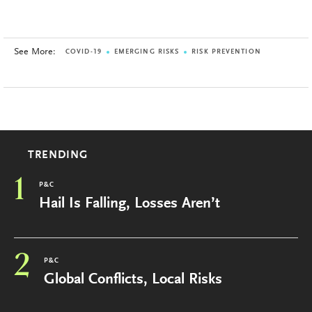
See More:
COVID-19
EMERGING RISKS
RISK PREVENTION
TRENDING
1
P&C
Hail Is Falling, Losses Aren’t
2
P&C
Global Conflicts, Local Risks