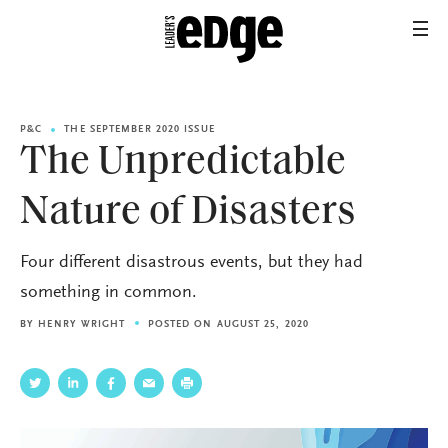
P&C
THE SEPTEMBER 2020 ISSUE
The Unpredictable
Nature of Disasters
Four different disastrous events, but they had
something in common.
BY
HENRY WRIGHT
POSTED ON AUGUST 25, 2020