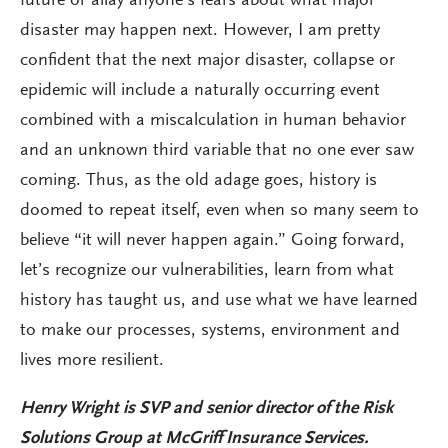
future or allay anyone’s fears about what major
disaster may happen next. However, I am pretty
confident that the next major disaster, collapse or
epidemic will include a naturally occurring event
combined with a miscalculation in human behavior
and an unknown third variable that no one ever saw
coming. Thus, as the old adage goes, history is
doomed to repeat itself, even when so many seem to
believe “it will never happen again.” Going forward,
let’s recognize our vulnerabilities, learn from what
history has taught us, and use what we have learned
to make our processes, systems, environment and
lives more resilient.
Henry Wright is
SVP and senior director of the Risk
Solutions Group at McGriff Insurance Services.