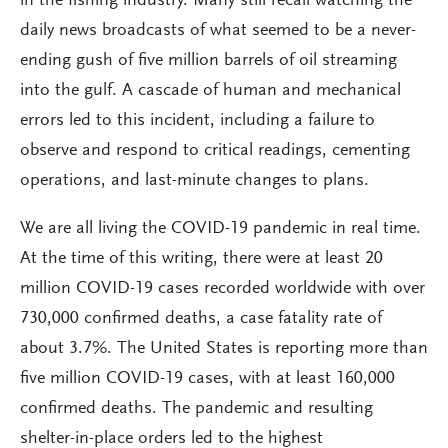
in the fishing industry. Many still recall watching the
daily news broadcasts of what seemed to be a never-
ending gush of five million barrels of oil streaming
into the gulf. A cascade of human and mechanical
errors led to this incident, including a failure to
observe and respond to critical readings, cementing
operations, and last-minute changes to plans.
We are all living the COVID-19 pandemic in real time.
At the time of this writing, there were at least 20
million COVID-19 cases recorded worldwide with over
730,000 confirmed deaths, a case fatality rate of
about 3.7%. The United States is reporting more than
five million COVID-19 cases, with at least 160,000
confirmed deaths. The pandemic and resulting
shelter-in-place orders led to the highest