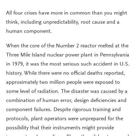
All four crises have more in common than you might
think, including unpredictability, root cause and a
human component.
When the core of the Number 2 reactor melted at the
Three Mile Island nuclear power plant in Pennsylvania
in 1979, it was the most serious such accident in U.S.
history. While there were no official deaths reported,
approximately two million people were exposed to
some level of radiation. The disaster was caused by a
combination of human error, design deficiencies and
component failures. Despite rigorous training and
protocols, plant operators were unprepared for the
possibility that their instruments might provide