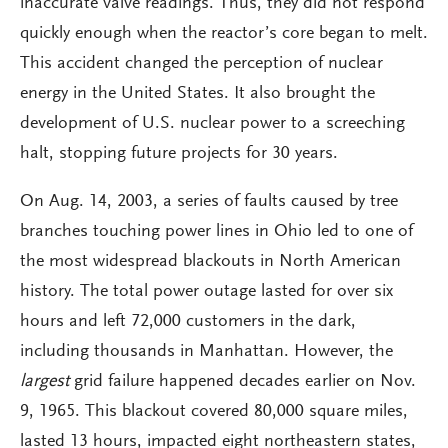
inaccurate valve readings. Thus, they did not respond
quickly enough when the reactor’s core began to melt.
This accident changed the perception of nuclear
energy in the United States. It also brought the
development of U.S. nuclear power to a screeching
halt, stopping future projects for 30 years.
On Aug. 14, 2003, a series of faults caused by tree
branches touching power lines in Ohio led to one of
the most widespread blackouts in North American
history. The total power outage lasted for over six
hours and left 72,000 customers in the dark,
including thousands in Manhattan. However, the
largest
grid failure happened decades earlier on Nov.
9, 1965. This blackout covered 80,000 square miles,
lasted 13 hours, impacted eight northeastern states,