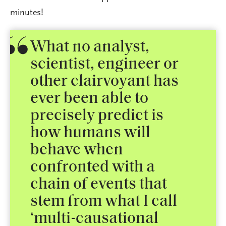
minutes!
What no analyst,
scientist, engineer or
other clairvoyant has
ever been able to
precisely predict is
how humans will
behave when
confronted with a
chain of events that
stem from what I call
‘multi-causational