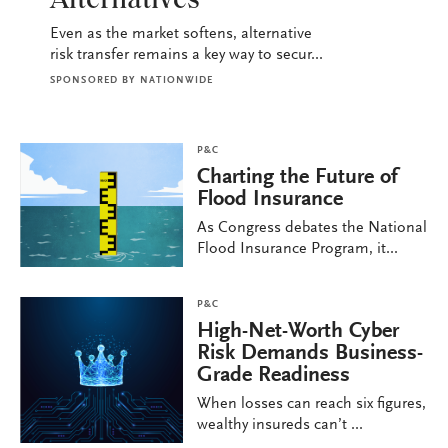
Alternatives
Even as the market softens, alternative
risk transfer remains a key way to secur...
SPONSORED BY
NATIONWIDE
P&C
Charting the Future of
Flood Insurance
As Congress debates the National
Flood Insurance Program, it...
P&C
High-Net-Worth Cyber
Risk Demands Business-
Grade Readiness
When losses can reach six figures,
wealthy insureds can’t ...