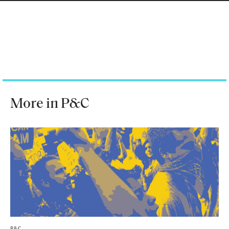
More in P&C