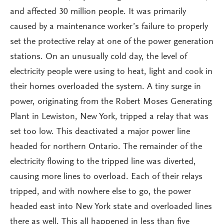
and affected 30 million people. It was primarily
caused by a maintenance worker’s failure to properly
set the protective relay at one of the power generation
stations. On an unusually cold day, the level of
electricity people were using to heat, light and cook in
their homes overloaded the system. A tiny surge in
power, originating from the Robert Moses Generating
Plant in Lewiston, New York, tripped a relay that was
set too low. This deactivated a major power line
headed for northern Ontario. The remainder of the
electricity flowing to the tripped line was diverted,
causing more lines to overload. Each of their relays
tripped, and with nowhere else to go, the power
headed east into New York state and overloaded lines
there as well. This all happened in less than five