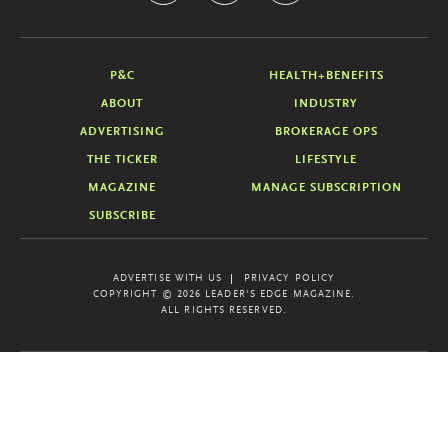
P&C
HEALTH+BENEFITS
ABOUT
INDUSTRY
ADVERTISING
BROKERAGE OPS
THE TICKER
LIFESTYLE
MAGAZINE
MANAGE SUBSCRIPTION
SUBSCRIBE
ADVERTISE WITH US
PRIVACY POLICY
COPYRIGHT © 2026 LEADER'S EDGE MAGAZINE.
ALL RIGHTS RESERVED.