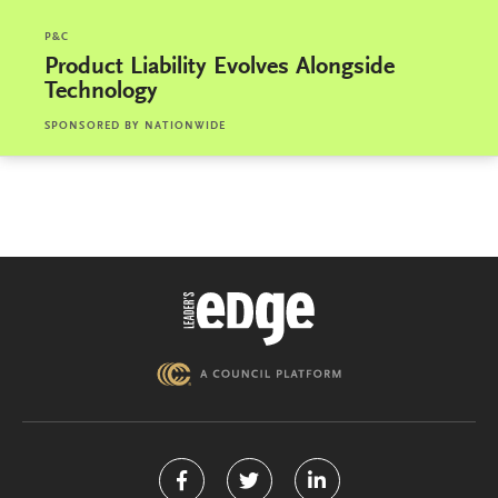
P&C
Product Liability Evolves Alongside
Technology
SPONSORED BY
NATIONWIDE