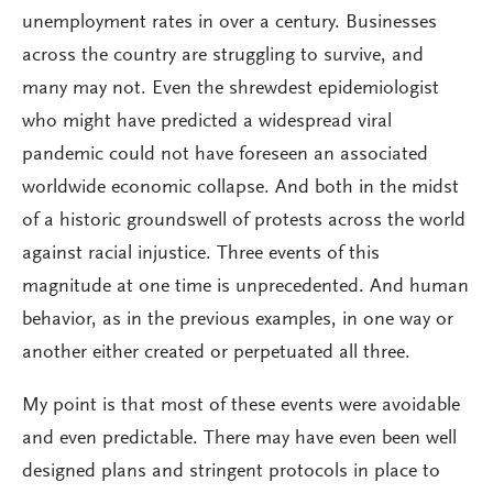
unemployment rates in over a century. Businesses
across the country are struggling to survive, and
many may not. Even the shrewdest epidemiologist
who might have predicted a widespread viral
pandemic could not have foreseen an associated
worldwide economic collapse. And both in the midst
of a historic groundswell of protests across the world
against racial injustice. Three events of this
magnitude at one time is unprecedented. And human
behavior, as in the previous examples, in one way or
another either created or perpetuated all three.
My point is that most of these events were avoidable
and even predictable. There may have even been well
designed plans and stringent protocols in place to