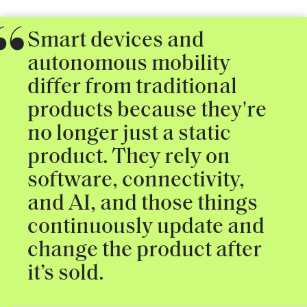
Smart devices and
autonomous mobility
differ from traditional
products because they're
no longer just a static
product. They rely on
software, connectivity,
and AI, and those things
continuously update and
change the product after
it’s sold.