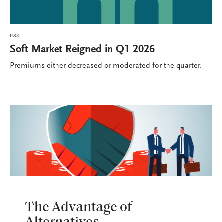
P&C
Soft Market Reigned in Q1 2026
Premiums either decreased or moderated for the quarter.
P&C
The Advantage of