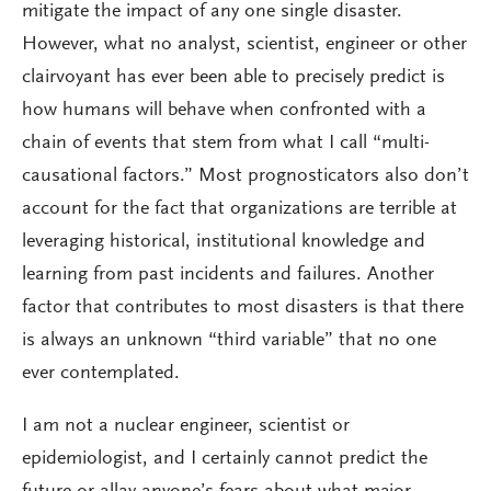
mitigate the impact of any one single disaster.
However, what no analyst, scientist, engineer or other
clairvoyant has ever been able to precisely predict is
how humans will behave when confronted with a
chain of events that stem from what I call “multi-
causational factors.” Most prognosticators also don’t
account for the fact that organizations are terrible at
leveraging historical, institutional knowledge and
learning from past incidents and failures. Another
factor that contributes to most disasters is that there
is always an unknown “third variable” that no one
ever contemplated.
I am not a nuclear engineer, scientist or
epidemiologist, and I certainly cannot predict the