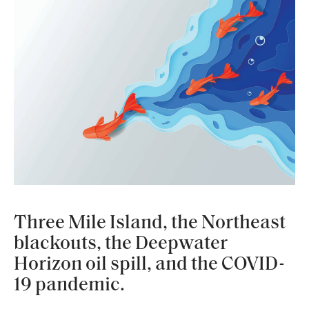
Three Mile Island, the Northeast
blackouts, the Deepwater
Horizon oil spill, and the COVID-
19 pandemic.