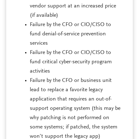
vendor support at an increased price
(if available)
Failure by the CFO or CIO/CISO to
fund denial-of-service prevention
services
Failure by the CFO or CIO/CISO to
fund critical cyber-security program
activities
Failure by the CFO or business unit
lead to replace a favorite legacy
application that requires an out-of-
support operating system (this may be
why patching is not performed on
some systems; if patched, the system
won’t support the legacy app)