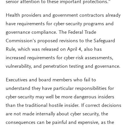
senior attention to these important protections.”
Health providers and government contractors already
have requirements for cyber-security programs and
governance compliance. The Federal Trade
Commission’s proposed revisions to the Safeguard
Rule, which was released on April 4, also has
increased requirements for cyber-risk assessments,
vulnerability, and penetration testing and governance.
Executives and board members who fail to
understand they have particular responsibilities for
cyber-security may well be more dangerous insiders
than the traditional hostile insider. If correct decisions
are not made internally about cyber security, the
consequences can be painful and expensive, as the