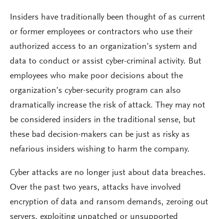
Insiders have traditionally been thought of as current
or former employees or contractors who use their
authorized access to an organization’s system and
data to conduct or assist cyber-criminal activity. But
employees who make poor decisions about the
organization’s cyber-security program can also
dramatically increase the risk of attack. They may not
be considered insiders in the traditional sense, but
these bad decision-makers can be just as risky as
nefarious insiders wishing to harm the company.
Cyber attacks are no longer just about data breaches.
Over the past two years, attacks have involved
encryption of data and ransom demands, zeroing out
servers, exploiting unpatched or unsupported