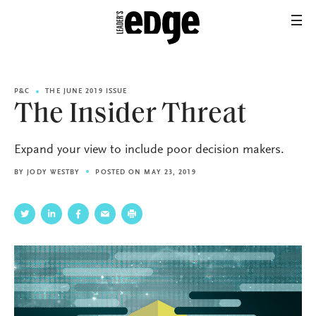
P&C
THE JUNE 2019 ISSUE
The Insider Threat
Expand your view to include poor decision makers.
BY
JODY WESTBY
POSTED ON MAY 23, 2019