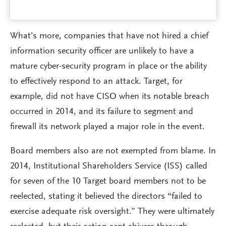
What’s more, companies that have not hired a chief
information security officer are unlikely to have a
mature cyber-security program in place or the ability
to effectively respond to an attack. Target, for
example, did not have CISO when its notable breach
occurred in 2014, and its failure to segment and
firewall its network played a major role in the event.
Board members also are not exempted from blame. In
2014, Institutional Shareholders Service (ISS) called
for seven of the 10 Target board members not to be
reelected, stating it believed the directors “failed to
exercise adequate risk oversight.” They were ultimately