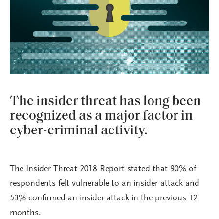
The insider threat has long been
recognized as a major factor in
cyber-criminal activity.
The Insider Threat 2018 Report stated that 90% of
respondents felt vulnerable to an insider attack and
53% confirmed an insider attack in the previous 12
months.