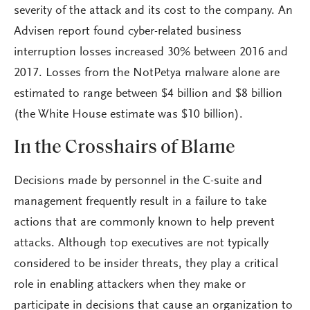
severity of the attack and its cost to the company. An
Advisen report found cyber-related business
interruption losses increased 30% between 2016 and
2017. Losses from the NotPetya malware alone are
estimated to range between $4 billion and $8 billion
(the White House estimate was $10 billion).
In the Crosshairs of Blame
Decisions made by personnel in the C-suite and
management frequently result in a failure to take
actions that are commonly known to help prevent
attacks. Although top executives are not typically
considered to be insider threats, they play a critical
role in enabling attackers when they make or
participate in decisions that cause an organization to