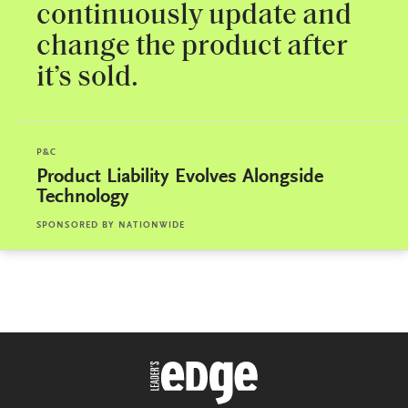
continuously update and
change the product after
it’s sold.
P&C
Product Liability Evolves Alongside
Technology
SPONSORED BY
NATIONWIDE