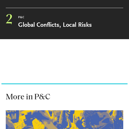
2
P&C
Global Conflicts, Local Risks
More in P&C