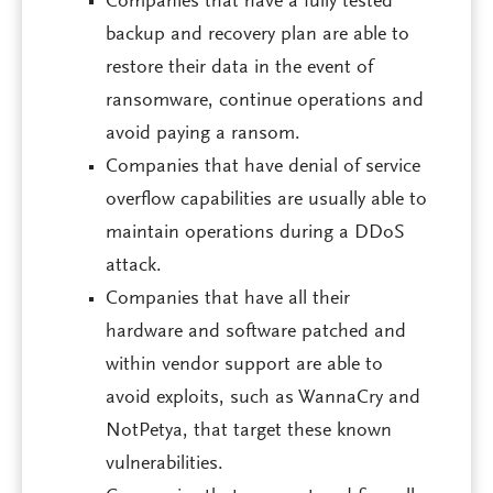
Companies that have a fully tested
backup and recovery plan are able to
restore their data in the event of
ransomware, continue operations and
avoid paying a ransom.
Companies that have denial of service
overflow capabilities are usually able to
maintain operations during a DDoS
attack.
Companies that have all their
hardware and software patched and
within vendor support are able to
avoid exploits, such as WannaCry and
NotPetya, that target these known
vulnerabilities.