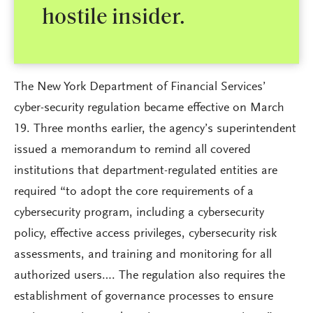
hostile insider.
The New York Department of Financial Services’
cyber-security regulation became effective on March
19. Three months earlier, the agency’s superintendent
issued a memorandum to remind all covered
institutions that department-regulated entities are
required “to adopt the core requirements of a
cybersecurity program, including a cybersecurity
policy, effective access privileges, cybersecurity risk
assessments, and training and monitoring for all
authorized users…. The regulation also requires the
establishment of governance processes to ensure