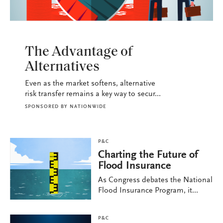
P&C
The Advantage of
Alternatives
Even as the market softens, alternative
risk transfer remains a key way to secur...
SPONSORED BY
NATIONWIDE
P&C
Charting the Future of
Flood Insurance
As Congress debates the National
Flood Insurance Program, it...
P&C