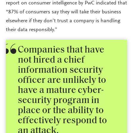
report on consumer intelligence by PwC indicated that
“87% of consumers say they will take their business
elsewhere if they don’t trust a company is handling
their data responsibly.”
Companies that have
not hired a chief
information security
officer are unlikely to
have a mature cyber-
security program in
place or the ability to
effectively respond to
an attack.