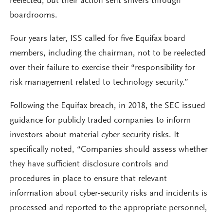
reelected, but their action sent shivers through
boardrooms.
Four years later, ISS called for five Equifax board
members, including the chairman, not to be reelected
over their failure to exercise their “responsibility for
risk management related to technology security.”
Following the Equifax breach, in 2018, the SEC issued
guidance for publicly traded companies to inform
investors about material cyber security risks. It
specifically noted, “Companies should assess whether
they have sufficient disclosure controls and
procedures in place to ensure that relevant
information about cyber-security risks and incidents is
processed and reported to the appropriate personnel,