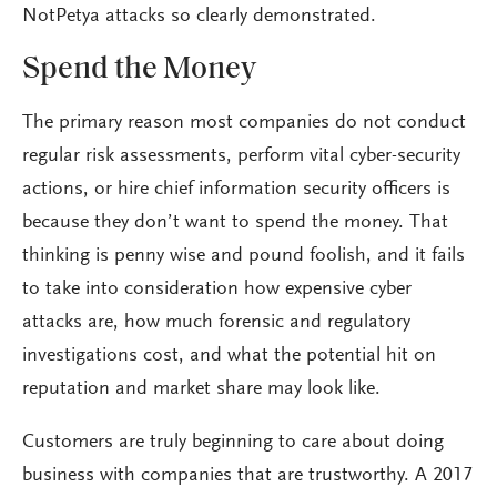
NotPetya attacks so clearly demonstrated.
Spend the Money
The primary reason most companies do not conduct
regular risk assessments, perform vital cyber-security
actions, or hire chief information security officers is
because they don’t want to spend the money. That
thinking is penny wise and pound foolish, and it fails
to take into consideration how expensive cyber
attacks are, how much forensic and regulatory
investigations cost, and what the potential hit on
reputation and market share may look like.
Customers are truly beginning to care about doing
business with companies that are trustworthy. A 2017