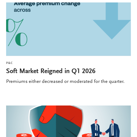
P&C
Soft Market Reigned in Q1 2026
Premiums either decreased or moderated for the quarter.