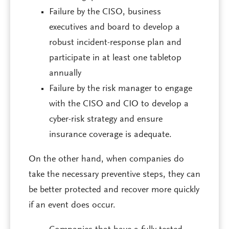
Failure by the CISO, business
executives and board to develop a
robust incident-response plan and
participate in at least one tabletop
annually
Failure by the risk manager to engage
with the CISO and CIO to develop a
cyber-risk strategy and ensure
insurance coverage is adequate.
On the other hand, when companies do
take the necessary preventive steps, they can
be better protected and recover more quickly
if an event does occur.