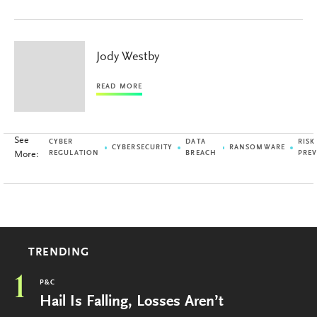
Jody Westby
READ MORE
See
CYBER
DATA
RISK
CYBERSECURITY
RANSOMWARE
More:
REGULATION
BREACH
PRE
TRENDING
1
P&C
Hail Is Falling, Losses Aren’t