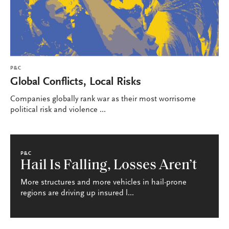
P&C
Global Conflicts, Local Risks
Companies globally rank war as their most worrisome
political risk and violence ...
P&C
Hail Is Falling, Losses Aren’t
More structures and more vehicles in hail-prone
regions are driving up insured l...