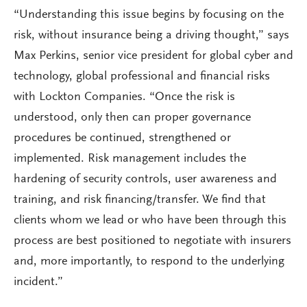
“Understanding this issue begins by focusing on the
risk, without insurance being a driving thought,” says
Max Perkins, senior vice president for global cyber and
technology, global professional and financial risks
with Lockton Companies. “Once the risk is
understood, only then can proper governance
procedures be continued, strengthened or
implemented. Risk management includes the
hardening of security controls, user awareness and
training, and risk financing/transfer. We find that
clients whom we lead or who have been through this
process are best positioned to negotiate with insurers
and, more importantly, to respond to the underlying
incident.”