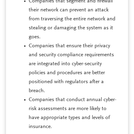
Companies that segment and firewall
their network can prevent an attack
from traversing the entire network and
stealing or damaging the system as it
goes.
Companies that ensure their privacy
and security compliance requirements
are integrated into cyber-security
policies and procedures are better
positioned with regulators after a
breach.
Companies that conduct annual cyber-
risk assessments are more likely to
have appropriate types and levels of
insurance.