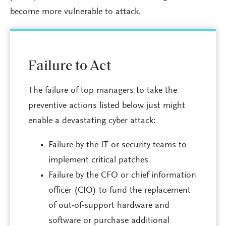
become more vulnerable to attack.
Failure to Act
The failure of top managers to take the
preventive actions listed below just might
enable a devastating cyber attack:
Failure by the IT or security teams to
implement critical patches
Failure by the CFO or chief information
officer (CIO) to fund the replacement
of out-of-support hardware and
software or purchase additional