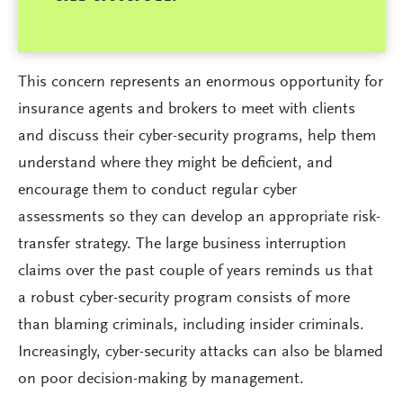
This concern represents an enormous opportunity for
insurance agents and brokers to meet with clients
and discuss their cyber-security programs, help them
understand where they might be deficient, and
encourage them to conduct regular cyber
assessments so they can develop an appropriate risk-
transfer strategy. The large business interruption
claims over the past couple of years reminds us that
a robust cyber-security program consists of more
than blaming criminals, including insider criminals.
Increasingly, cyber-security attacks can also be blamed
on poor decision-making by management.