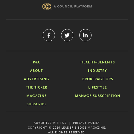
P&C
HEALTH+BENEFITS
ABOUT
INDUSTRY
ADVERTISING
BROKERAGE OPS
THE TICKER
LIFESTYLE
MAGAZINE
MANAGE SUBSCRIPTION
SUBSCRIBE
ADVERTISE WITH US
PRIVACY POLICY
COPYRIGHT © 2026 LEADER'S EDGE MAGAZINE.
ALL RIGHTS RESERVED.