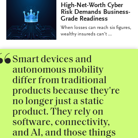
High-Net-Worth Cyber
Risk Demands Business-
Grade Readiness
When losses can reach six figures,
wealthy insureds can’t ...
Smart devices and
autonomous mobility
differ from traditional
products because they're
no longer just a static
product. They rely on
software, connectivity,
and AI, and those things