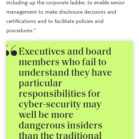
including up the corporate ladder, to enable senior
management to make disclosure decisions and
certifications and to facilitate policies and
procedures.”
Executives and board
members who fail to
understand they have
particular
responsibilities for
cyber-security may
well be more
dangerous insiders
than the traditional