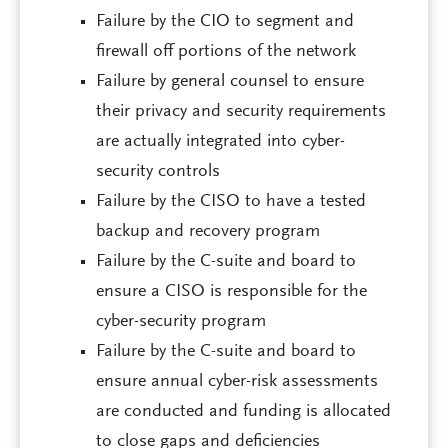
Failure by the CIO to segment and
firewall off portions of the network
Failure by general counsel to ensure
their privacy and security requirements
are actually integrated into cyber-
security controls
Failure by the CISO to have a tested
backup and recovery program
Failure by the C-suite and board to
ensure a CISO is responsible for the
cyber-security program
Failure by the C-suite and board to
ensure annual cyber-risk assessments
are conducted and funding is allocated
to close gaps and deficiencies