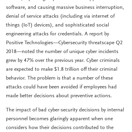
software, and causing massive business interruption,
denial of service attacks (including via internet of
things (IoT) devices), and sophisticated social
engineering attacks for credentials. A report by
Positive Technologies—Cybersecurity threatscape Q2
2018—noted the number of unique cyber incidents
grew by 47% over the previous year. Cyber criminals
are expected to make $1.8 trillion off their criminal
behavior. The problem is that a number of these
attacks could have been avoided if employees had
made better decisions about preventive actions.
The impact of bad cyber-security decisions by internal
personnel becomes glaringly apparent when one
considers how their decisions contributed to the