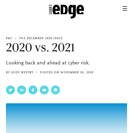
P&C
THE DECEMBER 2020 ISSUE
2020 vs. 2021
Looking back and ahead at cyber risk.
BY
JODY WESTBY
POSTED ON NOVEMBER 30, 2020