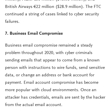
British Airways €22 million ($28.9 million). The FTC
continued a string of cases linked to cyber security
failures.
7. Business Email Compromise
Business email compromise remained a steady
problem throughout 2020, with cyber criminals
sending emails that appear to come from a known
person with instructions to wire funds, send sensitive
data, or change an address or bank account for
payment. Email account compromise has become
more popular with cloud environments. Once an
attacker has credentials, emails are sent by the hacker
from the actual email account.