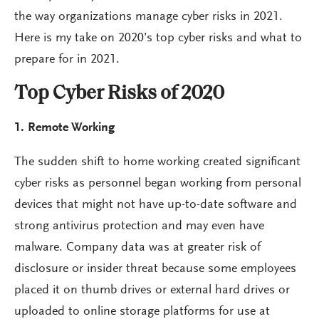
the way organizations manage cyber risks in 2021.
Here is my take on 2020’s top cyber risks and what to
prepare for in 2021.
Top Cyber Risks of 2020
1. Remote Working
The sudden shift to home working created significant
cyber risks as personnel began working from personal
devices that might not have up-to-date software and
strong antivirus protection and may even have
malware. Company data was at greater risk of
disclosure or insider threat because some employees
placed it on thumb drives or external hard drives or
uploaded to online storage platforms for use at