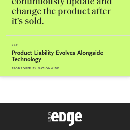
continuously update and
change the product after
it’s sold.
P&C
Product Liability Evolves Alongside
Technology
SPONSORED BY
NATIONWIDE