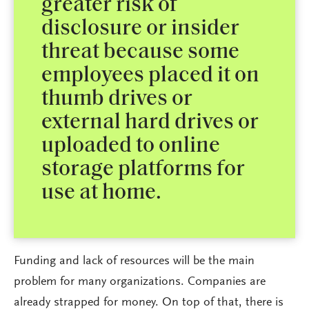
greater risk of
disclosure or insider
threat because some
employees placed it on
thumb drives or
external hard drives or
uploaded to online
storage platforms for
use at home.
Funding and lack of resources will be the main
problem for many organizations. Companies are
already strapped for money. On top of that, there is