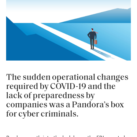
The sudden operational changes
required by COVID-19 and the
lack of preparedness by
companies was a Pandora’s box
for cyber criminals.