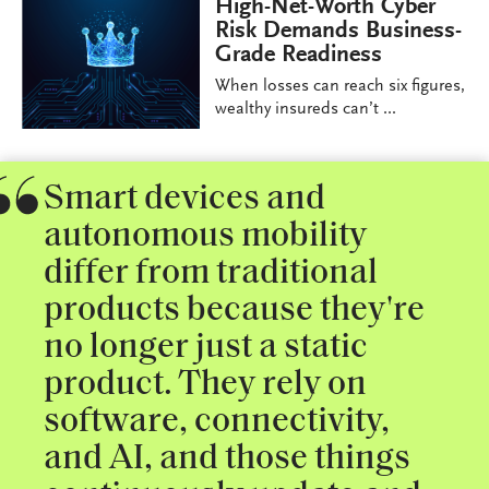
High-Net-Worth Cyber
Risk Demands Business-
Grade Readiness
When losses can reach six figures,
wealthy insureds can’t ...
Smart devices and
autonomous mobility
differ from traditional
products because they're
no longer just a static
product. They rely on
software, connectivity,
and AI, and those things