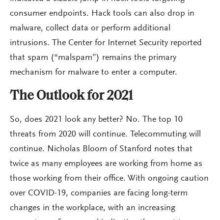
consumer endpoints. Hack tools can also drop in
malware, collect data or perform additional
intrusions. The Center for Internet Security reported
that spam (“malspam”) remains the primary
mechanism for malware to enter a computer.
The Outlook for 2021
So, does 2021 look any better? No. The top 10
threats from 2020 will continue. Telecommuting will
continue. Nicholas Bloom of Stanford notes that
twice as many employees are working from home as
those working from their office. With ongoing caution
over COVID-19, companies are facing long-term
changes in the workplace, with an increasing