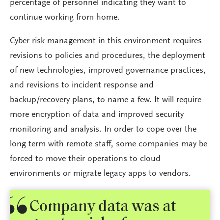
percentage of personnel indicating they want to
continue working from home.
Cyber risk management in this environment requires
revisions to policies and procedures, the deployment
of new technologies, improved governance practices,
and revisions to incident response and
backup/recovery plans, to name a few. It will require
more encryption of data and improved security
monitoring and analysis. In order to cope over the
long term with remote staff, some companies may be
forced to move their operations to cloud
environments or migrate legacy apps to vendors.
Company data was at