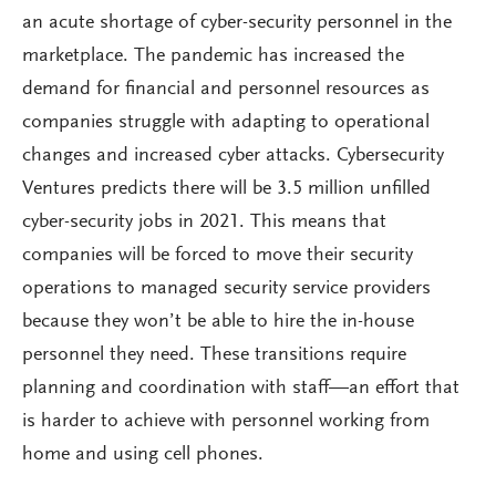
an acute shortage of cyber-security personnel in the
marketplace. The pandemic has increased the
demand for financial and personnel resources as
companies struggle with adapting to operational
changes and increased cyber attacks. Cybersecurity
Ventures predicts there will be 3.5 million unfilled
cyber-security jobs in 2021. This means that
companies will be forced to move their security
operations to managed security service providers
because they won’t be able to hire the in-house
personnel they need. These transitions require
planning and coordination with staff—an effort that
is harder to achieve with personnel working from
home and using cell phones.