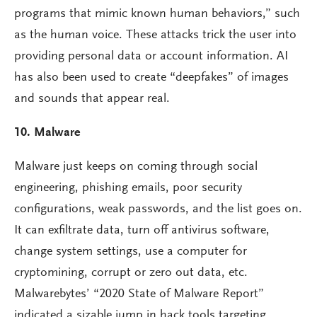
programs that mimic known human behaviors,” such
as the human voice. These attacks trick the user into
providing personal data or account information. AI
has also been used to create “deepfakes” of images
and sounds that appear real.
10. Malware
Malware just keeps on coming through social
engineering, phishing emails, poor security
configurations, weak passwords, and the list goes on.
It can exfiltrate data, turn off antivirus software,
change system settings, use a computer for
cryptomining, corrupt or zero out data, etc.
Malwarebytes’ “2020 State of Malware Report”
indicated a sizable jump in hack tools targeting