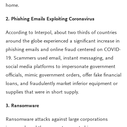
home.
2. Phishing Emails Exploiting Coronavirus
According to Interpol, about two thirds of countries
around the globe experienced a significant increase in
phishing emails and online fraud centered on COVID-
19. Scammers used email, instant messaging, and
social media platforms to impersonate government
officials, mimic government orders, offer fake financial
loans, and fraudulently market inferior equipment or
supplies that were in short supply.
3. Ransomware
Ransomware attacks against large corporations