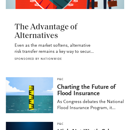
P&C
The Advantage of
Alternatives
Even as the market softens, alternative
risk transfer remains a key way to secur...
SPONSORED BY
NATIONWIDE
P&C
Charting the Future of
Flood Insurance
As Congress debates the National
Flood Insurance Program, it...
P&C