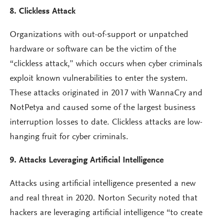
8. Clickless Attack
Organizations with out-of-support or unpatched
hardware or software can be the victim of the
“clickless attack,” which occurs when cyber criminals
exploit known vulnerabilities to enter the system.
These attacks originated in 2017 with WannaCry and
NotPetya and caused some of the largest business
interruption losses to date. Clickless attacks are low-
hanging fruit for cyber criminals.
9. Attacks Leveraging Artificial Intelligence
Attacks using artificial intelligence presented a new
and real threat in 2020. Norton Security noted that
hackers are leveraging artificial intelligence “to create