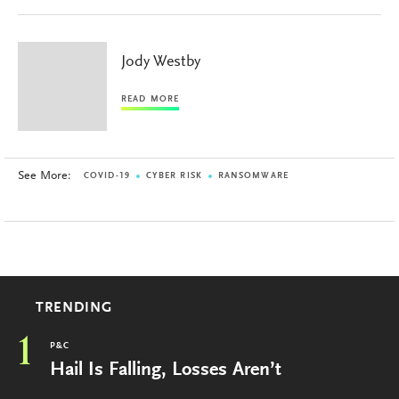
Jody Westby
READ MORE
See More:
COVID-19
CYBER RISK
RANSOMWARE
TRENDING
1
P&C
Hail Is Falling, Losses Aren’t