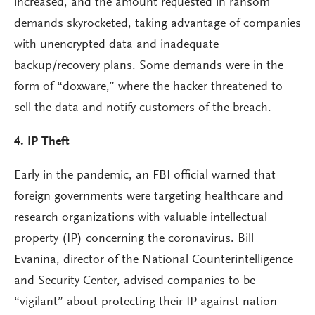
increased, and the amount requested in ransom
demands skyrocketed, taking advantage of companies
with unencrypted data and inadequate
backup/recovery plans. Some demands were in the
form of “doxware,” where the hacker threatened to
sell the data and notify customers of the breach.
4.
IP Theft
Early in the pandemic, an FBI official warned that
foreign governments were targeting healthcare and
research organizations with valuable intellectual
property (IP) concerning the coronavirus. Bill
Evanina, director of the National Counterintelligence
and Security Center, advised companies to be
“vigilant” about protecting their IP against nation-