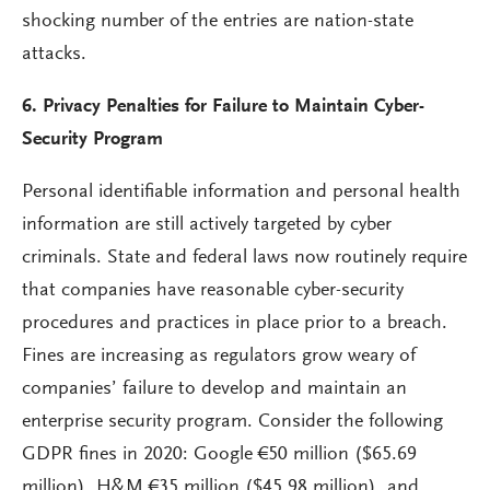
shocking number of the entries are nation-state
attacks.
6. Privacy Penalties for Failure to Maintain Cyber-
Security Program
Personal identifiable information and personal health
information are still actively targeted by cyber
criminals. State and federal laws now routinely require
that companies have reasonable cyber-security
procedures and practices in place prior to a breach.
Fines are increasing as regulators grow weary of
companies’ failure to develop and maintain an
enterprise security program. Consider the following
GDPR fines in 2020: Google €50 million ($65.69
million), H&M €35 million ($45.98 million), and