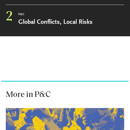
2
P&C
Global Conflicts, Local Risks
More in P&C