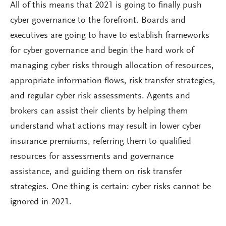
All of this means that 2021 is going to finally push
cyber governance to the forefront. Boards and
executives are going to have to establish frameworks
for cyber governance and begin the hard work of
managing cyber risks through allocation of resources,
appropriate information flows, risk transfer strategies,
and regular cyber risk assessments. Agents and
brokers can assist their clients by helping them
understand what actions may result in lower cyber
insurance premiums, referring them to qualified
resources for assessments and governance
assistance, and guiding them on risk transfer
strategies. One thing is certain: cyber risks cannot be
ignored in 2021.