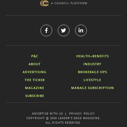
P&C
HEALTH+BENEFITS
ABOUT
INDUSTRY
ADVERTISING
BROKERAGE OPS
THE TICKER
LIFESTYLE
MAGAZINE
MANAGE SUBSCRIPTION
SUBSCRIBE
ADVERTISE WITH US
PRIVACY POLICY
COPYRIGHT © 2026 LEADER'S EDGE MAGAZINE.
ALL RIGHTS RESERVED.