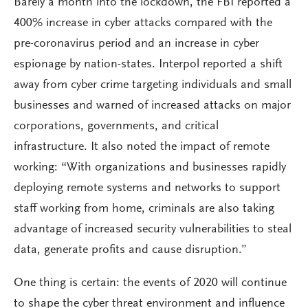
Barely a month into the lockdown, the FBI reported a
400% increase in cyber attacks compared with the
pre-coronavirus period and an increase in cyber
espionage by nation-states. Interpol reported a shift
away from cyber crime targeting individuals and small
businesses and warned of increased attacks on major
corporations, governments, and critical
infrastructure. It also noted the impact of remote
working: “With organizations and businesses rapidly
deploying remote systems and networks to support
staff working from home, criminals are also taking
advantage of increased security vulnerabilities to steal
data, generate profits and cause disruption.”
One thing is certain: the events of 2020 will continue
to shape the cyber threat environment and influence