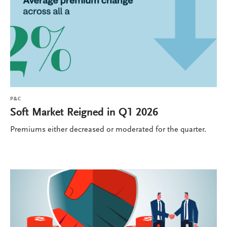
P&C
Soft Market Reigned in Q1 2026
Premiums either decreased or moderated for the quarter.