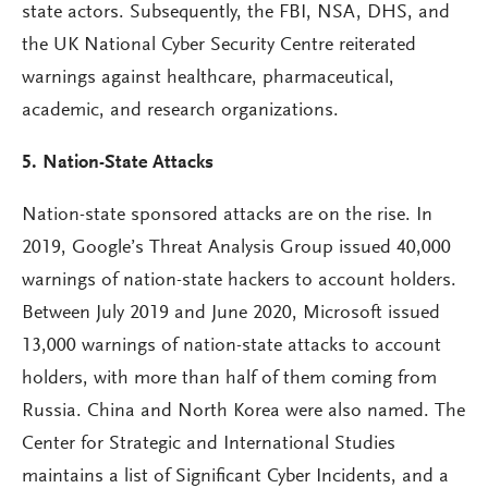
state actors. Subsequently, the FBI, NSA, DHS, and
the UK National Cyber Security Centre reiterated
warnings against healthcare, pharmaceutical,
academic, and research organizations.
5. Nation-State Attacks
Nation-state sponsored attacks are on the rise. In
2019, Google’s Threat Analysis Group issued 40,000
warnings of nation-state hackers to account holders.
Between July 2019 and June 2020, Microsoft issued
13,000 warnings of nation-state attacks to account
holders, with more than half of them coming from
Russia. China and North Korea were also named. The
Center for Strategic and International Studies
maintains a list of Significant Cyber Incidents, and a