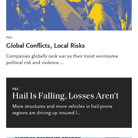
P&C
Global Conflicts, Local Risks
Companies globally rank war as their most worrisome
political risk and violence ...
P&C
Hail Is Falling, Losses Aren’t
More structures and more vehicles in hail-prone
regions are driving up insured l...