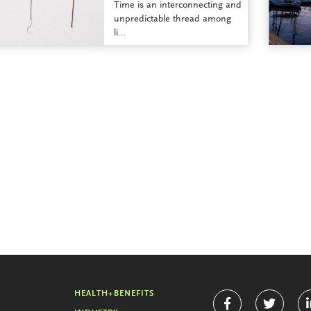
Time is an interconnecting and
unpredictable thread among
li...
HEALTH+BENEFITS