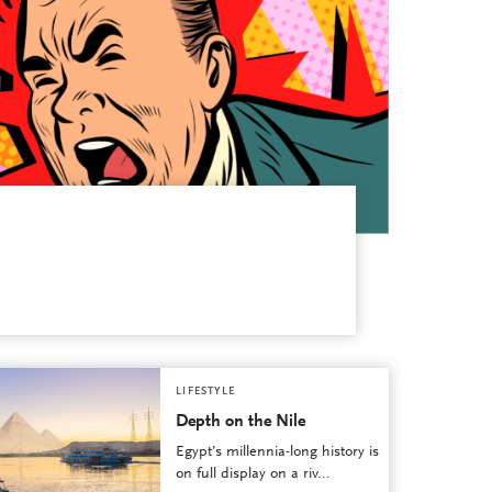
LIFESTYLE
Depth on the Nile
Egypt’s millennia-long history is
on full display on a riv...