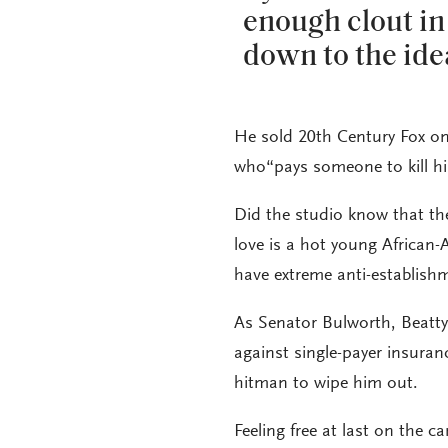
enough clout in
down to the ide
He sold 20th Century Fox o
who“pays someone to kill him,
Did the studio know that t
love is a hot young African
have extreme anti-establish
As Senator Bulworth, Beatty 
against single-payer insuranc
hitman to wipe him out.
Feeling free at last on the 