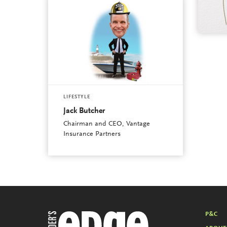
LIFESTYLE
Jack Butcher
Chairman and CEO, Vantage
Insurance Partners
P&C