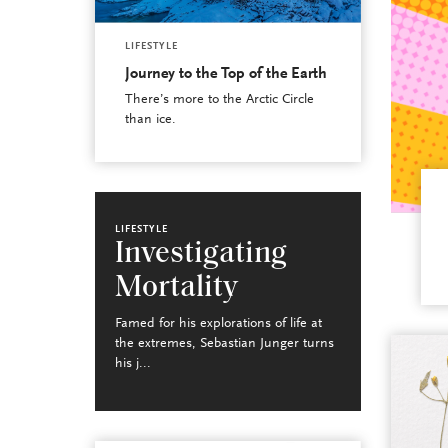
LIFESTYLE
Journey to the Top of the Earth
There’s more to the Arctic Circle
than ice.
LIFESTYLE
Investigating
Mortality
Famed for his explorations of life at
the extremes, Sebastian Junger turns
his j...