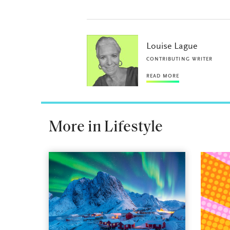
Louise Lague
CONTRIBUTING WRITER
READ MORE
More in Lifestyle