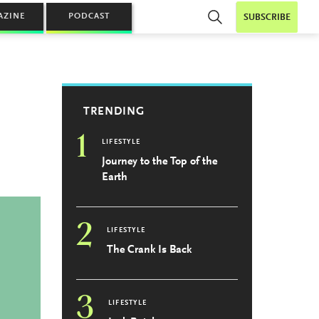
AZINE
PODCAST
SUBSCRIBE
TRENDING
1
LIFESTYLE
Journey to the Top of the
Earth
2
LIFESTYLE
The Crank Is Back
3
LIFESTYLE