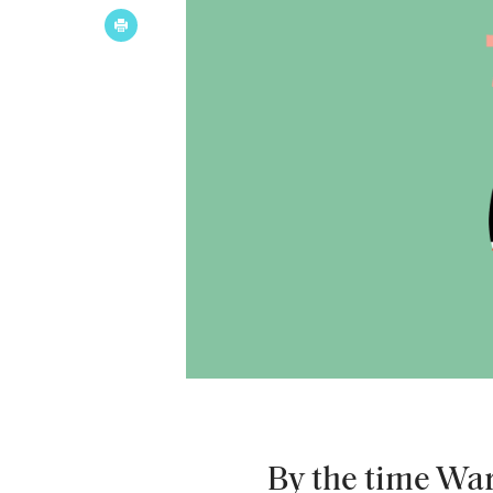
By the time War