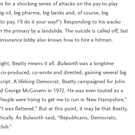
for a shocking series of attacks on the pay-to-play
g oil, big pharma, big banks and, of course, big
g to pay, I’ll do it your way!”) Responding to his wacko
the primary by a landslide. The suicide is called off, but
 insurance lobby also knows how to hire a hitman.
ight, Beatty means it all.
Bulworth
was a longtime
 co-produced, co-wrote and directed, gaining several big
cript. A lifelong Democrat, Beatty campaigned for John
d George McGovern in 1972. He was even touted as a
“People were trying to get me to run in New Hampshire,”
“I was flattered.” But at this point, it may be that Beatty,
tically. As Bulworth said, “Republicans, Democrats,
club.”