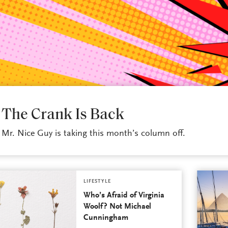
LIFESTYLE
The Crank Is Back
Mr. Nice Guy is taking this month’s column off.
LIFESTYLE
Who’s Afraid of Virginia
Woolf? Not Michael
Cunningham