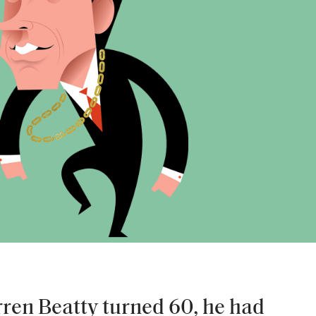
ren Beatty turned 60, he had