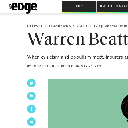
P&C
HEALTH+BENEFI
LIFESTYLE
FAMOUS WHO CLAIM US
THE JUNE 2020 ISSUE
Warren Beat
When cynicism and populism meet, insurers are
BY
LOUISE LAGUE
POSTED ON MAY 26, 2020