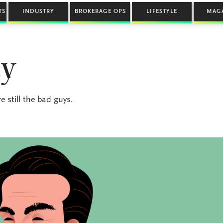
TS
INDUSTRY
BROKERAGE OPS
LIFESTYLE
MAG
ty
 still the bad guys.