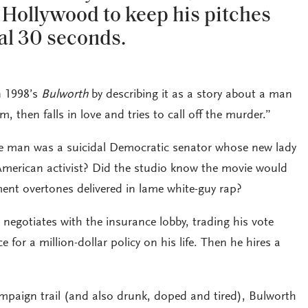
 Hollywood to keep his pitches
al 30 seconds.
n 1998’s
Bulworth
by describing it as a story about a man
 then falls in love and tries to call off the murder.”
he man was a suicidal Democratic senator whose new lady
-American activist? Did the studio know the movie would
ment overtones delivered in lame white-guy rap?
negotiates with the insurance lobby, trading his vote
e for a million-dollar policy on his life. Then he hires a
campaign trail (and also drunk, doped and tired), Bulworth