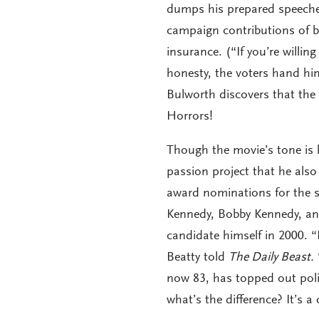
dumps his prepared speeches 
campaign contributions of bi
insurance. (“If you’re willin
honesty, the voters hand him 
Bulworth discovers that the
Horrors!
Though the movie’s tone is l
passion project that he also
award nominations for the s
Kennedy, Bobby Kennedy, an
candidate himself in 2000. 
Beatty told
The Daily Beast.
now 83, has topped out poli
what’s the difference? It’s a 