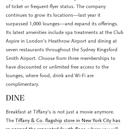
of ticket or frequent-flyer status. The company
continues to grow its locations—last year it
surpassed 1,000 lounges—and expand its offerings.
Its latest amenities include spa treatments at the Club
Aspire in London’s Heathrow Airport and dining at
seven restaurants throughout the Sydney Kingsford
Smith Airport. Choose from three memberships to
have discounted or unlimited free access to the
lounges, where food, drink and Wi-Fi are
complimentary.
DINE
Breakfast at Tiffany’s is not just a movie anymore.
The
Tiffany & Co. flagship store in New York City has