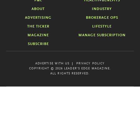
P&C
HEALTH+BENEFITS
ABOUT
INDUSTRY
ADVERTISING
BROKERAGE OPS
THE TICKER
LIFESTYLE
MAGAZINE
MANAGE SUBSCRIPTION
SUBSCRIBE
ADVERTISE WITH US
PRIVACY POLICY
COPYRIGHT © 2026 LEADER'S EDGE MAGAZINE.
ALL RIGHTS RESERVED.