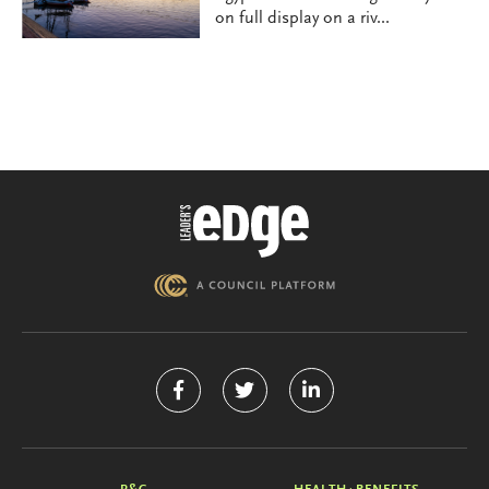
on full display on a riv...