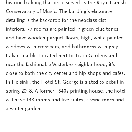
historic building that once served as the Royal Danish
Conservatory of Music. The building’s elaborate
detailing is the backdrop for the neoclassicist
interiors. 77 rooms are painted in green-blue tones
and have wooden parquet floors, high, white-painted
windows with crossbars, and bathrooms with gray
Italian marble. Located next to Tivoli Gardens and
near the fashionable Vesterbro neighborhood, it’s
close to both the city center and hip shops and cafés.
In Helsinki, the Hotel St. George is slated to debut in
spring 2018. A former 1840s printing house, the hotel
will have 148 rooms and five suites, a wine room and
a winter garden.