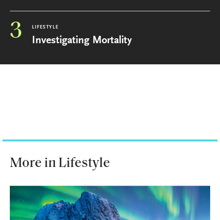
3
LIFESTYLE
Investigating Mortality
More in Lifestyle