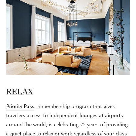
RELAX
Priority Pass
, a membership program that gives
travelers access to independent lounges at airports
around the world, is celebrating 25 years of providing
a quiet place to relax or work regardless of your class