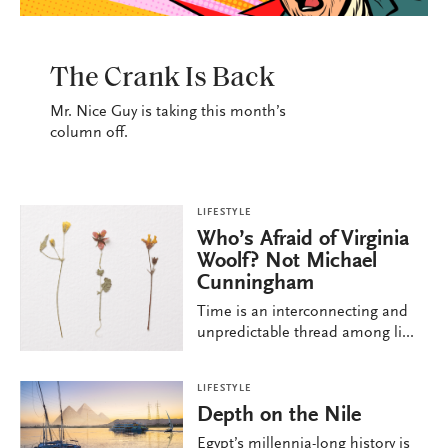
LIFESTYLE
The Crank Is Back
Mr. Nice Guy is taking this month’s
column off.
LIFESTYLE
Who’s Afraid of Virginia
Woolf? Not Michael
Cunningham
Time is an interconnecting and
unpredictable thread among li...
LIFESTYLE
Depth on the Nile
Egypt’s millennia-long history is