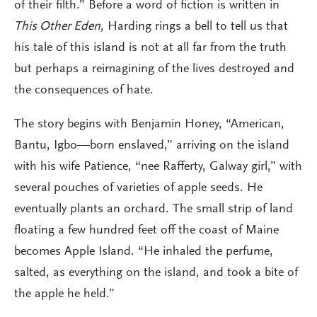
of their filth.” Before a word of fiction is written in
This Other Eden
, Harding rings a bell to tell us that
his tale of this island is not at all far from the truth
but perhaps a reimagining of the lives destroyed and
the consequences of hate.
The story begins with Benjamin Honey, “American,
Bantu, Igbo—born enslaved,” arriving on the island
with his wife Patience, “nee Rafferty, Galway girl,” with
several pouches of varieties of apple seeds. He
eventually plants an orchard. The small strip of land
floating a few hundred feet off the coast of Maine
becomes Apple Island. “He inhaled the perfume,
salted, as everything on the island, and took a bite of
the apple he held.”