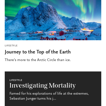
LIFESTYLE
Journey to the Top of the Earth
There’s more to the Arctic Circle than ice.
LIFESTYLE
Investigating Mortality
Famed for his explorations of life at the extremes,
Sebastian Junger turns his j...