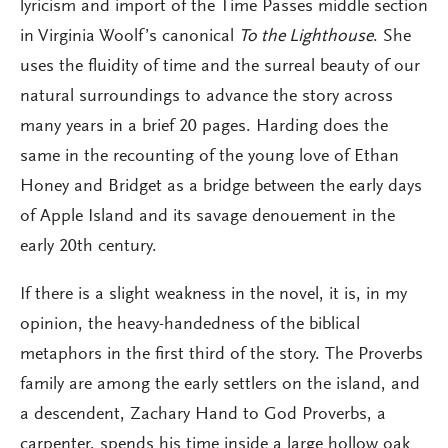
lyricism and import of the Time Passes middle section
in Virginia Woolf’s canonical
To the Lighthouse
. She
uses the fluidity of time and the surreal beauty of our
natural surroundings to advance the story across
many years in a brief 20 pages. Harding does the
same in the recounting of the young love of Ethan
Honey and Bridget as a bridge between the early days
of Apple Island and its savage denouement in the
early 20th century.
If there is a slight weakness in the novel, it is, in my
opinion, the heavy-handedness of the biblical
metaphors in the first third of the story. The Proverbs
family are among the early settlers on the island, and
a descendent, Zachary Hand to God Proverbs, a
carpenter, spends his time inside a large hollow oak