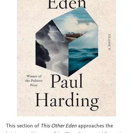
This section of
This Other Eden
approaches the