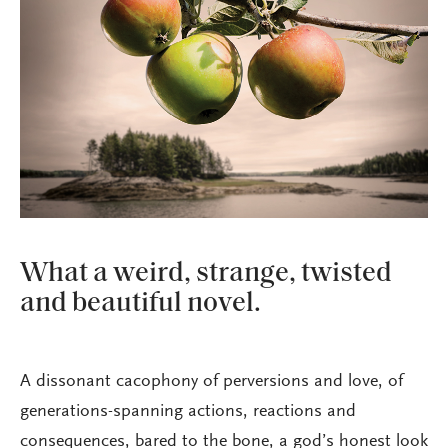
What a weird, strange, twisted
and beautiful novel.
A dissonant cacophony of perversions and love, of
generations-spanning actions, reactions and
consequences, bared to the bone, a god’s honest look