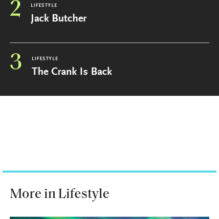
2
LIFESTYLE
Jack Butcher
3
LIFESTYLE
The Crank Is Back
More in Lifestyle