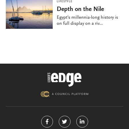
LIFESTYLE
Depth on the Nile
Egypt’s millennia-long history is
on full display on a riv...