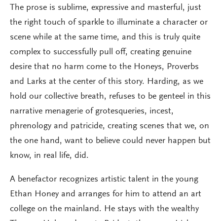
The prose is sublime, expressive and masterful, just
the right touch of sparkle to illuminate a character or
scene while at the same time, and this is truly quite
complex to successfully pull off, creating genuine
desire that no harm come to the Honeys, Proverbs
and Larks at the center of this story. Harding, as we
hold our collective breath, refuses to be genteel in this
narrative menagerie of grotesqueries, incest,
phrenology and patricide, creating scenes that we, on
the one hand, want to believe could never happen but
know, in real life, did.
A benefactor recognizes artistic talent in the young
Ethan Honey and arranges for him to attend an art
college on the mainland. He stays with the wealthy