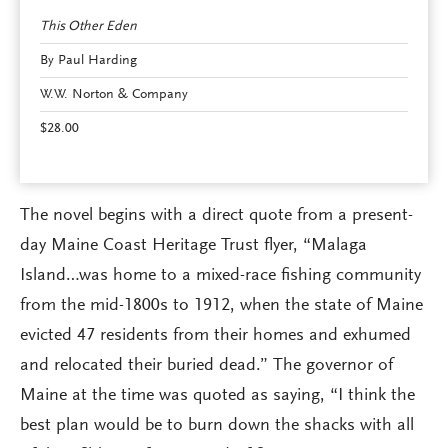
This Other Eden
By Paul Harding
W.W. Norton & Company
$28.00
The novel begins with a direct quote from a present-
day Maine Coast Heritage Trust flyer, “Malaga
Island…was home to a mixed-race fishing community
from the mid-1800s to 1912, when the state of Maine
evicted 47 residents from their homes and exhumed
and relocated their buried dead.” The governor of
Maine at the time was quoted as saying, “I think the
best plan would be to burn down the shacks with all