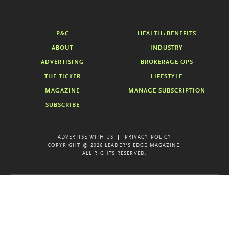
P&C
HEALTH+BENEFITS
ABOUT
INDUSTRY
ADVERTISING
BROKERAGE OPS
THE TICKER
LIFESTYLE
MAGAZINE
MANAGE SUBSCRIPTION
SUBSCRIBE
ADVERTISE WITH US
PRIVACY POLICY
COPYRIGHT © 2026 LEADER'S EDGE MAGAZINE.
ALL RIGHTS RESERVED.