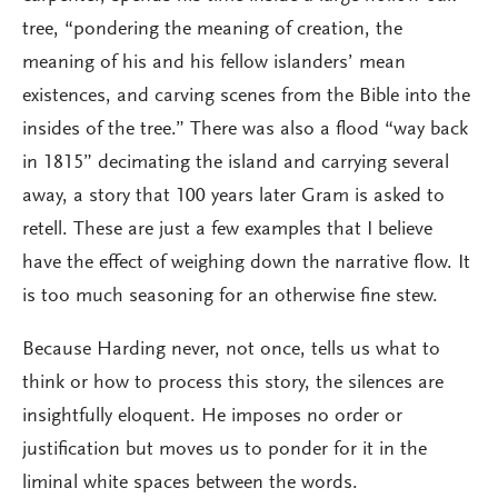
tree, “pondering the meaning of creation, the
meaning of his and his fellow islanders’ mean
existences, and carving scenes from the Bible into the
insides of the tree.” There was also a flood “way back
in 1815” decimating the island and carrying several
away, a story that 100 years later Gram is asked to
retell. These are just a few examples that I believe
have the effect of weighing down the narrative flow. It
is too much seasoning for an otherwise fine stew.
Because Harding never, not once, tells us what to
think or how to process this story, the silences are
insightfully eloquent. He imposes no order or
justification but moves us to ponder for it in the
liminal white spaces between the words.