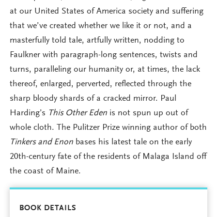
at our United States of America society and suffering
that we’ve created whether we like it or not, and a
masterfully told tale, artfully written, nodding to
Faulkner with paragraph-long sentences, twists and
turns, paralleling our humanity or, at times, the lack
thereof, enlarged, perverted, reflected through the
sharp bloody shards of a cracked mirror. Paul
Harding’s
This Other Eden
is not spun up out of
whole cloth. The Pulitzer Prize winning author of both
Tinkers and Enon
bases his latest tale on the early
20th-century fate of the residents of Malaga Island off
the coast of Maine.
BOOK DETAILS