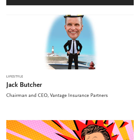
LIFESTYLE
Jack Butcher
Chairman and CEO, Vantage Insurance Partners