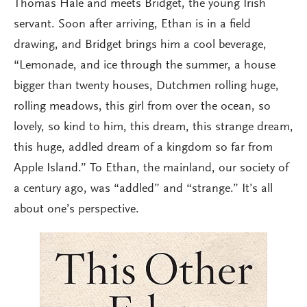
Thomas Hale and meets Bridget, the young Irish
servant. Soon after arriving, Ethan is in a field
drawing, and Bridget brings him a cool beverage,
“Lemonade, and ice through the summer, a house
bigger than twenty houses, Dutchmen rolling huge,
rolling meadows, this girl from over the ocean, so
lovely, so kind to him, this dream, this strange dream,
this huge, addled dream of a kingdom so far from
Apple Island.” To Ethan, the mainland, our society of
a century ago, was “addled” and “strange.” It’s all
about one’s perspective.