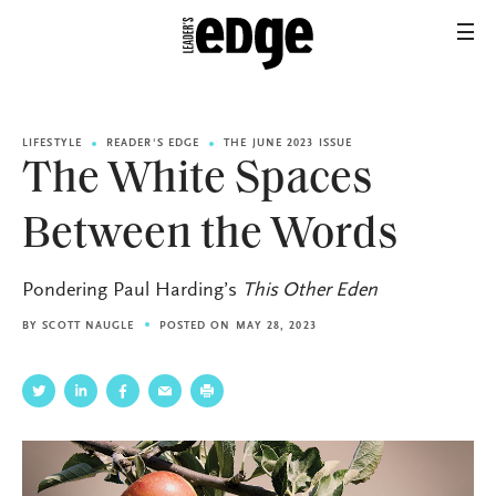
LIFESTYLE
READER'S EDGE
THE JUNE 2023 ISSUE
The White Spaces
Between the Words
Pondering Paul Harding’s
This Other Eden
BY
SCOTT NAUGLE
POSTED ON MAY 28, 2023