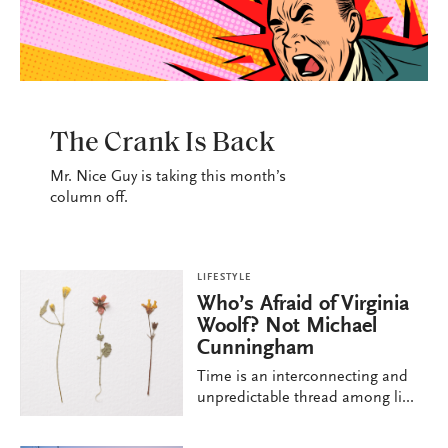
LIFESTYLE
The Crank Is Back
Mr. Nice Guy is taking this month’s
column off.
LIFESTYLE
Who’s Afraid of Virginia
Woolf? Not Michael
Cunningham
Time is an interconnecting and
unpredictable thread among li...