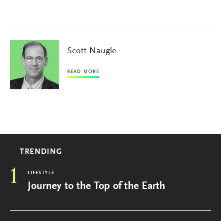
Scott Naugle
READ MORE
TRENDING
1
LIFESTYLE
Journey to the Top of the Earth