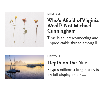
LIFESTYLE
Who’s Afraid of Virginia
Woolf? Not Michael
Cunningham
Time is an interconnecting and
unpredictable thread among li...
LIFESTYLE
Depth on the Nile
Egypt’s millennia-long history is
on full display on a riv...