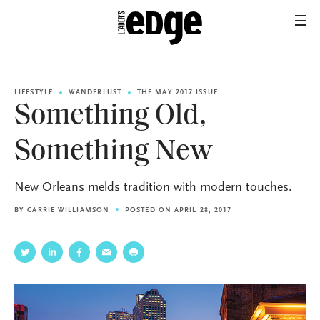
LIFESTYLE
WANDERLUST
THE MAY 2017 ISSUE
Something Old,
Something New
New Orleans melds tradition with modern touches.
BY
CARRIE WILLIAMSON
POSTED ON APRIL 28, 2017