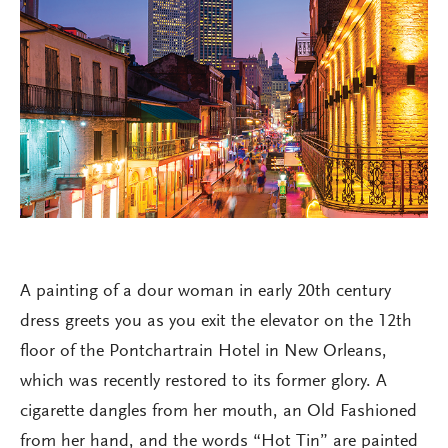
A painting of a dour woman in early 20th century
dress greets you as you exit the elevator on the 12th
floor of the Pontchartrain Hotel in New Orleans,
which was recently restored to its former glory. A
cigarette dangles from her mouth, an Old Fashioned
from her hand, and the words “Hot Tin” are painted