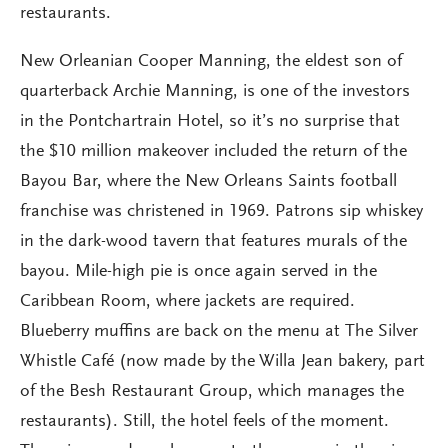
restaurants.
New Orleanian Cooper Manning, the eldest son of
quarterback Archie Manning, is one of the investors
in the Pontchartrain Hotel, so it’s no surprise that
the $10 million makeover included the return of the
Bayou Bar, where the New Orleans Saints football
franchise was christened in 1969. Patrons sip whiskey
in the dark-wood tavern that features murals of the
bayou. Mile-high pie is once again served in the
Caribbean Room, where jackets are required.
Blueberry muffins are back on the menu at The Silver
Whistle Café (now made by the Willa Jean bakery, part
of the Besh Restaurant Group, which manages the
restaurants). Still, the hotel feels of the moment.