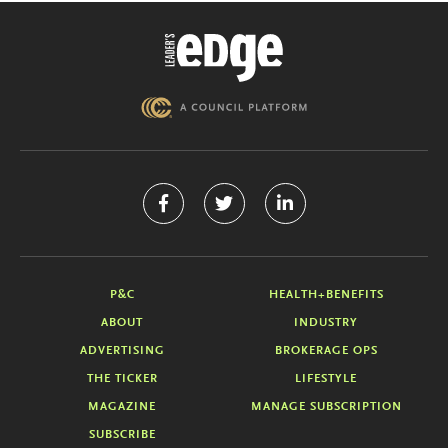
P&C
HEALTH+BENEFITS
ABOUT
INDUSTRY
ADVERTISING
BROKERAGE OPS
THE TICKER
LIFESTYLE
MAGAZINE
MANAGE SUBSCRIPTION
SUBSCRIBE