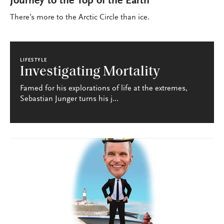
Journey to the Top of the Earth
There’s more to the Arctic Circle than ice.
LIFESTYLE
Investigating Mortality
Famed for his explorations of life at the extremes,
Sebastian Junger turns his j...