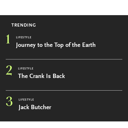
TRENDING
1
LIFESTYLE
Journey to the Top of the Earth
2
LIFESTYLE
The Crank Is Back
3
LIFESTYLE
Jack Butcher