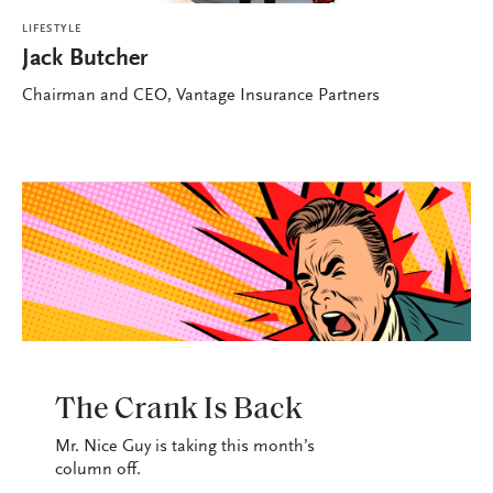
LIFESTYLE
Jack Butcher
Chairman and CEO, Vantage Insurance Partners
LIFESTYLE
The Crank Is Back
Mr. Nice Guy is taking this month’s
column off.