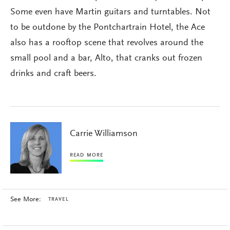
Some even have Martin guitars and turntables. Not
to be outdone by the Pontchartrain Hotel, the Ace
also has a rooftop scene that revolves around the
small pool and a bar, Alto, that cranks out frozen
drinks and craft beers.
Carrie Williamson
READ MORE
See More:
TRAVEL