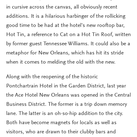
in cursive across the canvas, all obviously recent
additions. It is a hilarious harbinger of the rollicking
good time to be had at the hotel’s new rooftop bar,
Hot Tin, a reference to Cat on a Hot Tin Roof, written
by former guest Tennessee Williams. It could also be a
metaphor for New Orleans, which has hit its stride
when it comes to melding the old with the new.
Along with the reopening of the historic
Pontchartrain Hotel in the Garden District, last year
the Ace Hotel New Orleans was opened in the Central
Business District. The former is a trip down memory
lane. The latter is an oh-so-hip addition to the city.
Both have become magnets for locals as well as
visitors, who are drawn to their clubby bars and