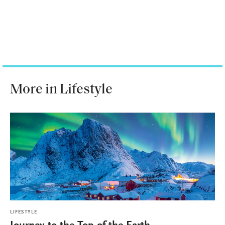
More in Lifestyle
LIFESTYLE