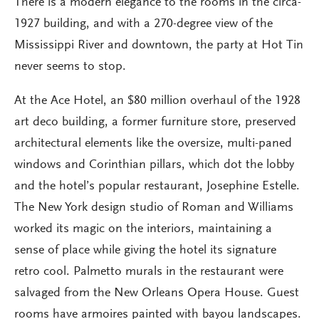
There is a modern elegance to the rooms in the circa-
1927 building, and with a 270-degree view of the
Mississippi River and downtown, the party at Hot Tin
never seems to stop.
At the Ace Hotel, an $80 million overhaul of the 1928
art deco building, a former furniture store, preserved
architectural elements like the oversize, multi-paned
windows and Corinthian pillars, which dot the lobby
and the hotel’s popular restaurant, Josephine Estelle.
The New York design studio of Roman and Williams
worked its magic on the interiors, maintaining a
sense of place while giving the hotel its signature
retro cool. Palmetto murals in the restaurant were
salvaged from the New Orleans Opera House. Guest
rooms have armoires painted with bayou landscapes.