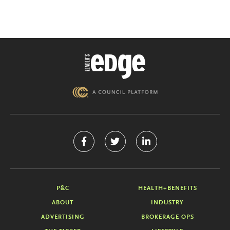
P&C
HEALTH+BENEFITS
ABOUT
INDUSTRY
ADVERTISING
BROKERAGE OPS