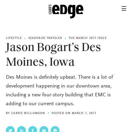
LIFESTYLE
SEASONED TRAVELER
THE MARCH 2017 ISSUE
Jason Bogart’s Des
Moines, Iowa
Des Moines is definitely upbeat. There is a lot of
development happening in our downtown area,
including a new four-story building that EMC is
adding to our current campus.
BY
CARRIE WILLIAMSON
POSTED ON MARCH 1, 2017