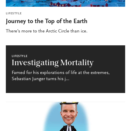
LIFESTYLE
Journey to the Top of the Earth
There’s more to the Arctic Circle than ice.
LIFESTYLE
Investigating Mortality
Famed for his explorations of life at the extremes,
Sebastian Junger turns his j...