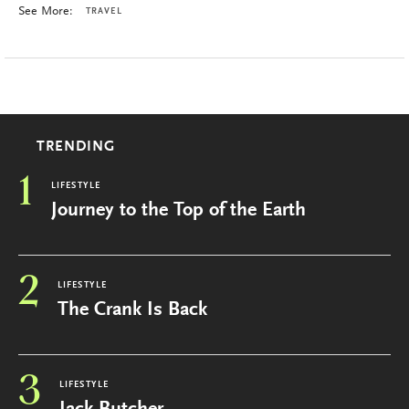
See More:
TRAVEL
TRENDING
1
LIFESTYLE
Journey to the Top of the Earth
2
LIFESTYLE
The Crank Is Back
3
LIFESTYLE