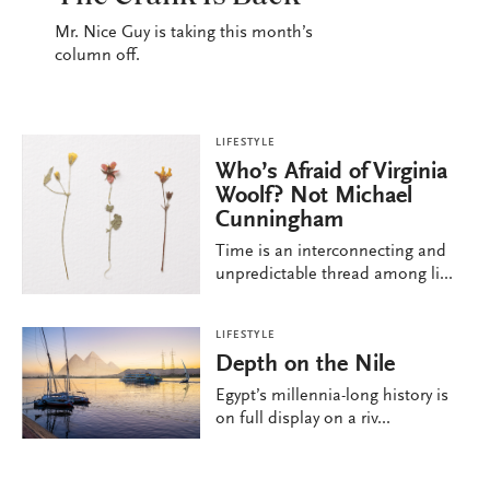
Mr. Nice Guy is taking this month’s
column off.
LIFESTYLE
Who’s Afraid of Virginia
Woolf? Not Michael
Cunningham
Time is an interconnecting and
unpredictable thread among li...
LIFESTYLE
Depth on the Nile
Egypt’s millennia-long history is
on full display on a riv...