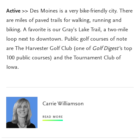
Active >>
Des Moines is a very bike-friendly city. There
are miles of paved trails for walking, running and
biking. A favorite is our Gray’s Lake Trail, a two-mile
loop next to downtown. Public golf courses of note
are The Harvester Golf Club (one of
Golf Digest’
s top
100 public courses) and the Tournament Club of
Iowa.
Carrie Williamson
READ MORE