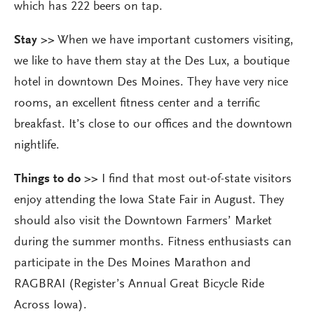
which has 222 beers on tap.
Stay >>
When we have important customers visiting,
we like to have them stay at the Des Lux, a boutique
hotel in downtown Des Moines. They have very nice
rooms, an excellent fitness center and a terrific
breakfast. It’s close to our offices and the downtown
nightlife.
Things to do >>
I find that most out-of-state visitors
enjoy attending the Iowa State Fair in August. They
should also visit the Downtown Farmers’ Market
during the summer months. Fitness enthusiasts can
participate in the Des Moines Marathon and
RAGBRAI (Register’s Annual Great Bicycle Ride
Across Iowa).