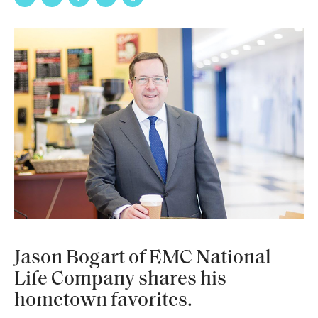
Jason Bogart of EMC National
Life Company shares his
hometown favorites.