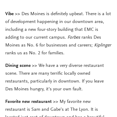
Vibe
>>
Des Moines is definitely upbeat. There is a lot
of development happening in our downtown area,
including a new four-story building that EMC is
adding to our current campus.
Forbes
ranks Des
Moines as No. 6 for businesses and careers;
Kiplinger
ranks us as No. 2 for families.
Dining scene >>
We have a very diverse restaurant
scene. There are many terrific locally owned
restaurants, particularly in downtown. If you leave
Des Moines hungry, it’s your own fault.
Favorite new restaurant >>
My favorite new
restaurant is Sam and Gabe’s at The Lyon. It is