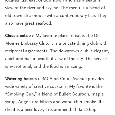
located just east of downtown and has a beautiful
view of the river and skyline. The menu is a blend of
old-town steakhouse with a contemporary flair. They
also have great seafood.
Classic eats >>
My favorite place to eat is the Des
Moines Embassy Club. It is a private dining club with
reciprocal agreements. The downtown club is elegant,
quiet and has a beautiful view of the city. The service
is exceptional, and the food is amazing.
Watering holes >>
RōCA on Court Avenue provides a
wide variety of creative cocktails. My favorite is the
“Smoking Gun,” a blend of Bulleit Bourbon, maple
syrup, Angostura bitters and wood chip smoke. If a
client is a beer lover, I recommend El Bait Shop,