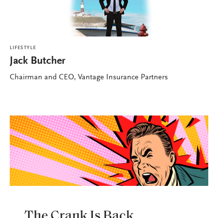
LIFESTYLE
Jack Butcher
Chairman and CEO, Vantage Insurance Partners
LIFESTYLE
The Crank Is Back