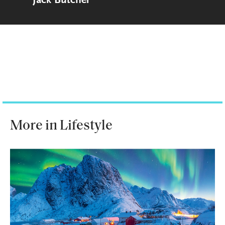
Jack Butcher
More in Lifestyle