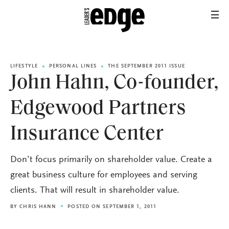
LIFESTYLE
PERSONAL LINES
THE SEPTEMBER 2011 ISSUE
John Hahn, Co-founder,
Edgewood Partners
Insurance Center
Don’t focus primarily on shareholder value. Create a
great business culture for employees and serving
clients. That will result in shareholder value.
BY
CHRIS HANN
POSTED ON SEPTEMBER 1, 2011