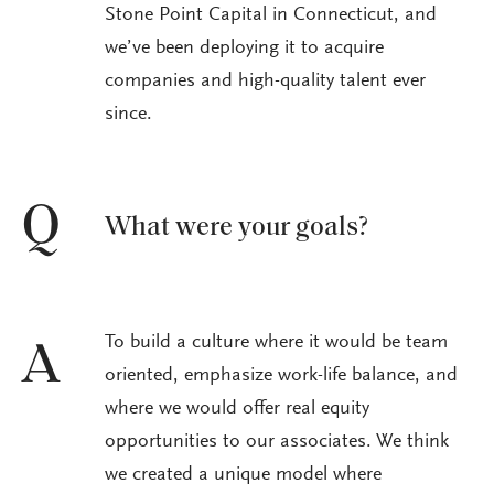
Stone Point Capital in Connecticut, and
we’ve been deploying it to acquire
companies and high-quality talent ever
since.
Q
What were your goals?
To build a culture where it would be team
A
oriented, emphasize work-life balance, and
where we would offer real equity
opportunities to our associates. We think
we created a unique model where