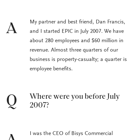
My partner and best friend, Dan Francis,
A
and I started EPIC in July 2007. We have
about 280 employees and $60 million in
revenue. Almost three quarters of our
business is property-casualty; a quarter is
employee benefits.
Where were you before July
Q
2007?
I was the CEO of Bisys Commercial