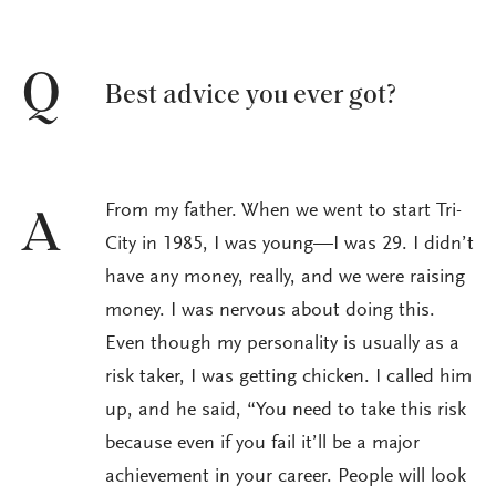
Q
Best advice you ever got?
From my father. When we went to start Tri-
A
City in 1985, I was young—I was 29. I didn’t
have any money, really, and we were raising
money. I was nervous about doing this.
Even though my personality is usually as a
risk taker, I was getting chicken. I called him
up, and he said, “You need to take this risk
because even if you fail it’ll be a major
achievement in your career. People will look