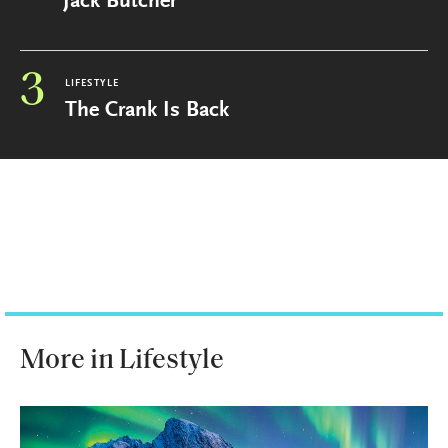
Jack Butcher
3
LIFESTYLE
The Crank Is Back
More in Lifestyle