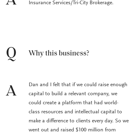
A
Insurance Services/Tri-City Brokerage.
Q
Why this business?
Dan and I felt that if we could raise enough
A
capital to build a relevant company, we
could create a platform that had world-
class resources and intellectual capital to
make a difference to clients every day. So we
went out and raised $100 million from