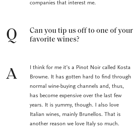
companies that interest me.
Can you tip us off to one of your
Q
favorite wines?
I think for me it’s a Pinot Noir called Kosta
A
Browne. It has gotten hard to find through
normal wine-buying channels and, thus,
has become expensive over the last few
years. It is yummy, though. I also love
Italian wines, mainly Brunellos. That is
another reason we love Italy so much.