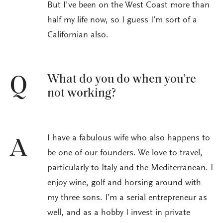
But I’ve been on the West Coast more than
half my life now, so I guess I’m sort of a
Californian also.
What do you do when you’re
Q
not working?
I have a fabulous wife who also happens to
A
be one of our founders. We love to travel,
particularly to Italy and the Mediterranean. I
enjoy wine, golf and horsing around with
my three sons. I’m a serial entrepreneur as
well, and as a hobby I invest in private