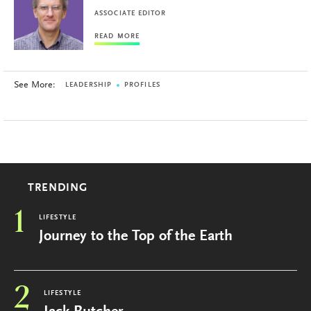
ASSOCIATE EDITOR
READ MORE
See More:
LEADERSHIP
PROFILES
TRENDING
1
LIFESTYLE
Journey to the Top of the Earth
2
LIFESTYLE