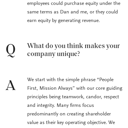
employees could purchase equity under the
same terms as Dan and me, or they could
earn equity by generating revenue.
What do you think makes your
Q
company unique?
We start with the simple phrase “People
A
First, Mission Always” with our core guiding
principles being teamwork, candor, respect
and integrity. Many firms focus
predominantly on creating shareholder
value as their key operating objective. We