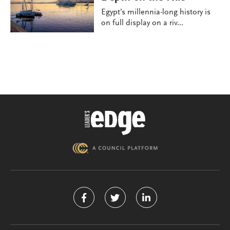
Egypt’s millennia-long history is
on full display on a riv...