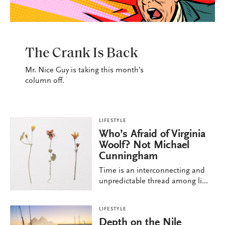
LIFESTYLE
The Crank Is Back
Mr. Nice Guy is taking this month’s
column off.
LIFESTYLE
Who’s Afraid of Virginia
Woolf? Not Michael
Cunningham
Time is an interconnecting and
unpredictable thread among li...
LIFESTYLE
Depth on the Nile