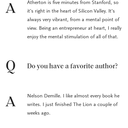
Atherton is five minutes from Stanford, so
A
it’s right in the heart of Silicon Valley. It’s
always very vibrant, from a mental point of
view. Being an entrepreneur at heart, I really
enjoy the mental stimulation of all of that.
Q
Do you have a favorite author?
Nelson Demille. I like almost every book he
A
writes. I just finished The Lion a couple of
weeks ago.