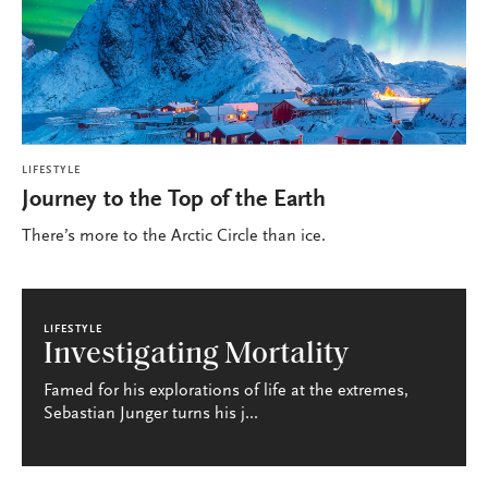
LIFESTYLE
Journey to the Top of the Earth
There’s more to the Arctic Circle than ice.
LIFESTYLE
Investigating Mortality
Famed for his explorations of life at the extremes,
Sebastian Junger turns his j...