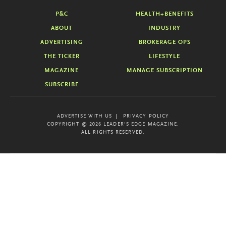
P&C
HEALTH+BENEFITS
ABOUT
INDUSTRY
ADVERTISING
BROKERAGE OPS
THE TICKER
LIFESTYLE
MAGAZINE
MANAGE SUBSCRIPTION
SUBSCRIBE
ADVERTISE WITH US
PRIVACY POLICY
COPYRIGHT © 2026 LEADER'S EDGE MAGAZINE.
ALL RIGHTS RESERVED.