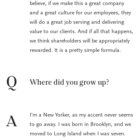
believe, if we make this a great company
and a great culture for our employees, they
will do a great job serving and delivering
value to our clients. And if all that happens,
we think shareholders will be appropriately
rewarded. It is a pretty simple formula.
Q
Where did you grow up?
I’m a New Yorker, as my accent never seems
A
to go away. I was born in Brooklyn, and we
moved to Long Island when I was seven.