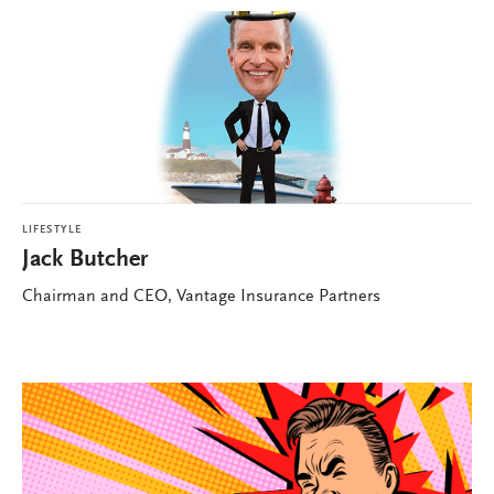
LIFESTYLE
Jack Butcher
Chairman and CEO, Vantage Insurance Partners