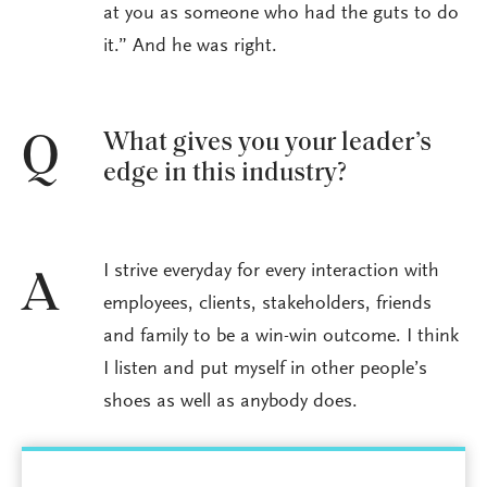
at you as someone who had the guts to do
it.” And he was right.
What gives you your leader’s
Q
edge in this industry?
I strive everyday for every interaction with
A
employees, clients, stakeholders, friends
and family to be a win-win outcome. I think
I listen and put myself in other people’s
shoes as well as anybody does.