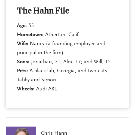
The Hahn File
Age:
55
Hometown:
Atherton, Calif.
Wife:
Nancy (a founding employee and
principal in the firm)
Sons:
Jonathan, 21; Alex, 17; and Will, 15
Pets:
A black lab, Georgia, and two cats,
Tabby and Simon
Wheels:
Audi A8L
Chris Hann