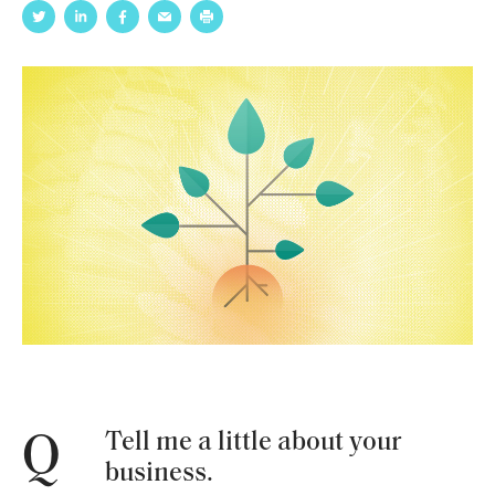
Tell me a little about your
Q
business.