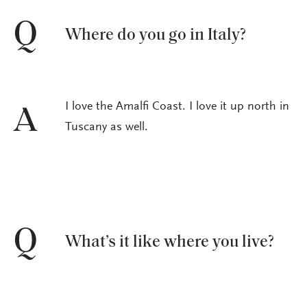
Q
Where do you go in Italy?
I love the Amalfi Coast. I love it up north in
A
Tuscany as well.
Q
What’s it like where you live?