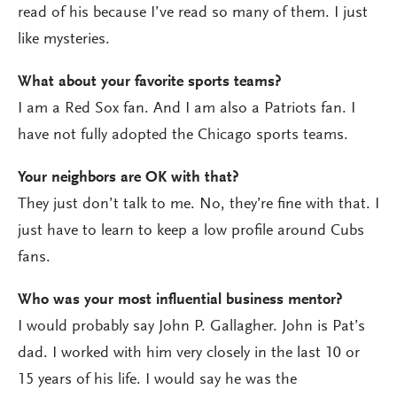
read of his because I’ve read so many of them. I just
like mysteries.
What about your favorite sports teams?
I am a Red Sox fan. And I am also a Patriots fan. I
have not fully adopted the Chicago sports teams.
Your neighbors are OK with that?
They just don’t talk to me. No, they’re fine with that. I
just have to learn to keep a low profile around Cubs
fans.
Who was your most influential business mentor?
I would probably say John P. Gallagher. John is Pat’s
dad. I worked with him very closely in the last 10 or
15 years of his life. I would say he was the