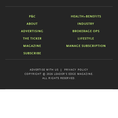
P&C
HEALTH+BENEFITS
ABOUT
INDUSTRY
ADVERTISING
BROKERAGE OPS
THE TICKER
LIFESTYLE
MAGAZINE
MANAGE SUBSCRIPTION
SUBSCRIBE
ADVERTISE WITH US
PRIVACY POLICY
COPYRIGHT © 2026 LEADER'S EDGE MAGAZINE.
ALL RIGHTS RESERVED.