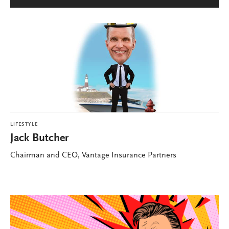
LIFESTYLE
Jack Butcher
Chairman and CEO, Vantage Insurance Partners