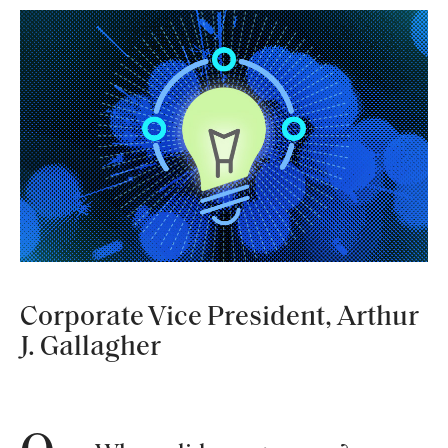
Corporate Vice President, Arthur
J. Gallagher