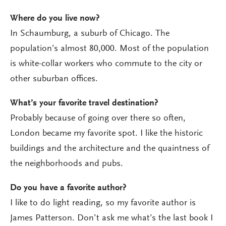
Where do you live now?
In Schaumburg, a suburb of Chicago. The
population’s almost 80,000. Most of the population
is white-collar workers who commute to the city or
other suburban offices.
What’s your favorite travel destination?
Probably because of going over there so often,
London became my favorite spot. I like the historic
buildings and the architecture and the quaintness of
the neighborhoods and pubs.
Do you have a favorite author?
I like to do light reading, so my favorite author is
James Patterson. Don’t ask me what’s the last book I