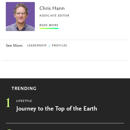
Chris Hann
ASSOCIATE EDITOR
READ MORE
See More:
LEADERSHIP
PROFILES
TRENDING
1
LIFESTYLE
Journey to the Top of the Earth