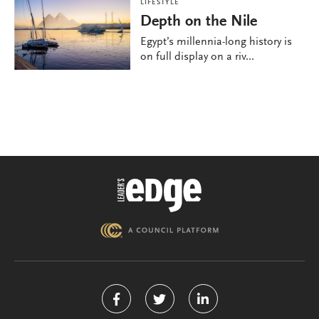
LIFESTYLE
Depth on the Nile
Egypt’s millennia-long history is
on full display on a riv...