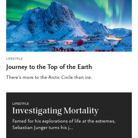
LIFESTYLE
Journey to the Top of the Earth
There’s more to the Arctic Circle than ice.
LIFESTYLE
Investigating Mortality
Famed for his explorations of life at the extremes,
Sebastian Junger turns his j...