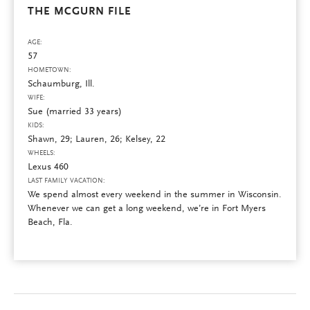
THE MCGURN FILE
AGE:
57
HOMETOWN:
Schaumburg, Ill.
WIFE:
Sue (married 33 years)
KIDS:
Shawn, 29; Lauren, 26; Kelsey, 22
WHEELS:
Lexus 460
LAST FAMILY VACATION:
We spend almost every weekend in the summer in Wisconsin.
Whenever we can get a long weekend, we’re in Fort Myers
Beach, Fla.