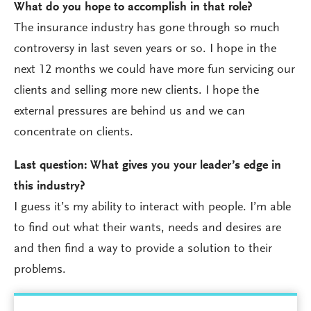
What do you hope to accomplish in that role?
The insurance industry has gone through so much
controversy in last seven years or so. I hope in the
next 12 months we could have more fun servicing our
clients and selling more new clients. I hope the
external pressures are behind us and we can
concentrate on clients.
Last question: What gives you your leader’s edge in
this industry?
I guess it’s my ability to interact with people. I’m able
to find out what their wants, needs and desires are
and then find a way to provide a solution to their
problems.