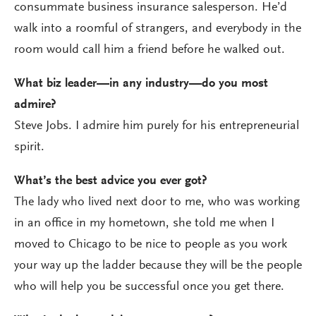
consummate business insurance salesperson. He’d
walk into a roomful of strangers, and everybody in the
room would call him a friend before he walked out.
What biz leader—in any industry—do you most
admire?
Steve Jobs. I admire him purely for his entrepreneurial
spirit.
What’s the best advice you ever got?
The lady who lived next door to me, who was working
in an office in my hometown, she told me when I
moved to Chicago to be nice to people as you work
your way up the ladder because they will be the people
who will help you be successful once you get there.