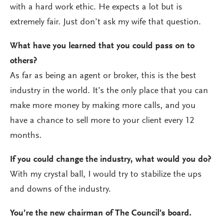
with a hard work ethic. He expects a lot but is
extremely fair. Just don’t ask my wife that question.
What have you learned that you could pass on to
others?
As far as being an agent or broker, this is the best
industry in the world. It’s the only place that you can
make more money by making more calls, and you
have a chance to sell more to your client every 12
months.
If you could change the industry, what would you do?
With my crystal ball, I would try to stabilize the ups
and downs of the industry.
You’re the new chairman of The Council’s board.