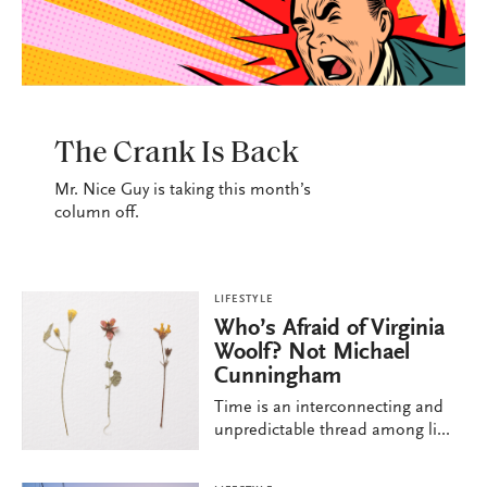
LIFESTYLE
The Crank Is Back
Mr. Nice Guy is taking this month’s
column off.
LIFESTYLE
Who’s Afraid of Virginia
Woolf? Not Michael
Cunningham
Time is an interconnecting and
unpredictable thread among li...