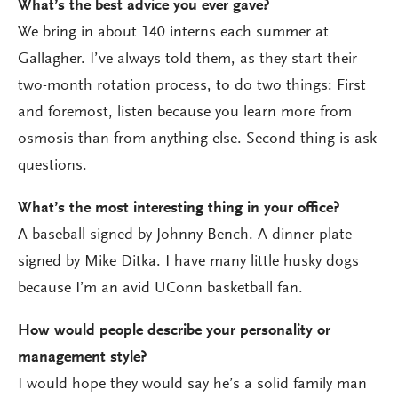
What’s the best advice you ever gave?
We bring in about 140 interns each summer at
Gallagher. I’ve always told them, as they start their
two-month rotation process, to do two things: First
and foremost, listen because you learn more from
osmosis than from anything else. Second thing is ask
questions.
What’s the most interesting thing in your office?
A baseball signed by Johnny Bench. A dinner plate
signed by Mike Ditka. I have many little husky dogs
because I’m an avid UConn basketball fan.
How would people describe your personality or
management style?
I would hope they would say he’s a solid family man