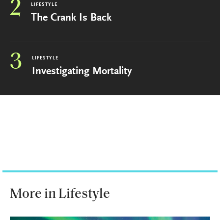
2
LIFESTYLE
The Crank Is Back
3
LIFESTYLE
Investigating Mortality
More in Lifestyle