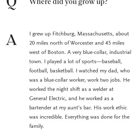
Q
Where did you grow up?
I grew up Fitchburg, Massachusetts, about
A
20 miles north of Worcester and 45 miles
west of Boston. A very blue-collar, industrial
town. I played a lot of sports—baseball,
football, basketball. I watched my dad, who
was a blue-collar worker, work two jobs. He
worked the night shift as a welder at
General Electric, and he worked as a
bartender at my aunt’s bar. His work ethic
was incredible. Everything was done for the
family.