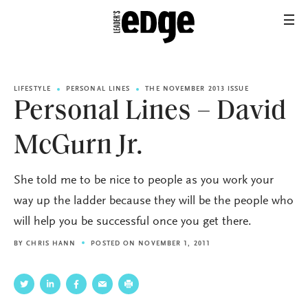
LIFESTYLE
PERSONAL LINES
THE NOVEMBER 2013 ISSUE
Personal Lines – David
McGurn Jr.
She told me to be nice to people as you work your
way up the ladder because they will be the people who
will help you be successful once you get there.
BY
CHRIS HANN
POSTED ON NOVEMBER 1, 2011