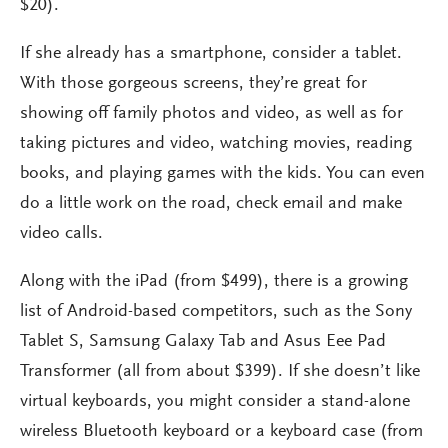
$20).
If she already has a smartphone, consider a tablet.
With those gorgeous screens, they’re great for
showing off family photos and video, as well as for
taking pictures and video, watching movies, reading
books, and playing games with the kids. You can even
do a little work on the road, check email and make
video calls.
Along with the iPad (from $499), there is a growing
list of Android-based competitors, such as the Sony
Tablet S, Samsung Galaxy Tab and Asus Eee Pad
Transformer (all from about $399). If she doesn’t like
virtual keyboards, you might consider a stand-alone
wireless Bluetooth keyboard or a keyboard case (from