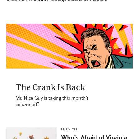
LIFESTYLE
The Crank Is Back
Mr. Nice Guy is taking this month’s
column off.
LIFESTYLE
Who’s Afraid of Virginia