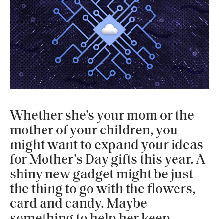
Whether she’s your mom or the
mother of your children, you
might want to expand your ideas
for Mother’s Day gifts this year. A
shiny new gadget might be just
the thing to go with the flowers,
card and candy. Maybe
something to help her keep