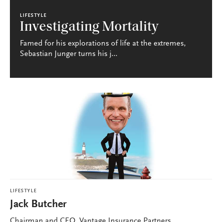
LIFESTYLE
Investigating Mortality
Famed for his explorations of life at the extremes,
Sebastian Junger turns his j...
LIFESTYLE
Jack Butcher
Chairman and CEO, Vantage Insurance Partners