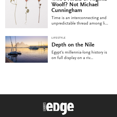
Woolf? Not Michael
Cunningham
Time is an interconnecting and
unpredictable thread among li...
LIFESTYLE
Depth on the Nile
Egypt’s millennia-long history is
on full display on a riv...