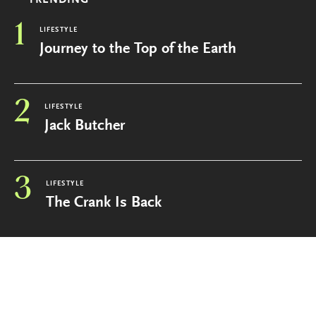
1
LIFESTYLE
Journey to the Top of the Earth
2
LIFESTYLE
Jack Butcher
3
LIFESTYLE
The Crank Is Back