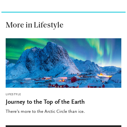
More in Lifestyle
LIFESTYLE
Journey to the Top of the Earth
There’s more to the Arctic Circle than ice.