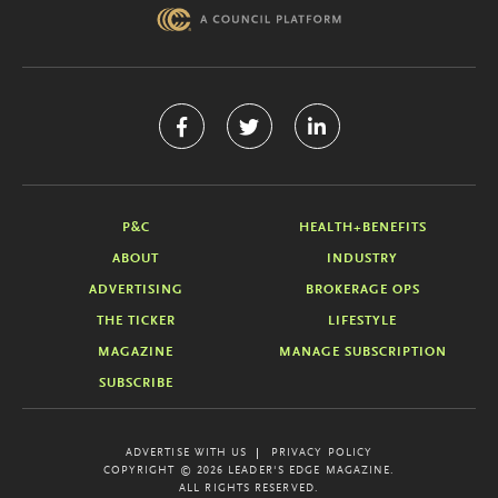
P&C
HEALTH+BENEFITS
ABOUT
INDUSTRY
ADVERTISING
BROKERAGE OPS
THE TICKER
LIFESTYLE
MAGAZINE
MANAGE SUBSCRIPTION
SUBSCRIBE
ADVERTISE WITH US
PRIVACY POLICY
COPYRIGHT © 2026 LEADER'S EDGE MAGAZINE.
ALL RIGHTS RESERVED.