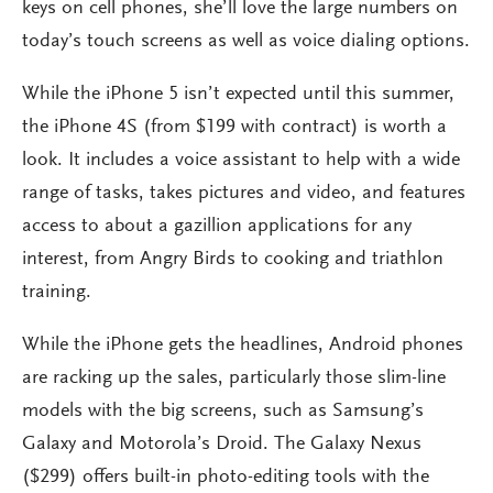
keys on cell phones, she’ll love the large numbers on
today’s touch screens as well as voice dialing options.
While the iPhone 5 isn’t expected until this summer,
the iPhone 4S (from $199 with contract) is worth a
look. It includes a voice assistant to help with a wide
range of tasks, takes pictures and video, and features
access to about a gazillion applications for any
interest, from Angry Birds to cooking and triathlon
training.
While the iPhone gets the headlines, Android phones
are racking up the sales, particularly those slim-line
models with the big screens, such as Samsung’s
Galaxy and Motorola’s Droid. The Galaxy Nexus
($299) offers built-in photo-editing tools with the