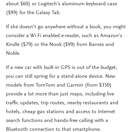
about $60) or Logitech’s aluminum keyboard case
($99) for the Galaxy Tab.
If she doesn’t go anywhere without a book, you might
consider a Wi-Fi enabled e-reader, such as Amazon’s
Kindle ($79) or the Nook ($99) from Barnes and
Noble.
If a new car with built-in GPS is out of the budget,
you can still spring for a stand-alone device. New
models from TomTom and Garmin (from $350)
provide a lot more than just maps, including live
traffic updates, trip routes, nearby restaurants and
hotels, cheap gas stations and access to Internet
search functions and hands-free calling with a
Bluetooth connection to that smartphone.