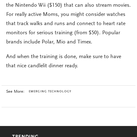
the Nintendo Wii ($150) that can also stream movies.
For really active Moms, you might consider watches
that track walks and runs and connect to heart rate
monitors for serious training (from $50). Popular
brands include Polar, Mio and Timex.
And when the training is done, make sure to have
that nice candlelit dinner ready.
See More:
EMERGING TECHNOLOGY
TRENDING