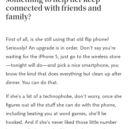
connected with friends and
family?
First of all, is she still using that old flip phone?
Seriously? An upgrade is in order. Don’t say you’re
waiting for the iPhone 5, just go to the wireless store
—tonight will do—and pick a nice smartphone, you
know the kind that does everything but clean up after
dinner. You can do that.
If she’s a bit of a technophobe, don’t worry, once she
figures out all the stuff she can do with the phone,
including beating you at word games, she’ll be
hooked. And if she’s never liked those little number