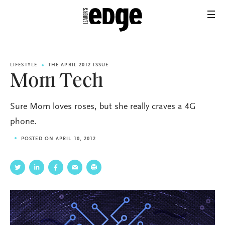
LIFESTYLE
THE APRIL 2012 ISSUE
Mom Tech
Sure Mom loves roses, but she really craves a 4G
phone.
POSTED ON APRIL 10, 2012