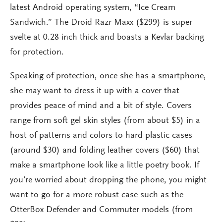
latest Android operating system, “Ice Cream
Sandwich.” The Droid Razr Maxx ($299) is super
svelte at 0.28 inch thick and boasts a Kevlar backing
for protection.
Speaking of protection, once she has a smartphone,
she may want to dress it up with a cover that
provides peace of mind and a bit of style. Covers
range from soft gel skin styles (from about $5) in a
host of patterns and colors to hard plastic cases
(around $30) and folding leather covers ($60) that
make a smartphone look like a little poetry book. If
you’re worried about dropping the phone, you might
want to go for a more robust case such as the
OtterBox Defender and Commuter models (from