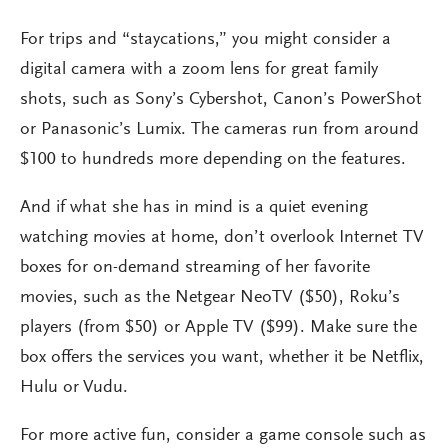
For trips and “staycations,” you might consider a
digital camera with a zoom lens for great family
shots, such as Sony’s Cybershot, Canon’s PowerShot
or Panasonic’s Lumix. The cameras run from around
$100 to hundreds more depending on the features.
And if what she has in mind is a quiet evening
watching movies at home, don’t overlook Internet TV
boxes for on-demand streaming of her favorite
movies, such as the Netgear NeoTV ($50), Roku’s
players (from $50) or Apple TV ($99). Make sure the
box offers the services you want, whether it be Netflix,
Hulu or Vudu.
For more active fun, consider a game console such as