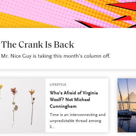
LIFESTYLE
The Crank Is Back
Mr. Nice Guy is taking this month’s column off.
LIFESTYLE
Who’s Afraid of Virginia
Woolf? Not Michael
Cunningham
Time is an interconnecting and
unpredictable thread among
li...