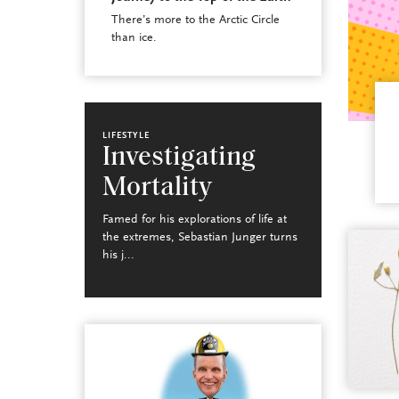
There’s more to the Arctic Circle
than ice.
LIFESTYLE
Investigating
Mortality
Famed for his explorations of life at
the extremes, Sebastian Junger turns
his j...