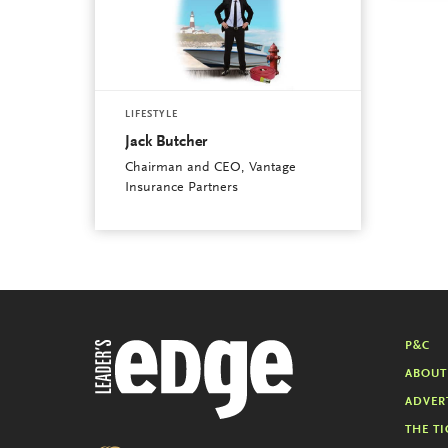
LIFESTYLE
Jack Butcher
Chairman and CEO, Vantage
Insurance Partners
P&C
ABOUT
ADVER
THE TI