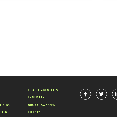
HEALTH+BENEFITS
INDUSTRY
TISING
BROKERAGE OPS
CKER
LIFESTYLE