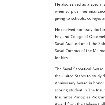
He also served as a special
when surplus lines insurance
giving to schools, colleges a
He received honorary doctor
England College of Optometr
Saval Auditorium at the So
Saval Campus of the Maimon
for him.
The Saval Sabbatical Award 
the United States to study 
Anniversary Award in honor o
scoring student in The Insur
Insurance Principles Progra
Award from the Hebrew Colle