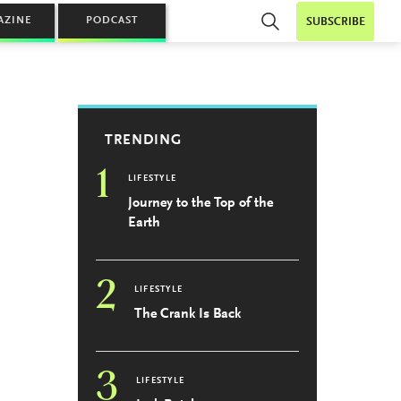
AZINE
PODCAST
SUBSCRIBE
TRENDING
1
LIFESTYLE
Journey to the Top of the
Earth
2
LIFESTYLE
The Crank Is Back
3
LIFESTYLE