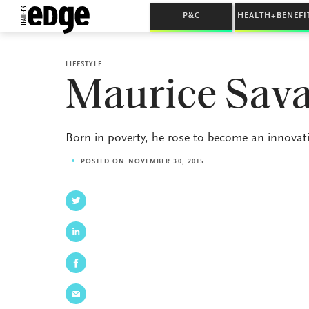
P&C
HEALTH+BENEFI
LIFESTYLE
Maurice Sava
Born in poverty, he rose to become an innovat
POSTED ON NOVEMBER 30, 2015