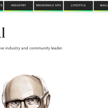
TS
INDUSTRY
BROKERAGE OPS
LIFESTYLE
MAG
l
ive industry and community leader.