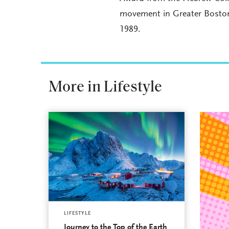
movement in Greater Boston.
1989.
More in Lifestyle
LIFESTYLE
Journey to the Top of the Earth