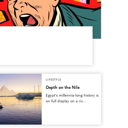
LIFESTYLE
Depth on the Nile
Egypt’s millennia-long history is
on full display on a riv...