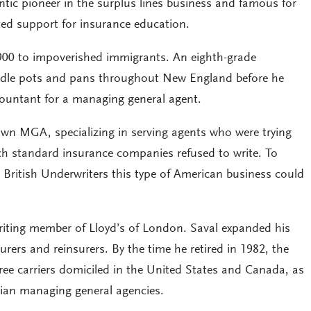
tic pioneer in the surplus lines business and famous for
ted support for insurance education.
900 to impoverished immigrants. An eighth-grade
ddle pots and pans throughout New England before he
ountant for a managing general agent.
own MGA, specializing in serving agents who were trying
ich standard insurance companies refused to write. To
 British Underwriters this type of American business could
iting member of Lloyd’s of London. Saval expanded his
urers and reinsurers. By the time he retired in 1982, the
ree carriers domiciled in the United States and Canada, as
ian managing general agencies.