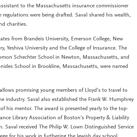
 assistant to the Massachusetts insurance commissioner
 regulations were being drafted. Saval shared his wealth,
nd charities.
ates from Brandeis University, Emerson College, New
y, Yeshiva University and the College of Insurance. The
lomon Schechter School in Newton, Massachusetts, and
ides School in Brookline, Massachusetts, were named
allows promising young members of Lloyd’s to travel to
the industry. Saval also established the Frank W. Humphrey
f his mentor. The award is presented yearly to the top-
ance Library Association of Boston’s Property & Liability
m. Saval received The Philip W. Lown Distinguished Service
ge for his work in furthering the Jewish day school