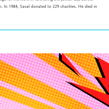
 In 1984, Saval donated to 229 charities. He died in