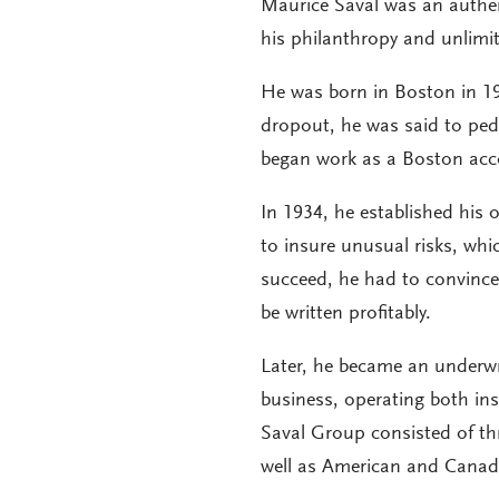
Maurice Saval was an authen
his philanthropy and unlimi
He was born in Boston in 1
dropout, he was said to pe
began work as a Boston acc
In 1934, he established his 
to insure unusual risks, wh
succeed, he had to convince
be written profitably.
Later, he became an underwr
business, operating both ins
Saval Group consisted of th
well as American and Canad