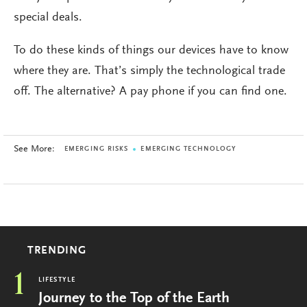
special deals.
To do these kinds of things our devices have to know
where they are. That’s simply the technological trade
off. The alternative? A pay phone if you can find one.
See More:
EMERGING RISKS
EMERGING TECHNOLOGY
TRENDING
1
LIFESTYLE
Journey to the Top of the Earth