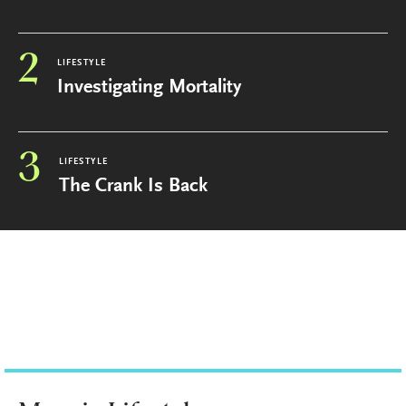
2
LIFESTYLE
Investigating Mortality
3
LIFESTYLE
The Crank Is Back