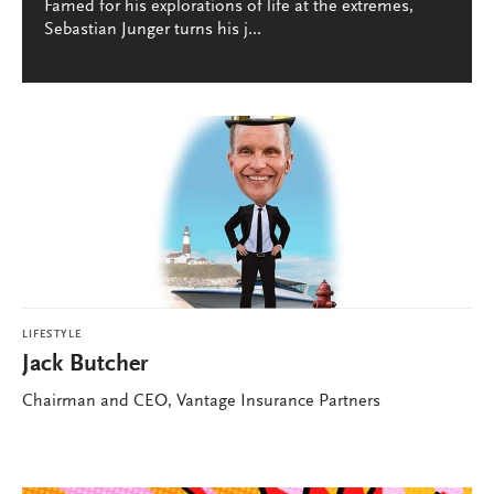
Famed for his explorations of life at the extremes,
Sebastian Junger turns his j...
LIFESTYLE
Jack Butcher
Chairman and CEO, Vantage Insurance Partners