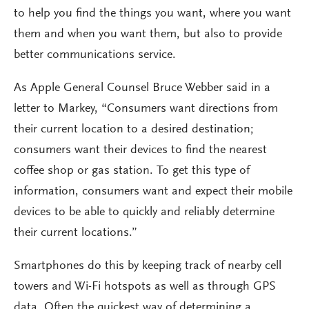
to help you find the things you want, where you want
them and when you want them, but also to provide
better communications service.
As Apple General Counsel Bruce Webber said in a
letter to Markey, “Consumers want directions from
their current location to a desired destination;
consumers want their devices to find the nearest
coffee shop or gas station. To get this type of
information, consumers want and expect their mobile
devices to be able to quickly and reliably determine
their current locations.”
Smartphones do this by keeping track of nearby cell
towers and Wi-Fi hotspots as well as through GPS
data. Often the quickest way of determining a