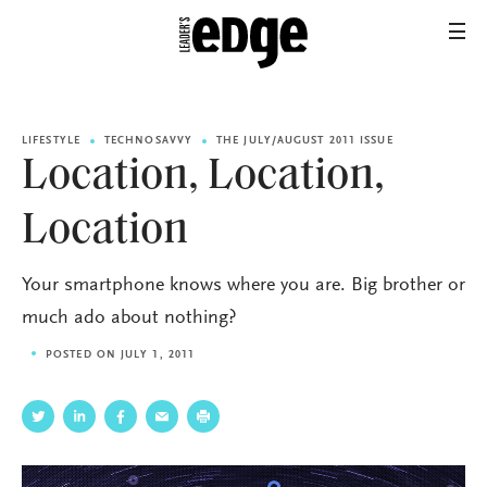
LIFESTYLE
TECHNOSAVVY
THE JULY/AUGUST 2011 ISSUE
Location, Location,
Location
Your smartphone knows where you are. Big brother or
much ado about nothing?
POSTED ON JULY 1, 2011