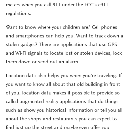
meters when you call 911 under the FCC’s e911
regulations.
Want to know where your children are? Cell phones
and smartphones can help you. Want to track down a
stolen gadget? There are applications that use GPS
and Wi-Fi signals to locate lost or stolen devices, lock
them down or send out an alarm.
Location data also helps you when you’re traveling. If
you want to know all about that old building in front
of you, location data makes it possible to provide so-
called augmented reality applications that do things
such as show you historical information or tell you all
about the shops and restaurants you can expect to
find just up the street and maybe even offer you