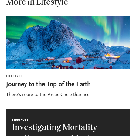
More in Lifestyle
LIFESTYLE
Journey to the Top of the Earth
There’s more to the Arctic Circle than ice.
LIFESTYLE
Investigating Mortality