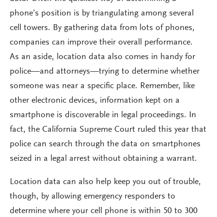
phone’s position is by triangulating among several
cell towers. By gathering data from lots of phones,
companies can improve their overall performance.
As an aside, location data also comes in handy for
police—and attorneys—trying to determine whether
someone was near a specific place. Remember, like
other electronic devices, information kept on a
smartphone is discoverable in legal proceedings. In
fact, the California Supreme Court ruled this year that
police can search through the data on smartphones
seized in a legal arrest without obtaining a warrant.
Location data can also help keep you out of trouble,
though, by allowing emergency responders to
determine where your cell phone is within 50 to 300