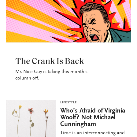
LIFESTYLE
The Crank Is Back
Mr. Nice Guy is taking this month’s
column off.
LIFESTYLE
Who’s Afraid of Virginia
Woolf? Not Michael
Cunningham
Time is an interconnecting and