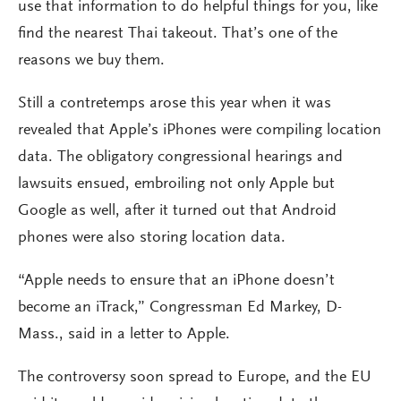
use that information to do helpful things for you, like
find the nearest Thai takeout. That’s one of the
reasons we buy them.
Still a contretemps arose this year when it was
revealed that Apple’s iPhones were compiling location
data. The obligatory congressional hearings and
lawsuits ensued, embroiling not only Apple but
Google as well, after it turned out that Android
phones were also storing location data.
“Apple needs to ensure that an iPhone doesn’t
become an iTrack,” Congressman Ed Markey, D-
Mass., said in a letter to Apple.
The controversy soon spread to Europe, and the EU