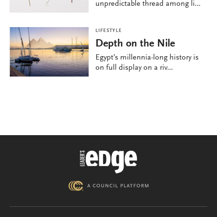
unpredictable thread among li...
LIFESTYLE
Depth on the Nile
Egypt’s millennia-long history is
on full display on a riv...