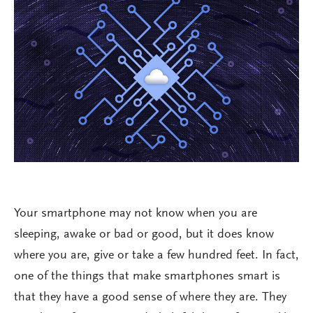
Your smartphone may not know when you are
sleeping, awake or bad or good, but it does know
where you are, give or take a few hundred feet. In fact,
one of the things that make smartphones smart is
that they have a good sense of where they are. They