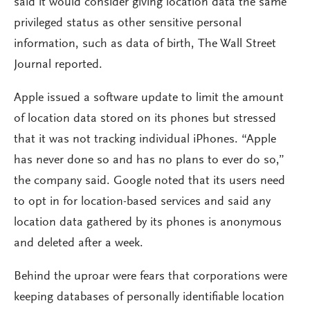
said it would consider giving location data the same
privileged status as other sensitive personal
information, such as data of birth, The Wall Street
Journal reported.
Apple issued a software update to limit the amount
of location data stored on its phones but stressed
that it was not tracking individual iPhones. “Apple
has never done so and has no plans to ever do so,”
the company said. Google noted that its users need
to opt in for location-based services and said any
location data gathered by its phones is anonymous
and deleted after a week.
Behind the uproar were fears that corporations were
keeping databases of personally identifiable location