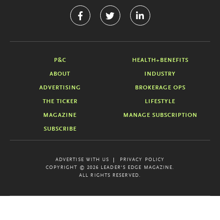
P&C
HEALTH+BENEFITS
ABOUT
INDUSTRY
ADVERTISING
BROKERAGE OPS
THE TICKER
LIFESTYLE
MAGAZINE
MANAGE SUBSCRIPTION
SUBSCRIBE
ADVERTISE WITH US
PRIVACY POLICY
COPYRIGHT © 2026 LEADER'S EDGE MAGAZINE.
ALL RIGHTS RESERVED.