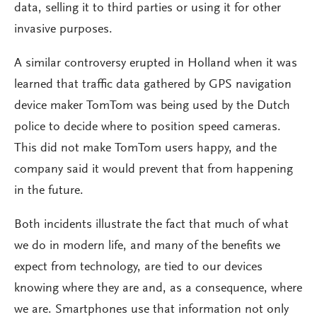
data, selling it to third parties or using it for other
invasive purposes.
A similar controversy erupted in Holland when it was
learned that traffic data gathered by GPS navigation
device maker TomTom was being used by the Dutch
police to decide where to position speed cameras.
This did not make TomTom users happy, and the
company said it would prevent that from happening
in the future.
Both incidents illustrate the fact that much of what
we do in modern life, and many of the benefits we
expect from technology, are tied to our devices
knowing where they are and, as a consequence, where
we are. Smartphones use that information not only