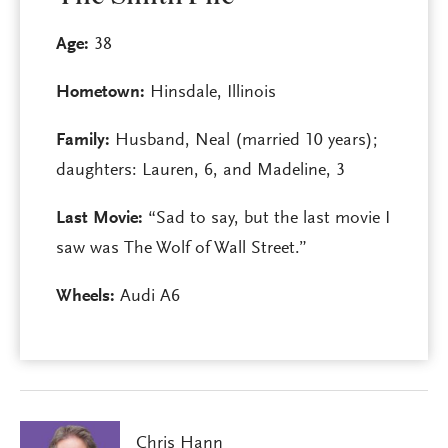
Age:
38
Hometown:
Hinsdale, Illinois
Family:
Husband, Neal (married 10 years);
daughters: Lauren, 6, and Madeline, 3
Last Movie:
“Sad to say, but the last movie I
saw was The Wolf of Wall Street.”
Wheels:
Audi A6
Chris Hann