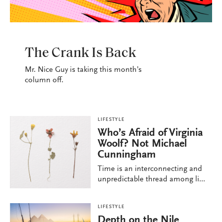
LIFESTYLE
The Crank Is Back
Mr. Nice Guy is taking this month’s
column off.
LIFESTYLE
Who’s Afraid of Virginia
Woolf? Not Michael
Cunningham
Time is an interconnecting and
unpredictable thread among li...
LIFESTYLE
Depth on the Nile