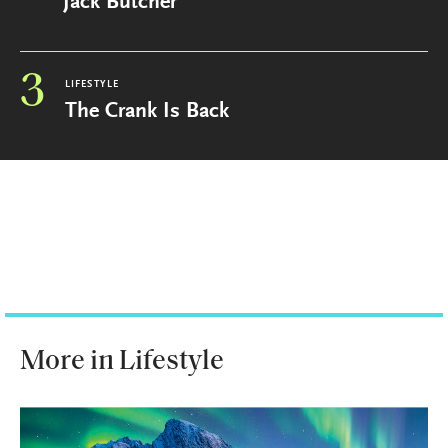
Jack Butcher
3
LIFESTYLE
The Crank Is Back
More in Lifestyle