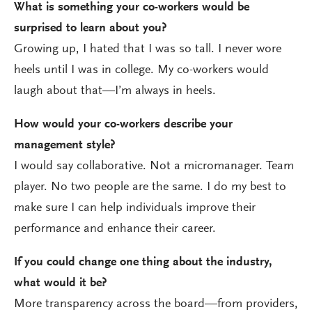
What is something your co-workers would be
surprised to learn about you?
Growing up, I hated that I was so tall. I never wore
heels until I was in college. My co-workers would
laugh about that—I’m always in heels.
How would your co-workers describe your
management style?
I would say collaborative. Not a micromanager. Team
player. No two people are the same. I do my best to
make sure I can help individuals improve their
performance and enhance their career.
If you could change one thing about the industry,
what would it be?
More transparency across the board—from providers,