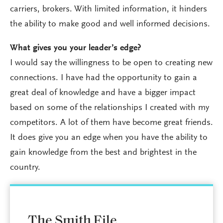
carriers, brokers. With limited information, it hinders
the ability to make good and well informed decisions.
What gives you your leader’s edge?
I would say the willingness to be open to creating new
connections. I have had the opportunity to gain a
great deal of knowledge and have a bigger impact
based on some of the relationships I created with my
competitors. A lot of them have become great friends.
It does give you an edge when you have the ability to
gain knowledge from the best and brightest in the
country.
The Smith File