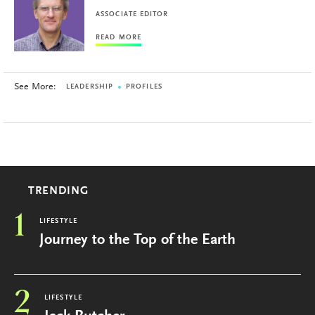
ASSOCIATE EDITOR
READ MORE
See More:
LEADERSHIP
PROFILES
TRENDING
1
LIFESTYLE
Journey to the Top of the Earth
2
LIFESTYLE