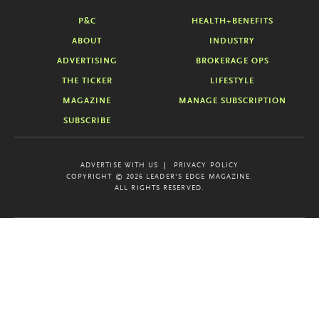
P&C
HEALTH+BENEFITS
ABOUT
INDUSTRY
ADVERTISING
BROKERAGE OPS
THE TICKER
LIFESTYLE
MAGAZINE
MANAGE SUBSCRIPTION
SUBSCRIBE
ADVERTISE WITH US
PRIVACY POLICY
COPYRIGHT © 2026 LEADER'S EDGE MAGAZINE.
ALL RIGHTS RESERVED.