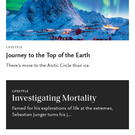
LIFESTYLE
Journey to the Top of the Earth
There’s more to the Arctic Circle than ice.
LIFESTYLE
Investigating Mortality
Famed for his explorations of life at the extremes,
Sebastian Junger turns his j...