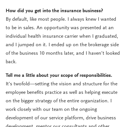
How did you get into the insurance business?
By default, like most people. I always knew I wanted
to be in sales. An opportunity was presented at an
individual health insurance carrier when I graduated,
and I jumped on it. I ended up on the brokerage side
of the business 10 months later, and I haven’t looked
back.
Tell me a little about your scope of responsibilities.
It’s twofold—setting the vision and structure for the
employee benefits practice as well as helping execute
on the bigger strategy of the entire organization. I
work closely with our team on the ongoing
development of our service platform, drive business
development, mentor our consultants and other