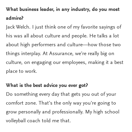
What business leader, in any industry, do you most
admire?
Jack Welch. I just think one of my favorite sayings of
his was all about culture and people. He talks a lot
about high performers and culture—how those two
things interplay. At Assurance, we’re really big on
culture, on engaging our employees, making it a best
place to work.
What is the best advice you ever got?
Do something every day that gets you out of your
comfort zone. That’s the only way you’re going to
grow personally and professionally. My high school
volleyball coach told me that.