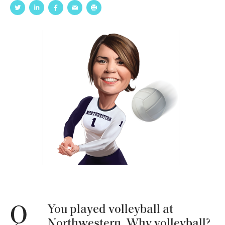
You played volleyball at
Q
Northwestern. Why volleyball?