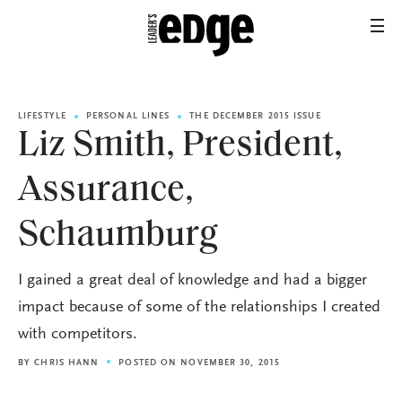
LIFESTYLE
PERSONAL LINES
THE DECEMBER 2015 ISSUE
Liz Smith, President,
Assurance,
Schaumburg
I gained a great deal of knowledge and had a bigger
impact because of some of the relationships I created
with competitors.
BY
CHRIS HANN
POSTED ON NOVEMBER 30, 2015