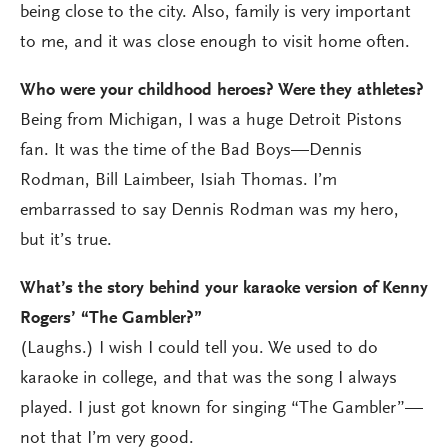
being close to the city. Also, family is very important
to me, and it was close enough to visit home often.
Who were your childhood heroes? Were they athletes?
Being from Michigan, I was a huge Detroit Pistons
fan. It was the time of the Bad Boys—Dennis
Rodman, Bill Laimbeer, Isiah Thomas. I’m
embarrassed to say Dennis Rodman was my hero,
but it’s true.
What’s the story behind your karaoke version of Kenny
Rogers’ “The Gambler?”
(Laughs.) I wish I could tell you. We used to do
karaoke in college, and that was the song I always
played. I just got known for singing “The Gambler”—
not that I’m very good.