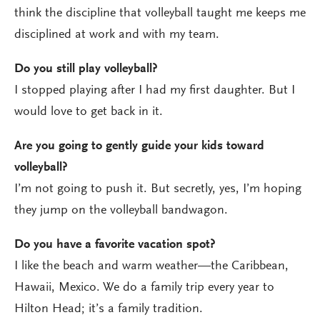
think the discipline that volleyball taught me keeps me
disciplined at work and with my team.
Do you still play volleyball?
I stopped playing after I had my first daughter. But I
would love to get back in it.
Are you going to gently guide your kids toward
volleyball?
I’m not going to push it. But secretly, yes, I’m hoping
they jump on the volleyball bandwagon.
Do you have a favorite vacation spot?
I like the beach and warm weather—the Caribbean,
Hawaii, Mexico. We do a family trip every year to
Hilton Head; it’s a family tradition.