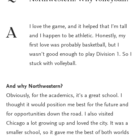
I love the game, and it helped that I’m tall
A
and I happen to be athletic. Honestly, my
first love was probably basketball, but I
wasn’t good enough to play Division 1. So I
stuck with volleyball.
And why Northwestern?
Obviously, for the academics, it’s a great school. I
thought it would position me best for the future and
for opportunities down the road. I also visited
Chicago a lot growing up and loved the city. It was a
smaller school, so it gave me the best of both worlds