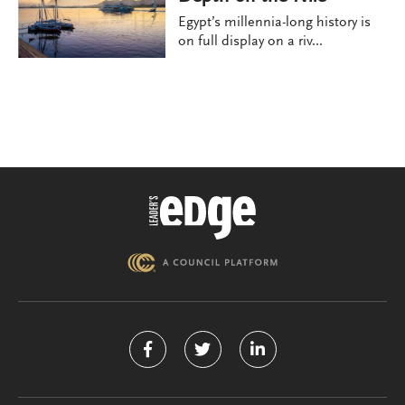
Egypt’s millennia-long history is
on full display on a riv...