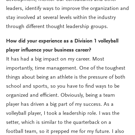
leaders, identify ways to improve the organization and
stay involved at several levels within the industry
through different thought leadership groups.
How did your experience as a Division 1 volleyball
player influence your business career?
It has had a big impact on my career. Most
importantly, time management. One of the toughest
things about being an athlete is the pressure of both
school and sports, so you have to find ways to be
organized and efficient. Obviously, being a team
player has driven a big part of my success. As a
volleyball player, I took a leadership role. I was the
setter, which is similar to the quarterback on a
football team, so it prepped me for my future. I also