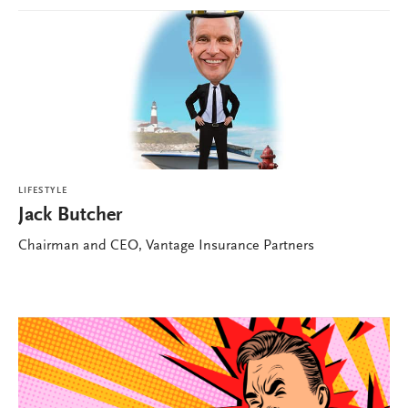
LIFESTYLE
Jack Butcher
Chairman and CEO, Vantage Insurance Partners