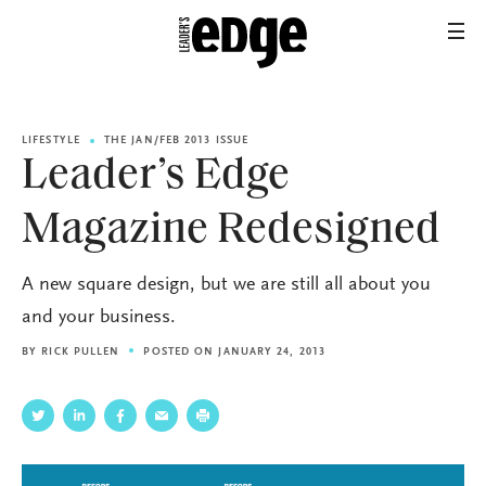
LIFESTYLE
THE JAN/FEB 2013 ISSUE
Leader’s Edge
Magazine Redesigned
A new square design, but we are still all about you
and your business.
BY
RICK PULLEN
POSTED ON JANUARY 24, 2013