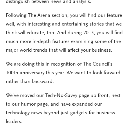
distinguish between news and analysis.
Following The Arena section, you will find our feature
well, with interesting and entertaining stories that we
think will educate, too. And during 2013, you will find
much more in-depth features examining some of the
major world trends that will affect your business.
We are doing this in recognition of The Council’s
100th anniversary this year. We want to look forward
rather than backward.
We’ve moved our Tech-No-Savvy page up front, next
to our humor page, and have expanded our
technology news beyond just gadgets for business
leaders.