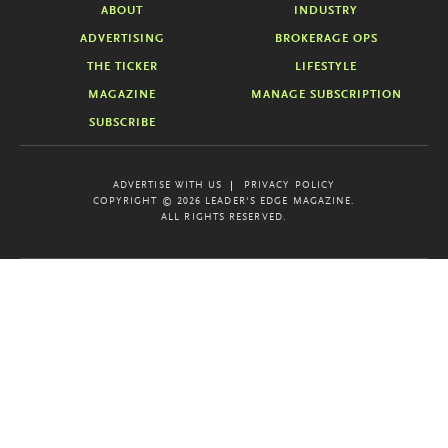
ABOUT
INDUSTRY
ADVERTISING
BROKERAGE OPS
THE TICKER
LIFESTYLE
MAGAZINE
MANAGE SUBSCRIPTION
SUBSCRIBE
ADVERTISE WITH US
PRIVACY POLICY
COPYRIGHT © 2026 LEADER'S EDGE MAGAZINE.
ALL RIGHTS RESERVED.