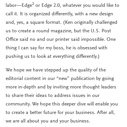
2
labor—Edge
or Edge 2.0, whatever you would like to
call it. It is organized differently, with a new design
and, yes, a square format. (Ken originally challenged
us to create a round magazine, but the U.S. Post
Office said no and our printer said impossible. One
thing I can say for my boss, he is obsessed with
pushing us to look at everything differently.)
We hope we have stepped up the quality of the
editorial content in our “new” publication by going
more in-depth and by inviting more thought leaders
to share their ideas to address issues in our
community. We hope this deeper dive will enable you
to create a better future for your business. After all,
we are all about you and your business.