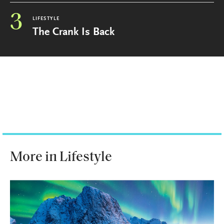
3
LIFESTYLE
The Crank Is Back
More in Lifestyle