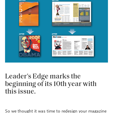
Leader's Edge marks the
beginning of its 10th year with
this issue.
So we thought it was time to redesign your magazine