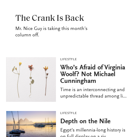
LIFESTYLE
The Crank Is Back
Mr. Nice Guy is taking this month’s
column off.
LIFESTYLE
Who’s Afraid of Virginia
Woolf? Not Michael
Cunningham
Time is an interconnecting and
unpredictable thread among li...
LIFESTYLE
Depth on the Nile
Egypt’s millennia-long history is
on full display on a riv...