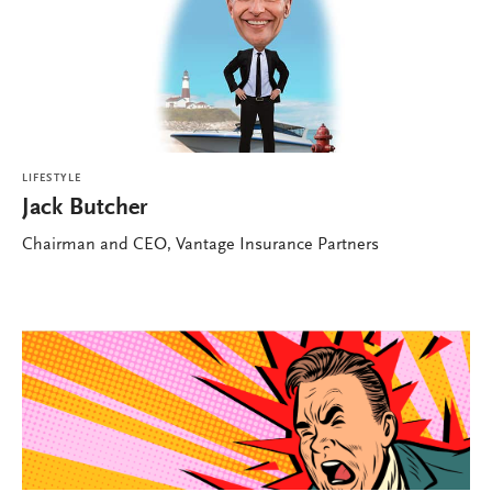
LIFESTYLE
Jack Butcher
Chairman and CEO, Vantage Insurance Partners