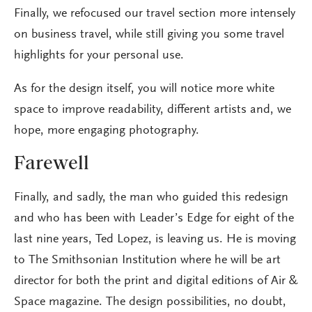
Finally, we refocused our travel section more intensely
on business travel, while still giving you some travel
highlights for your personal use.
As for the design itself, you will notice more white
space to improve readability, different artists and, we
hope, more engaging photography.
Farewell
Finally, and sadly, the man who guided this redesign
and who has been with Leader’s Edge for eight of the
last nine years, Ted Lopez, is leaving us. He is moving
to The Smithsonian Institution where he will be art
director for both the print and digital editions of Air &
Space magazine. The design possibilities, no doubt,