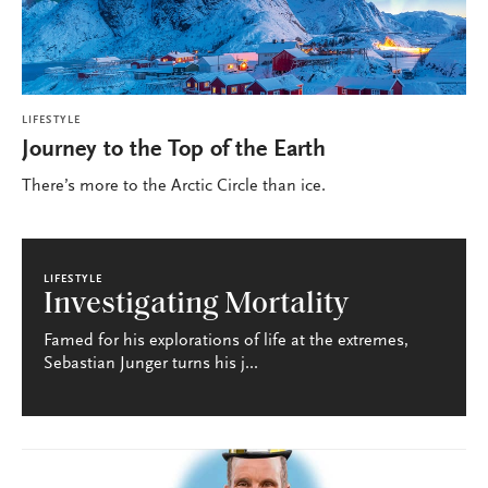
LIFESTYLE
Journey to the Top of the Earth
There’s more to the Arctic Circle than ice.
LIFESTYLE
Investigating Mortality
Famed for his explorations of life at the extremes,
Sebastian Junger turns his j...