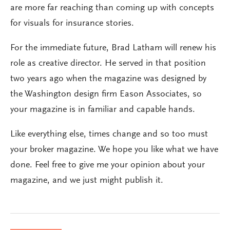
are more far reaching than coming up with concepts
for visuals for insurance stories.
For the immediate future, Brad Latham will renew his
role as creative director. He served in that position
two years ago when the magazine was designed by
the Washington design firm Eason Associates, so
your magazine is in familiar and capable hands.
Like everything else, times change and so too must
your broker magazine. We hope you like what we have
done. Feel free to give me your opinion about your
magazine, and we just might publish it.