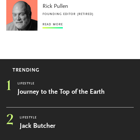
Rick Pullen
FOUNDING EDITOR (RETIRED)
READ MORE
TRENDING
1
LIFESTYLE
Journey to the Top of the Earth
2
LIFESTYLE
Jack Butcher