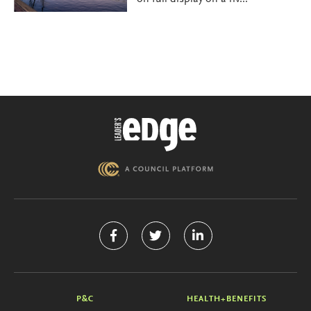
P&C
HEALTH+BENEFITS