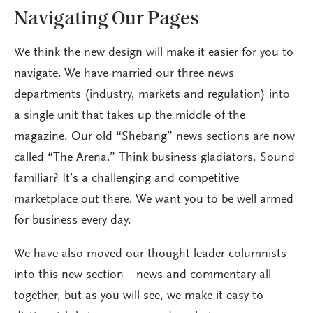
Navigating Our Pages
We think the new design will make it easier for you to
navigate. We have married our three news
departments (industry, markets and regulation) into
a single unit that takes up the middle of the
magazine. Our old “Shebang” news sections are now
called “The Arena.” Think business gladiators. Sound
familiar? It’s a challenging and competitive
marketplace out there. We want you to be well armed
for business every day.
We have also moved our thought leader columnists
into this new section—news and commentary all
together, but as you will see, we make it easy to