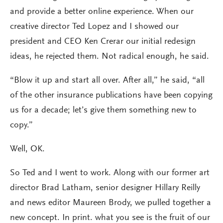
and provide a better online experience. When our
creative director Ted Lopez and I showed our
president and CEO Ken Crerar our initial redesign
ideas, he rejected them. Not radical enough, he said.
“Blow it up and start all over. After all,” he said, “all
of the other insurance publications have been copying
us for a decade; let’s give them something new to
copy.”
Well, OK.
So Ted and I went to work. Along with our former art
director Brad Latham, senior designer Hillary Reilly
and news editor Maureen Brody, we pulled together a
new concept. In print. what you see is the fruit of our