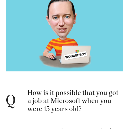
How is it possible that you got
Q
a job at Microsoft when you
were 15 years old?