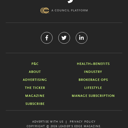
P&C
HEALTH+BENEFITS
ABOUT
INDUSTRY
ADVERTISING
BROKERAGE OPS
THE TICKER
LIFESTYLE
MAGAZINE
MANAGE SUBSCRIPTION
SUBSCRIBE
ADVERTISE WITH US
PRIVACY POLICY
COPYRIGHT © 2026 LEADER'S EDGE MAGAZINE.