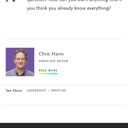
question: how can you learn anything new if
you think you already know everything?
Chris Hann
ASSOCIATE EDITOR
READ MORE
See More:
LEADERSHIP
PROFILES