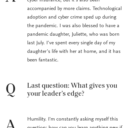
cyber insurance, but it’s also been
accompanied by more claims. Technological
adoption and cyber crime sped up during
the pandemic. I was also blessed to have a
pandemic daughter, Juliette, who was born
last July. I’ve spent every single day of my
daughter’s life with her at home, and it has
been fantastic.
Last question: What gives you
Q
your leader’s edge?
Humility. I’m constantly asking myself this
A