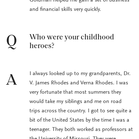
Goldman helped me gain a set of business
and financial skills very quickly.
Who were your childhood
Q
heroes?
I always looked up to my grandparents, Dr.
A
V. James Rhodes and Verna Rhodes. I was
very fortunate that most summers they
would take my siblings and me on road
trips across the country. I got to see quite a
bit of the United States by the time I was a
teenager. They both worked as professors at