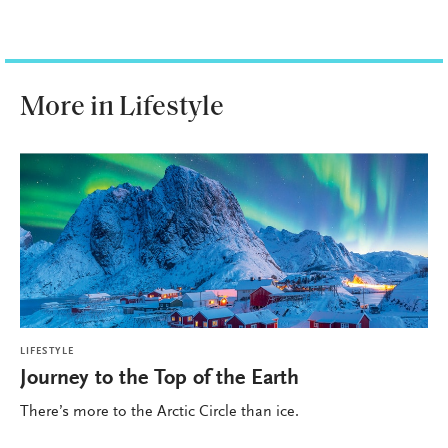
More in Lifestyle
LIFESTYLE
Journey to the Top of the Earth
There’s more to the Arctic Circle than ice.