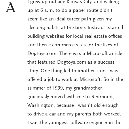
I grew up outside Kansas City, and waking
A
up at 6 a.m. to do a paper route didn’t
seem like an ideal career path given my
sleeping habits at the time. Instead I started
building websites for local real estate offices
and then e-commerce sites for the likes of
Dogtoys.com. There was a Microsoft article
that featured Dogtoys.com as a success
story. One thing led to another, and I was
offered a job to work at Microsoft. So in the
summer of 1999, my grandmother
graciously moved with me to Redmond,
Washington, because I wasn’t old enough
to drive a car and my parents both worked.
I was the youngest software engineer in the