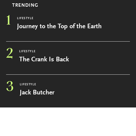
TRENDING
1
LIFESTYLE
Journey to the Top of the Earth
2
LIFESTYLE
The Crank Is Back
3
LIFESTYLE
Jack Butcher