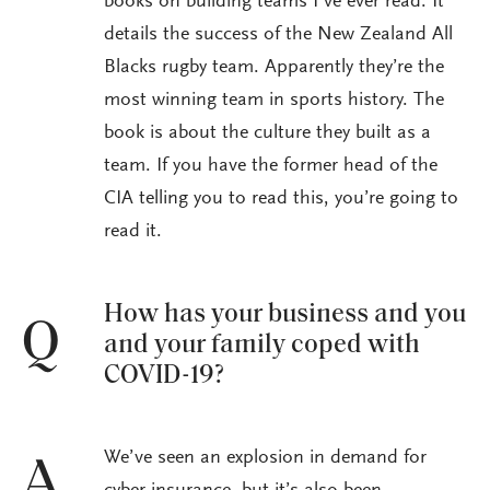
books on building teams I’ve ever read. It
details the success of the New Zealand All
Blacks rugby team. Apparently they’re the
most winning team in sports history. The
book is about the culture they built as a
team. If you have the former head of the
CIA telling you to read this, you’re going to
read it.
How has your business and you
Q
and your family coped with
COVID-19?
We’ve seen an explosion in demand for
A