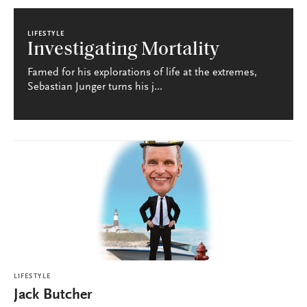
LIFESTYLE
Investigating Mortality
Famed for his explorations of life at the extremes,
Sebastian Junger turns his j...
LIFESTYLE
Jack Butcher