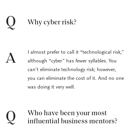
Q
Why cyber risk?
I almost prefer to call it “technological risk,”
A
although “cyber” has fewer syllables. You
can’t eliminate technology risk; however,
you can eliminate the cost of it. And no one
was doing it very well.
Who have been your most
Q
influential business mentors?