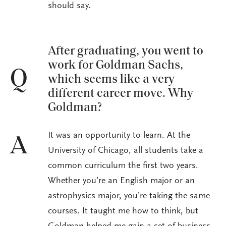
should say.
After graduating, you went to
work for Goldman Sachs,
Q
which seems like a very
different career move. Why
Goldman?
It was an opportunity to learn. At the
A
University of Chicago, all students take a
common curriculum the first two years.
Whether you’re an English major or an
astrophysics major, you’re taking the same
courses. It taught me how to think, but