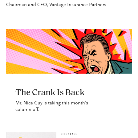
Chairman and CEO, Vantage Insurance Partners
LIFESTYLE
The Crank Is Back
Mr. Nice Guy is taking this month’s
column off.
LIFESTYLE