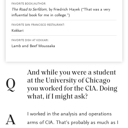
FAVORITE BOOK/AUTHOR:
The Road to Serfdom
, by
Friedrich Hayek (“That was a very
influential book for me in college.”)
FAVORITE SAN FRANCISCO RESTAURANT:
Kokkari
FAVORITE DISH AT KOKKARI:
Lamb and Beef Moussaka
And while you were a student
at the University of Chicago
Q
you worked for the CIA. Doing
what, if I might ask?
I worked in the analysis and operations
A
arms of CIA. That’s probably as much as I