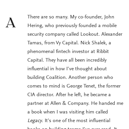
There are so many. My co-founder, John
A
Hering, who previously founded a mobile
security company called Lookout. Alexander
Tamas, from Vy Capital. Nick Shalek, a
phenomenal fintech investor at Ribbit
Capital. They have all been incredibly
influential in how I’ve thought about
building Coalition. Another person who
comes to mind is George Tenet, the former
CIA director. After he left, he became a
partner at Allen & Company. He handed me
a book when I was visiting him called
Legacy
. It’s one of the most influential