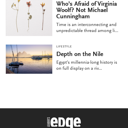
Who’s Afraid of Virginia
Woolf? Not Michael
Cunningham
Time is an interconnecting and
unpredictable thread among li...
LIFESTYLE
Depth on the Nile
Egypt’s millennia-long history is
on full display on a riv...