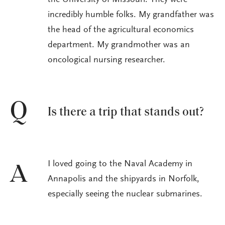
the University of Missouri. They were
incredibly humble folks. My grandfather was
the head of the agricultural economics
department. My grandmother was an
oncological nursing researcher.
Q
Is there a trip that stands out?
I loved going to the Naval Academy in
A
Annapolis and the shipyards in Norfolk,
especially seeing the nuclear submarines.