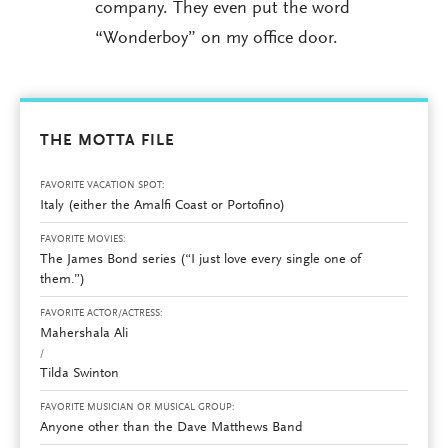
company. They even put the word
“Wonderboy” on my office door.
THE MOTTA FILE
FAVORITE VACATION SPOT:
Italy (either the Amalfi Coast or Portofino)
FAVORITE MOVIES:
The James Bond series (“I just love every single one of
them.”)
FAVORITE ACTOR/ACTRESS:
Mahershala Ali
/
Tilda Swinton
FAVORITE MUSICIAN OR MUSICAL GROUP:
Anyone other than the Dave Matthews Band