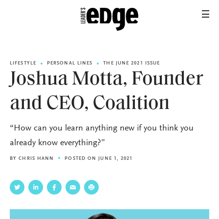
LIFESTYLE
PERSONAL LINES
THE JUNE 2021 ISSUE
Joshua Motta, Founder
and CEO, Coalition
“How can you learn anything new if you think you
already know everything?”
BY
CHRIS HANN
POSTED ON JUNE 1, 2021