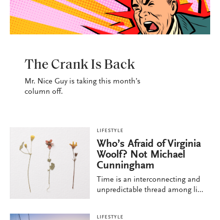
LIFESTYLE
The Crank Is Back
Mr. Nice Guy is taking this month’s
column off.
LIFESTYLE
Who’s Afraid of Virginia
Woolf? Not Michael
Cunningham
Time is an interconnecting and
unpredictable thread among li...
LIFESTYLE