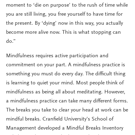
moment to ‘die on purpose’ to the rush of time while
you are still living, you free yourself to have time for
the present. By ‘dying’ now in this way, you actually
become more alive now. This is what stopping can
do.”
Mindfulness requires active participation and
commitment on your part. A mindfulness practice is
something you must do every day. The difficult thing
is learning to quiet your mind. Most people think of
mindfulness as being all about meditating. However,
a mindfulness practice can take many different forms.
The breaks you take to clear your head at work can be
mindful breaks. Cranfield University’s School of
Management developed a Mindful Breaks Inventory