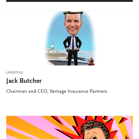
LIFESTYLE
Jack Butcher
Chairman and CEO, Vantage Insurance Partners