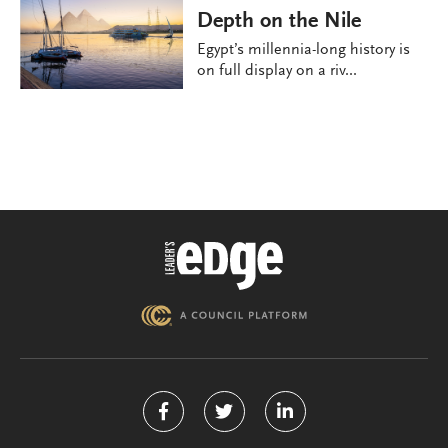
Depth on the Nile
Egypt’s millennia-long history is
on full display on a riv...