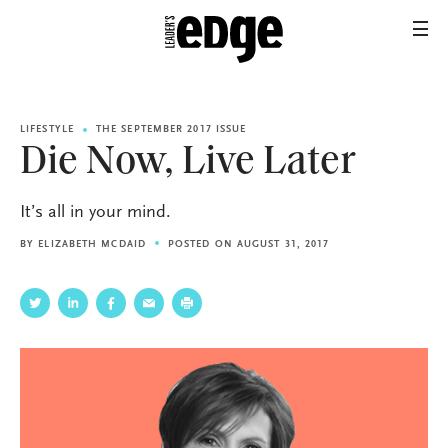
LIFESTYLE
THE SEPTEMBER 2017 ISSUE
Die Now, Live Later
It’s all in your mind.
BY
ELIZABETH MCDAID
POSTED ON AUGUST 31, 2017