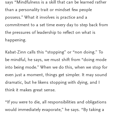
says “Mindfulness is a skill that can be learned rather
than a personality trait or mindset few people
possess.” What it involves is practice and a
commitment to a set time every day to step back from
the pressures of leadership to reflect on what is
happening.
Kabat-Zinn calls this “stopping” or “non doing.” To
be mindful, he says, we must shift from “doing mode
into being mode.” When we do this, when we stop for
even just a moment, things get simpler. It may sound
dramatic, but he likens stopping with dying, and I
think it makes great sense.
“If you were to die, all responsibilities and obligations
would immediately evaporate,” he says. “By taking a