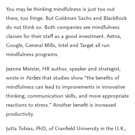
You may be thinking mindfulness is just too out
there, too fringe. But Goldman Sachs and BlackRock
do not think so. Both companies see mindfulness
classes for their staff as a good investment. Aetna,
Google, General Mills, Intel and Target all run
mindfulness programs.
Jeanne Meister, HR author, speaker and strategist,
wrote in
Forbes
that studies show “the benefits of
mindfulness can lead to improvements in innovative
thinking, communication skills, and more appropriate
reactions to stress.” Another benefit is increased
productivity.
Jutta Tobias, PhD, of Cranfield University in the U.K.,