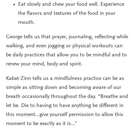
Eat slowly and chew your food well. Experience
the flavors and textures of the food in your
mouth.
George tells us that prayer, journaling, reflecting while
walking, and even jogging or physical workouts can
be daily practices that allow you to be mindful and to
renew your mind, body and spirit.
Kabat-Zinn tells us a mindfulness practice can be as
simple as sitting down and becoming aware of our
breath occasionally throughout the day. “Breathe and
let be. Die to having to have anything be different in
this moment…give yourself permission to allow this
moment to be exactly as it is…”