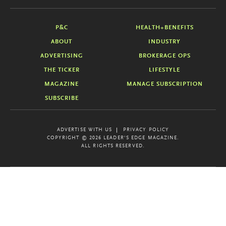
P&C
HEALTH+BENEFITS
ABOUT
INDUSTRY
ADVERTISING
BROKERAGE OPS
THE TICKER
LIFESTYLE
MAGAZINE
MANAGE SUBSCRIPTION
SUBSCRIBE
ADVERTISE WITH US
PRIVACY POLICY
COPYRIGHT © 2026 LEADER'S EDGE MAGAZINE.
ALL RIGHTS RESERVED.