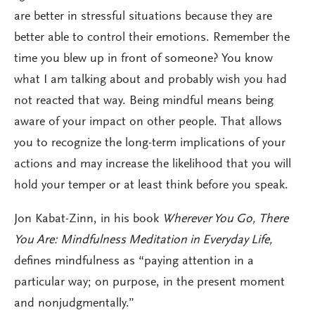
are better in stressful situations because they are
better able to control their emotions. Remember the
time you blew up in front of someone? You know
what I am talking about and probably wish you had
not reacted that way. Being mindful means being
aware of your impact on other people. That allows
you to recognize the long-term implications of your
actions and may increase the likelihood that you will
hold your temper or at least think before you speak.
Jon Kabat-Zinn, in his book
Wherever You Go, There
You Are: Mindfulness Meditation in Everyday Life,
defines mindfulness as “paying attention in a
particular way; on purpose, in the present moment
and nonjudgmentally.”