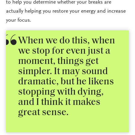
to help you determine whether your breaks are
actually helping you restore your energy and increase
your focus.
When we do this, when
we stop for even just a
moment, things get
simpler. It may sound
dramatic, but he likens
stopping with dying,
and I think it makes
great sense.