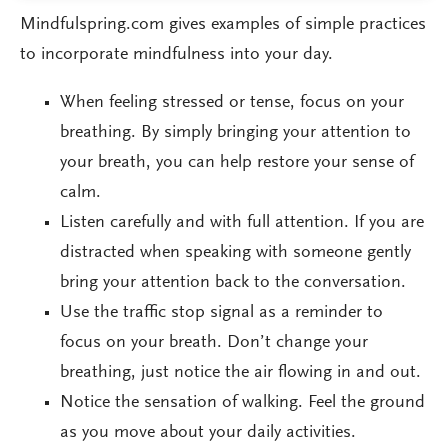
Mindfulspring.com gives examples of simple practices
to incorporate mindfulness into your day.
When feeling stressed or tense, focus on your
breathing. By simply bringing your attention to
your breath, you can help restore your sense of
calm.
Listen carefully and with full attention. If you are
distracted when speaking with someone gently
bring your attention back to the conversation.
Use the traffic stop signal as a reminder to
focus on your breath. Don’t change your
breathing, just notice the air flowing in and out.
Notice the sensation of walking. Feel the ground
as you move about your daily activities.