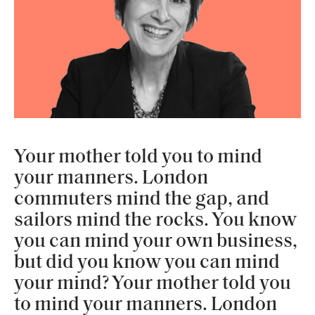
Your mother told you to mind
your manners. London
commuters mind the gap, and
sailors mind the rocks. You know
you can mind your own business,
but did you know you can mind
your mind? Your mother told you
to mind your manners. London