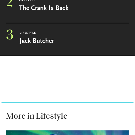
2
LIFESTYLE
The Crank Is Back
3
LIFESTYLE
Jack Butcher
More in Lifestyle