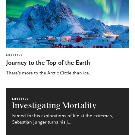
LIFESTYLE
Journey to the Top of the Earth
There’s more to the Arctic Circle than ice.
LIFESTYLE
Investigating Mortality
Famed for his explorations of life at the extremes,
Sebastian Junger turns his j...