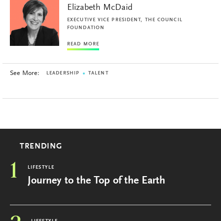
Elizabeth McDaid
EXECUTIVE VICE PRESIDENT, THE COUNCIL
FOUNDATION
READ MORE
See More:
LEADERSHIP
TALENT
TRENDING
1
LIFESTYLE
Journey to the Top of the Earth