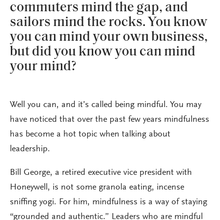
commuters mind the gap, and
sailors mind the rocks. You know
you can mind your own business,
but did you know you can mind
your mind?
Well you can, and it’s called being mindful. You may
have noticed that over the past few years mindfulness
has become a hot topic when talking about
leadership.
Bill George, a retired executive vice president with
Honeywell, is not some granola eating, incense
sniffing yogi. For him, mindfulness is a way of staying
“grounded and authentic.” Leaders who are mindful