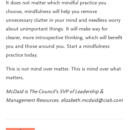
It does not matter which mindful practice you
choose, mindfulness will help you remove
unnecessary clutter in your mind and needless worry
about unimportant things. It will make way for
clearer, more introspective thinking, which will benefit
you and those around you. Start a mindfulness
practice today.
This is not mind over matter. This is mind over what
matters.
McDaid is The Council’s SVP of Leadership &
Management Resources.
elizabeth.mcdaid@ciab.com