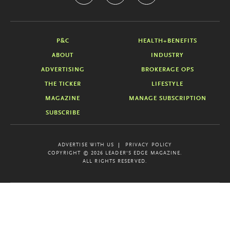
P&C
HEALTH+BENEFITS
ABOUT
INDUSTRY
ADVERTISING
BROKERAGE OPS
THE TICKER
LIFESTYLE
MAGAZINE
MANAGE SUBSCRIPTION
SUBSCRIBE
ADVERTISE WITH US
PRIVACY POLICY
COPYRIGHT © 2026 LEADER'S EDGE MAGAZINE.
ALL RIGHTS RESERVED.