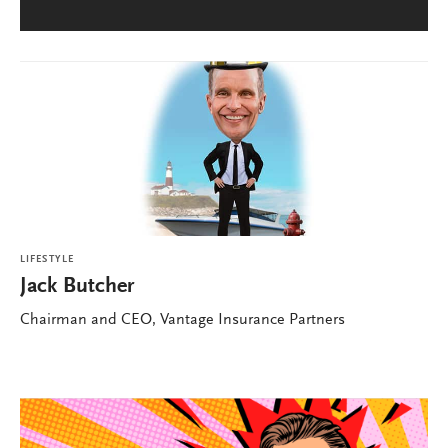
LIFESTYLE
Jack Butcher
Chairman and CEO, Vantage Insurance Partners