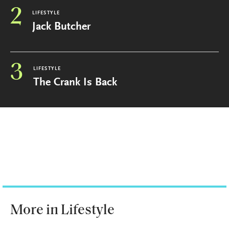
2
LIFESTYLE
Jack Butcher
3
LIFESTYLE
The Crank Is Back
More in Lifestyle