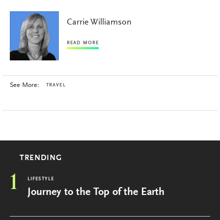
Carrie Williamson
READ MORE
See More:
TRAVEL
TRENDING
1
LIFESTYLE
Journey to the Top of the Earth