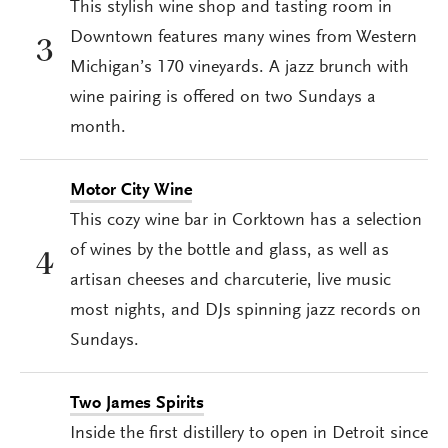
This stylish wine shop and tasting room in
Downtown features many wines from Western
3
Michigan’s 170 vineyards. A jazz brunch with
wine pairing is offered on two Sundays a
month.
Motor City Wine
This cozy wine bar in Corktown has a selection
of wines by the bottle and glass, as well as
4
artisan cheeses and charcuterie, live music
most nights, and DJs spinning jazz records on
Sundays.
Two James Spirits
Inside the first distillery to open in Detroit since