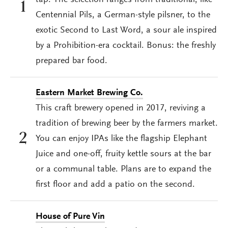
tap. The selection ranges from traditional, like
1
Centennial Pils, a German-style pilsner, to the
exotic Second to Last Word, a sour ale inspired
by a Prohibition-era cocktail. Bonus: the freshly
prepared bar food.
Eastern Market Brewing Co.
This craft brewery opened in 2017, reviving a
tradition of brewing beer by the farmers market.
2
You can enjoy IPAs like the flagship Elephant
Juice and one-off, fruity kettle sours at the bar
or a communal table. Plans are to expand the
first floor and add a patio on the second.
House of Pure Vin