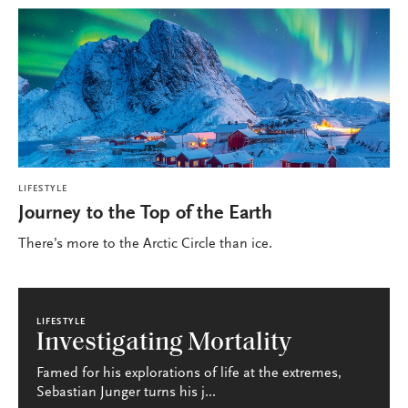
LIFESTYLE
Journey to the Top of the Earth
There’s more to the Arctic Circle than ice.
LIFESTYLE
Investigating Mortality
Famed for his explorations of life at the extremes,
Sebastian Junger turns his j...