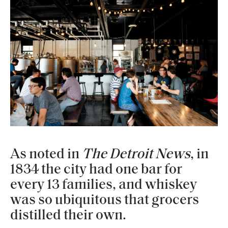
As noted in
The Detroit News
, in
1834 the city had one bar for
every 13 families, and whiskey
was so ubiquitous that grocers
distilled their own.