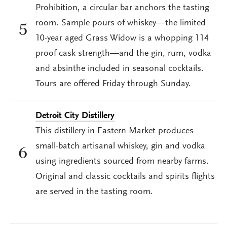
Prohibition, a circular bar anchors the tasting
room. Sample pours of whiskey—the limited
5
10-year aged Grass Widow is a whopping 114
proof cask strength—and the gin, rum, vodka
and absinthe included in seasonal cocktails.
Tours are offered Friday through Sunday.
Detroit City Distillery
This distillery in Eastern Market produces
small-batch artisanal whiskey, gin and vodka
6
using ingredients sourced from nearby farms.
Original and classic cocktails and spirits flights
are served in the tasting room.