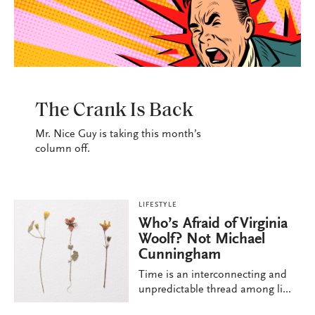
LIFESTYLE
The Crank Is Back
Mr. Nice Guy is taking this month’s
column off.
LIFESTYLE
Who’s Afraid of Virginia
Woolf? Not Michael
Cunningham
Time is an interconnecting and
unpredictable thread among li...