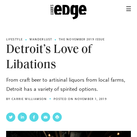
LIFESTYLE
WANDERLUST
THE NOVEMBER 2019 ISSUE
Detroit’s Love of
Libations
From craft beer to artisinal liquors from local farms,
Detroit has a variety of spirited options.
BY
CARRIE WILLIAMSON
POSTED ON NOVEMBER 1, 2019