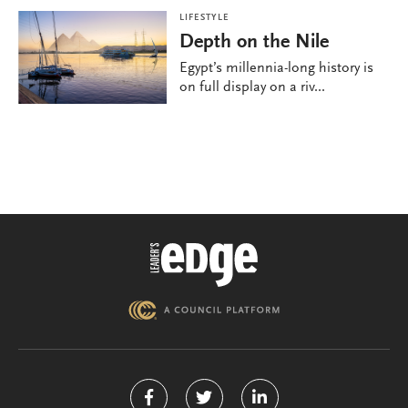
LIFESTYLE
Depth on the Nile
Egypt’s millennia-long history is
on full display on a riv...