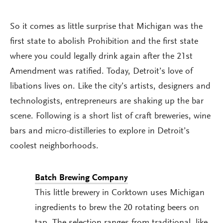
So it comes as little surprise that Michigan was the
first state to abolish Prohibition and the first state
where you could legally drink again after the 21st
Amendment was ratified. Today, Detroit’s love of
libations lives on. Like the city’s artists, designers and
technologists, entrepreneurs are shaking up the bar
scene. Following is a short list of craft breweries, wine
bars and micro-distilleries to explore in Detroit’s
coolest neighborhoods.
Batch Brewing Company
This little brewery in Corktown uses Michigan
ingredients to brew the 20 rotating beers on