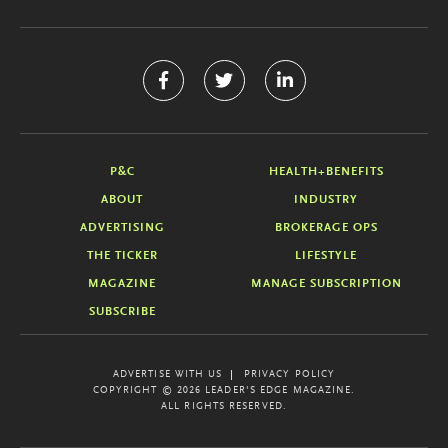
P&C
HEALTH+BENEFITS
ABOUT
INDUSTRY
ADVERTISING
BROKERAGE OPS
THE TICKER
LIFESTYLE
MAGAZINE
MANAGE SUBSCRIPTION
SUBSCRIBE
ADVERTISE WITH US
PRIVACY POLICY
COPYRIGHT © 2026 LEADER'S EDGE MAGAZINE.
ALL RIGHTS RESERVED.