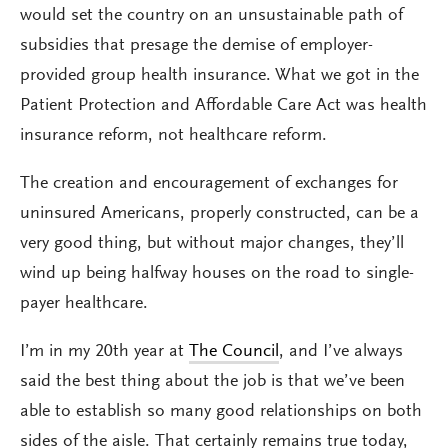
would set the country on an unsustainable path of
subsidies that presage the demise of employer-
provided group health insurance. What we got in the
Patient Protection and Affordable Care Act was health
insurance reform, not healthcare reform.
The creation and encouragement of exchanges for
uninsured Americans, properly constructed, can be a
very good thing, but without major changes, they’ll
wind up being halfway houses on the road to single-
payer healthcare.
I’m in my 20th year at
The Council
, and I’ve always
said the best thing about the job is that we’ve been
able to establish so many good relationships on both
sides of the aisle. That certainly remains true today,