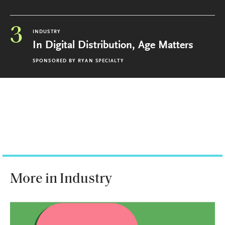
3
INDUSTRY
In Digital Distribution, Age Matters
SPONSORED BY
RYAN SPECIALTY
More in Industry