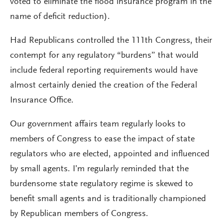
voted to eliminate the flood insurance program in the
name of deficit reduction).
Had Republicans controlled the 111th Congress, their
contempt for any regulatory “burdens” that would
include federal reporting requirements would have
almost certainly denied the creation of the Federal
Insurance Office.
Our government affairs team regularly looks to
members of Congress to ease the impact of state
regulators who are elected, appointed and influenced
by small agents. I’m regularly reminded that the
burdensome state regulatory regime is skewed to
benefit small agents and is traditionally championed
by Republican members of Congress.