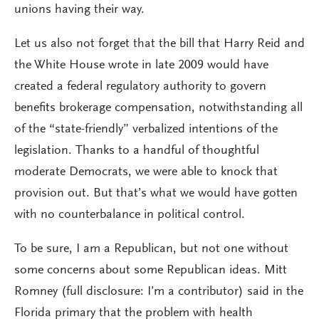
unions having their way.
Let us also not forget that the bill that Harry Reid and
the White House wrote in late 2009 would have
created a federal regulatory authority to govern
benefits brokerage compensation, notwithstanding all
of the “state-friendly” verbalized intentions of the
legislation. Thanks to a handful of thoughtful
moderate Democrats, we were able to knock that
provision out. But that’s what we would have gotten
with no counterbalance in political control.
To be sure, I am a Republican, but not one without
some concerns about some Republican ideas. Mitt
Romney (full disclosure: I’m a contributor) said in the
Florida primary that the problem with health