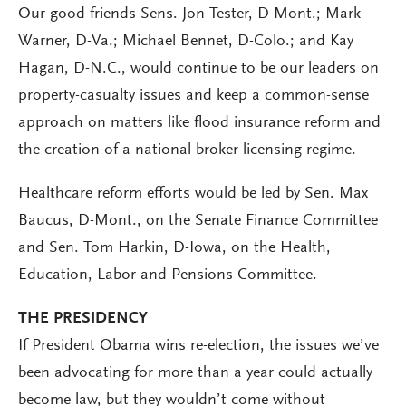
Our good friends Sens. Jon Tester, D-Mont.; Mark
Warner, D-Va.; Michael Bennet, D-Colo.; and Kay
Hagan, D-N.C., would continue to be our leaders on
property-casualty issues and keep a common-sense
approach on matters like flood insurance reform and
the creation of a national broker licensing regime.
Healthcare reform efforts would be led by Sen. Max
Baucus, D-Mont., on the Senate Finance Committee
and Sen. Tom Harkin, D-Iowa, on the Health,
Education, Labor and Pensions Committee.
THE PRESIDENCY
If President Obama wins re-election, the issues we’ve
been advocating for more than a year could actually
become law, but they wouldn’t come without