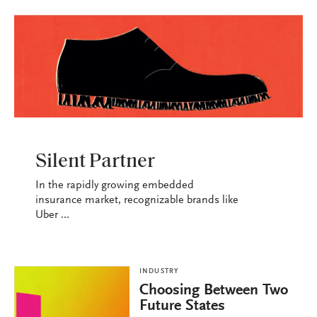
INDUSTRY
Silent Partner
In the rapidly growing embedded
insurance market, recognizable brands like
Uber ...
INDUSTRY
Choosing Between Two
Future States