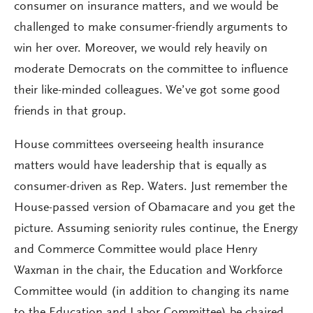
consumer on insurance matters, and we would be
challenged to make consumer-friendly arguments to
win her over. Moreover, we would rely heavily on
moderate Democrats on the committee to influence
their like-minded colleagues. We’ve got some good
friends in that group.
House committees overseeing health insurance
matters would have leadership that is equally as
consumer-driven as Rep. Waters. Just remember the
House-passed version of Obamacare and you get the
picture. Assuming seniority rules continue, the Energy
and Commerce Committee would place Henry
Waxman in the chair, the Education and Workforce
Committee would (in addition to changing its name