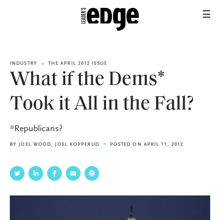
INDUSTRY
THE APRIL 2012 ISSUE
What if the Dems*
Took it All in the Fall?
*Republicans?
BY
JOEL WOOD
,
JOEL KOPPERUD
POSTED ON APRIL 11, 2012