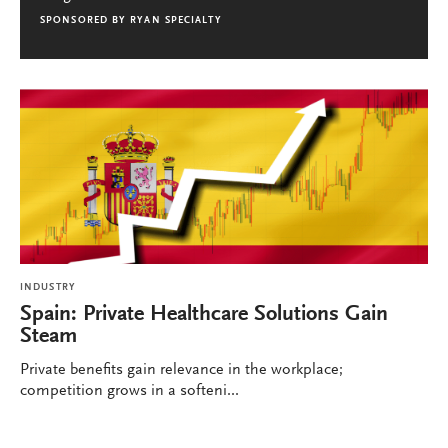
SPONSORED BY
RYAN SPECIALTY
INDUSTRY
Spain: Private Healthcare Solutions Gain
Steam
Private benefits gain relevance in the workplace;
competition grows in a softeni...