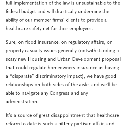
full implementation of the law is unsustainable to the
federal budget and will drastically undermine the
ability of our member firms’ clients to provide a
healthcare safety net for their employees.
Sure, on flood insurance, on regulatory affairs, on
property-casualty issues generally (notwithstanding a
scary new Housing and Urban Development proposal
that could regulate homeowners insurance as having
a “disparate” discriminatory impact), we have good
relationships on both sides of the aisle, and we’ll be
able to navigate any Congress and any
administration.
It’s a source of great disappointment that healthcare
reform to date is such a bitterly partisan affair, and