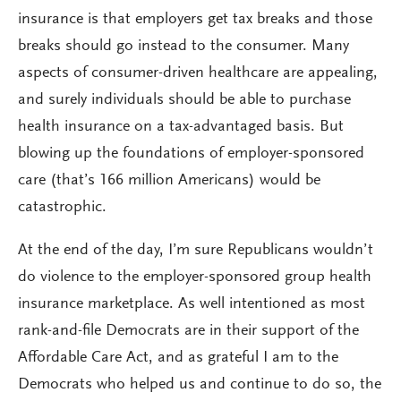
insurance is that employers get tax breaks and those
breaks should go instead to the consumer. Many
aspects of consumer-driven healthcare are appealing,
and surely individuals should be able to purchase
health insurance on a tax-advantaged basis. But
blowing up the foundations of employer-sponsored
care (that’s 166 million Americans) would be
catastrophic.
At the end of the day, I’m sure Republicans wouldn’t
do violence to the employer-sponsored group health
insurance marketplace. As well intentioned as most
rank-and-file Democrats are in their support of the
Affordable Care Act, and as grateful I am to the
Democrats who helped us and continue to do so, the