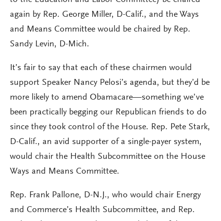
to the Education and Labor Committee) be chaired
again by Rep. George Miller, D-Calif., and the Ways
and Means Committee would be chaired by Rep.
Sandy Levin, D-Mich.
It’s fair to say that each of these chairmen would
support Speaker Nancy Pelosi’s agenda, but they’d be
more likely to amend Obamacare—something we’ve
been practically begging our Republican friends to do
since they took control of the House. Rep. Pete Stark,
D-Calif., an avid supporter of a single-payer system,
would chair the Health Subcommittee on the House
Ways and Means Committee.
Rep. Frank Pallone, D-N.J., who would chair Energy
and Commerce’s Health Subcommittee, and Rep.