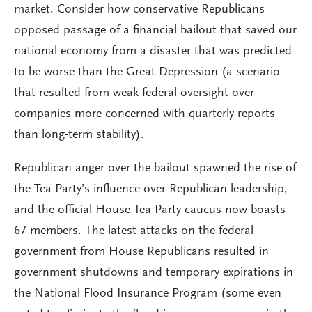
market. Consider how conservative Republicans
opposed passage of a financial bailout that saved our
national economy from a disaster that was predicted
to be worse than the Great Depression (a scenario
that resulted from weak federal oversight over
companies more concerned with quarterly reports
than long-term stability).
Republican anger over the bailout spawned the rise of
the Tea Party’s influence over Republican leadership,
and the official House Tea Party caucus now boasts
67 members. The latest attacks on the federal
government from House Republicans resulted in
government shutdowns and temporary expirations in
the National Flood Insurance Program (some even