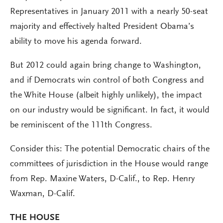
Representatives in January 2011 with a nearly 50-seat
majority and effectively halted President Obama’s
ability to move his agenda forward.
But 2012 could again bring change to Washington,
and if Democrats win control of both Congress and
the White House (albeit highly unlikely), the impact
on our industry would be significant. In fact, it would
be reminiscent of the 111th Congress.
Consider this: The potential Democratic chairs of the
committees of jurisdiction in the House would range
from Rep. Maxine Waters, D-Calif., to Rep. Henry
Waxman, D-Calif.
THE HOUSE