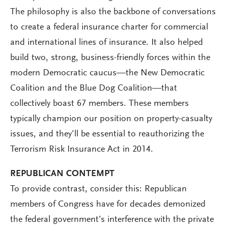
The philosophy is also the backbone of conversations
to create a federal insurance charter for commercial
and international lines of insurance. It also helped
build two, strong, business-friendly forces within the
modern Democratic caucus—the New Democratic
Coalition and the Blue Dog Coalition—that
collectively boast 67 members. These members
typically champion our position on property-casualty
issues, and they’ll be essential to reauthorizing the
Terrorism Risk Insurance Act in 2014.
REPUBLICAN CONTEMPT
To provide contrast, consider this: Republican
members of Congress have for decades demonized
the federal government’s interference with the private