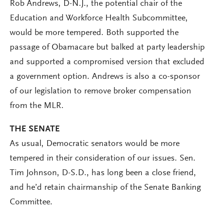
Rob Andrews, D-N.J., the potential chair of the
Education and Workforce Health Subcommittee,
would be more tempered. Both supported the
passage of Obamacare but balked at party leadership
and supported a compromised version that excluded
a government option. Andrews is also a co-sponsor
of our legislation to remove broker compensation
from the MLR.
THE SENATE
As usual, Democratic senators would be more
tempered in their consideration of our issues. Sen.
Tim Johnson, D-S.D., has long been a close friend,
and he’d retain chairmanship of the Senate Banking
Committee.