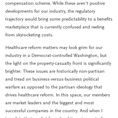
compensation scheme. While these aren’t positive
developments for our industry, the regulatory
trajectory would bring some predictability to a benefits
marketplace that is currently confused and reeling
from skyrocketing costs.
Healthcare reform matters may look grim for our
industry in a Democrat-controlled Washington, but
the light on the property-casualty front is significantly
brighter. These issues are historically non-partisan
and tread on business-versus-business political
warfare as opposed to the partisan ideology that
drives healthcare reform. In this space, our members
are market leaders and the biggest and most
successful companies in the country. And when I