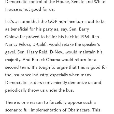
Democratic control of the House, Senate and White
House is not good for us.
Let’s assume that the GOP nominee turns out to be
as beneficial for his party as, say, Sen. Barry
Goldwater proved to be for his back in 1964. Rep.
Nancy Pelosi, D-Calif., would retake the speaker’s
gavel. Sen. Harry Reid, D-Nev., would maintain his
majority. And Barack Obama would return for a
second term. It’s tough to argue that this is good for
the insurance industry, especially when many
Democratic leaders conveniently demonize us and
periodically throw us under the bus.
There is one reason to forcefully oppose such a
scenario: full implementation of Obamacare. This