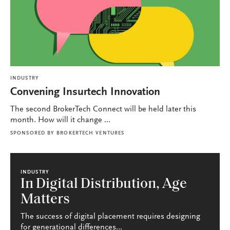
INDUSTRY
Convening Insurtech Innovation
The second BrokerTech Connect will be held later this
month. How will it change ...
SPONSORED BY
BROKERTECH VENTURES
INDUSTRY
In Digital Distribution, Age
Matters
The success of digital placement requires designing
for generational differences...