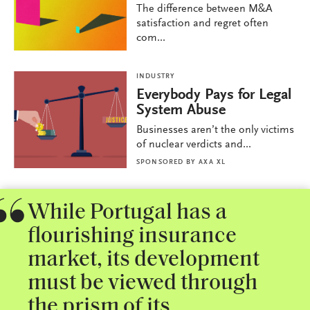
The difference between M&A
satisfaction and regret often
com...
INDUSTRY
Everybody Pays for Legal
System Abuse
Businesses aren’t the only victims
of nuclear verdicts and...
SPONSORED BY
AXA XL
While Portugal has a
flourishing insurance
market, its development
must be viewed through
the prism of its