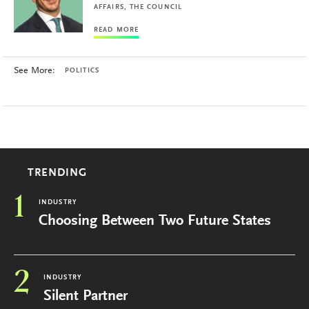
AFFAIRS, THE COUNCIL
READ MORE
See More:
POLITICS
TRENDING
1
INDUSTRY
Choosing Between Two Future States
2
INDUSTRY
Silent Partner