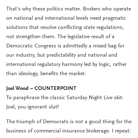
That’s why these politics matter. Brokers who operate
on national and international levels need pragmatic
solutions that resolve conflicting state regulations,
not strengthen them. The legislative result of a
Democratic Congress is admittedly a mixed bag for
our industry, but predictability and national and
international regulatory harmony led by logic, rather
than ideology, benefits the market.
Joel Wood – COUNTERPOINT
To paraphrase the classic Saturday Night Live skit:
Joel, you ignorant slut!
The triumph of Democrats is not a good thing for the
business of commercial insurance brokerage. I repeat: