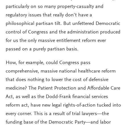
particularly on so many property-casualty and
regulatory issues that really don’t have a
philosophical partisan tilt. But unfettered Democratic
control of Congress and the administration produced
for us the only massive entitlement reform ever
passed on a purely partisan basis.
How, for example, could Congress pass
comprehensive, massive national healthcare reform
that does nothing to lower the cost of defensive
medicine? The Patient Protection and Affordable Care
Act, as well as the Dodd-Frank financial services
reform act, have new legal rights-of-action tucked into
every corner. This is a result of trial lawyers—the
funding base of the Democratic Party—and labor