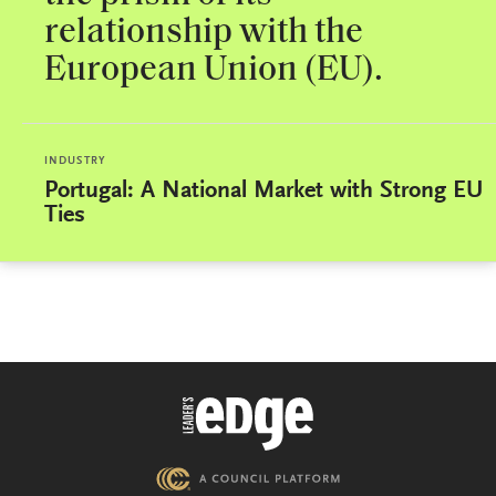
relationship with the
European Union (EU).
INDUSTRY
Portugal: A National Market with Strong EU
Ties