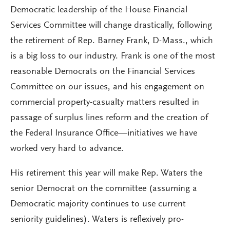
Democratic leadership of the House Financial
Services Committee will change drastically, following
the retirement of Rep. Barney Frank, D-Mass., which
is a big loss to our industry. Frank is one of the most
reasonable Democrats on the Financial Services
Committee on our issues, and his engagement on
commercial property-casualty matters resulted in
passage of surplus lines reform and the creation of
the Federal Insurance Office—initiatives we have
worked very hard to advance.
His retirement this year will make Rep. Waters the
senior Democrat on the committee (assuming a
Democratic majority continues to use current
seniority guidelines). Waters is reflexively pro-