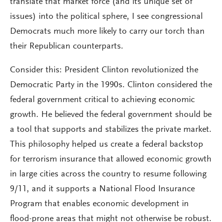
translate that market force (and its unique set of
issues) into the political sphere, I see congressional
Democrats much more likely to carry our torch than
their Republican counterparts.
Consider this: President Clinton revolutionized the
Democratic Party in the 1990s. Clinton considered the
federal government critical to achieving economic
growth. He believed the federal government should be
a tool that supports and stabilizes the private market.
This philosophy helped us create a federal backstop
for terrorism insurance that allowed economic growth
in large cities across the country to resume following
9/11, and it supports a National Flood Insurance
Program that enables economic development in
flood-prone areas that might not otherwise be robust.