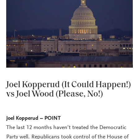
Joel Kopperud (It Could Happen!)
vs Joel Wood (Please, No!)
Joel Kopperud – POINT
The last 12 months haven’t treated the Democratic
Party well. Republicans took control of the House of