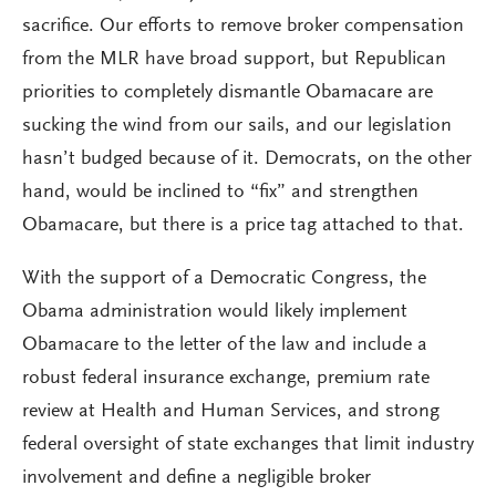
sacrifice. Our efforts to remove broker compensation
from the MLR have broad support, but Republican
priorities to completely dismantle Obamacare are
sucking the wind from our sails, and our legislation
hasn’t budged because of it. Democrats, on the other
hand, would be inclined to “fix” and strengthen
Obamacare, but there is a price tag attached to that.
With the support of a Democratic Congress, the
Obama administration would likely implement
Obamacare to the letter of the law and include a
robust federal insurance exchange, premium rate
review at Health and Human Services, and strong
federal oversight of state exchanges that limit industry
involvement and define a negligible broker