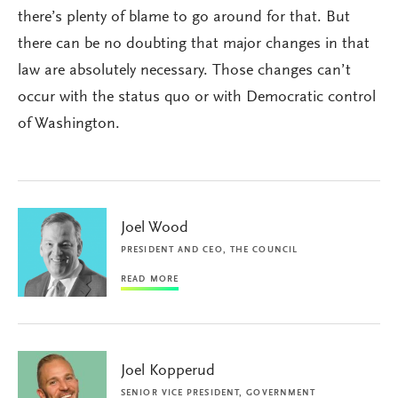
there’s plenty of blame to go around for that. But
there can be no doubting that major changes in that
law are absolutely necessary. Those changes can’t
occur with the status quo or with Democratic control
of Washington.
Joel Wood
PRESIDENT AND CEO, THE COUNCIL
READ MORE
Joel Kopperud
SENIOR VICE PRESIDENT, GOVERNMENT