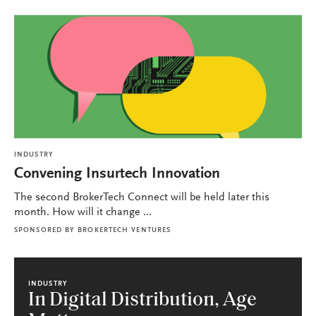
INDUSTRY
Convening Insurtech Innovation
The second BrokerTech Connect will be held later this
month. How will it change ...
SPONSORED BY
BROKERTECH VENTURES
INDUSTRY
In Digital Distribution, Age