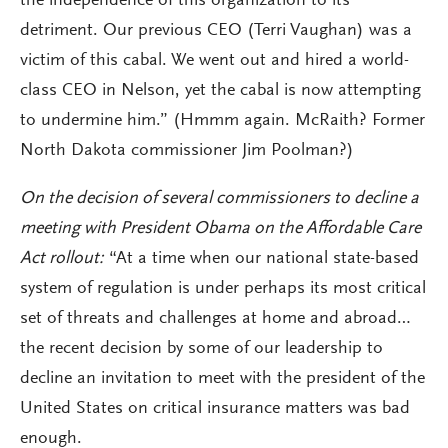
the independence of this organization to its
detriment. Our previous CEO (Terri Vaughan) was a
victim of this cabal. We went out and hired a world-
class CEO in Nelson, yet the cabal is now attempting
to undermine him.” (Hmmm again. McRaith? Former
North Dakota commissioner Jim Poolman?)
On the decision of several commissioners to decline a
meeting with President Obama on the Affordable Care
Act rollout:
“At a time when our national state-based
system of regulation is under perhaps its most critical
set of threats and challenges at home and abroad…
the recent decision by some of our leadership to
decline an invitation to meet with the president of the
United States on critical insurance matters was bad
enough.