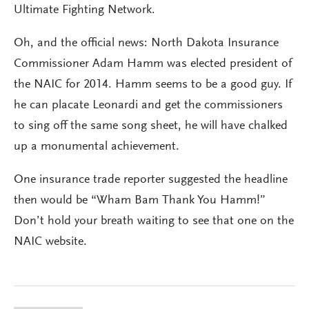
Ultimate Fighting Network.
Oh, and the official news: North Dakota Insurance
Commissioner Adam Hamm was elected president of
the NAIC for 2014. Hamm seems to be a good guy. If
he can placate Leonardi and get the commissioners
to sing off the same song sheet, he will have chalked
up a monumental achievement.
One insurance trade reporter suggested the headline
then would be “Wham Bam Thank You Hamm!”
Don’t hold your breath waiting to see that one on the
NAIC website.