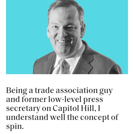
Being a trade association guy
and former low-level press
secretary on Capitol Hill, I
understand well the concept of
spin.