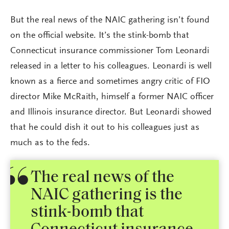
But the real news of the NAIC gathering isn’t found
on the official website. It’s the stink-bomb that
Connecticut insurance commissioner Tom Leonardi
released in a letter to his colleagues. Leonardi is well
known as a fierce and sometimes angry critic of FIO
director Mike McRaith, himself a former NAIC officer
and Illinois insurance director. But Leonardi showed
that he could dish it out to his colleagues just as
much as to the feds.
The real news of the
NAIC gathering is the
stink-bomb that