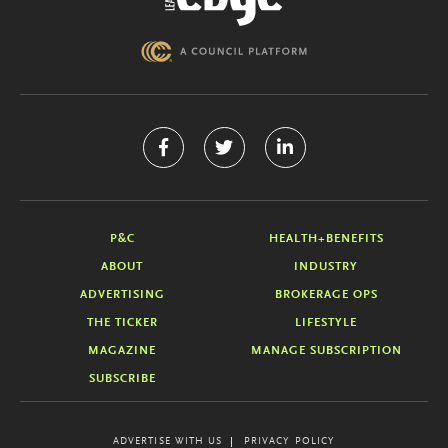
P&C
HEALTH+BENEFITS
ABOUT
INDUSTRY
ADVERTISING
BROKERAGE OPS
THE TICKER
LIFESTYLE
MAGAZINE
MANAGE SUBSCRIPTION
SUBSCRIBE
ADVERTISE WITH US
PRIVACY POLICY