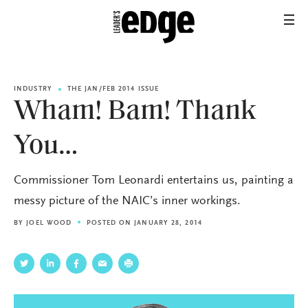
INDUSTRY
THE JAN/FEB 2014 ISSUE
Wham! Bam! Thank
You…
Commissioner Tom Leonardi entertains us, painting a
messy picture of the NAIC’s inner workings.
BY
JOEL WOOD
POSTED ON JANUARY 28, 2014