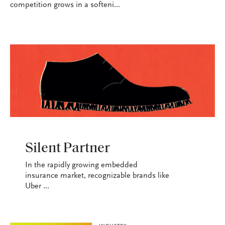
competition grows in a softeni...
INDUSTRY
Silent Partner
In the rapidly growing embedded
insurance market, recognizable brands like
Uber ...