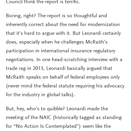
Council think the report is terrific.
Boring, right? The report is so thoughtful and
inherently correct about the need for modernization
that it’s hard to argue with it. But Leonardi certainly
does, especially when he challenges McRaith’s
participation in international insurance regulatory
negotiations. In one head-scratching interview with a
trade rag in 2013, Leonardi basically argued that
McRaith speaks on behalf of federal employees only
(never mind the federal statute requiring his advocacy
for the industry in global talks).
But, hey, who’s to quibble? Leonardi made the
meeting of the NAIC (historically tagged as standing
for “No Action Is Contemplated”) seem like the