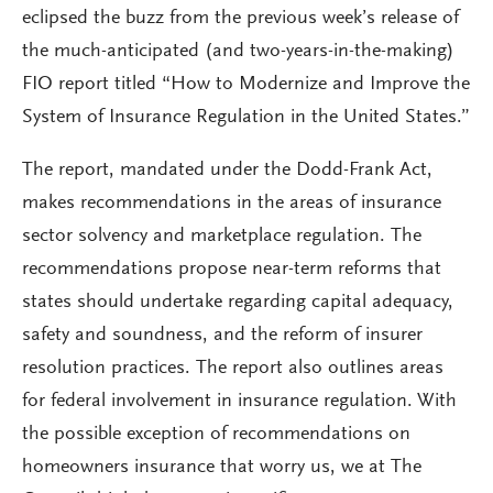
eclipsed the buzz from the previous week’s release of
the much-anticipated (and two-years-in-the-making)
FIO report titled “How to Modernize and Improve the
System of Insurance Regulation in the United States.”
The report, mandated under the Dodd-Frank Act,
makes recommendations in the areas of insurance
sector solvency and marketplace regulation. The
recommendations propose near-term reforms that
states should undertake regarding capital adequacy,
safety and soundness, and the reform of insurer
resolution practices. The report also outlines areas
for federal involvement in insurance regulation. With
the possible exception of recommendations on
homeowners insurance that worry us, we at The