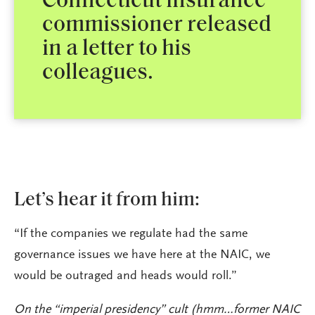
Connecticut insurance
commissioner released
in a letter to his
colleagues.
Let’s hear it from him:
“If the companies we regulate had the same
governance issues we have here at the NAIC, we
would be outraged and heads would roll.”
On the “imperial presidency” cult (hmm…former NAIC