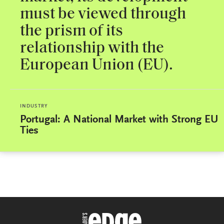
must be viewed through
the prism of its
relationship with the
European Union (EU).
INDUSTRY
Portugal: A National Market with Strong EU
Ties