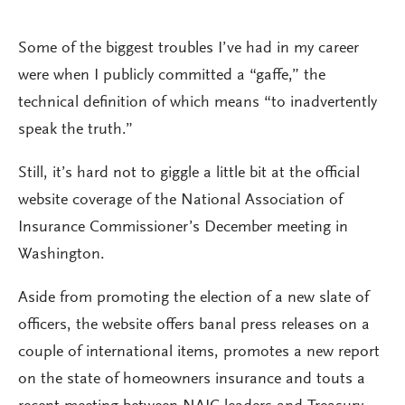
Some of the biggest troubles I’ve had in my career
were when I publicly committed a “gaffe,” the
technical definition of which means “to inadvertently
speak the truth.”
Still, it’s hard not to giggle a little bit at the official
website coverage of the National Association of
Insurance Commissioner’s December meeting in
Washington.
Aside from promoting the election of a new slate of
officers, the website offers banal press releases on a
couple of international items, promotes a new report
on the state of homeowners insurance and touts a