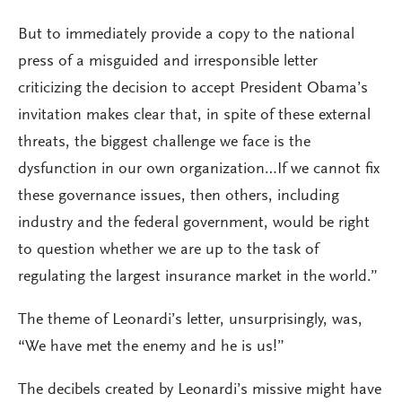
But to immediately provide a copy to the national
press of a misguided and irresponsible letter
criticizing the decision to accept President Obama’s
invitation makes clear that, in spite of these external
threats, the biggest challenge we face is the
dysfunction in our own organization…If we cannot fix
these governance issues, then others, including
industry and the federal government, would be right
to question whether we are up to the task of
regulating the largest insurance market in the world.”
The theme of Leonardi’s letter, unsurprisingly, was,
“We have met the enemy and he is us!”
The decibels created by Leonardi’s missive might have