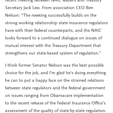
recent meeting between NAIC leaders and Treasury
Secretary Jack Lew. From association CEO Ben
Nelson: “The meeting successfully builds on the
strong working relationship state insurance regulators
have with their federal counterparts, and the NAIC
looks forward to a continued dialogue on issues of
mutual interest with the Treasury Department that
strengthens our state-based system of regulation.”
I think former Senator Nelson was the best possible
choice for the job, and I’m glad he’s doing everything
he can to put a happy face on the strained relations
between state regulators and the federal government
on issues ranging from Obamacare implementation
to the recent release of the Federal Insurance Office’s
assessment of the quality of state-by-state regulation.