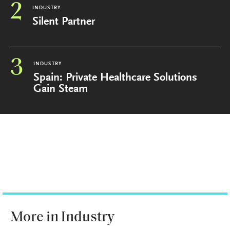
2
INDUSTRY
Silent Partner
3
INDUSTRY
Spain: Private Healthcare Solutions
Gain Steam
More in Industry