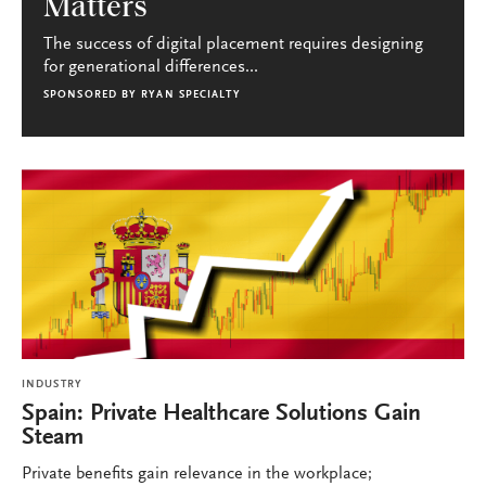
Matters
The success of digital placement requires designing
for generational differences...
SPONSORED BY
RYAN SPECIALTY
INDUSTRY
Spain: Private Healthcare Solutions Gain
Steam
Private benefits gain relevance in the workplace;