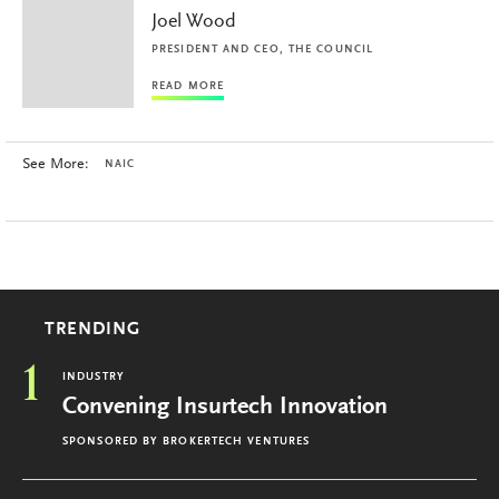
Joel Wood
PRESIDENT AND CEO, THE COUNCIL
READ MORE
See More:
NAIC
TRENDING
1
INDUSTRY
Convening Insurtech Innovation
SPONSORED BY
BROKERTECH VENTURES