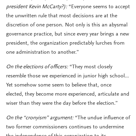
president Kevin McCarty?):
“Everyone seems to accept
the unwritten rule that most decisions are at the
discretion of one person. Not only is this an abysmal
governance practice, but since every year brings a new
president, the organization predictably lurches from
one administration to another.”
On the elections of officers:
“They most closely
resemble those we experienced in junior high school…
Yet somehow some seem to believe that, once
elected, they become more experienced, articulate and
wiser than they were the day before the election.”
On the “cronyism” argument:
“The undue influence of
two former commissioners continues to undermine