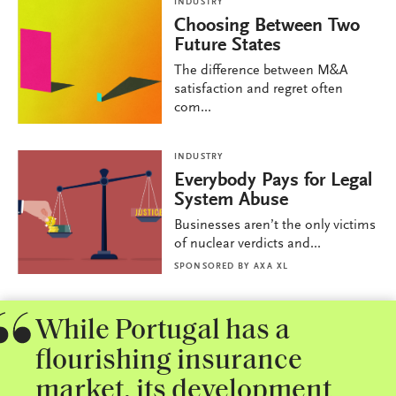
INDUSTRY
Choosing Between Two
Future States
The difference between M&A
satisfaction and regret often
com...
INDUSTRY
Everybody Pays for Legal
System Abuse
Businesses aren’t the only victims
of nuclear verdicts and...
SPONSORED BY
AXA XL
While Portugal has a
flourishing insurance
market, its development