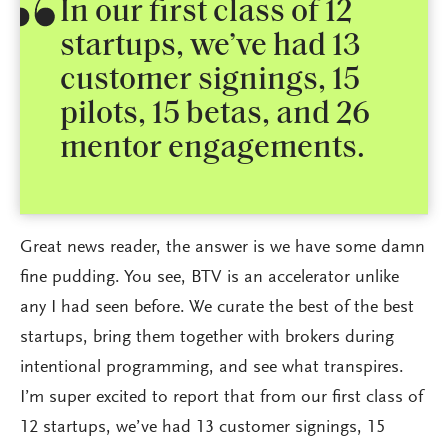
In our first class of 12
startups, we’ve had 13
customer signings, 15
pilots, 15 betas, and 26
mentor engagements.
Great news reader, the answer is we have some damn
fine pudding. You see, BTV is an accelerator unlike
any I had seen before. We curate the best of the best
startups, bring them together with brokers during
intentional programming, and see what transpires.
I’m super excited to report that from our first class of
12 startups, we’ve had 13 customer signings, 15