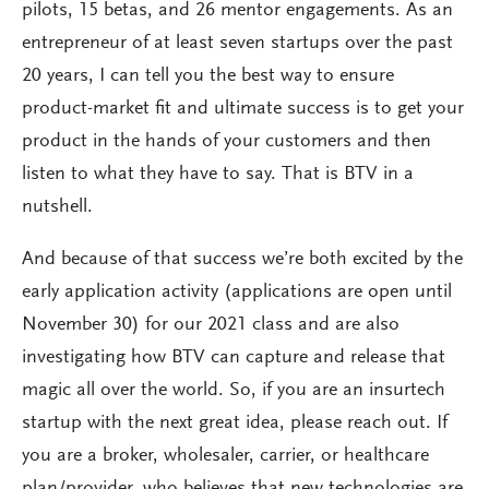
pilots, 15 betas, and 26 mentor engagements. As an
entrepreneur of at least seven startups over the past
20 years, I can tell you the best way to ensure
product-market fit and ultimate success is to get your
product in the hands of your customers and then
listen to what they have to say. That is BTV in a
nutshell.
And because of that success we’re both excited by the
early application activity (applications are open until
November 30) for our 2021 class and are also
investigating how BTV can capture and release that
magic all over the world. So, if you are an insurtech
startup with the next great idea, please reach out. If
you are a broker, wholesaler, carrier, or healthcare
plan/provider, who believes that new technologies are