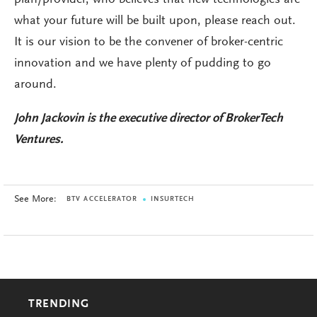
what your future will be built upon, please reach out.
It is our vision to be the convener of broker-centric
innovation and we have plenty of pudding to go
around.
John Jackovin is the executive director of BrokerTech
Ventures.
See More:
BTV ACCELERATOR
INSURTECH
TRENDING