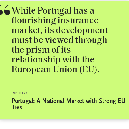
While Portugal has a
flourishing insurance
market, its development
must be viewed through
the prism of its
relationship with the
European Union (EU).
INDUSTRY
Portugal: A National Market with Strong EU
Ties