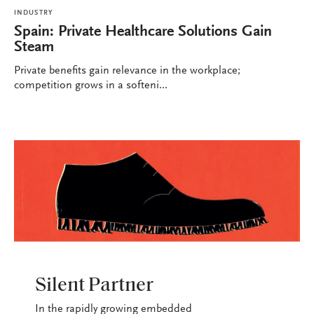
INDUSTRY
Spain: Private Healthcare Solutions Gain
Steam
Private benefits gain relevance in the workplace;
competition grows in a softeni...
INDUSTRY
Silent Partner
In the rapidly growing embedded