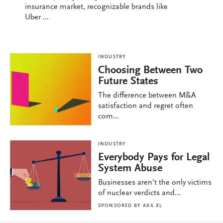
insurance market, recognizable brands like
Uber ...
INDUSTRY
Choosing Between Two
Future States
The difference between M&A
satisfaction and regret often
com...
INDUSTRY
Everybody Pays for Legal
System Abuse
Businesses aren’t the only victims
of nuclear verdicts and...
SPONSORED BY
AXA XL