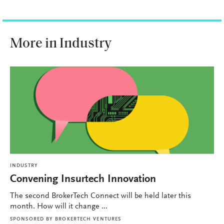
More in Industry
INDUSTRY
Convening Insurtech Innovation
The second BrokerTech Connect will be held later this
month. How will it change ...
SPONSORED BY
BROKERTECH VENTURES