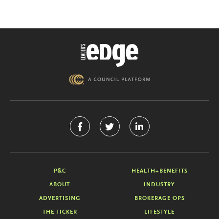
P&C
HEALTH+BENEFITS
ABOUT
INDUSTRY
ADVERTISING
BROKERAGE OPS
THE TICKER
LIFESTYLE