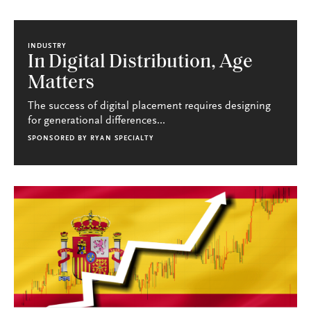
INDUSTRY
In Digital Distribution, Age
Matters
The success of digital placement requires designing
for generational differences...
SPONSORED BY
RYAN SPECIALTY