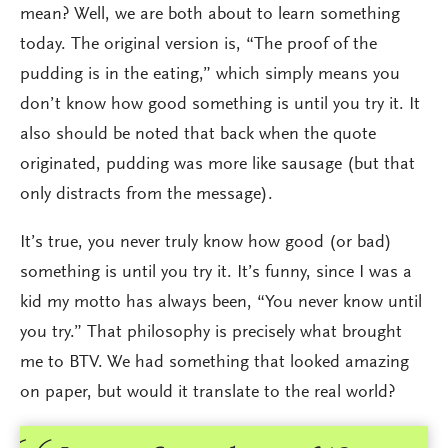
mean? Well, we are both about to learn something
today. The original version is, “The proof of the
pudding is in the eating,” which simply means you
don’t know how good something is until you try it. It
also should be noted that back when the quote
originated, pudding was more like sausage (but that
only distracts from the message).
It’s true, you never truly know how good (or bad)
something is until you try it. It’s funny, since I was a
kid my motto has always been, “You never know until
you try.” That philosophy is precisely what brought
me to BTV. We had something that looked amazing
on paper, but would it translate to the real world?