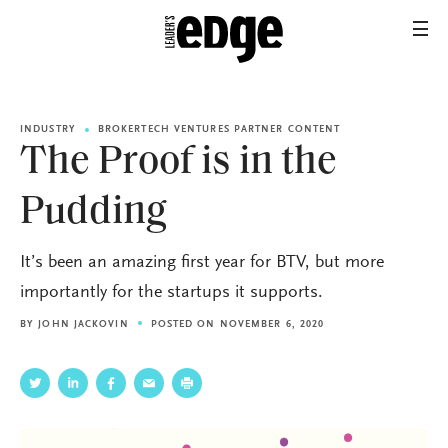
INDUSTRY
BROKERTECH VENTURES PARTNER CONTENT
The Proof is in the
Pudding
It’s been an amazing first year for BTV, but more
importantly for the startups it supports.
BY
JOHN JACKOVIN
POSTED ON NOVEMBER 6, 2020