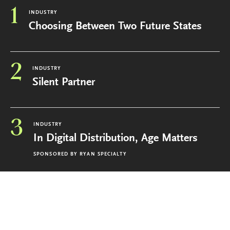
1
INDUSTRY
Choosing Between Two Future States
2
INDUSTRY
Silent Partner
3
INDUSTRY
In Digital Distribution, Age Matters
SPONSORED BY
RYAN SPECIALTY