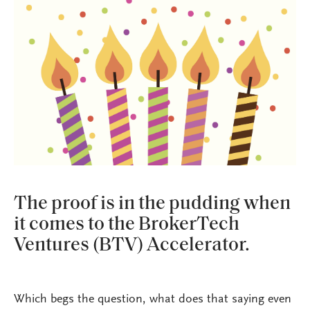
The proof is in the pudding when
it comes to the BrokerTech
Ventures (BTV) Accelerator.
Which begs the question, what does that saying even