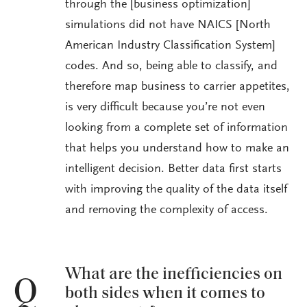
through the [business optimization]
simulations did not have NAICS [North
American Industry Classification System]
codes. And so, being able to classify, and
therefore map business to carrier appetites,
is very difficult because you’re not even
looking from a complete set of information
that helps you understand how to make an
intelligent decision. Better data first starts
with improving the quality of the data itself
and removing the complexity of access.
What are the inefficiencies on
Q
both sides when it comes to