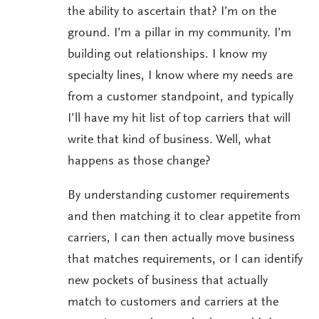
the ability to ascertain that? I’m on the
ground. I’m a pillar in my community. I’m
building out relationships. I know my
specialty lines, I know where my needs are
from a customer standpoint, and typically
I’ll have my hit list of top carriers that will
write that kind of business. Well, what
happens as those change?
By understanding customer requirements
and then matching it to clear appetite from
carriers, I can then actually move business
that matches requirements, or I can identify
new pockets of business that actually
match to customers and carriers at the