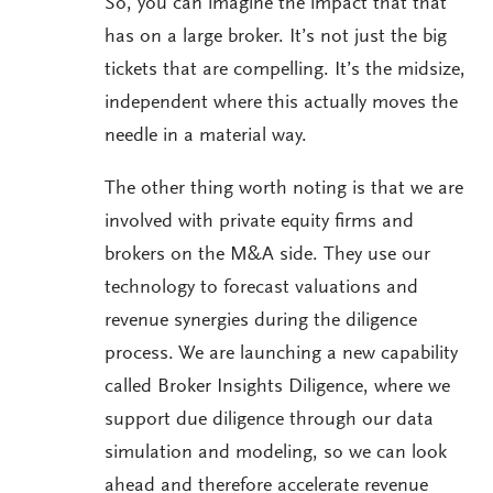
So, you can imagine the impact that that
has on a large broker. It’s not just the big
tickets that are compelling. It’s the midsize,
independent where this actually moves the
needle in a material way.
The other thing worth noting is that we are
involved with private equity firms and
brokers on the M&A side. They use our
technology to forecast valuations and
revenue synergies during the diligence
process. We are launching a new capability
called Broker Insights Diligence, where we
support due diligence through our data
simulation and modeling, so we can look
ahead and therefore accelerate revenue