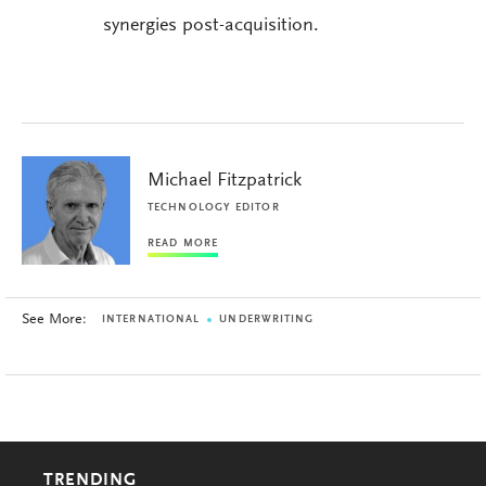
synergies post-acquisition.
Michael Fitzpatrick
TECHNOLOGY EDITOR
READ MORE
See More:
INTERNATIONAL
UNDERWRITING
TRENDING