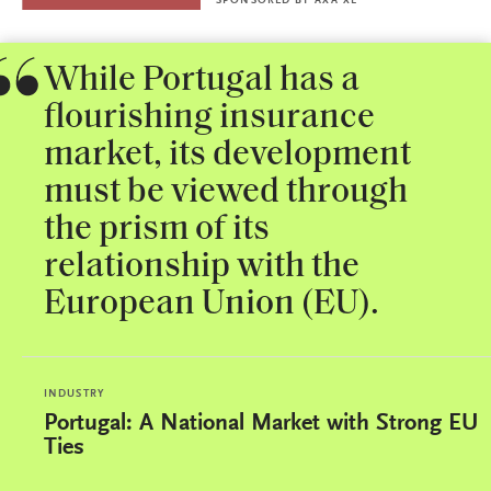
SPONSORED BY
AXA XL
While Portugal has a
flourishing insurance
market, its development
must be viewed through
the prism of its
relationship with the
European Union (EU).
INDUSTRY
Portugal: A National Market with Strong EU
Ties