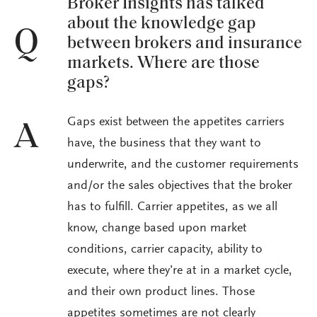
Broker Insights has talked
about the knowledge gap
Q
between brokers and insurance
markets. Where are those
gaps?
Gaps exist between the appetites carriers
A
have, the business that they want to
underwrite, and the customer requirements
and/or the sales objectives that the broker
has to fulfill. Carrier appetites, as we all
know, change based upon market
conditions, carrier capacity, ability to
execute, where they’re at in a market cycle,
and their own product lines. Those
appetites sometimes are not clearly