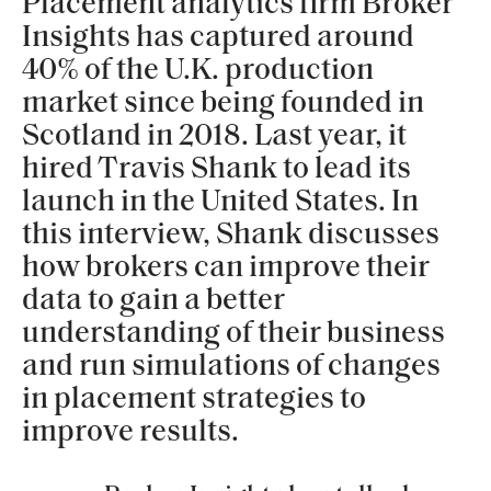
Placement analytics firm Broker
Insights has captured around
40% of the U.K. production
market since being founded in
Scotland in 2018. Last year, it
hired Travis Shank to lead its
launch in the United States. In
this interview, Shank discusses
how brokers can improve their
data to gain a better
understanding of their business
and run simulations of changes
in placement strategies to
improve results.