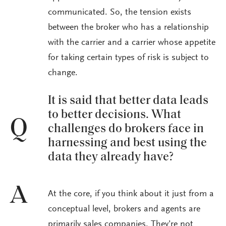
communicated. So, the tension exists
between the broker who has a relationship
with the carrier and a carrier whose appetite
for taking certain types of risk is subject to
change.
It is said that better data leads
to better decisions. What
Q
challenges do brokers face in
harnessing and best using the
data they already have?
A
At the core, if you think about it just from a
conceptual level, brokers and agents are
primarily sales companies. They’re not