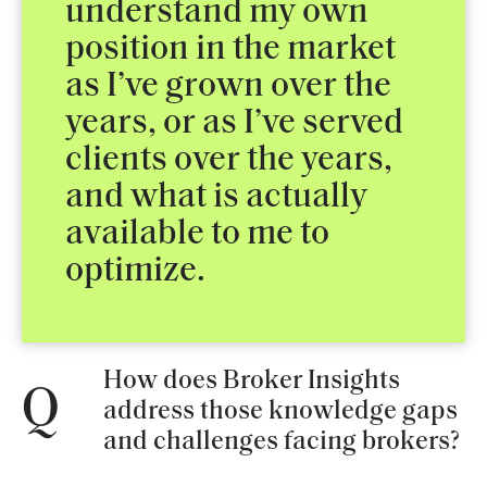
understand my own
position in the market
as I’ve grown over the
years, or as I’ve served
clients over the years,
and what is actually
available to me to
optimize.
How does Broker Insights
Q
address those knowledge gaps
and challenges facing brokers?