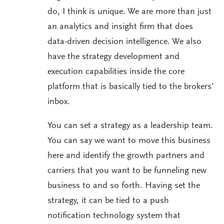
do, I think is unique. We are more than just
an analytics and insight firm that does
data-driven decision intelligence. We also
have the strategy development and
execution capabilities inside the core
platform that is basically tied to the brokers’
inbox.
You can set a strategy as a leadership team.
You can say we want to move this business
here and identify the growth partners and
carriers that you want to be funneling new
business to and so forth. Having set the
strategy, it can be tied to a push
notification technology system that