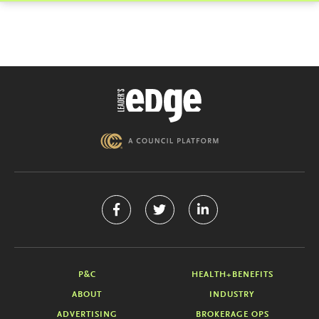
P&C
HEALTH+BENEFITS
ABOUT
INDUSTRY
ADVERTISING
BROKERAGE OPS