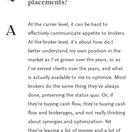
placements?
At the carrier level, it can be hard to
A
effectively communicate appetite to brokers.
At the broker level, it’s about how do I
better understand my own position in the
market as I’ve grown over the years, or as
I’ve served clients over the years, and what
is actually available to me to optimize. Most
brokers do the same thing they’ve always
done, preserving the status quo. Or, if
they’re buying cash flow, they’re buying cash
flow and brokerages, and not really thinking
about synergies and optimization. Yet
they’re leaving a lot of money and a lot of