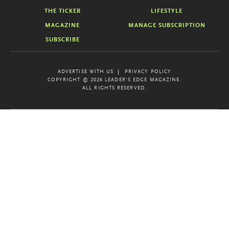
THE TICKER
LIFESTYLE
MAGAZINE
MANAGE SUBSCRIPTION
SUBSCRIBE
ADVERTISE WITH US
PRIVACY POLICY
COPYRIGHT © 2026 LEADER'S EDGE MAGAZINE.
ALL RIGHTS RESERVED.