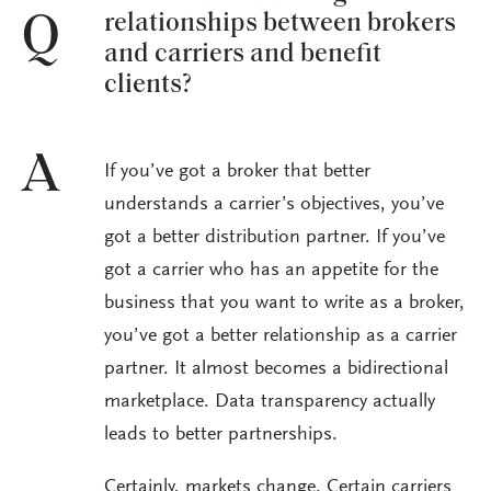
relationships between brokers
Q
and carriers and benefit
clients?
A
If you’ve got a broker that better
understands a carrier’s objectives, you’ve
got a better distribution partner. If you’ve
got a carrier who has an appetite for the
business that you want to write as a broker,
you’ve got a better relationship as a carrier
partner. It almost becomes a bidirectional
marketplace. Data transparency actually
leads to better partnerships.
Certainly, markets change. Certain carriers