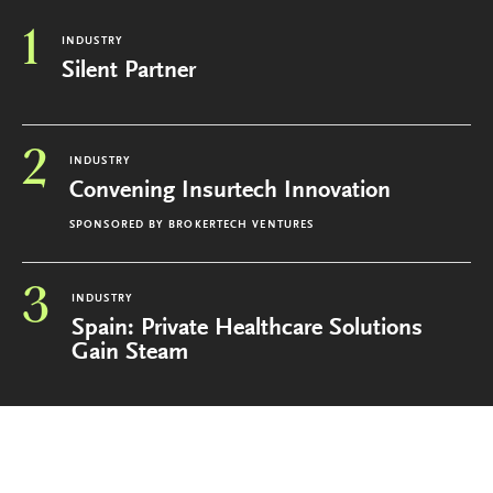
1
INDUSTRY
Silent Partner
2
INDUSTRY
Convening Insurtech Innovation
SPONSORED BY
BROKERTECH VENTURES
3
INDUSTRY
Spain: Private Healthcare Solutions
Gain Steam