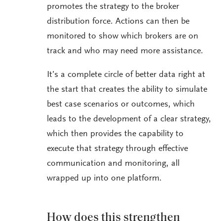
promotes the strategy to the broker
distribution force. Actions can then be
monitored to show which brokers are on
track and who may need more assistance.
It’s a complete circle of better data right at
the start that creates the ability to simulate
best case scenarios or outcomes, which
leads to the development of a clear strategy,
which then provides the capability to
execute that strategy through effective
communication and monitoring, all
wrapped up into one platform.
How does this strengthen