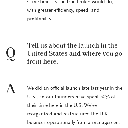
same time, as the true broker would do,
with greater efficiency, speed, and
profitability.
Tell us about the launch in the
Q
United States and where you go
from here.
A
We did an official launch late last year in the
U.S., so our founders have spent 50% of
their time here in the U.S. We’ve
reorganized and restructured the U.K.
business operationally from a management