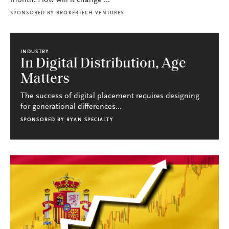
month. How will it change ...
SPONSORED BY
BROKERTECH VENTURES
INDUSTRY
In Digital Distribution, Age
Matters
The success of digital placement requires designing
for generational differences...
SPONSORED BY
RYAN SPECIALTY