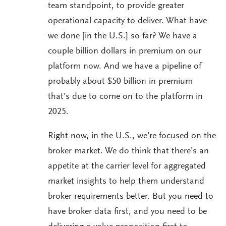
team standpoint, to provide greater
operational capacity to deliver. What have
we done [in the U.S.] so far? We have a
couple billion dollars in premium on our
platform now. And we have a pipeline of
probably about $50 billion in premium
that’s due to come on to the platform in
2025.
Right now, in the U.S., we’re focused on the
broker market. We do think that there’s an
appetite at the carrier level for aggregated
market insights to help them understand
broker requirements better. But you need to
have broker data first, and you need to be