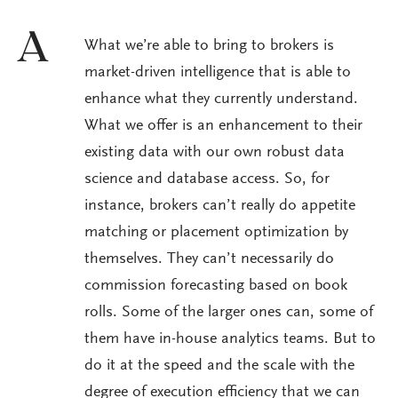
A
What we’re able to bring to brokers is
market-driven intelligence that is able to
enhance what they currently understand.
What we offer is an enhancement to their
existing data with our own robust data
science and database access. So, for
instance, brokers can’t really do appetite
matching or placement optimization by
themselves. They can’t necessarily do
commission forecasting based on book
rolls. Some of the larger ones can, some of
them have in-house analytics teams. But to
do it at the speed and the scale with the
degree of execution efficiency that we can