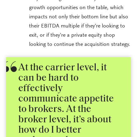
growth opportunities on the table, which
impacts not only their bottom line but also
their EBITDA multiple if they’re looking to
exit, or if they’re a private equity shop
looking to continue the acquisition strategy.
At the carrier level, it
can be hard to
effectively
communicate appetite
to brokers. At the
broker level, it’s about
how do I better