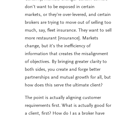
don’t want to be exposed in certain
markets, or they’re over-levered, and certain
brokers are trying to move out of selling too
much, say, fleet insurance. They want to sell
more restaurant [insurance]. Markets
change, but it’s the inefficiency of
information that creates the misalignment
of objectives. By bringing greater clarity to
both sides, you create and forge better
partnerships and mutual growth for all, but
how does this serve the ultimate client?
The point is actually aligning customer
requirements first. What is actually good for
a client, first? How do I as a broker have