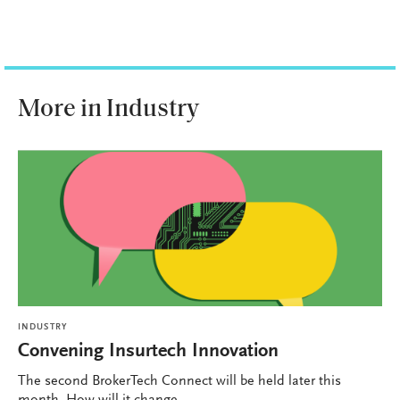
More in Industry
INDUSTRY
Convening Insurtech Innovation
The second BrokerTech Connect will be held later this