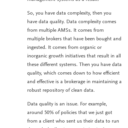
So, you have data complexity, then you
have data quality. Data complexity comes
from multiple AMSs. It comes from
multiple brokers that have been bought and
ingested. It comes from organic or
inorganic growth initiatives that result in all
these different systems. Then you have data
quality, which comes down to how efficient
and effective is a brokerage in maintaining a
robust repository of clean data.
Data quality is an issue. For example,
around 50% of policies that we just got
from a client who sent us their data to run