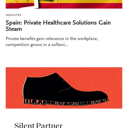
INDUSTRY
Spain: Private Healthcare Solutions Gain
Steam
Private benefits gain relevance in the workplace;
competition grows in a softeni...
INDUSTRY
Silent Partner