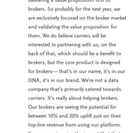
delivering a value proposition first to
brokers. So probably for the next year, we
are exclusively focused on the broker market
and validating the value proposition for
them. We do believe carriers will be
interested in partnering with us, on the
back of that, which should be a benefit to
brokers, but the core product is designed
for brokers— that’s in our name, it’s in our
DNA, it’s in our brand. We’re not a data
company that’s primarily catered towards
carriers. It’s really about helping brokers.
Our brokers are seeing the potential for
between 10% and 20% uplift just on their
top-line revenue from using our platform.