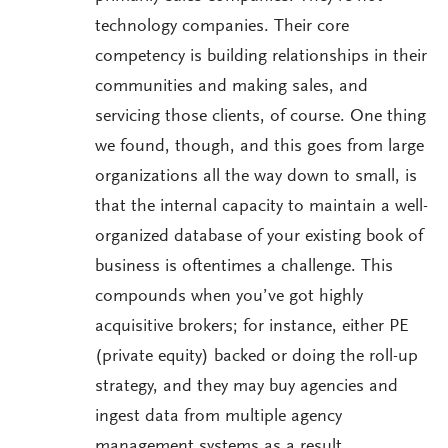
technology companies. Their core
competency is building relationships in their
communities and making sales, and
servicing those clients, of course. One thing
we found, though, and this goes from large
organizations all the way down to small, is
that the internal capacity to maintain a well-
organized database of your existing book of
business is oftentimes a challenge. This
compounds when you’ve got highly
acquisitive brokers; for instance, either PE
(private equity) backed or doing the roll-up
strategy, and they may buy agencies and
ingest data from multiple agency
management systems as a result.