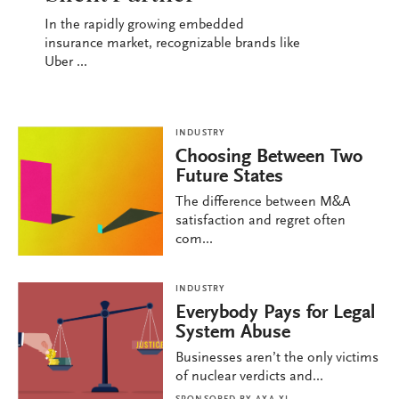
In the rapidly growing embedded
insurance market, recognizable brands like
Uber ...
INDUSTRY
Choosing Between Two
Future States
The difference between M&A
satisfaction and regret often
com...
INDUSTRY
Everybody Pays for Legal
System Abuse
Businesses aren’t the only victims
of nuclear verdicts and...