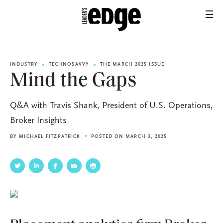
INDUSTRY
TECHNOSAVVY
THE MARCH 2025 ISSUE
Mind the Gaps
Q&A with Travis Shank, President of U.S. Operations,
Broker Insights
BY
MICHAEL FITZPATRICK
POSTED ON MARCH 3, 2025