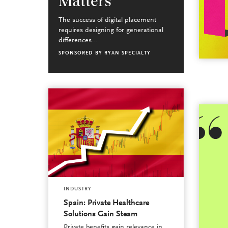
Matters
The success of digital placement
requires designing for generational
differences...
SPONSORED BY
RYAN SPECIALTY
INDUSTRY
Spain: Private Healthcare
Solutions Gain Steam
Private benefits gain relevance in