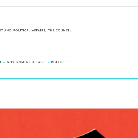
T AND POLITICAL AFFAIRS, THE COUNCIL
9
GOVERNMENT AFFAIRS
POLITICS