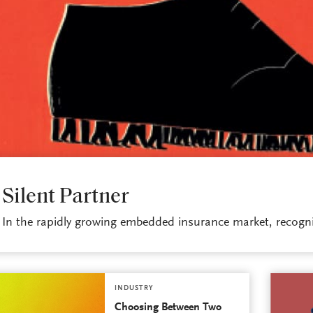
INDUSTRY
Silent Partner
In the rapidly growing embedded insurance market, recogniz
INDUSTRY
Choosing Between Two