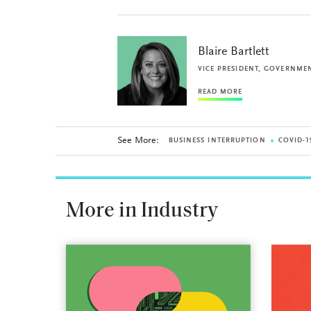
Blaire Bartlett
VICE PRESIDENT, GOVERNMEN
READ MORE
See More:
BUSINESS INTERRUPTION
COVID-1
More in Industry