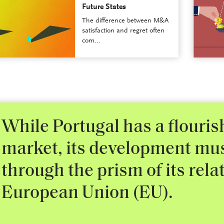
Future States
The difference between M&A
satisfaction and regret often
com...
While Portugal has a flouri
market, its development mu
through the prism of its rela
European Union (EU).