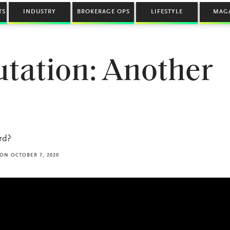
TS
INDUSTRY
BROKERAGE OPS
LIFESTYLE
MAG
utation: Another
rd?
ON OCTOBER 7, 2020