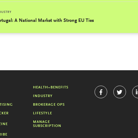
DUSTRY
rtugal: A National Market with Strong EU Ties
HEALTH+BENEFITS
INDUSTRY
TISING
BROKERAGE OPS
CKER
LIFESTYLE
MANAGE
INE
SUBSCRIPTION
RIBE