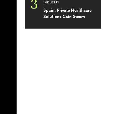
3
INDUSTRY
Spain: Private Healthcare
Solutions Gain Steam