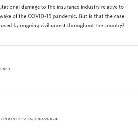
utational damage to the insurance industry relative to
e wake of the COVID-19 pandemic. But is that the case
sed by ongoing civil unrest throughout the country?
OUNCIL
VERNMENT AFFAIRS, THE COUNCIL