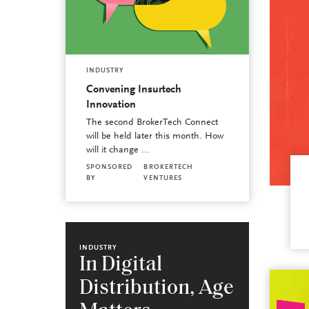
INDUSTRY
Convening Insurtech
Innovation
The second BrokerTech Connect
will be held later this month. How
will it change ...
SPONSORED
BROKERTECH
BY
VENTURES
INDUSTRY
In Digital
Distribution, Age