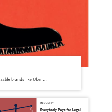
able brands like Uber ...
INDUSTRY
Everybody Pays for Legal