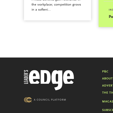
the workplace; competition grows
in a softeni...
IN
Po
P&C
ABOUT
ADVER
THE TI
MAGAZ
SUBSC