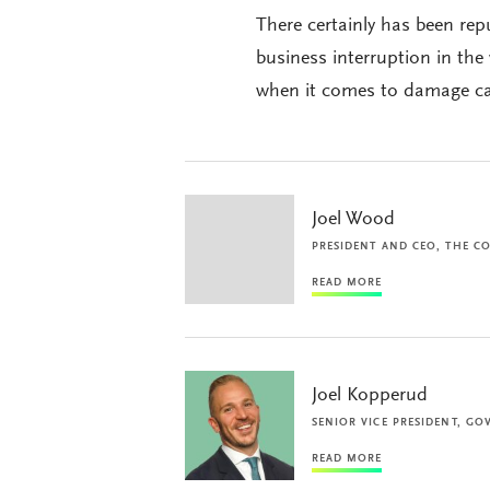
There certainly has been rep
business interruption in th
when it comes to damage cau
Joel Wood
PRESIDENT AND CEO, THE C
READ MORE
Joel Kopperud
SENIOR VICE PRESIDENT, GO
READ MORE