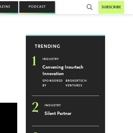
AZINE
PODCAST
SUBSCRIBE
TRENDING
1
INDUSTRY
Convening Insurtech
Innovation
SPONSORED
BROKERTECH
BY
VENTURES
2
INDUSTRY
Silent Partner