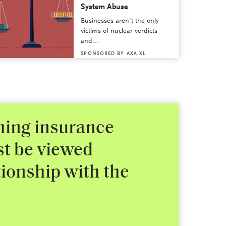
System Abuse
Businesses aren’t the only
victims of nuclear verdicts
and...
SPONSORED BY
AXA XL
shing insurance
st be viewed
tionship with the