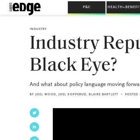
P&C
HEALTH+BENEFI
INDUSTRY
Industry Rep
Black Eye?
And what about policy language moving forwa
BY
JOEL WOOD
,
JOEL KOPPERUD
,
BLAIRE BARTLETT
POSTED 