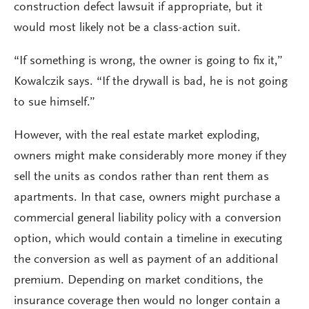
construction defect lawsuit if appropriate, but it
would most likely not be a class-action suit.
“If something is wrong, the owner is going to fix it,”
Kowalczik says. “If the drywall is bad, he is not going
to sue himself.”
However, with the real estate market exploding,
owners might make considerably more money if they
sell the units as condos rather than rent them as
apartments. In that case, owners might purchase a
commercial general liability policy with a conversion
option, which would contain a timeline in executing
the conversion as well as payment of an additional
premium. Depending on market conditions, the
insurance coverage then would no longer contain a