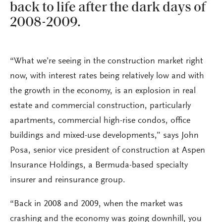
back to life after the dark days of
2008-2009.
“What we’re seeing in the construction market right
now, with interest rates being relatively low and with
the growth in the economy, is an explosion in real
estate and commercial construction, particularly
apartments, commercial high-rise condos, office
buildings and mixed-use developments,” says John
Posa, senior vice president of construction at Aspen
Insurance Holdings, a Bermuda-based specialty
insurer and reinsurance group.
“Back in 2008 and 2009, when the market was
crashing and the economy was going downhill, you