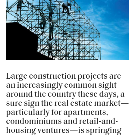
Large construction projects are
an increasingly common sight
around the country these days, a
sure sign the real estate market—
particularly for apartments,
condominiums and retail-and-
housing ventures—is springing