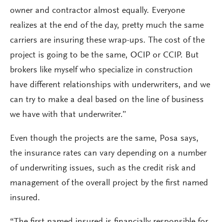
owner and contractor almost equally. Everyone
realizes at the end of the day, pretty much the same
carriers are insuring these wrap-ups. The cost of the
project is going to be the same, OCIP or CCIP. But
brokers like myself who specialize in construction
have different relationships with underwriters, and we
can try to make a deal based on the line of business
we have with that underwriter.”
Even though the projects are the same, Posa says,
the insurance rates can vary depending on a number
of underwriting issues, such as the credit risk and
management of the overall project by the first named
insured.