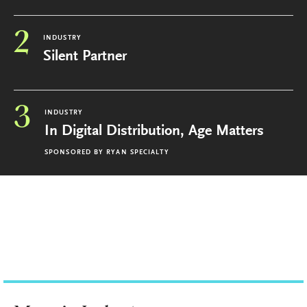
2
INDUSTRY
Silent Partner
3
INDUSTRY
In Digital Distribution, Age Matters
SPONSORED BY
RYAN SPECIALTY