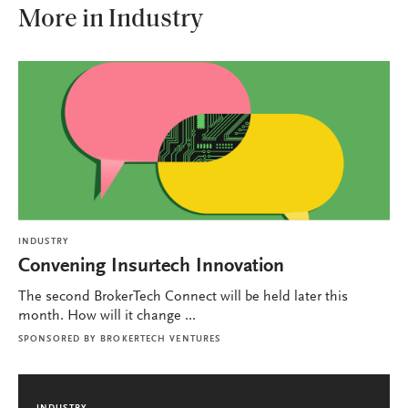
More in Industry
INDUSTRY
Convening Insurtech Innovation
The second BrokerTech Connect will be held later this
month. How will it change ...
SPONSORED BY
BROKERTECH VENTURES