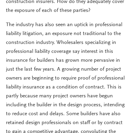
construction insurers. How do they adequately cover
the exposure of each of these parties?
The industry has also seen an uptick in professional
liability litigation, an exposure not traditional to the
construction industry. Wholesalers specializing in
professional liability coverage say interest in this
insurance for builders has grown more pervasive in
just the last few years. A growing number of project
owners are beginning to require proof of professional
liability insurance as a condition of contract. This is
partly because many project owners have begun
including the builder in the design process, intending
to reduce cost and delays. Some builders have also
retained design professionals on staff or by contract
to gain a competitive advantage, convoluting the