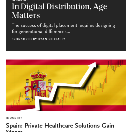
INDUSTRY
In Digital Distribution, Age
Matters
The success of digital placement requires designing
for generational differences...
SPONSORED BY
RYAN SPECIALTY
INDUSTRY
Spain: Private Healthcare Solutions Gain