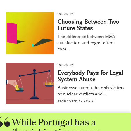
INDUSTRY
Choosing Between Two
Future States
The difference between M&A
satisfaction and regret often
com...
INDUSTRY
Everybody Pays for Legal
System Abuse
Businesses aren’t the only victims
of nuclear verdicts and...
SPONSORED BY
AXA XL
While Portugal has a