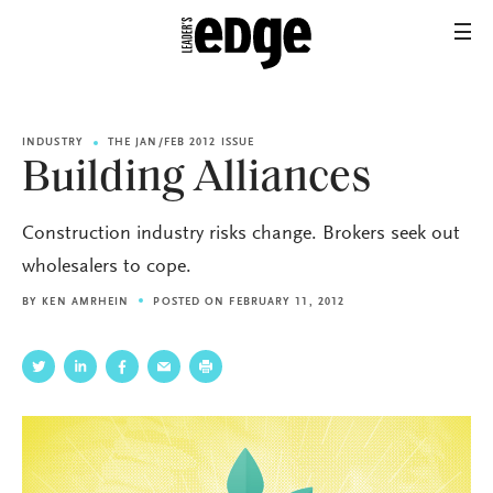
INDUSTRY
THE JAN/FEB 2012 ISSUE
Building Alliances
Construction industry risks change. Brokers seek out
wholesalers to cope.
BY
KEN AMRHEIN
POSTED ON FEBRUARY 11, 2012