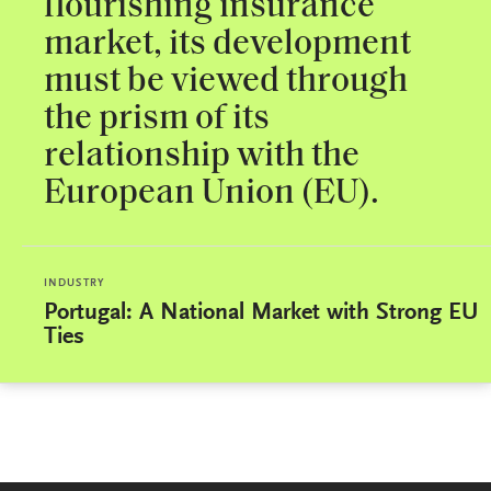
flourishing insurance
market, its development
must be viewed through
the prism of its
relationship with the
European Union (EU).
INDUSTRY
Portugal: A National Market with Strong EU
Ties