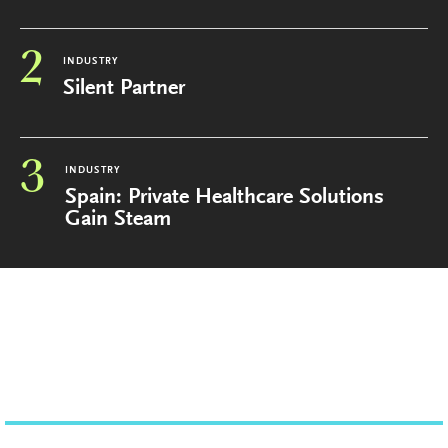
2
INDUSTRY
Silent Partner
3
INDUSTRY
Spain: Private Healthcare Solutions
Gain Steam