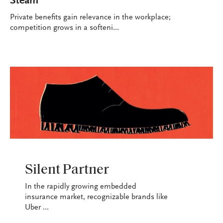
Steam
Private benefits gain relevance in the workplace;
competition grows in a softeni...
INDUSTRY
Silent Partner
In the rapidly growing embedded
insurance market, recognizable brands like
Uber ...