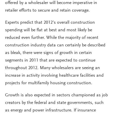
offered by a wholesaler will become imperative in
retailer efforts to secure and retain coverage.
Experts predict that 2012’s overall construction
spending will be flat at best and most likely be
reduced even further. While the majority of recent
construction industry data can certainly be described
as bleak, there were signs of growth in certain
segments in 2011 that are expected to continue
throughout 2012. Many wholesalers are seeing an
increase in activity involving healthcare facilities and
projects for multifamily housing construction.
Growth is also expected in sectors championed as job
creators by the federal and state governments, such
as energy and power infrastructure. If insurance