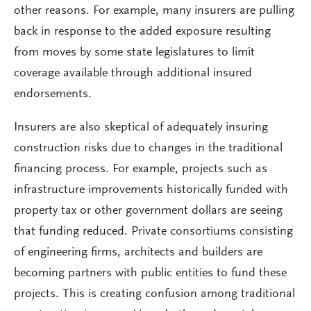
other reasons. For example, many insurers are pulling
back in response to the added exposure resulting
from moves by some state legislatures to limit
coverage available through additional insured
endorsements.
Insurers are also skeptical of adequately insuring
construction risks due to changes in the traditional
financing process. For example, projects such as
infrastructure improvements historically funded with
property tax or other government dollars are seeing
that funding reduced. Private consortiums consisting
of engineering firms, architects and builders are
becoming partners with public entities to fund these
projects. This is creating confusion among traditional