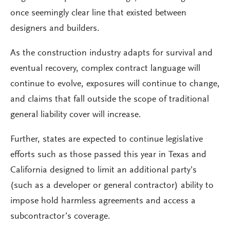
once seemingly clear line that existed between
designers and builders.
As the construction industry adapts for survival and
eventual recovery, complex contract language will
continue to evolve, exposures will continue to change,
and claims that fall outside the scope of traditional
general liability cover will increase.
Further, states are expected to continue legislative
efforts such as those passed this year in Texas and
California designed to limit an additional party’s
(such as a developer or general contractor) ability to
impose hold harmless agreements and access a
subcontractor’s coverage.