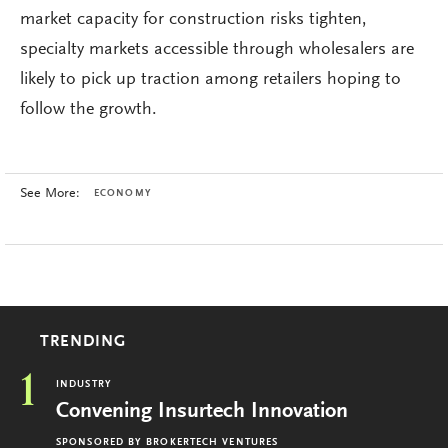
market capacity for construction risks tighten,
specialty markets accessible through wholesalers are
likely to pick up traction among retailers hoping to
follow the growth.
See More:
ECONOMY
TRENDING
1
INDUSTRY
Convening Insurtech Innovation
SPONSORED BY
BROKERTECH VENTURES