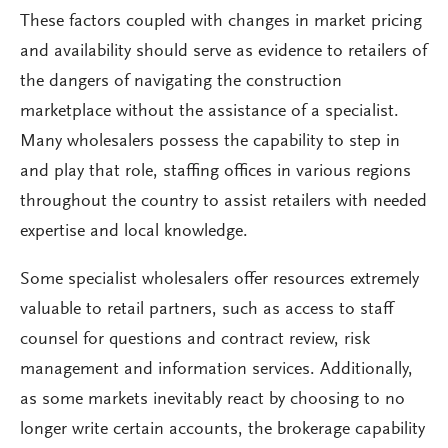
These factors coupled with changes in market pricing
and availability should serve as evidence to retailers of
the dangers of navigating the construction
marketplace without the assistance of a specialist.
Many wholesalers possess the capability to step in
and play that role, staffing offices in various regions
throughout the country to assist retailers with needed
expertise and local knowledge.
Some specialist wholesalers offer resources extremely
valuable to retail partners, such as access to staff
counsel for questions and contract review, risk
management and information services. Additionally,
as some markets inevitably react by choosing to no
longer write certain accounts, the brokerage capability