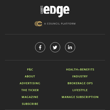
P&C
HEALTH+BENEFITS
ABOUT
INDUSTRY
ADVERTISING
BROKERAGE OPS
THE TICKER
LIFESTYLE
MAGAZINE
MANAGE SUBSCRIPTION
SUBSCRIBE