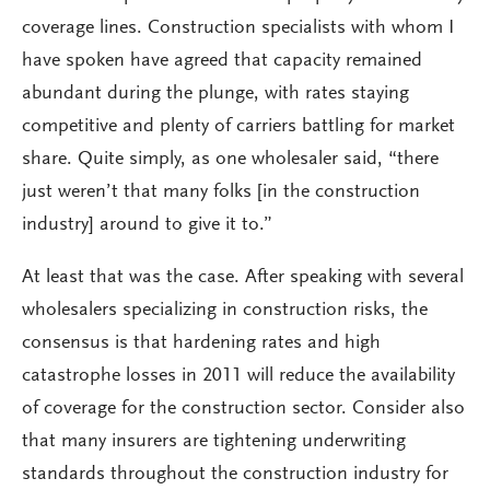
coverage lines. Construction specialists with whom I
have spoken have agreed that capacity remained
abundant during the plunge, with rates staying
competitive and plenty of carriers battling for market
share. Quite simply, as one wholesaler said, “there
just weren’t that many folks [in the construction
industry] around to give it to.”
At least that was the case. After speaking with several
wholesalers specializing in construction risks, the
consensus is that hardening rates and high
catastrophe losses in 2011 will reduce the availability
of coverage for the construction sector. Consider also
that many insurers are tightening underwriting
standards throughout the construction industry for