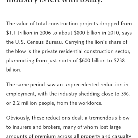
The value of total construction projects dropped from
$1.1 trillion in 2006 to about $800 billion in 2010, says
the U.S. Census Bureau. Carrying the lion’s share of
the blow is the private residential construction sector,
plummeting from just north of $600 billion to $238
billion.
The same period saw an unprecedented reduction in
employment, with the industry shedding close to 3%,
or 2.2 million people, from the workforce.
Obviously, these reductions dealt a tremendous blow
to insurers and brokers, many of whom lost large
amounts of premium across all property and casualty