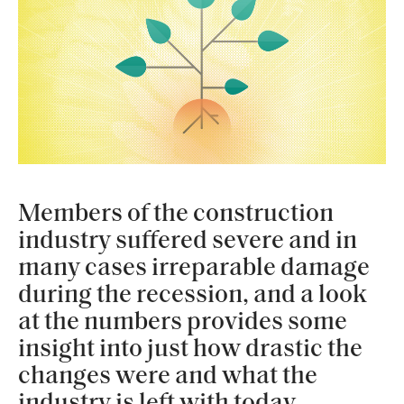
Members of the construction
industry suffered severe and in
many cases irreparable damage
during the recession, and a look
at the numbers provides some
insight into just how drastic the
changes were and what the
industry is left with today.