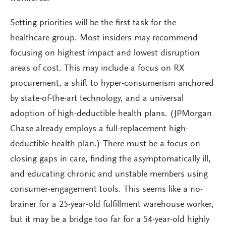
Setting priorities will be the first task for the
healthcare group. Most insiders may recommend
focusing on highest impact and lowest disruption
areas of cost. This may include a focus on RX
procurement, a shift to hyper-consumerism anchored
by state-of-the-art technology, and a universal
adoption of high-deductible health plans. (JPMorgan
Chase already employs a full-replacement high-
deductible health plan.) There must be a focus on
closing gaps in care, finding the asymptomatically ill,
and educating chronic and unstable members using
consumer-engagement tools. This seems like a no-
brainer for a 25-year-old fulfillment warehouse worker,
but it may be a bridge too far for a 54-year-old highly