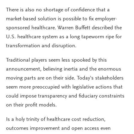
There is also no shortage of confidence that a
market-based solution is possible to fix employer-
sponsored healthcare. Warren Buffett described the
U.S. healthcare system as a long tapeworm ripe for
transformation and disruption.
Traditional players seem less spooked by this
announcement, believing inertia and the enormous
moving parts are on their side. Today’s stakeholders
seem more preoccupied with legislative actions that
could impose transparency and fiduciary constraints
on their profit models.
Is a holy trinity of healthcare cost reduction,
outcomes improvement and open access even