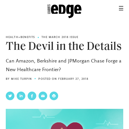
HEALTH+BENEFITS
THE MARCH 2018 ISSUE
The Devil in the Details
Can Amazon, Berkshire and JPMorgan Chase Forge a
New Healthcare Frontier?
BY
MIKE TURPIN
POSTED ON FEBRUARY 27, 2018