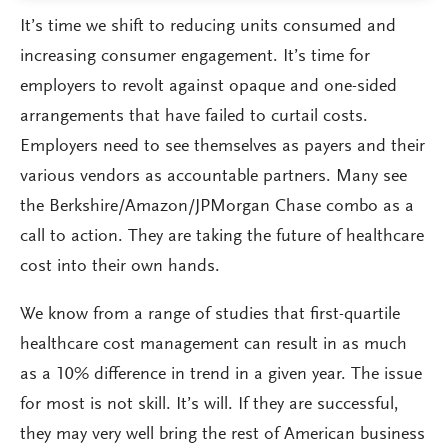
It’s time we shift to reducing units consumed and
increasing consumer engagement. It’s time for
employers to revolt against opaque and one-sided
arrangements that have failed to curtail costs.
Employers need to see themselves as payers and their
various vendors as accountable partners. Many see
the Berkshire/Amazon/JPMorgan Chase combo as a
call to action. They are taking the future of healthcare
cost into their own hands.
We know from a range of studies that first-quartile
healthcare cost management can result in as much
as a 10% difference in trend in a given year. The issue
for most is not skill. It’s will. If they are successful,
they may very well bring the rest of American business