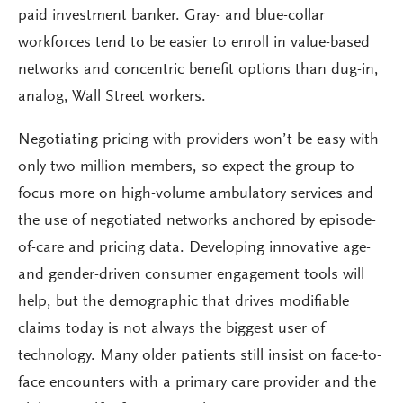
paid investment banker. Gray- and blue-collar
workforces tend to be easier to enroll in value-based
networks and concentric benefit options than dug-in,
analog, Wall Street workers.
Negotiating pricing with providers won’t be easy with
only two million members, so expect the group to
focus more on high-volume ambulatory services and
the use of negotiated networks anchored by episode-
of-care and pricing data. Developing innovative age-
and gender-driven consumer engagement tools will
help, but the demographic that drives modifiable
claims today is not always the biggest user of
technology. Many older patients still insist on face-to-
face encounters with a primary care provider and the