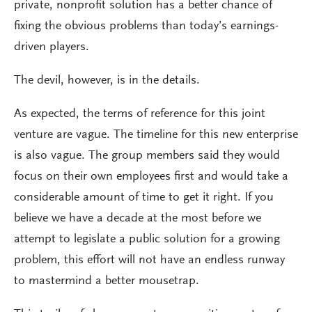
private, nonprofit solution has a better chance of
fixing the obvious problems than today’s earnings-
driven players.
The devil, however, is in the details.
As expected, the terms of reference for this joint
venture are vague. The timeline for this new enterprise
is also vague. The group members said they would
focus on their own employees first and would take a
considerable amount of time to get it right. If you
believe we have a decade at the most before we
attempt to legislate a public solution for a growing
problem, this effort will not have an endless runway
to mastermind a better mousetrap.