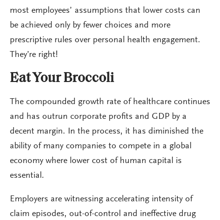
most employees’ assumptions that lower costs can
be achieved only by fewer choices and more
prescriptive rules over personal health engagement.
They’re right!
Eat Your Broccoli
The compounded growth rate of healthcare continues
and has outrun corporate profits and GDP by a
decent margin. In the process, it has diminished the
ability of many companies to compete in a global
economy where lower cost of human capital is
essential.
Employers are witnessing accelerating intensity of
claim episodes, out-of-control and ineffective drug