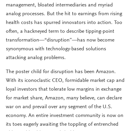
management, bloated intermediaries and myriad
analog processes. But the hit to earnings from rising
health costs has spurred innovators into action. Too
often, a hackneyed term to describe tipping-point
transformation—“disruption”—has now become
synonymous with technology-based solutions
attacking analog problems.
The poster child for disruption has been Amazon.
With its iconoclastic CEO, formidable market cap and
loyal investors that tolerate low margins in exchange
for market share, Amazon, many believe, can declare
war on and prevail over any segment of the U.S.
economy. An entire investment community is now on
its toes eagerly awaiting the toppling of entrenched