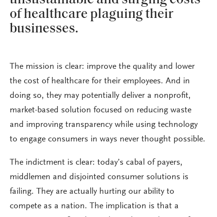
of healthcare plaguing their
businesses.
The mission is clear: improve the quality and lower
the cost of healthcare for their employees. And in
doing so, they may potentially deliver a nonprofit,
market-based solution focused on reducing waste
and improving transparency while using technology
to engage consumers in ways never thought possible.
The indictment is clear: today’s cabal of payers,
middlemen and disjointed consumer solutions is
failing. They are actually hurting our ability to
compete as a nation. The implication is that a