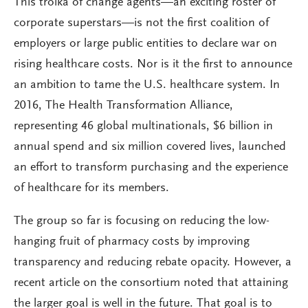
This troika of change agents—an exciting roster of
corporate superstars—is not the first coalition of
employers or large public entities to declare war on
rising healthcare costs. Nor is it the first to announce
an ambition to tame the U.S. healthcare system. In
2016, The Health Transformation Alliance,
representing 46 global multinationals, $6 billion in
annual spend and six million covered lives, launched
an effort to transform purchasing and the experience
of healthcare for its members.
The group so far is focusing on reducing the low-
hanging fruit of pharmacy costs by improving
transparency and reducing rebate opacity. However, a
recent article on the consortium noted that attaining
the larger goal is well in the future. That goal is to