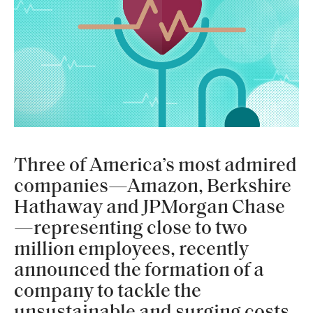
Three of America’s most admired
companies—Amazon, Berkshire
Hathaway and JPMorgan Chase
—representing close to two
million employees, recently
announced the formation of a
company to tackle the
unsustainable and surging costs