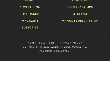
ABOUT
INDUSTRY
ADVERTISING
BROKERAGE OPS
THE TICKER
LIFESTYLE
MAGAZINE
MANAGE SUBSCRIPTION
SUBSCRIBE
ADVERTISE WITH US
PRIVACY POLICY
COPYRIGHT © 2026 LEADER'S EDGE MAGAZINE.
ALL RIGHTS RESERVED.