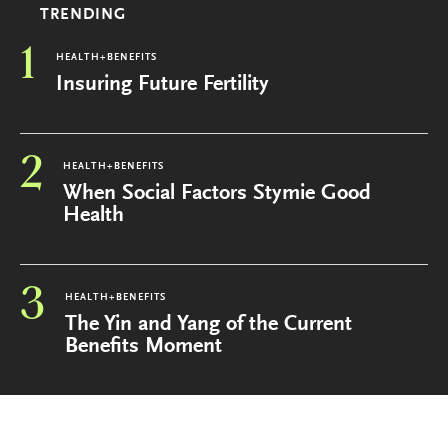
TRENDING
1
HEALTH+BENEFITS
Insuring Future Fertility
2
HEALTH+BENEFITS
When Social Factors Stymie Good
Health
3
HEALTH+BENEFITS
The Yin and Yang of the Current
Benefits Moment