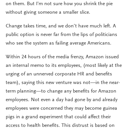
on them. But I’m not sure how you shrink the pie
without giving someone a smaller slice.
Change takes time, and we don’t have much left. A
public option is never far from the lips of politicians
who see the system as failing average Americans.
Within 24 hours of the media frenzy, Amazon issued
an internal memo to its employees, (most likely at the
urging of an unnerved corporate HR and benefits
team), saying this new venture was not—in the near-
term planning—to change any benefits for Amazon
employees. Not even a day had gone by and already
employees were concerned they may become guinea
pigs in a grand experiment that could affect their
access to health benefits. This distrust is based on