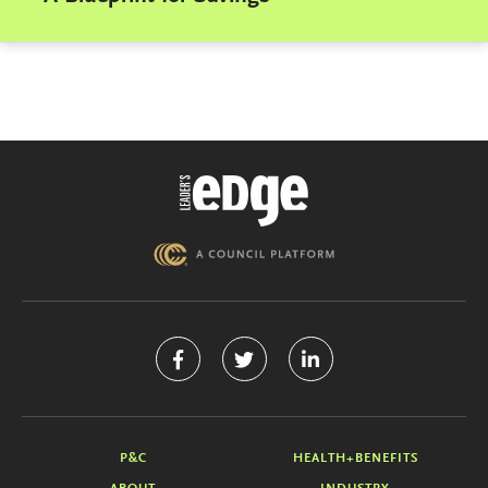
P&C
HEALTH+BENEFITS