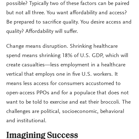
possible? Typically two of these factors can be paired
but not all three. You want affordability and access?
Be prepared to sacrifice quality. You desire access and
quality? Affordability will suffer.
Change means disruption. Shrinking healthcare
spend means shrinking 18% of U.S. GDP, which will
create casualties—less employment in a healthcare
vertical that employs one in five U.S. workers. It
means less access for consumers accustomed to
open-access PPOs and for a populace that does not
want to be told to exercise and eat their broccoli. The
challenges are political, socioeconomic, behavioral
and institutional.
Imagining Success