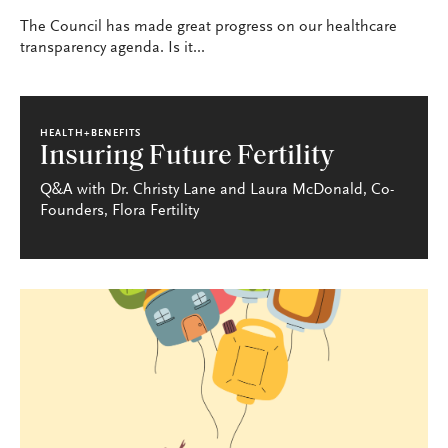
The Council has made great progress on our healthcare
transparency agenda. Is it...
HEALTH+BENEFITS
Insuring Future Fertility
Q&A with Dr. Christy Lane and Laura McDonald, Co-
Founders, Flora Fertility