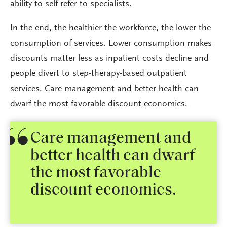
ability to self-refer to specialists.
In the end, the healthier the workforce, the lower the
consumption of services. Lower consumption makes
discounts matter less as inpatient costs decline and
people divert to step-therapy-based outpatient
services. Care management and better health can
dwarf the most favorable discount economics.
Care management and
better health can dwarf
the most favorable
discount economics.