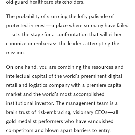
old-guard healthcare stakeholders.
The probability of storming the lofty palisade of
protected interest—a place where so many have failed
—sets the stage for a confrontation that will either
canonize or embarrass the leaders attempting the
mission.
On one hand, you are combining the resources and
intellectual capital of the world’s preeminent digital
retail and logistics company with a premiere capital
market and the world’s most accomplished
institutional investor. The management team is a
brain trust of risk-embracing, visionary CEOs—all
gold medalist performers who have vanquished
competitors and blown apart barriers to entry.