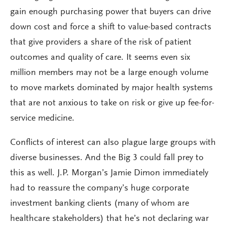
gain enough purchasing power that buyers can drive
down cost and force a shift to value-based contracts
that give providers a share of the risk of patient
outcomes and quality of care. It seems even six
million members may not be a large enough volume
to move markets dominated by major health systems
that are not anxious to take on risk or give up fee-for-
service medicine.
Conflicts of interest can also plague large groups with
diverse businesses. And the Big 3 could fall prey to
this as well. J.P. Morgan’s Jamie Dimon immediately
had to reassure the company’s huge corporate
investment banking clients (many of whom are
healthcare stakeholders) that he’s not declaring war