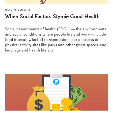
HEALTH+BENEFITS
When Social Factors Stymie Good Health
Social determinants of health (SDOH)— the environmental
and social conditions where people live and work—include
food insecurity, lack of transportation, lack of access to
physical activity sites like parks and other green spaces, and
language and health literacy.