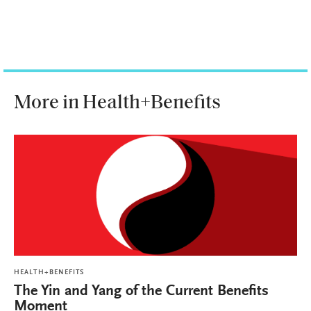
More in Health+Benefits
HEALTH+BENEFITS
The Yin and Yang of the Current Benefits
Moment