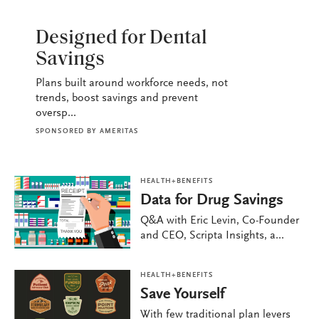
HEALTH+BENEFITS
Designed for Dental
Savings
Plans built around workforce needs, not
trends, boost savings and prevent
oversp...
SPONSORED BY
AMERITAS
HEALTH+BENEFITS
Data for Drug Savings
Q&A with Eric Levin, Co-Founder
and CEO, Scripta Insights, a...
HEALTH+BENEFITS
Save Yourself
With few traditional plan levers