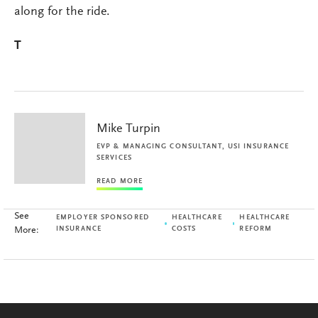
along for the ride.
T
Mike Turpin
EVP & MANAGING CONSULTANT, USI INSURANCE
SERVICES
READ MORE
See
EMPLOYER SPONSORED
HEALTHCARE
HEALTHCARE
More:
INSURANCE
COSTS
REFORM