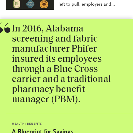
left to pull, employers and...
In 2016, Alabama
screening and fabric
manufacturer Phifer
insured its employees
through a Blue Cross
carrier and a traditional
pharmacy benefit
manager (PBM).
HEALTH+BENEFITS
A Blueprint for Savings