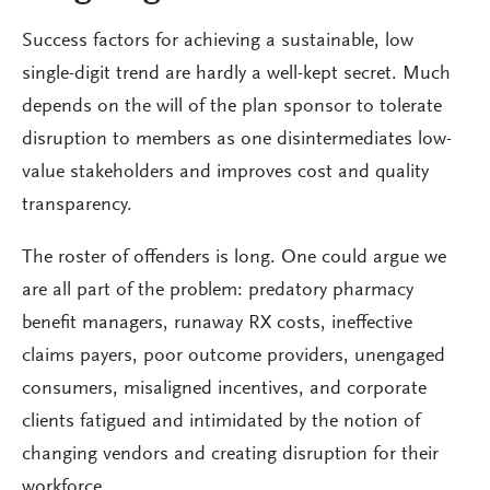
Success factors for achieving a sustainable, low
single-digit trend are hardly a well-kept secret. Much
depends on the will of the plan sponsor to tolerate
disruption to members as one disintermediates low-
value stakeholders and improves cost and quality
transparency.
The roster of offenders is long. One could argue we
are all part of the problem: predatory pharmacy
benefit managers, runaway RX costs, ineffective
claims payers, poor outcome providers, unengaged
consumers, misaligned incentives, and corporate
clients fatigued and intimidated by the notion of
changing vendors and creating disruption for their
workforce.