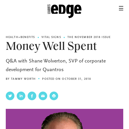
HEALTH+BENEFITS
VITAL SIGNS
THE NOVEMBER 2018 ISSUE
Money Well Spent
Q&A with Shane Wolverton, SVP of corporate
development for Quantros
BY
TAMMY WORTH
POSTED ON OCTOBER 31, 2018