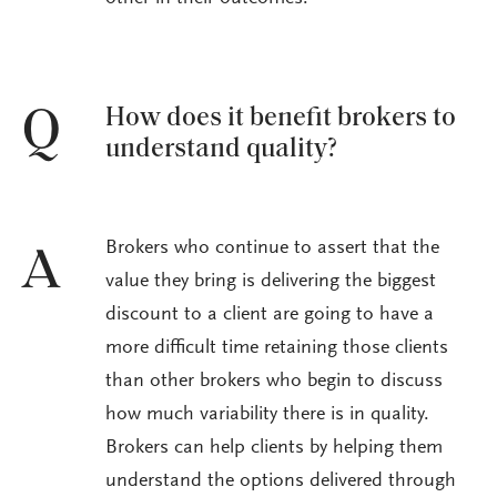
How does it benefit brokers to
Q
understand quality?
Brokers who continue to assert that the
A
value they bring is delivering the biggest
discount to a client are going to have a
more difficult time retaining those clients
than other brokers who begin to discuss
how much variability there is in quality.
Brokers can help clients by helping them
understand the options delivered through