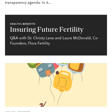
transparency agenda. Is it...
HEALTH+BENEFITS
Insuring Future Fertility
Q&A with Dr. Christy Lane and Laura McDonald, Co-
Founders, Flora Fertility