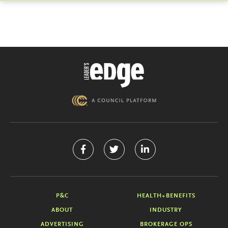
P&C
HEALTH+BENEFITS
ABOUT
INDUSTRY
ADVERTISING
BROKERAGE OPS