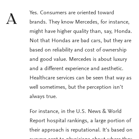
Yes. Consumers are oriented toward
A
brands. They know Mercedes, for instance,
might have higher quality than, say, Honda.
Not that Hondas are bad cars, but they are
based on reliability and cost of ownership
and good value. Mercedes is about luxury
and a different experience and aesthetic.
Healthcare services can be seen that way as
well sometimes, but the perception isn’t
always true.
For instance, in the U.S. News & World
Report hospital rankings, a large portion of
their approach is reputational. It’s based on