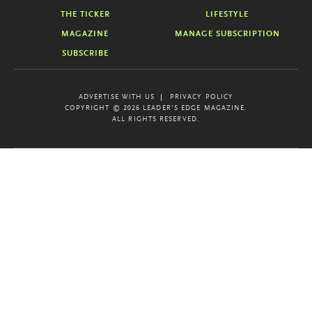
THE TICKER
LIFESTYLE
MAGAZINE
MANAGE SUBSCRIPTION
SUBSCRIBE
ADVERTISE WITH US
PRIVACY POLICY
COPYRIGHT © 2026 LEADER'S EDGE MAGAZINE.
ALL RIGHTS RESERVED.