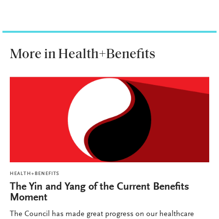
More in Health+Benefits
HEALTH+BENEFITS
The Yin and Yang of the Current Benefits
Moment
The Council has made great progress on our healthcare