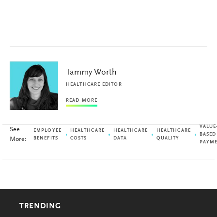
Tammy Worth
HEALTHCARE EDITOR
READ MORE
VALUE
See
EMPLOYEE
HEALTHCARE
HEALTHCARE
HEALTHCARE
BASED
More:
BENEFITS
COSTS
DATA
QUALITY
PAYM
TRENDING