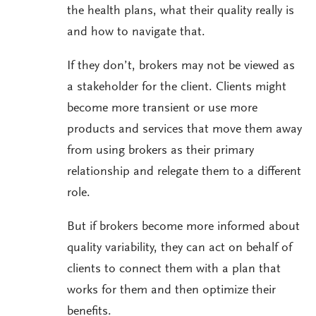
the health plans, what their quality really is
and how to navigate that.
If they don’t, brokers may not be viewed as
a stakeholder for the client. Clients might
become more transient or use more
products and services that move them away
from using brokers as their primary
relationship and relegate them to a different
role.
But if brokers become more informed about
quality variability, they can act on behalf of
clients to connect them with a plan that
works for them and then optimize their
benefits.