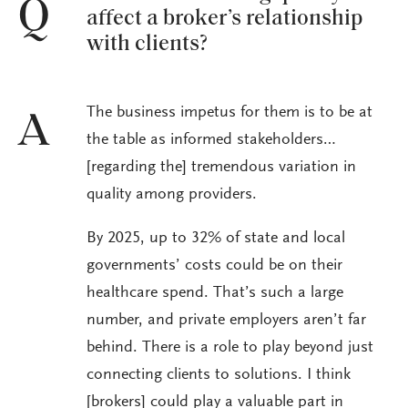
Q
affect a broker’s relationship
with clients?
The business impetus for them is to be at
A
the table as informed stakeholders…
[regarding the] tremendous variation in
quality among providers.
By 2025, up to 32% of state and local
governments’ costs could be on their
healthcare spend. That’s such a large
number, and private employers aren’t far
behind. There is a role to play beyond just
connecting clients to solutions. I think
[brokers] could play a valuable part in