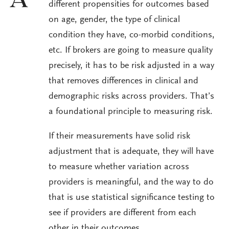
A
different propensities for outcomes based
on age, gender, the type of clinical
condition they have, co-morbid conditions,
etc. If brokers are going to measure quality
precisely, it has to be risk adjusted in a way
that removes differences in clinical and
demographic risks across providers. That’s
a foundational principle to measuring risk.
If their measurements have solid risk
adjustment that is adequate, they will have
to measure whether variation across
providers is meaningful, and the way to do
that is use statistical significance testing to
see if providers are different from each
other in their outcomes.