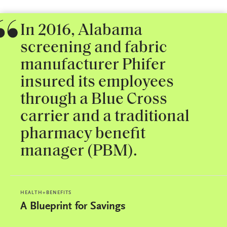
In 2016, Alabama
screening and fabric
manufacturer Phifer
insured its employees
through a Blue Cross
carrier and a traditional
pharmacy benefit
manager (PBM).
HEALTH+BENEFITS
A Blueprint for Savings