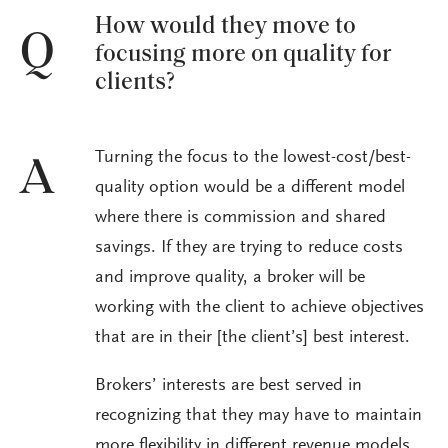
How would they move to
Q
focusing more on quality for
clients?
Turning the focus to the lowest-cost/best-
A
quality option would be a different model
where there is commission and shared
savings. If they are trying to reduce costs
and improve quality, a broker will be
working with the client to achieve objectives
that are in their [the client’s] best interest.
Brokers’ interests are best served in
recognizing that they may have to maintain
more flexibility in different revenue models