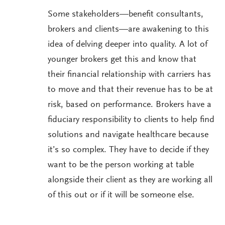
Some stakeholders—benefit consultants,
brokers and clients—are awakening to this
idea of delving deeper into quality. A lot of
younger brokers get this and know that
their financial relationship with carriers has
to move and that their revenue has to be at
risk, based on performance. Brokers have a
fiduciary responsibility to clients to help find
solutions and navigate healthcare because
it’s so complex. They have to decide if they
want to be the person working at table
alongside their client as they are working all
of this out or if it will be someone else.