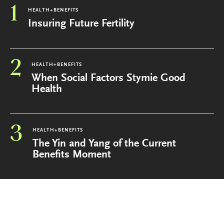
1
HEALTH+BENEFITS
Insuring Future Fertility
2
HEALTH+BENEFITS
When Social Factors Stymie Good
Health
3
HEALTH+BENEFITS
The Yin and Yang of the Current
Benefits Moment