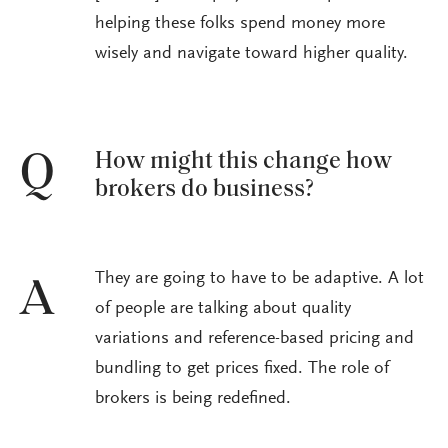
helping these folks spend money more
wisely and navigate toward higher quality.
How might this change how
Q
brokers do business?
They are going to have to be adaptive. A lot
A
of people are talking about quality
variations and reference-based pricing and
bundling to get prices fixed. The role of
brokers is being redefined.