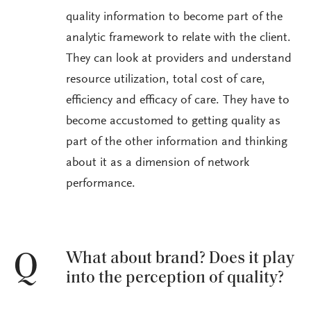
quality information to become part of the
analytic framework to relate with the client.
They can look at providers and understand
resource utilization, total cost of care,
efficiency and efficacy of care. They have to
become accustomed to getting quality as
part of the other information and thinking
about it as a dimension of network
performance.
What about brand? Does it play
Q
into the perception of quality?