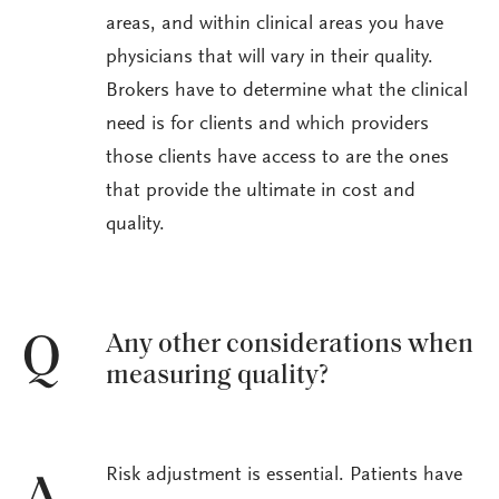
areas, and within clinical areas you have
physicians that will vary in their quality.
Brokers have to determine what the clinical
need is for clients and which providers
those clients have access to are the ones
that provide the ultimate in cost and
quality.
Any other considerations when
Q
measuring quality?
Risk adjustment is essential. Patients have