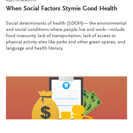
HEALTH+BENEFITS
When Social Factors Stymie Good Health
Social determinants of health (SDOH)— the environmental
and social conditions where people live and work—include
food insecurity, lack of transportation, lack of access to
physical activity sites like parks and other green spaces, and
language and health literacy.
HEALTH+BENEFITS