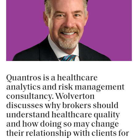
Quantros is a healthcare
analytics and risk management
consultancy. Wolverton
discusses why brokers should
understand healthcare quality
and how doing so may change
their relationship with clients for