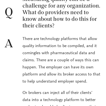
challenge for any organization.
Q
What do providers need to
know about how to do this for
their clients?
There are technology platforms that allow
A
quality information to be compiled, and it
comingles with pharmaceutical data and
claims. There are a couple of ways this can
happen. The employer can have its own
platform and allow its broker access to that
to help understand employer spend.
Or brokers can inject all of their clients’
data into a technology platform to better