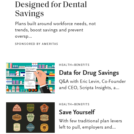
Designed for Dental
Savings
Plans built around workforce needs, not
trends, boost savings and prevent
oversp...
SPONSORED BY
AMERITAS
HEALTH+BENEFITS
Data for Drug Savings
Q&A with Eric Levin, Co-Founder
and CEO, Scripta Insights, a...
HEALTH+BENEFITS
Save Yourself
With few traditional plan levers
left to pull, employers and...