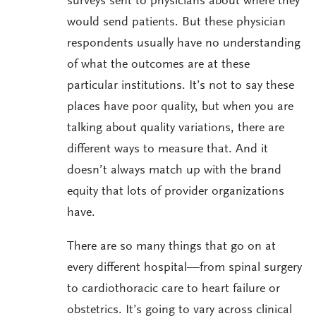
surveys sent to physicians about where they
would send patients. But these physician
respondents usually have no understanding
of what the outcomes are at these
particular institutions. It’s not to say these
places have poor quality, but when you are
talking about quality variations, there are
different ways to measure that. And it
doesn’t always match up with the brand
equity that lots of provider organizations
have.
There are so many things that go on at
every different hospital—from spinal surgery
to cardiothoracic care to heart failure or
obstetrics. It’s going to vary across clinical