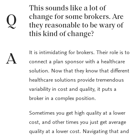
This sounds like a lot of
change for some brokers. Are
Q
they reasonable to be wary of
this kind of change?
It is intimidating for brokers. Their role is to
A
connect a plan sponsor with a healthcare
solution. Now that they know that different
healthcare solutions provide tremendous
variability in cost and quality, it puts a
broker in a complex position.
Sometimes you get high quality at a lower
cost, and other times you just get average
quality at a lower cost. Navigating that and