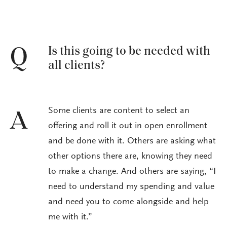
Is this going to be needed with
Q
all clients?
Some clients are content to select an
A
offering and roll it out in open enrollment
and be done with it. Others are asking what
other options there are, knowing they need
to make a change. And others are saying, “I
need to understand my spending and value
and need you to come alongside and help
me with it.”