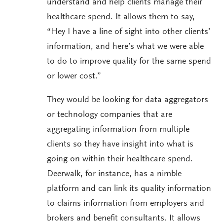
understand and help clients manage their
healthcare spend. It allows them to say,
“Hey I have a line of sight into other clients’
information, and here’s what we were able
to do to improve quality for the same spend
or lower cost.”
They would be looking for data aggregators
or technology companies that are
aggregating information from multiple
clients so they have insight into what is
going on within their healthcare spend.
Deerwalk, for instance, has a nimble
platform and can link its quality information
to claims information from employers and
brokers and benefit consultants. It allows