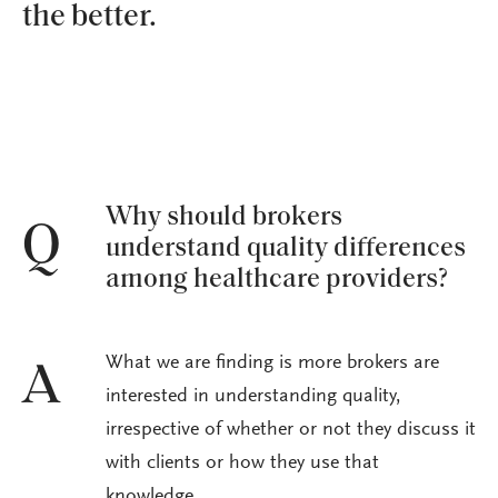
the better.
Why should brokers
Q
understand quality differences
among healthcare providers?
What we are finding is more brokers are
A
interested in understanding quality,
irrespective of whether or not they discuss it
with clients or how they use that
knowledge.