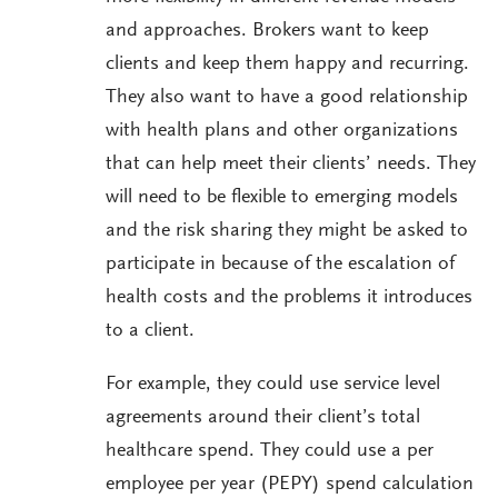
and approaches. Brokers want to keep
clients and keep them happy and recurring.
They also want to have a good relationship
with health plans and other organizations
that can help meet their clients’ needs. They
will need to be flexible to emerging models
and the risk sharing they might be asked to
participate in because of the escalation of
health costs and the problems it introduces
to a client.
For example, they could use service level
agreements around their client’s total
healthcare spend. They could use a per
employee per year (PEPY) spend calculation