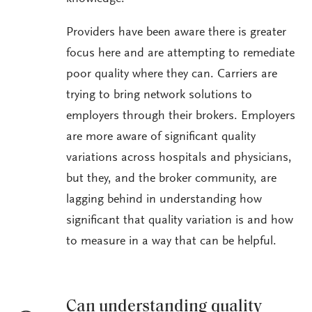
Providers have been aware there is greater
focus here and are attempting to remediate
poor quality where they can. Carriers are
trying to bring network solutions to
employers through their brokers. Employers
are more aware of significant quality
variations across hospitals and physicians,
but they, and the broker community, are
lagging behind in understanding how
significant that quality variation is and how
to measure in a way that can be helpful.
Can understanding quality