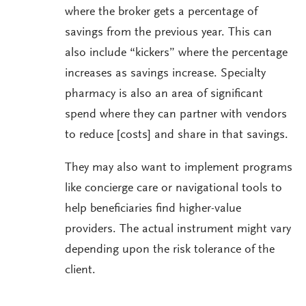
where the broker gets a percentage of
savings from the previous year. This can
also include “kickers” where the percentage
increases as savings increase. Specialty
pharmacy is also an area of significant
spend where they can partner with vendors
to reduce [costs] and share in that savings.
They may also want to implement programs
like concierge care or navigational tools to
help beneficiaries find higher-value
providers. The actual instrument might vary
depending upon the risk tolerance of the
client.