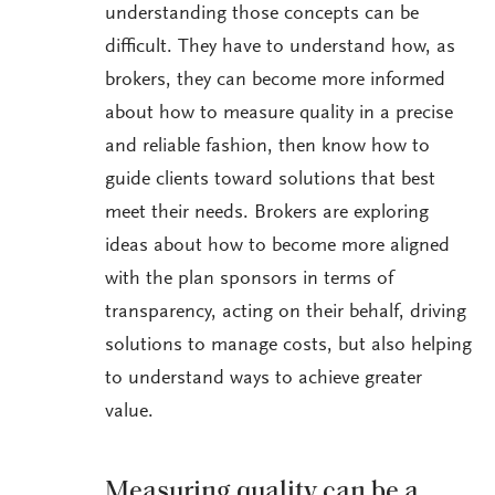
understanding those concepts can be
difficult. They have to understand how, as
brokers, they can become more informed
about how to measure quality in a precise
and reliable fashion, then know how to
guide clients toward solutions that best
meet their needs. Brokers are exploring
ideas about how to become more aligned
with the plan sponsors in terms of
transparency, acting on their behalf, driving
solutions to manage costs, but also helping
to understand ways to achieve greater
value.
Measuring quality can be a