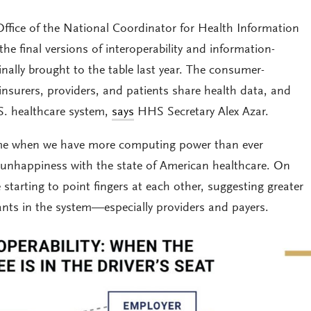
fice of the National Coordinator for Health Information
e final versions of interoperability and information-
inally brought to the table last year. The consumer-
nsurers, providers, and patients share health data, and
.S. healthcare system,
says
HHS Secretary Alex Azar.
ime when we have more computing power than ever
unhappiness with the state of American healthcare. On
 starting to point fingers at each other, suggesting greater
ipants in the system—especially providers and payers.