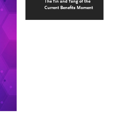
The Yin and Yang of the
Current Benefits Moment