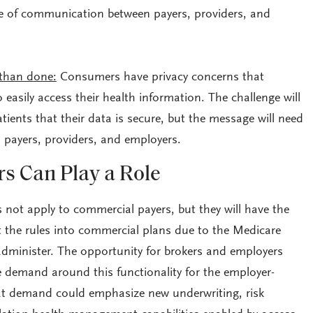
ine of communication between payers, providers, and
 than done:
Consumers have privacy concerns that
o easily access their health information. The challenge will
ients that their data is secure, but the message will need
s payers, providers, and employers.
s Can Play a Role
s not apply to commercial payers, but they will have the
t the rules into commercial plans due to the Medicare
dminister. The opportunity for brokers and employers
e demand around this functionality for the employer-
t demand could emphasize new underwriting, risk