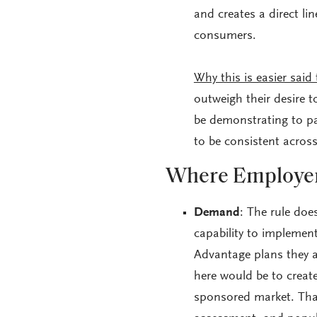
and creates a direct l
consumers.
Why this is easier said
outweigh their desire t
be demonstrating to pat
to be consistent acros
Where Employer
Demand
: The rule doe
capability to implemen
Advantage plans they a
here would be to creat
sponsored market. Tha