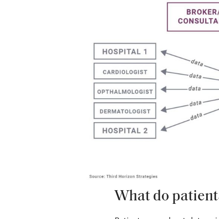
What do patient