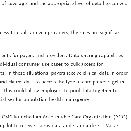
e of coverage, and the appropriate level of detail to convey.
ess to quality-driven providers, the rules are significant
ents for payers and providers. Data-sharing capabilities
dividual consumer use cases to bulk access for
s. In these situations, payers receive clinical data in order
 and claims data to access the type of care patients get in
. This could allow employers to pool data together to
ntial key for population health management.
:
CMS launched an Accountable Care Organization (ACO)
 pilot to receive claims data and standardize it. Value-