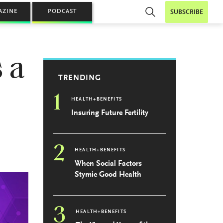
AZINE
PODCAST
SUBSCRIBE
 a
TRENDING
1
HEALTH+BENEFITS
Insuring Future Fertility
2
HEALTH+BENEFITS
When Social Factors
Stymie Good Health
3
HEALTH+BENEFITS