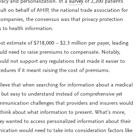
vacy and personalization. In a
survey
of 2,200 patients
t on behalf of AHIP, the national trade association for
companies, the consensus was that privacy protection
s to health information.
st estimate of $718,000 – $2.3 million per payer, leading
ould need to raise premiums to compensate. Notably,
uld not support any regulations that made it easier to
cedures if it meant raising the cost of premiums.
ieve that when searching for information about a medical
d but easy to understand instead of comprehensive yet
mmunication challenges that providers and insurers would
think about what information to present. What’s more,
hey wanted to access personalized information about their
ation would need to take into consideration factors like