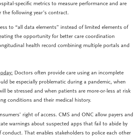
pital-specific metrics to measure performance and are
 the following year’s contract.
ss to “all data elements” instead of limited elements of
reating the opportunity for better care coordination
longitudinal health record combining multiple portals and
today:
Doctors often provide care using an incomplete
could be especially problematic during a pandemic, when
ill be stressed and when patients are more-or-less at risk
ng conditions and their medical history.
onsumers’ right of access. CMS and ONC allow payers and
te warnings about suspected apps that fail to abide by
f conduct. That enables stakeholders to police each other