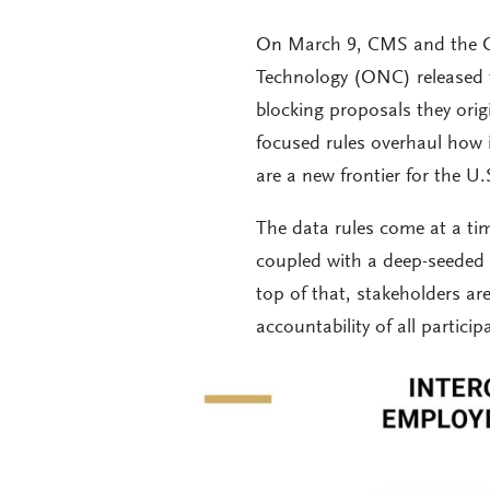
On March 9, CMS and the Of
Technology (ONC) released th
blocking proposals they orig
focused rules overhaul how i
are a new frontier for the U
The data rules come at a t
coupled with a deep-seeded 
top of that, stakeholders are
accountability of all partic