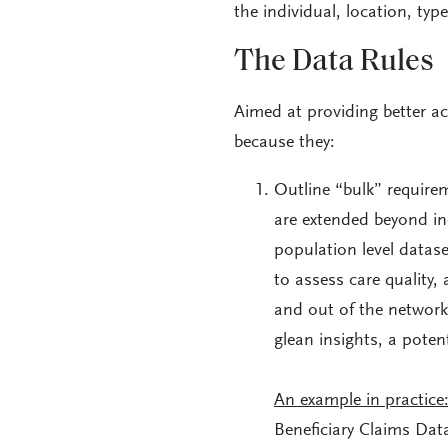
the individual, location, typ
The Data Rules
Aimed at providing better acc
because they:
Outline “bulk” requirem
are extended beyond in
population level dataset
to assess care quality,
and out of the network
glean insights, a pote
An example in practice
Beneficiary Claims Data