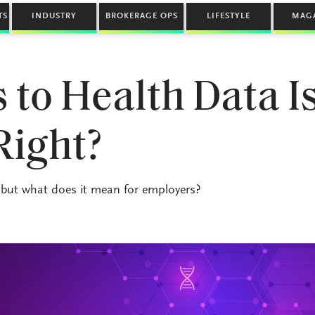
TS
INDUSTRY
BROKERAGE OPS
LIFESTYLE
MAG
 to Health Data Is
Right?
, but what does it mean for employers?