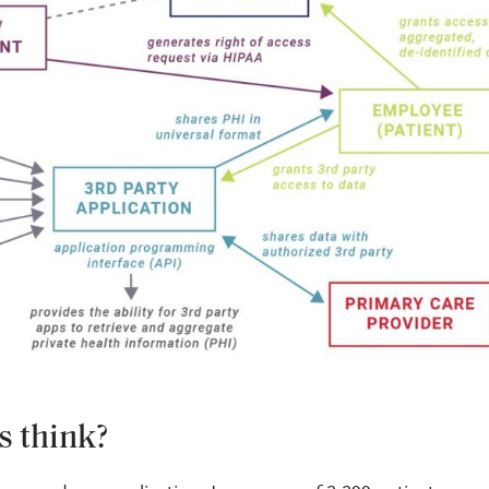
s think?