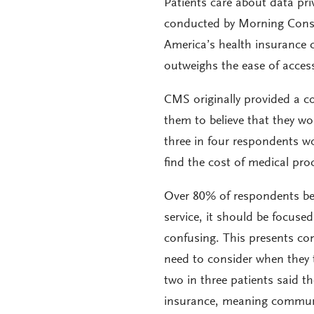
Patients care about data pri
conducted by Morning Consul
America’s health insurance 
outweighs the ease of acces
CMS originally provided a co
them to believe that they w
three in four respondents wo
find the cost of medical pro
Over 80% of respondents bel
service, it should be focuse
confusing. This presents co
need to consider when they 
two in three patients said t
insurance, meaning communic