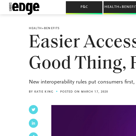
P&C
HEALTH+BENEFI
HEALTH+BENEFITS
Easier Access
Good Thing, 
New interoperability rules put consumers first
BY
KATIE KING
POSTED ON MARCH 17, 2020