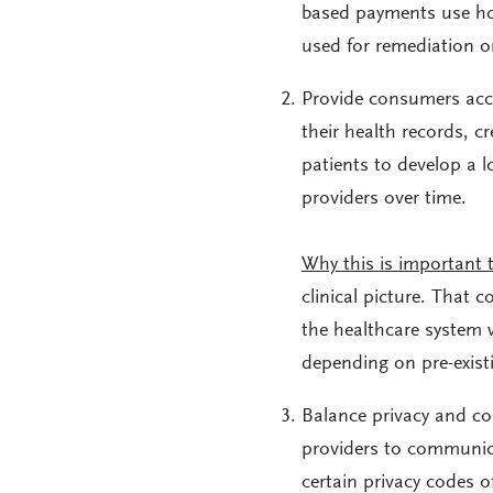
based payments use hos
used for remediation or
Provide consumers acce
their health records, c
patients to develop a 
providers over time.
Why this is important 
clinical picture. That 
the healthcare system w
depending on pre-existi
Balance privacy and c
providers to communica
certain privacy codes o