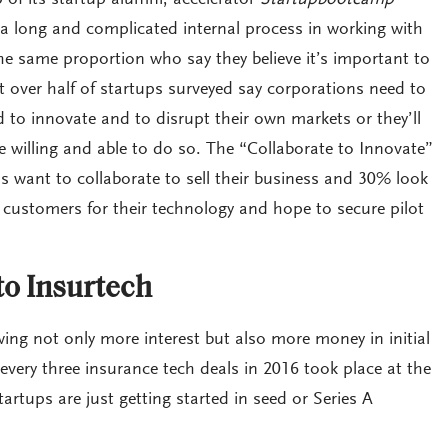
 of its startup alumni, accelerator
Startupbootcamp
 long and complicated internal process in working with
he same proportion who say they believe it’s important to
st over half of startups surveyed say corporations need to
 to innovate and to disrupt their own markets or they’ll
 willing and able to do so. The “Collaborate to Innovate”
 want to collaborate to sell their business and 30% look
 customers for their technology and hope to secure pilot
o Insurtech
wing not only more interest but also more money in initial
very three insurance tech deals in 2016 took place at the
tartups are just getting started in seed or Series A