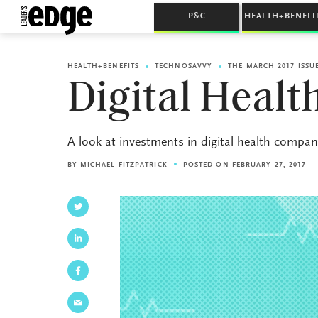
P&C
HEALTH+BENEFI
HEALTH+BENEFITS
TECHNOSAVVY
THE MARCH 2017 ISSU
Digital Heal
A look at investments in digital health compan
BY
MICHAEL FITZPATRICK
POSTED ON FEBRUARY 27, 2017