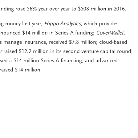
unding rose 56% year over year to $508 million in 2016.
g money last year,
Hippo Analytics
, which provides
nounced $14 million in Series A funding;
CoverWallet
,
s manage insurance, received $7.8 million; cloud-based
r
raised $12.2 million in its second venture capital round;
sed a $14 million Series A financing; and advanced
raised $14 million.