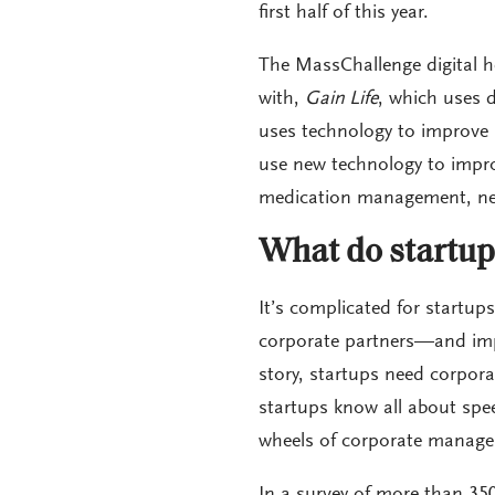
first half of this year.
The MassChallenge digital h
with,
Gain Life
, which uses 
uses technology to improve 
use new technology to improv
medication management, neo
What do startup
It’s complicated for startups
corporate partners—and impo
story, startups need corpora
startups know all about spe
wheels of corporate manage