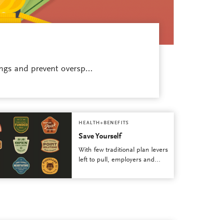
ngs and prevent oversp...
HEALTH+BENEFITS
Save Yourself
With few traditional plan levers
left to pull, employers and...