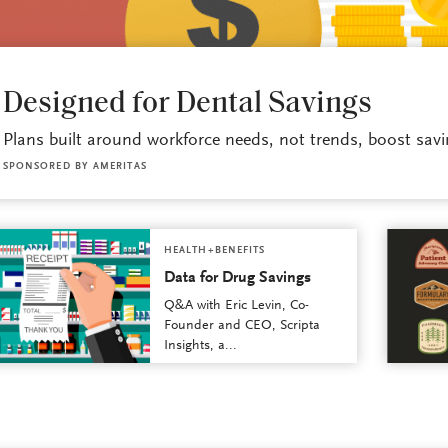
HEALTH+BENEFITS
Designed for Dental Savings
Plans built around workforce needs, not trends, boost savi
SPONSORED BY
AMERITAS
HEALTH+BENEFITS
Data for Drug Savings
Q&A with Eric Levin, Co-
Founder and CEO, Scripta
Insights, a...