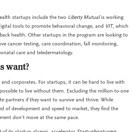
ealth startups include the two
Liberty Mutual
is working
digital tools to promote behavioral change, and
VIT
, which
back health. Other startups in the program are looking to
e cancer testing, care coordination, fall monitoring,
natal care and teledermatology.
s want?
 and corporates. For startups, it can be hard to live with
ssible to live without them. Excluding the million-to-one
te partners if they want to survive and thrive. While
ed of development and speed to market, they find the
ment don’t move at the same pace.