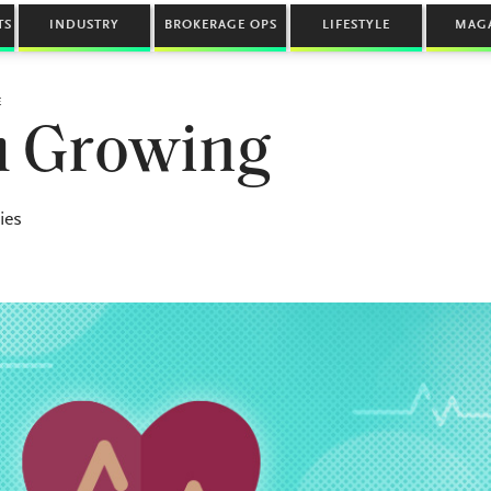
TS
INDUSTRY
BROKERAGE OPS
LIFESTYLE
MAG
E
th Growing
ies