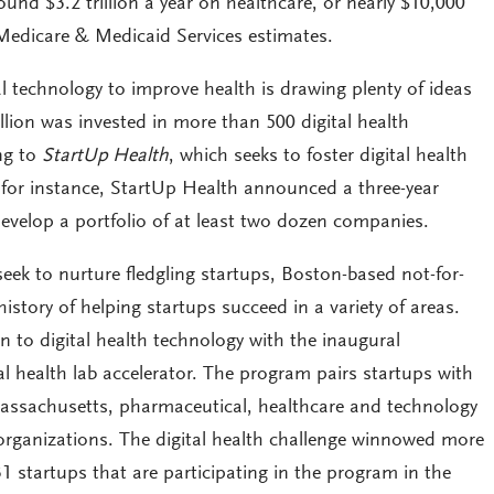
nd $3.2 trillion a year on healthcare, or nearly $10,000
 Medicare & Medicaid Services estimates.
al technology to improve health is drawing plenty of ideas
lion was invested in more than 500 digital health
ng to
StartUp Health
, which seeks to foster digital health
r, for instance, StartUp Health announced a three-year
evelop a portfolio of at least two dozen companies.
eek to nurture fledgling startups, Boston-based not-for-
istory of helping startups succeed in a variety of areas.
on to digital health technology with the inaugural
al health lab accelerator. The program pairs startups with
Massachusetts, pharmaceutical, healthcare and technology
organizations. The digital health challenge winnowed more
31 startups that are participating in the program in the