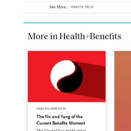
See More:
HEALTH TECH
More in Health+Benefits
HEALTH+BENEFITS
The Yin and Yang of the
Current Benefits Moment