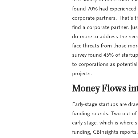
In a survey of more than 350
found 70% had experienced a
corporate partners. That’s t
find a corporate partner. Ju
do more to address the need
face threats from those more
survey found 45% of startups
to corporations as potential
projects.
Money Flows int
Early-stage startups are dra
funding rounds. Two out of e
early stage, which is where s
funding, CBInsights reports.