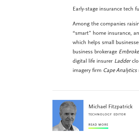
Early-stage insurance tech f
Among the companies raisin
“smart” home insurance, an
which helps small businesse
business brokerage
Embroke
digital life insurer
Ladder
clo
imagery firm
Cape Analytics
Michael Fitzpatrick
TECHNOLOGY EDITOR
READ MORE