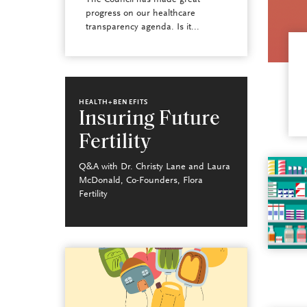
The Council has made great
progress on our healthcare
transparency agenda. Is it...
HEALTH+BENEFITS
Insuring Future
Fertility
Q&A with Dr. Christy Lane and Laura
McDonald, Co-Founders, Flora
Fertility