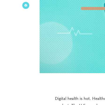
Digital health is hot. Heal