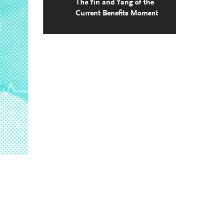
The Yin and Yang of the
Current Benefits Moment