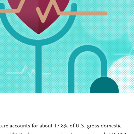
thcare accounts for about 17.8% of U.S. gross domestic