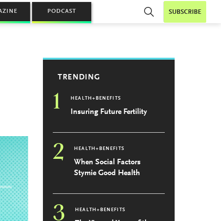
AZINE
PODCAST
SUBSCRIBE
TRENDING
1
HEALTH+BENEFITS
Insuring Future Fertility
2
HEALTH+BENEFITS
When Social Factors
Stymie Good Health
3
HEALTH+BENEFITS