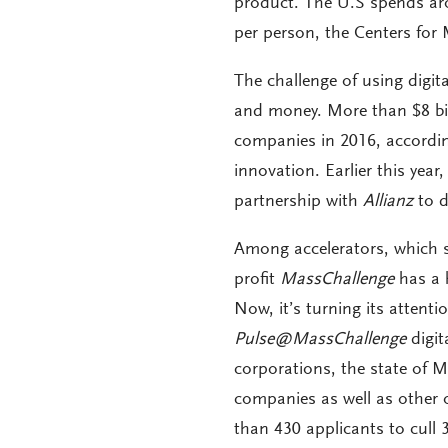
product. The U.S spends arou
per person, the Centers for
The challenge of using digit
and money. More than $8 bil
companies in 2016, accordi
innovation. Earlier this yea
partnership with
Allianz
to d
Among accelerators, which s
profit
MassChallenge
has a h
Now, it’s turning its attenti
Pulse@MassChallenge
digit
corporations, the state of 
companies as well as other 
than 430 applicants to cull 