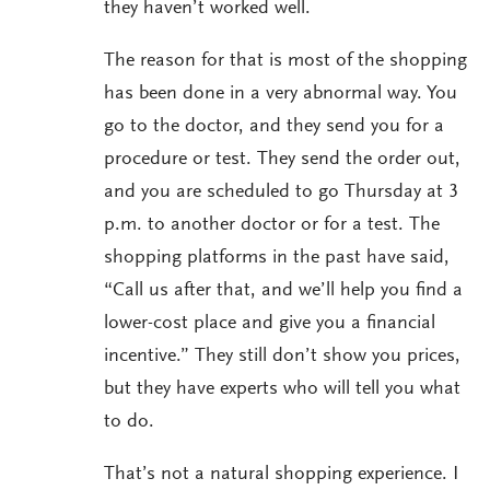
they haven’t worked well.
The reason for that is most of the shopping
has been done in a very abnormal way. You
go to the doctor, and they send you for a
procedure or test. They send the order out,
and you are scheduled to go Thursday at 3
p.m. to another doctor or for a test. The
shopping platforms in the past have said,
“Call us after that, and we’ll help you find a
lower-cost place and give you a financial
incentive.” They still don’t show you prices,
but they have experts who will tell you what
to do.
That’s not a natural shopping experience. I