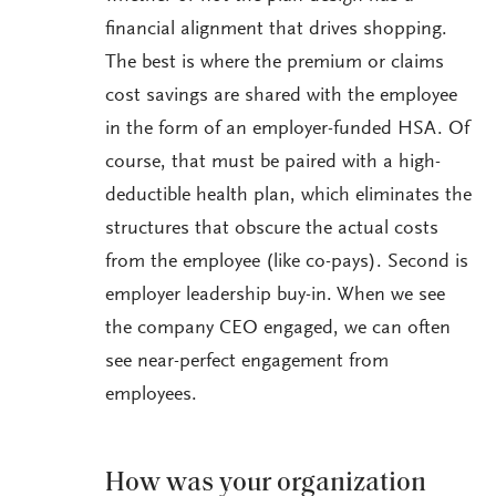
financial alignment that drives shopping.
The best is where the premium or claims
cost savings are shared with the employee
in the form of an employer-funded HSA. Of
course, that must be paired with a high-
deductible health plan, which eliminates the
structures that obscure the actual costs
from the employee (like co-pays). Second is
employer leadership buy-in. When we see
the company CEO engaged, we can often
see near-perfect engagement from
employees.
How was your organization