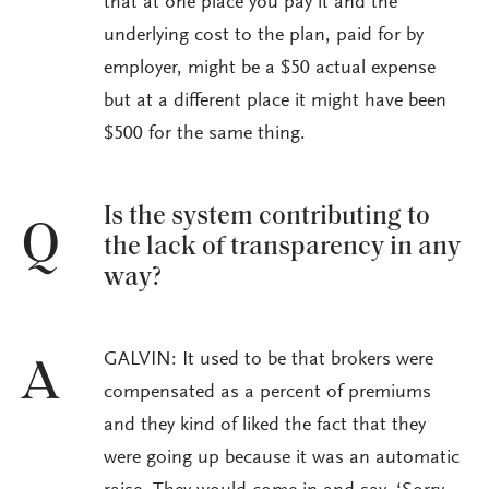
that at one place you pay it and the
underlying cost to the plan, paid for by
employer, might be a $50 actual expense
but at a different place it might have been
$500 for the same thing.
Is the system contributing to
Q
the lack of transparency in any
way?
GALVIN: It used to be that brokers were
A
compensated as a percent of premiums
and they kind of liked the fact that they
were going up because it was an automatic