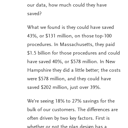
our data, how much could they have
saved?
What we found is they could have saved
43%, or $131 million, on those top-100
procedures. In Massachusetts, they paid
$1.5 billion for those procedures and could
have saved 40%, or $578 million. In New
Hampshire they did a little better; the costs
were $578 million, and they could have
saved $202 million, just over 39%.
We’re seeing 18% to 27% savings for the
bulk of our customers. The differences are
often driven by two key factors. First is
whether or not the plan design has a