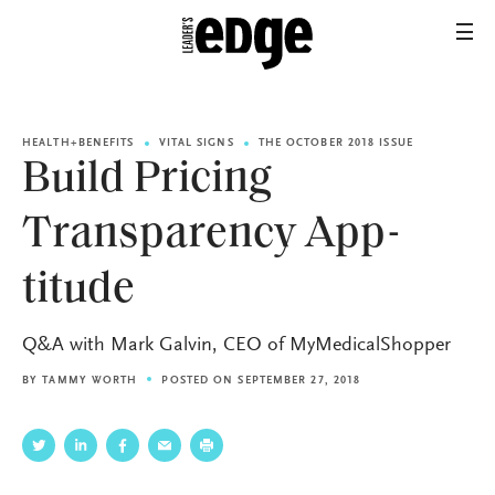
HEALTH+BENEFITS
VITAL SIGNS
THE OCTOBER 2018 ISSUE
Build Pricing
Transparency App-
titude
Q&A with Mark Galvin, CEO of MyMedicalShopper
BY
TAMMY WORTH
POSTED ON SEPTEMBER 27, 2018