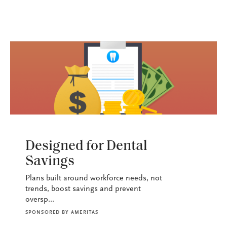
HEALTH+BENEFITS
Designed for Dental
Savings
Plans built around workforce needs, not
trends, boost savings and prevent
oversp...
SPONSORED BY
AMERITAS