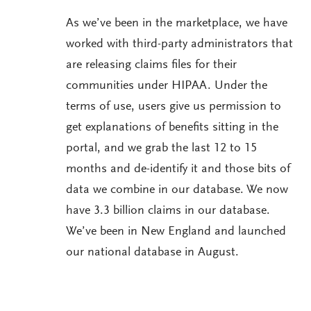
As we’ve been in the marketplace, we have
worked with third-party administrators that
are releasing claims files for their
communities under HIPAA. Under the
terms of use, users give us permission to
get explanations of benefits sitting in the
portal, and we grab the last 12 to 15
months and de-identify it and those bits of
data we combine in our database. We now
have 3.3 billion claims in our database.
We’ve been in New England and launched
our national database in August.