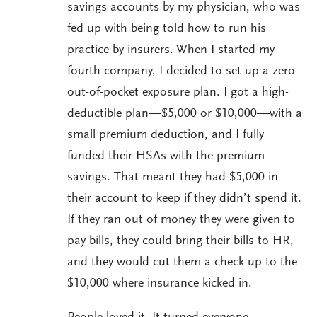
savings accounts by my physician, who was
fed up with being told how to run his
practice by insurers. When I started my
fourth company, I decided to set up a zero
out-of-pocket exposure plan. I got a high-
deductible plan—$5,000 or $10,000—with a
small premium deduction, and I fully
funded their HSAs with the premium
savings. That meant they had $5,000 in
their account to keep if they didn’t spend it.
If they ran out of money they were given to
pay bills, they could bring their bills to HR,
and they would cut them a check up to the
$10,000 where insurance kicked in.