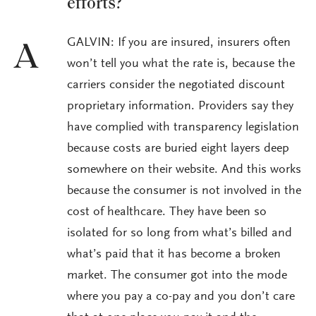
efforts?
GALVIN: If you are insured, insurers often
A
won’t tell you what the rate is, because the
carriers consider the negotiated discount
proprietary information. Providers say they
have complied with transparency legislation
because costs are buried eight layers deep
somewhere on their website. And this works
because the consumer is not involved in the
cost of healthcare. They have been so
isolated for so long from what’s billed and
what’s paid that it has become a broken
market. The consumer got into the mode
where you pay a co-pay and you don’t care