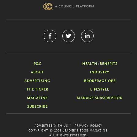
P&C
HEALTH+BENEFITS
ABOUT
INDUSTRY
ADVERTISING
BROKERAGE OPS
THE TICKER
LIFESTYLE
MAGAZINE
MANAGE SUBSCRIPTION
SUBSCRIBE
ADVERTISE WITH US
PRIVACY POLICY
COPYRIGHT © 2026 LEADER'S EDGE MAGAZINE.
ALL RIGHTS RESERVED.