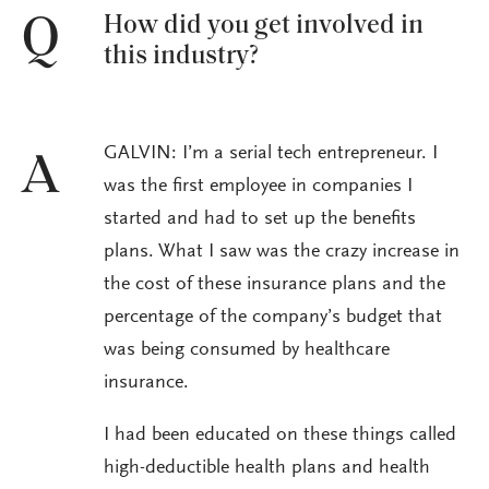
How did you get involved in
Q
this industry?
GALVIN: I’m a serial tech entrepreneur. I
A
was the first employee in companies I
started and had to set up the benefits
plans. What I saw was the crazy increase in
the cost of these insurance plans and the
percentage of the company’s budget that
was being consumed by healthcare
insurance.
I had been educated on these things called
high-deductible health plans and health