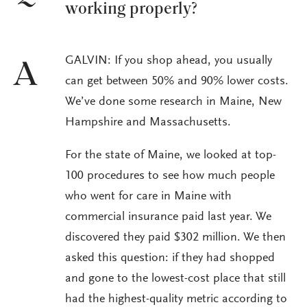
working properly?
GALVIN: If you shop ahead, you usually
A
can get between 50% and 90% lower costs.
We’ve done some research in Maine, New
Hampshire and Massachusetts.
For the state of Maine, we looked at top-
100 procedures to see how much people
who went for care in Maine with
commercial insurance paid last year. We
discovered they paid $302 million. We then
asked this question: if they had shopped
and gone to the lowest-cost place that still
had the highest-quality metric according to