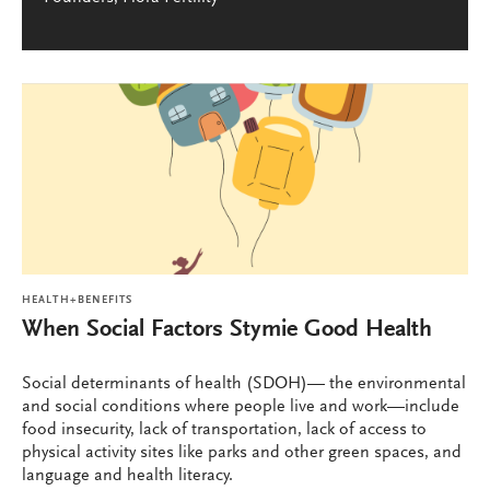
HEALTH+BENEFITS
When Social Factors Stymie Good Health
Social determinants of health (SDOH)— the environmental
and social conditions where people live and work—include
food insecurity, lack of transportation, lack of access to
physical activity sites like parks and other green spaces, and
language and health literacy.