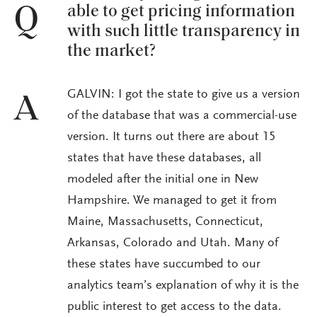
able to get pricing information
Q
with such little transparency in
the market?
GALVIN: I got the state to give us a version
A
of the database that was a commercial-use
version. It turns out there are about 15
states that have these databases, all
modeled after the initial one in New
Hampshire. We managed to get it from
Maine, Massachusetts, Connecticut,
Arkansas, Colorado and Utah. Many of
these states have succumbed to our
analytics team’s explanation of why it is the
public interest to get access to the data.