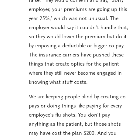
raise. They would come in and say, ‘Sorry
employer, your premiums are going up this
year 25%,’ which was not unusual. The
employer would say it couldn’t handle that,
so they would lower the premium but do it
by imposing a deductible or bigger co-pay.
The insurance carriers have pushed these
things that create optics for the patient
where they still never become engaged in
knowing what stuff costs.
We are keeping people blind by creating co-
pays or doing things like paying for every
employee’s flu shots. You don’t pay
anything as the patient, but those shots
may have cost the plan $200. And you