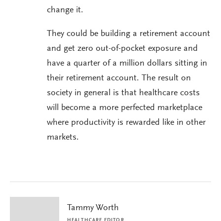
change it.
They could be building a retirement account
and get zero out-of-pocket exposure and
have a quarter of a million dollars sitting in
their retirement account. The result on
society in general is that healthcare costs
will become a more perfected marketplace
where productivity is rewarded like in other
markets.
Tammy Worth
HEALTHCARE EDITOR