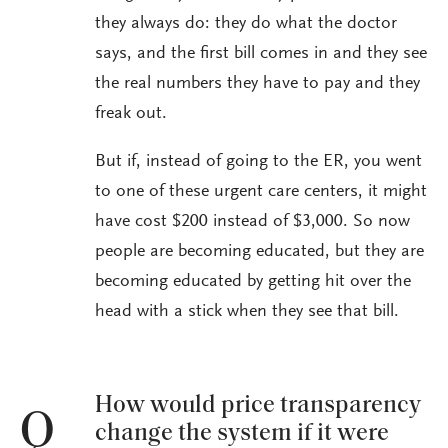
they always do: they do what the doctor
says, and the first bill comes in and they see
the real numbers they have to pay and they
freak out.
But if, instead of going to the ER, you went
to one of these urgent care centers, it might
have cost $200 instead of $3,000. So now
people are becoming educated, but they are
becoming educated by getting hit over the
head with a stick when they see that bill.
How would price transparency
Q
change the system if it were