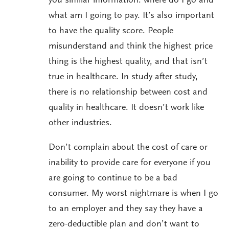
you similar information: where do I go and
what am I going to pay. It’s also important
to have the quality score. People
misunderstand and think the highest price
thing is the highest quality, and that isn’t
true in healthcare. In study after study,
there is no relationship between cost and
quality in healthcare. It doesn’t work like
other industries.
Don’t complain about the cost of care or
inability to provide care for everyone if you
are going to continue to be a bad
consumer. My worst nightmare is when I go
to an employer and they say they have a
zero-deductible plan and don’t want to