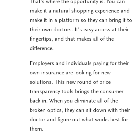
That’s where the opportunity is. You can
make it a natural shopping experience and
make it in a platform so they can bring it to
their own doctors. It’s easy access at their
fingertips, and that makes all of the
difference.
Employers and individuals paying for their
own insurance are looking for new
solutions. This new round of price
transparency tools brings the consumer
back in. When you eliminate all of the
broken optics, they can sit down with their
doctor and figure out what works best for
them.