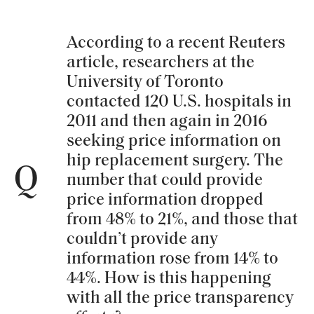
According to a recent Reuters
article, researchers at the
University of Toronto
contacted 120 U.S. hospitals in
2011 and then again in 2016
seeking price information on
hip replacement surgery. The
Q
number that could provide
price information dropped
from 48% to 21%, and those that
couldn’t provide any
information rose from 14% to
44%. How is this happening
with all the price transparency