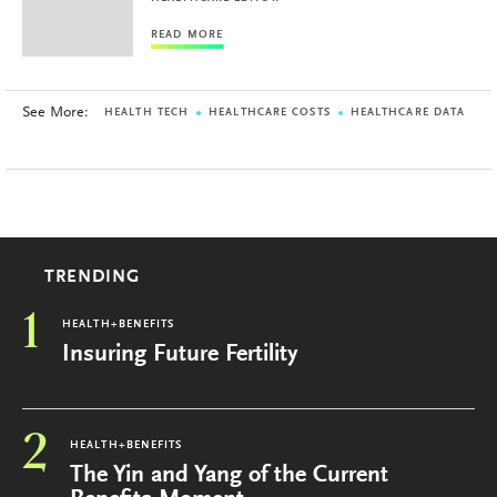
READ MORE
See More:
HEALTH TECH
HEALTHCARE COSTS
HEALTHCARE DATA
TRENDING
1
HEALTH+BENEFITS
Insuring Future Fertility
2
HEALTH+BENEFITS
The Yin and Yang of the Current