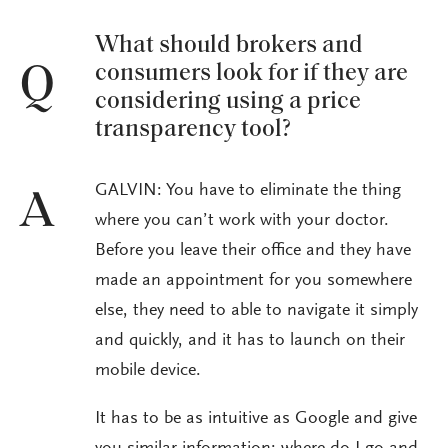
What should brokers and
consumers look for if they are
Q
considering using a price
transparency tool?
GALVIN: You have to eliminate the thing
A
where you can’t work with your doctor.
Before you leave their office and they have
made an appointment for you somewhere
else, they need to able to navigate it simply
and quickly, and it has to launch on their
mobile device.
It has to be as intuitive as Google and give