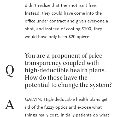
didn’t realize that the shot isn’t free.
Instead, they could have come into the
office under contract and given everyone a
shot, and instead of costing $200, they
would have only been $20 apiece.
You are a proponent of price
transparency coupled with
Q
high-deductible health plans.
How do those have the
potential to change the system?
GALVIN: High-deductible health plans get
A
rid of the fuzzy optics and expose what
things really cost. Initially patients do what