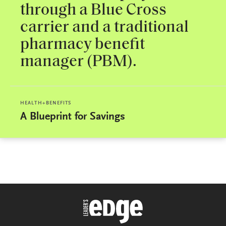
through a Blue Cross
carrier and a traditional
pharmacy benefit
manager (PBM).
HEALTH+BENEFITS
A Blueprint for Savings