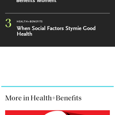
Benefits Moment
3
HEALTH+BENEFITS
When Social Factors Stymie Good
Health
More in Health+Benefits