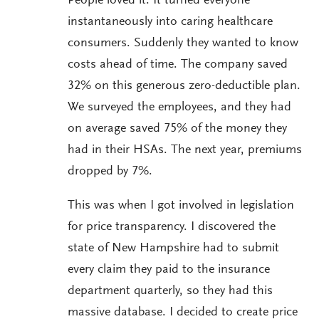
People loved it. It turned everyone
instantaneously into caring healthcare
consumers. Suddenly they wanted to know
costs ahead of time. The company saved
32% on this generous zero-deductible plan.
We surveyed the employees, and they had
on average saved 75% of the money they
had in their HSAs. The next year, premiums
dropped by 7%.
This was when I got involved in legislation
for price transparency. I discovered the
state of New Hampshire had to submit
every claim they paid to the insurance
department quarterly, so they had this
massive database. I decided to create price