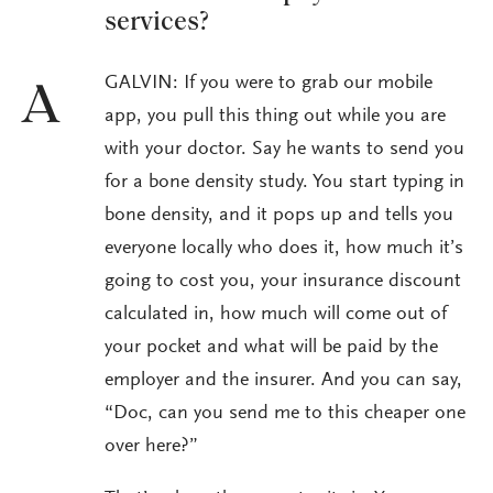
services?
GALVIN: If you were to grab our mobile
A
app, you pull this thing out while you are
with your doctor. Say he wants to send you
for a bone density study. You start typing in
bone density, and it pops up and tells you
everyone locally who does it, how much it’s
going to cost you, your insurance discount
calculated in, how much will come out of
your pocket and what will be paid by the
employer and the insurer. And you can say,
“Doc, can you send me to this cheaper one
over here?”