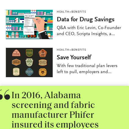
HEALTH+BENEFITS
Data for Drug Savings
Q&A with Eric Levin, Co-Founder
and CEO, Scripta Insights, a...
HEALTH+BENEFITS
Save Yourself
With few traditional plan levers
left to pull, employers and...
In 2016, Alabama
screening and fabric
manufacturer Phifer
insured its employees