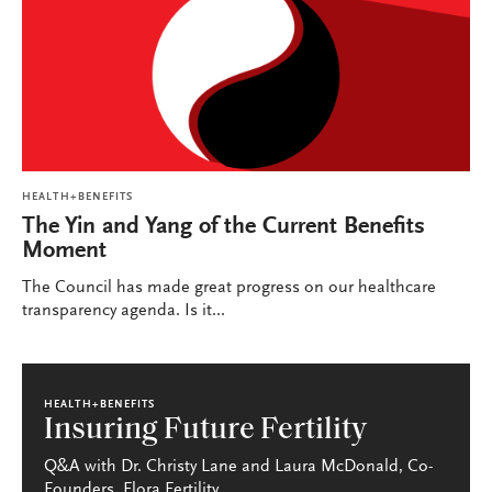
HEALTH+BENEFITS
The Yin and Yang of the Current Benefits
Moment
The Council has made great progress on our healthcare
transparency agenda. Is it...
HEALTH+BENEFITS
Insuring Future Fertility
Q&A with Dr. Christy Lane and Laura McDonald, Co-
Founders, Flora Fertility