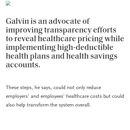
Galvin is an advocate of
improving transparency efforts
to reveal healthcare pricing while
implementing high-deductible
health plans and health savings
accounts.
These steps, he says, could not only reduce
employers’ and employees’ healthcare costs but could
also help transform the system overall.