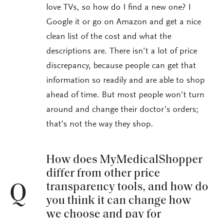
love TVs, so how do I find a new one? I
Google it or go on Amazon and get a nice
clean list of the cost and what the
descriptions are. There isn’t a lot of price
discrepancy, because people can get that
information so readily and are able to shop
ahead of time. But most people won’t turn
around and change their doctor’s orders;
that’s not the way they shop.
How does MyMedicalShopper
differ from other price
transparency tools, and how do
Q
you think it can change how
we choose and pay for