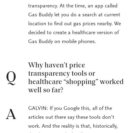
transparency. At the time, an app called
Gas Buddy let you do a search at current
location to find out gas prices nearby. We
decided to create a healthcare version of
Gas Buddy on mobile phones.
Why haven’t price
transparency tools or
Q
healthcare “shopping” worked
well so far?
GALVIN: If you Google this, all of the
A
articles out there say these tools don’t
work. And the reality is that, historically,