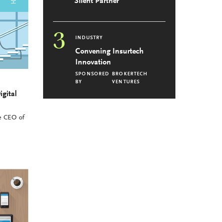
Silent Partner
3
INDUSTRY
Convening Insurtech
Innovation
SPONSORED
BROKERTECH
BY
VENTURES
igital
he CEO of