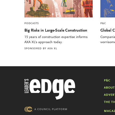
PODCASTS
P&C
Big Risks in Large-Scale Construction
Global C
15 years of construction expertise informs
Companies
AXA XL's approach today.
worrisome 
SPONSORED BY
AXA XL
P&C
ABOUT
ADVER
THE TI
MAGAZ