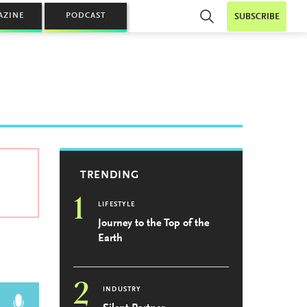
AZINE
PODCAST
SUBSCRIBE
TRENDING
1
LIFESTYLE
Journey to the Top of the
Earth
2
INDUSTRY