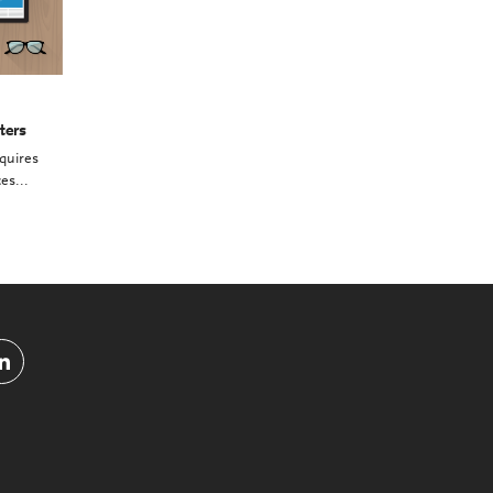
ters
quires
es...