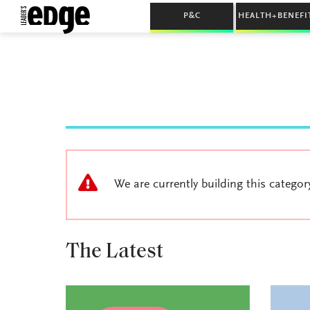
P&C
HEALTH+BENEFI
We are currently building this categor
The Latest