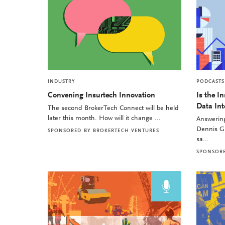
INDUSTRY
PODCASTS
Convening Insurtech Innovation
Is the I
Data Int
The second BrokerTech Connect will be held
later this month. How will it change ...
Answering
Dennis Gu
SPONSORED BY
BROKERTECH VENTURES
sa...
SPONSOR