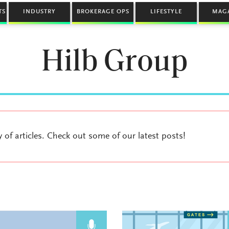
TS
INDUSTRY
BROKERAGE OPS
LIFESTYLE
MAG
Hilb Group
y of articles. Check out some of our latest posts!