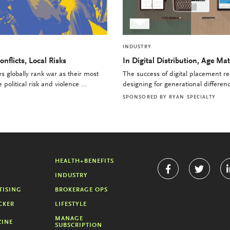
INDUSTRY
onflicts, Local Risks
In Digital Distribution, Age Mat
 globally rank war as their most
The success of digital placement re
political risk and violence ...
designing for generational differenc
SPONSORED BY
RYAN SPECIALTY
HEALTH+BENEFITS
INDUSTRY
TISING
BROKERAGE OPS
CKER
LIFESTYLE
MANAGE
INE
SUBSCRIPTION