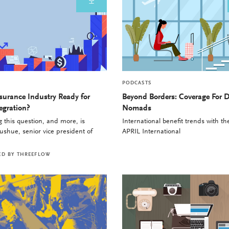
PODCASTS
nsurance Industry Ready for
Beyond Borders: Coverage For D
egration?
Nomads
 this question, and more, is
International benefit trends with t
shue, senior vice president of
APRIL International
ED BY
THREEFLOW