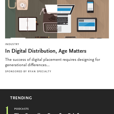
INDUSTRY
In Digital Distribution, Age Matters
The success of digital placement requires designing for
generational differences...
SPONSORED BY
RYAN SPECIALTY
TRENDING
1
PODCASTS