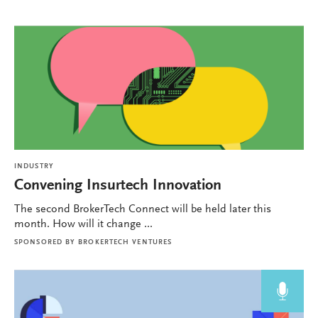
INDUSTRY
Convening Insurtech Innovation
The second BrokerTech Connect will be held later this
month. How will it change ...
SPONSORED BY
BROKERTECH VENTURES