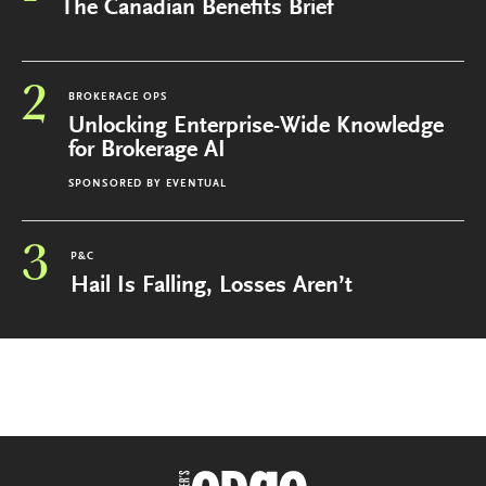
The Canadian Benefits Brief
2
BROKERAGE OPS
Unlocking Enterprise-Wide Knowledge
for Brokerage AI
SPONSORED BY
EVENTUAL
3
P&C
Hail Is Falling, Losses Aren’t