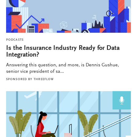
PODCASTS
Is the Insurance Industry Ready for Data
Integration?
Answering this question, and more, is Dennis Gushue,
senior vice president of sa...
SPONSORED BY
THREEFLOW