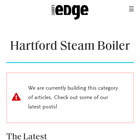
Hartford Steam Boiler
We are currently building this category
of articles. Check out some of our
latest posts!
The Latest