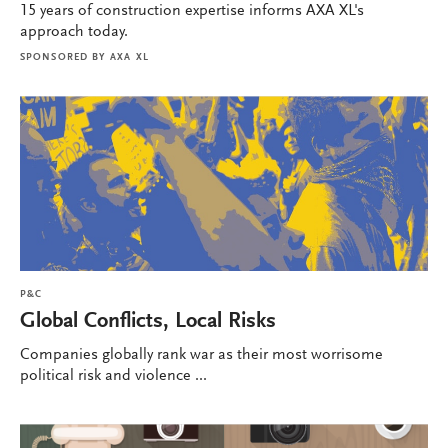
15 years of construction expertise informs AXA XL's
approach today.
SPONSORED BY
AXA XL
P&C
Global Conflicts, Local Risks
Companies globally rank war as their most worrisome
political risk and violence ...