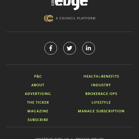
P&C
HEALTH+BENEFITS
ABOUT
INDUSTRY
ADVERTISING
BROKERAGE OPS
THE TICKER
LIFESTYLE
MAGAZINE
MANAGE SUBSCRIPTION
SUBSCRIBE