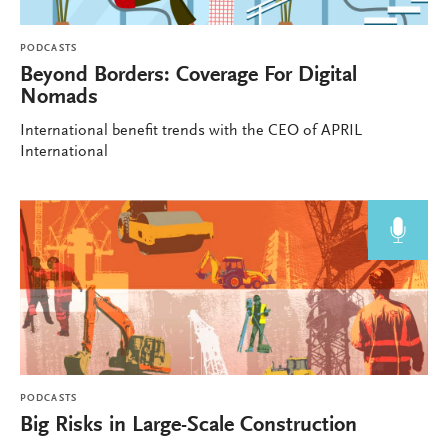
PODCASTS
Beyond Borders: Coverage For Digital
Nomads
International benefit trends with the CEO of APRIL
International
PODCASTS
Big Risks in Large-Scale Construction