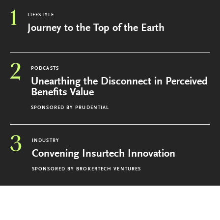
1
LIFESTYLE
Journey to the Top of the Earth
2
PODCASTS
Unearthing the Disconnect in Perceived
Benefits Value
SPONSORED BY
PRUDENTIAL
3
INDUSTRY
Convening Insurtech Innovation
SPONSORED BY
BROKERTECH VENTURES