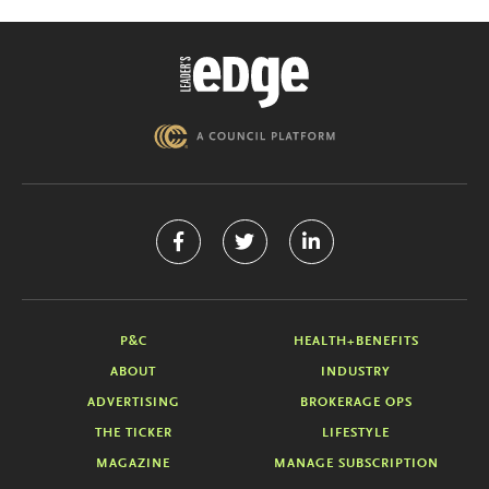
P&C
HEALTH+BENEFITS
ABOUT
INDUSTRY
ADVERTISING
BROKERAGE OPS
THE TICKER
LIFESTYLE
MAGAZINE
MANAGE SUBSCRIPTION