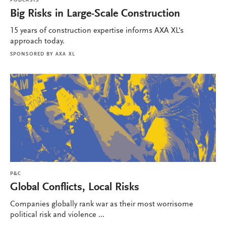
PODCASTS
Big Risks in Large-Scale Construction
15 years of construction expertise informs AXA XL's
approach today.
SPONSORED BY
AXA XL
P&C
Global Conflicts, Local Risks
Companies globally rank war as their most worrisome
political risk and violence ...