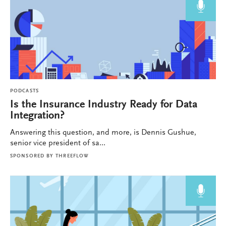
PODCASTS
Is the Insurance Industry Ready for Data
Integration?
Answering this question, and more, is Dennis Gushue,
senior vice president of sa...
SPONSORED BY
THREEFLOW