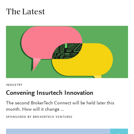
The Latest
INDUSTRY
Convening Insurtech Innovation
The second BrokerTech Connect will be held later this
month. How will it change ...
SPONSORED BY
BROKERTECH VENTURES