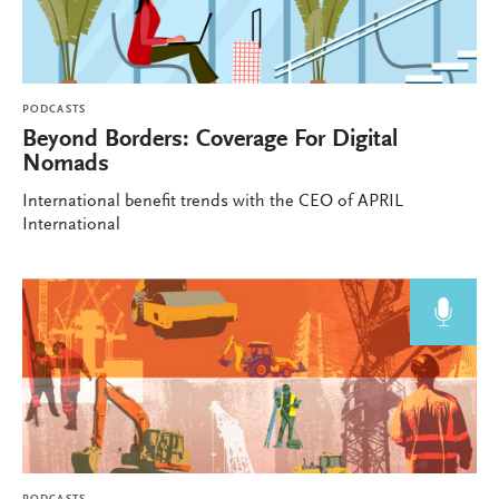
PODCASTS
Beyond Borders: Coverage For Digital
Nomads
International benefit trends with the CEO of APRIL
International