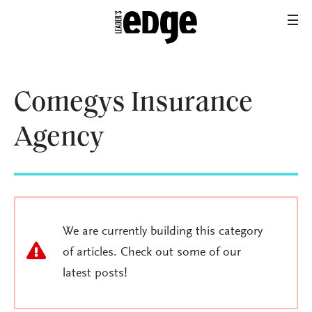
Comegys Insurance
Agency
We are currently building this category
of articles. Check out some of our
latest posts!