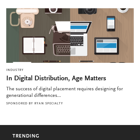
INDUSTRY
In Digital Distribution, Age Matters
The success of digital placement requires designing for
generational differences...
SPONSORED BY
RYAN SPECIALTY
TRENDING